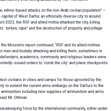
le, ethnic-based attacks on the non-Arab civilian population” –
e capital of West Darfur, an ethnically diverse city to around
il 2023, the RSF and allied militia attacked the city, killing
lts…torture, rape” and the destruction of property and pillage
 the Mission’s report continued. “RSF and its allied militias
or men and brutally attacking and killing them, sometimes in
ts defenders, academics, community and religious leaders were
ortedly issued orders to ‘comb the city’ and place checkpoints
otect civilians in cities and camps for those uprooted by the
nity to extend the current arms embargo on the Darfurs to the
and ammunition including new supplies of ammunition and arms
 said Mr. Othman.
eacekeeping force by the international community, either under