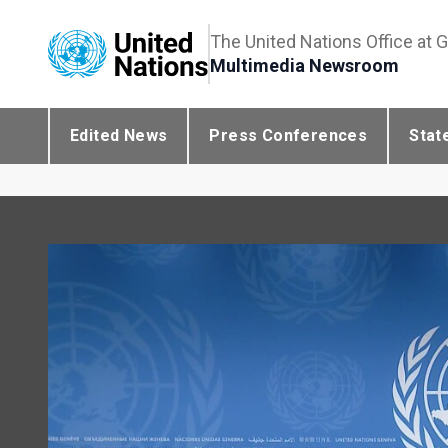
The United Nations Office at 
Multimedia Newsroom
Edited News
Press Conferences
Stat