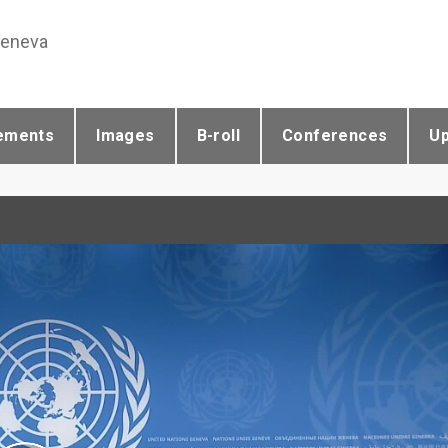
Geneva
ements
Images
B-roll
Conferences
U