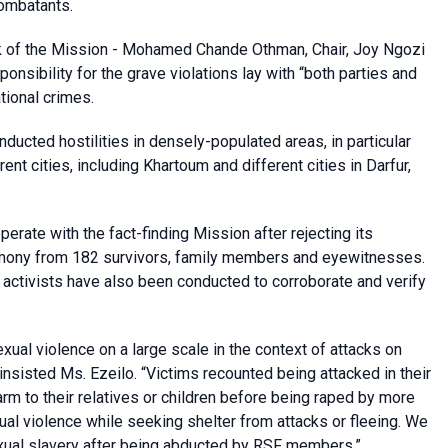
combatants.
rk of the Mission - Mohamed Chande Othman, Chair, Joy Ngozi
sibility for the grave violations lay with “both parties and
tional crimes.
nducted hostilities in densely-populated areas, in particular
rent cities, including Khartoum and different cities in Darfur,
rate with the fact-finding Mission after rejecting its
timony from 182 survivors, family members and eyewitnesses.
y activists have also been conducted to corroborate and verify
ual violence on a large scale in the context of attacks on
 insisted Ms. Ezeilo. “Victims recounted being attacked in their
rm to their relatives or children before being raped by more
ual violence while seeking shelter from attacks or fleeing. We
ual slavery after being abducted by RSF members.”