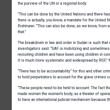
the purview of the UN or a regional body:
“This can be done by the United Nations and there has 
there is actually, you know, a mandate for the United Na
Rishmawi. “This can also be done, as we know, from al
that.”
The breakdown in law and order in Sudan is such that chi
investigators said. “SAF is mobilizing and sometimes i
recruiting children and have been using children in comb
It is much more systematic and widespread by RSF,” 
“There has to be accountability” for this and other crime
to hold perpetrators to account for the grave crimes c
“These people need to be held to account. The fact tha
made women the women's body, as a theater of operatio
to have an international judicial mechanism because th