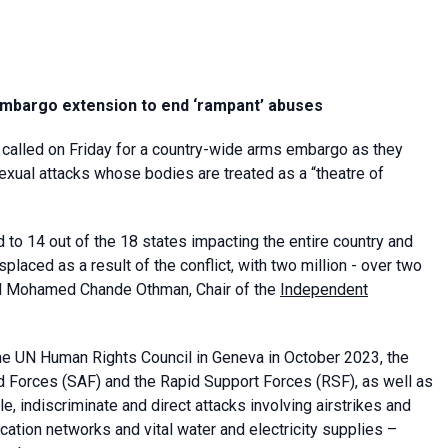
embargo extension to end ‘rampant’ abuses
r called on Friday for a country-wide arms embargo as they
sexual attacks whose bodies are treated as a “theatre of
d to 14 out of the 18 states impacting the entire country and
splaced as a result of the conflict, with two million - over two
said Mohamed Chande Othman, Chair of the
Independent
y the UN Human Rights Council in Geneva in October 2023, the
ed Forces (SAF) and the Rapid Support Forces (RSF), as well as
le, indiscriminate and direct attacks involving airstrikes and
ication networks and vital water and electricity supplies –