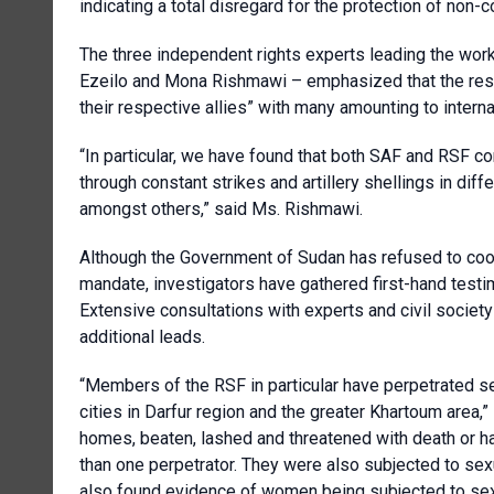
indicating a total disregard for the protection of non-
The three independent rights experts leading the wo
Ezeilo and Mona Rishmawi – emphasized that the respon
their respective allies” with many amounting to interna
“In particular, we have found that both SAF and RSF co
through constant strikes and artillery shellings in diffe
amongst others,” said Ms. Rishmawi.
Although the Government of Sudan has refused to coope
mandate, investigators have gathered first-hand tes
Extensive consultations with experts and civil societ
additional leads.
“Members of the RSF in particular have perpetrated sex
cities in Darfur region and the greater Khartoum area,”
homes, beaten, lashed and threatened with death or ha
than one perpetrator. They were also subjected to sex
also found evidence of women being subjected to sex