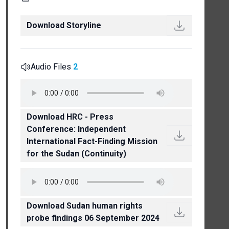
Download Storyline
Audio Files
2
Download HRC - Press
Conference: Independent
International Fact-Finding Mission
for the Sudan (Continuity)
Download Sudan human rights
probe findings 06 September 2024