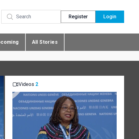
Register
Login
pcoming
All Stories
Videos
2