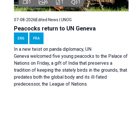
1
6
1
1
07-08-2026
Edited News | UNOG
Peacocks return to UN Geneva
ENG
FRA
In a new twist on panda diplomacy,
UN
Geneva
welcomed five young peacocks to the Palace of
Nations on Friday, a gift of India that preserves a
tradition of keeping the stately birds in the grounds, that
predates both the global body and its ill-fated
predecessor, the League of Nations.