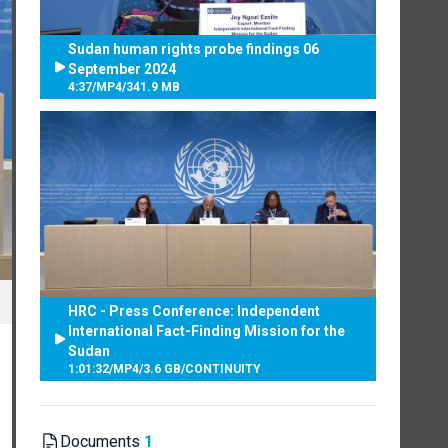
Sudan human rights probe findings 06
September 2024
4:37
/
MP4
/
341.9 MB
HRC - Press Conference: Independent
International Fact-Finding Mission for the
Sudan
1:01:32
/
MP4
/
3.6 GB
/
CONTINUITY
Documents
1