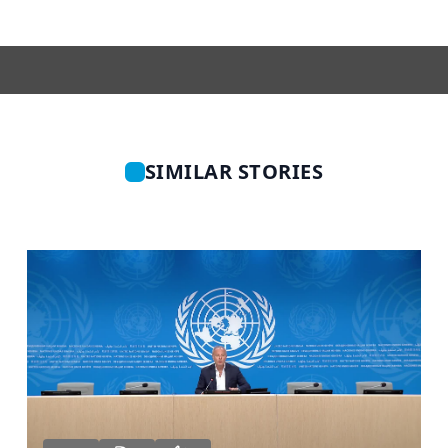
SIMILAR STORIES