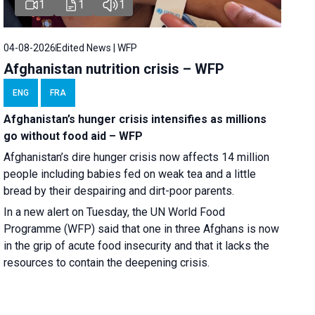
1
1
1
04-08-2026
Edited News | WFP
Afghanistan nutrition crisis – WFP
ENG
FRA
Afghanistan’s hunger crisis intensifies as millions
go without food aid – WFP
Afghanistan’s dire hunger crisis now affects 14 million
people including babies fed on weak tea and a little
bread by their despairing and dirt-poor parents.
In a new alert on Tuesday, the UN World Food
Programme (WFP) said that one in three Afghans is now
in the grip of acute food insecurity and that it lacks the
resources to contain the deepening crisis.