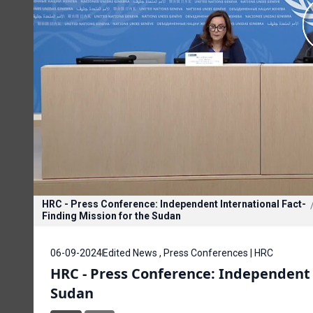
HRC - Press Conference: Independent International Fact-
Finding Mission for the Sudan
06-09-2024
Edited News , Press Conferences | HRC
HRC - Press Conference: Independent 
Sudan