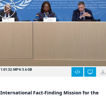
/
1:01:32
/
MP4
/
3.6 GB
International Fact-Finding Mission for the