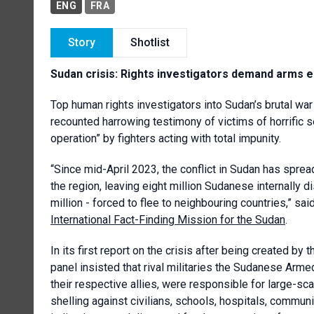
ENG
FRA
Story
Shotlist
Sudan crisis: Rights investigators demand arms 
Top human rights investigators into Sudan’s brutal wa
recounted harrowing testimony of victims of horrific 
operation” by fighters acting with total impunity.
“Since mid-April 2023, the conflict in Sudan has sprea
the region, leaving eight million Sudanese internally di
million - forced to flee to neighbouring countries,” 
International Fact-Finding Mission for the Sudan
.
In its first report on the crisis after being created b
panel insisted that rival militaries the Sudanese Arm
their respective allies, were responsible for large-sca
shelling against civilians, schools, hospitals, commun