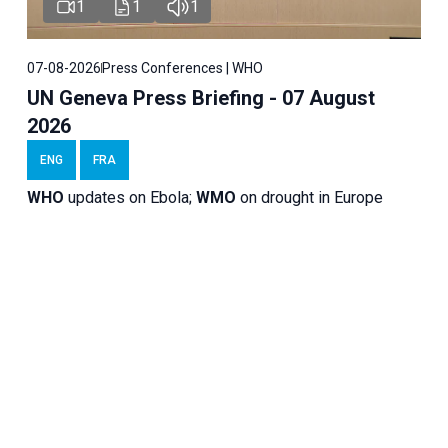
1
1
1
07-08-2026
Press Conferences | WHO
UN Geneva Press Briefing - 07 August
2026
ENG
FRA
WHO
updates on Ebola;
WMO
on drought in Europe