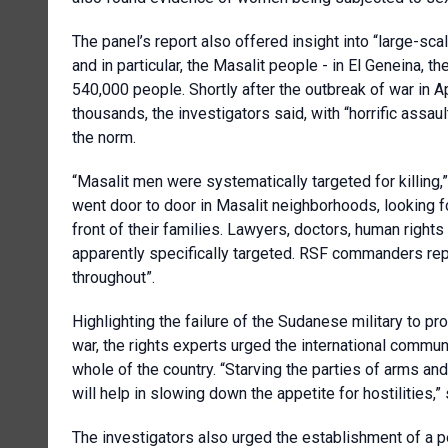
The panel’s report also offered insight into “large-sca
and in particular, the Masalit people - in El Geneina, th
540,000 people. Shortly after the outbreak of war in Apr
thousands, the investigators said, with “horrific assau
the norm.
“Masalit men were systematically targeted for killing,”
went door to door in Masalit neighborhoods, looking f
front of their families. Lawyers, doctors, human righ
apparently specifically targeted. RSF commanders rep
throughout”.
Highlighting the failure of the Sudanese military to pr
war, the rights experts urged the international commu
whole of the country. “Starving the parties of arms 
will help in slowing down the appetite for hostilities,”
The investigators also urged the establishment of a p