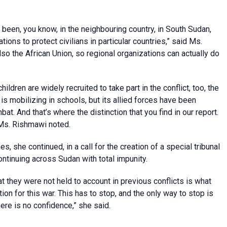
been, you know, in the neighbouring country, in South Sudan,
tions to protect civilians in particular countries,” said Ms.
so the African Union, so regional organizations can actually do
ldren are widely recruited to take part in the conflict, too, the
s mobilizing in schools, but its allied forces have been
at. And that’s where the distinction that you find in our report.
Ms. Rishmawi noted.
s, she continued, in a call for the creation of a special tribunal
ontinuing across Sudan with total impunity.
t they were not held to account in previous conflicts is what
n for this war. This has to stop, and the only way to stop is
ere is no confidence,” she said.