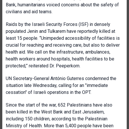
Bank, humanitarians voiced concerns about the safety of
civilians and aid teams.
Raids by the Israeli Security Forces (ISF) in densely
populated Jenin and Tulkarem have reportedly killed at
least 15 people. “Unimpeded accessibility of facilities is
crucial for reaching and receiving care, but also to deliver
health aid. We call on the infrastructure, ambulances,
health workers around hospitals, health facilities to be
protected,” reiterated Dr. Peeperkorn.
UN Secretary-General António Guterres condemned the
situation late Wednesday, calling for an "immediate
cessation" of Israeli operations in the OPT.
Since the start of the war, 652 Palestinians have also
been killed in the West Bank and East Jerusalem,
including 150 children, according to the Palestinian
Ministry of Health. More than 5,400 people have been