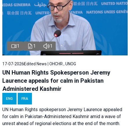
1
1
1
17-07-2026
Edited News | OHCHR , UNOG
UN Human Rights Spokesperson Jeremy
Laurence appeals for calm in Pakistan
Administered Kashmir
ENG
FRA
UN Human Rights spokeperson Jeremy Laurence appealed
for calm in Pakistan-Administered Kashmir amid a wave of
unrest ahead of regional elections at the end of the month.