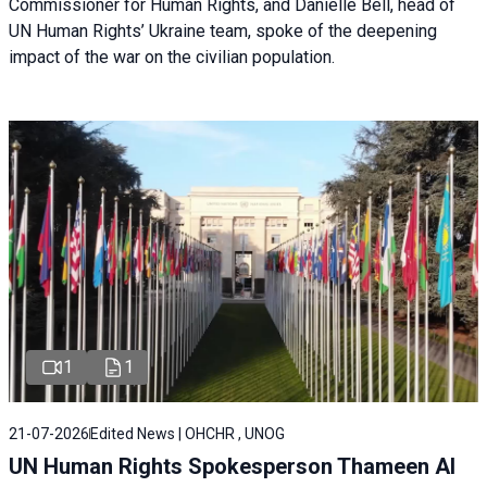
Commissioner for Human Rights, and Danielle Bell, head of
UN Human Rights’ Ukraine team, spoke of the deepening
impact of the war on the civilian population.
1
1
21-07-2026
Edited News | OHCHR , UNOG
UN Human Rights Spokesperson Thameen Al