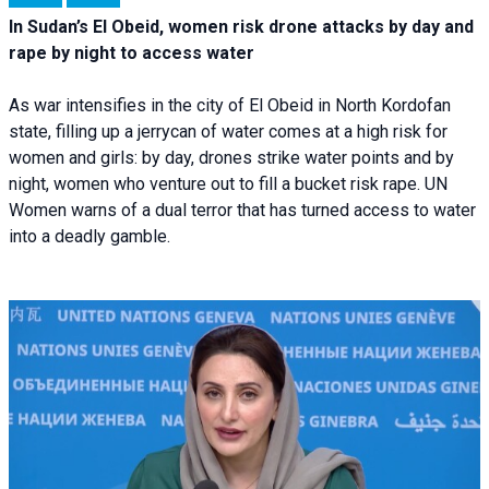
In Sudan’s El Obeid, women risk drone attacks by day and
rape by night to access water
As war intensifies in the city of El Obeid in North Kordofan
state, filling up a jerrycan of water comes at a high risk for
women and girls: by day, drones strike water points and by
night, women who venture out to fill a bucket risk rape. UN
Women warns of a dual terror that has turned access to water
into a deadly gamble.