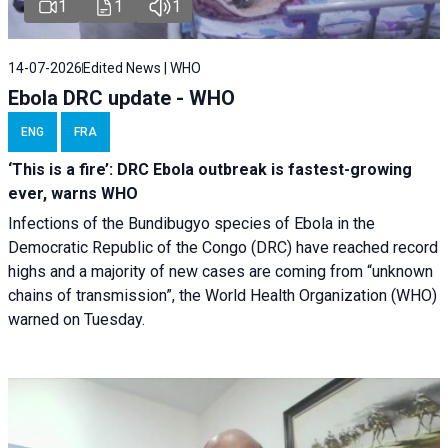
1
1
1
14-07-2026
Edited News | WHO
Ebola DRC update - WHO
ENG
FRA
‘This is a fire’: DRC Ebola outbreak is fastest-growing
ever, warns WHO
Infections of the Bundibugyo species of Ebola in the
Democratic Republic of the Congo (DRC) have reached record
highs and a majority of new cases are coming from “unknown
chains of transmission”, the World Health Organization (WHO)
warned on Tuesday.