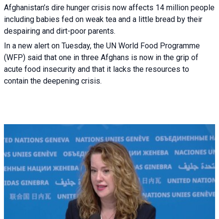
Afghanistan’s dire hunger crisis now affects 14 million people
including babies fed on weak tea and a little bread by their
despairing and dirt-poor parents.
In a new alert on Tuesday, the UN World Food Programme
(WFP) said that one in three Afghans is now in the grip of
acute food insecurity and that it lacks the resources to
contain the deepening crisis.