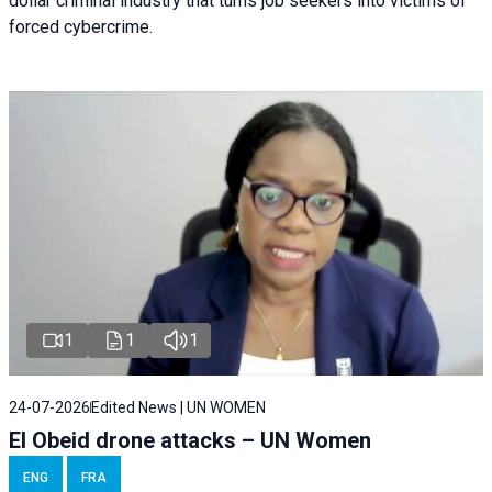
dollar criminal industry that turns job seekers into victims of
forced cybercrime.
1
1
1
24-07-2026
Edited News | UN WOMEN
El Obeid drone attacks – UN Women
ENG
FRA