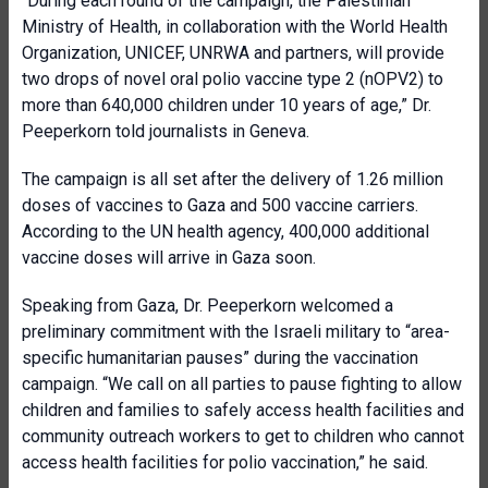
“During each round of the campaign, the Palestinian
Ministry of Health, in collaboration with the World Health
Organization, UNICEF, UNRWA and partners, will provide
two drops of novel oral polio vaccine type 2 (nOPV2) to
more than 640,000 children under 10 years of age,” Dr.
Peeperkorn told journalists in Geneva.
The campaign is all set after the delivery of 1.26 million
doses of vaccines to Gaza and 500 vaccine carriers.
According to the UN health agency, 400,000 additional
vaccine doses will arrive in Gaza soon.
Speaking from Gaza, Dr. Peeperkorn welcomed a
preliminary commitment with the Israeli military to “area-
specific humanitarian pauses” during the vaccination
campaign.
“We call on all parties to pause fighting to allow
children and families to safely access health facilities and
community outreach workers to get to children who cannot
access health facilities for polio vaccination,” he said.