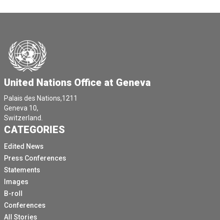
United Nations Office at Geneva
Palais des Nations,1211
Geneva 10,
Switzerland.
CATEGORIES
Edited News
Press Conferences
Statements
Images
B-roll
Conferences
All Stories