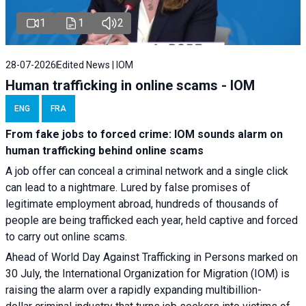
1
1
2
28-07-2026
Edited News | IOM
Human trafficking in online scams - IOM
ENG
FRA
From fake jobs to forced crime: IOM sounds alarm on
human trafficking behind online scams
A job offer can conceal a criminal network and a single click
can lead to a nightmare. Lured by false promises of
legitimate employment abroad, hundreds of thousands of
people are being trafficked each year, held captive and forced
to carry out online scams.
Ahead of World Day Against Trafficking in Persons marked on
30 July, the International Organization for Migration (IOM) is
raising the alarm over a rapidly expanding multibillion-