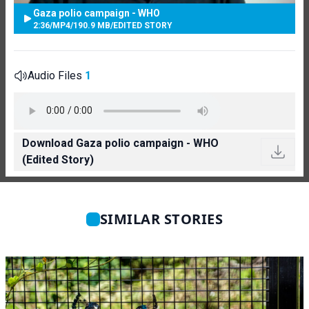
Gaza polio campaign - WHO
2:36
/
MP4
/
190.9 MB
/
EDITED STORY
Audio Files
1
Download Gaza polio campaign - WHO
(Edited Story)
SIMILAR STORIES