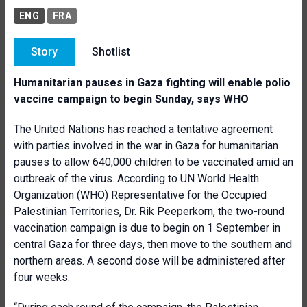
ENG
FRA
Story
Shotlist
Humanitarian pauses in Gaza fighting will enable polio
vaccine campaign to begin Sunday, says WHO
The United Nations has reached a tentative agreement
with parties involved in the war in Gaza for humanitarian
pauses to allow 640,000 children to be vaccinated amid an
outbreak of the virus. According to UN World Health
Organization (WHO) Representative for the Occupied
Palestinian Territories, Dr. Rik Peeperkorn, the two-round
vaccination campaign is due to begin on 1 September in
central Gaza for three days, then move to the southern and
northern areas. A second dose will be administered after
four weeks.