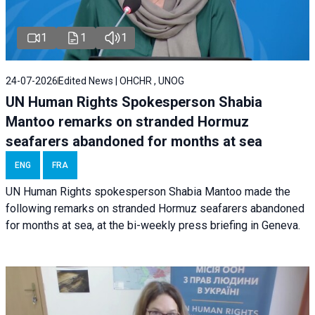
1
1
1
24-07-2026
Edited News | OHCHR , UNOG
UN Human Rights Spokesperson Shabia
Mantoo remarks on stranded Hormuz
seafarers abandoned for months at sea
ENG
FRA
UN Human Rights spokesperson Shabia Mantoo made the
following remarks on stranded Hormuz seafarers abandoned
for months at sea, at the bi-weekly press briefing in Geneva.