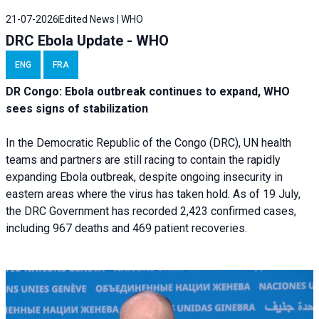
21-07-2026
Edited News | WHO
DRC Ebola Update - WHO
ENG
FRA
DR Congo: Ebola outbreak continues to expand, WHO
sees signs of stabilization
In the Democratic Republic of the Congo (DRC), UN health
teams and partners are still racing to contain the rapidly
expanding Ebola outbreak, despite ongoing insecurity in
eastern areas where the virus has taken hold. As of 19 July,
the DRC Government has recorded 2,423 confirmed cases,
including 967 deaths and 469 patient recoveries.