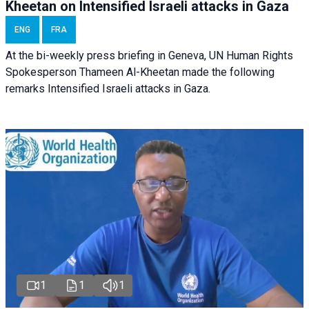
Kheetan on Intensified Israeli attacks in Gaza
ENG
FRA
At the bi-weekly press briefing in Geneva, UN Human Rights
Spokesperson Thameen Al-Kheetan made the following
remarks Intensified Israeli attacks in Gaza.
1
1
1