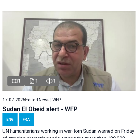
1
1
1
17-07-2026
Edited News | WFP
Sudan El Obeid alert - WFP
ENG
FRA
UN humanitarians working in war-torn Sudan warned on Friday