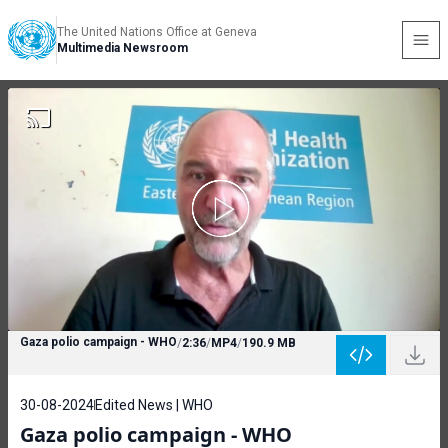
The United Nations Office at Geneva
Multimedia Newsroom
Gaza polio campaign - WHO
/
2:36
/
MP4
/
190.9 MB
30-08-2024
Edited News | WHO
Gaza polio campaign - WHO