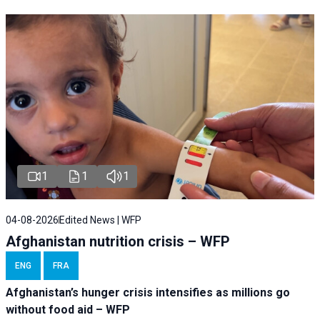
1
1
1
04-08-2026
Edited News | WFP
Afghanistan nutrition crisis – WFP
ENG
FRA
Afghanistan’s hunger crisis intensifies as millions go
without food aid – WFP