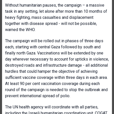
Without humanitarian pauses, the campaign – a massive
task in any setting, let alone after more than 10 months of
heavy fighting, mass casualties and displacement
together with disease spread - will not be possible,
warned the WHO.
The campaign will be rolled out in phases of three days
each, starting with central Gaza followed by south and
finally north Gaza. Vaccinations will be extended by one
day wherever necessary to account for upticks in violence,
destroyed roads and infrastructure damage - all additional
hurdles that could hamper the objective of achieving
sufficient vaccine coverage within three days in each area.
At least 90 per cent vaccination coverage during each
round of the campaign is needed to stop the outbreak and
prevent international spread of polio.
The UN health agency will coordinate with all parties,
including the Israeli humanitarian coordination unit, COGAT,