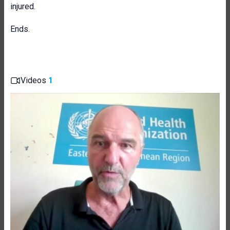
injured.
Ends.
Videos
1