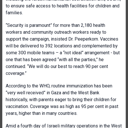
to ensure safe access to health facilities for children and
families.
“Security is paramount” for more than 2,180 health
workers and community outreach workers ready to
support the campaign, insisted Dr. Peeperkorn.
Vaccines
will be delivered to 392 locations and complemented by
some 300 mobile teams – a “not ideal” arrangement - but
one that has been agreed “with all the parties,” he
continued. “We will do our best to reach 90 per cent
coverage.”
According to the WHO, routine immunization has been
“very well received” in Gaza and the West Bank
historically, with parents eager to bring their children for
vaccination. Coverage was as high as 95 per cent in past
years, higher than in many countries.
Amid a fourth day of Israeli military operations in the West