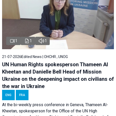
1
1
1
21-07-2026
Edited News | OHCHR , UNOG
UN Human Rights spokesperson Thameen Al
Kheetan and Danielle Bell Head of Mission
Ukraine on the deepening impact on civilians of
the war in Ukraine
ENG
FRA
At the bi-weekly press conference in Geneva, Thameen Al-
Kheetan, spokesperson for the Office of the UN High