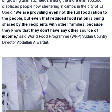
of growing dramatic needs among the more than 100,000
displaced people now sheltering in camps in the city of El
Obeid. "
We are providing even not the full food ration to
the people, but even that reduced food ration is being
shared by the recipients with other families, because
they know that they don't have any other source of
income,"
said World Food Programme (WFP) Sudan Country
Director Abdallah Alwardat.