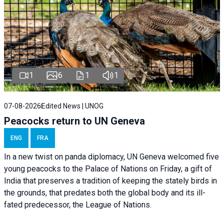
1
6
1
1
07-08-2026
Edited News | UNOG
Peacocks return to UN Geneva
ENG
FRA
In a new twist on panda diplomacy,
UN Geneva
welcomed five
young peacocks to the Palace of Nations on Friday, a gift of
India that preserves a tradition of keeping the stately birds in
the grounds, that predates both the global body and its ill-
fated predecessor, the League of Nations.