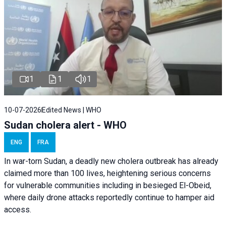
1
1
1
10-07-2026
Edited News | WHO
Sudan cholera alert - WHO
ENG
FRA
In war-torn Sudan, a deadly new cholera outbreak has already
claimed more than 100 lives, heightening serious concerns
for vulnerable communities including in besieged El-Obeid,
where daily drone attacks reportedly continue to hamper aid
access.