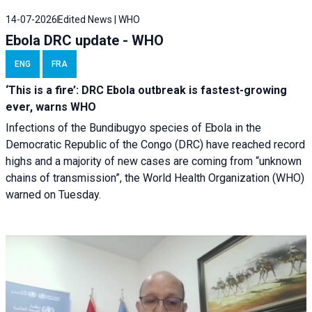
14-07-2026
Edited News | WHO
Ebola DRC update - WHO
ENG
FRA
‘This is a fire’: DRC Ebola outbreak is fastest-growing
ever, warns WHO
Infections of the Bundibugyo species of Ebola in the
Democratic Republic of the Congo (DRC) have reached record
highs and a majority of new cases are coming from “unknown
chains of transmission”, the World Health Organization (WHO)
warned on Tuesday.