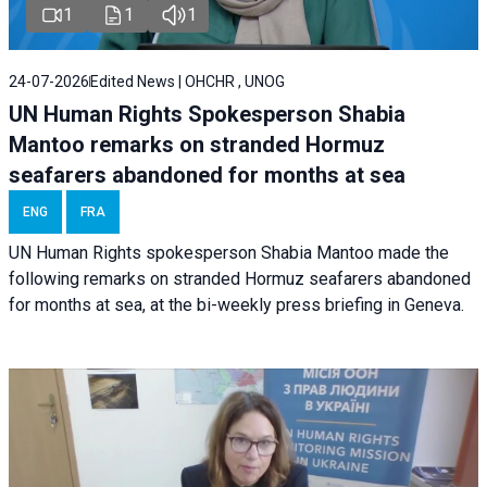
1
1
1
24-07-2026
Edited News | OHCHR , UNOG
UN Human Rights Spokesperson Shabia
Mantoo remarks on stranded Hormuz
seafarers abandoned for months at sea
ENG
FRA
UN Human Rights spokesperson Shabia Mantoo made the
following remarks on stranded Hormuz seafarers abandoned
for months at sea, at the bi-weekly press briefing in Geneva.