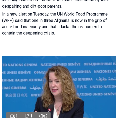
despairing and dirt-poor parents.
In a new alert on Tuesday, the UN World Food Programme
(WFP) said that one in three Afghans is now in the grip of
acute food insecurity and that it lacks the resources to
contain the deepening crisis.
1
1
2