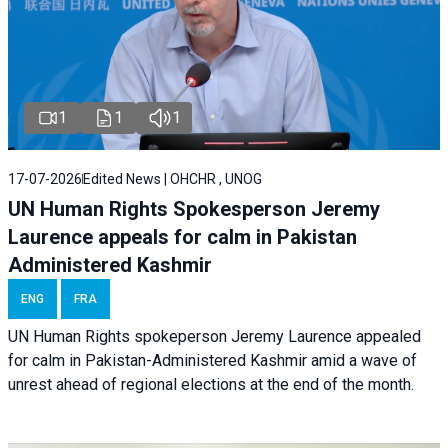
1
1
1
17-07-2026
Edited News | OHCHR , UNOG
UN Human Rights Spokesperson Jeremy
Laurence appeals for calm in Pakistan
Administered Kashmir
ENG
FRA
UN Human Rights spokeperson Jeremy Laurence appealed
for calm in Pakistan-Administered Kashmir amid a wave of
unrest ahead of regional elections at the end of the month.