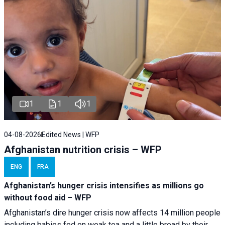
1
1
1
04-08-2026
Edited News | WFP
Afghanistan nutrition crisis – WFP
ENG
FRA
Afghanistan’s hunger crisis intensifies as millions go
without food aid – WFP
Afghanistan’s dire hunger crisis now affects 14 million people
including babies fed on weak tea and a little bread by their