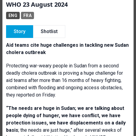
WHO 23 August 2024
ENG
FRA
Story
Shotlist
Aid teams cite huge challenges in tackling new Sudan
cholera outbreak
Protecting war-weary people in Sudan from a second
deadly cholera outbreak is proving a huge challenge for
aid teams after more than 16 months of heavy fighting,
combined with flooding and ongoing access obstacles,
they reported on Friday.
“The needs are huge in Sudan; we are talking about
people dying of hunger, we have conflict, we have
protection issues, we have displacements on a daily
basis
; the needs are just huge,” after several weeks of