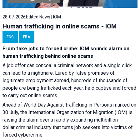
28-07-2026
Edited News | IOM
Human trafficking in online scams - IOM
ENG
FRA
From fake jobs to forced crime: IOM sounds alarm on
human trafficking behind online scams
A job offer can conceal a criminal network and a single click
can lead to a nightmare. Lured by false promises of
legitimate employment abroad, hundreds of thousands of
people are being trafficked each year, held captive and forced
to carry out online scams.
Ahead of World Day Against Trafficking in Persons marked on
30 July, the International Organization for Migration (IOM) is
raising the alarm over a rapidly expanding multibillion-
dollar criminal industry that turns job seekers into victims of
forced cybercrime.