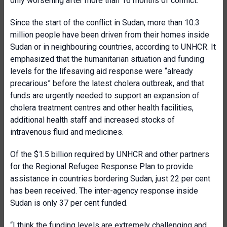
only worsening after more than 16 months of conflict.”
Since the start of the conflict in Sudan, more than 10.3
million people have been driven from their homes inside
Sudan or in neighbouring countries, according to UNHCR. It
emphasized that the humanitarian situation and funding
levels for the lifesaving aid response were “already
precarious” before the latest cholera outbreak, and that
funds are urgently needed to support an expansion of
cholera treatment centres and other health facilities,
additional health staff and increased stocks of
intravenous fluid and medicines.
Of the $1.5 billion required by UNHCR and other partners
for the Regional Refugee Response Plan to provide
assistance in countries bordering Sudan, just 22 per cent
has been received. The inter-agency response inside
Sudan is only 37 per cent funded.
“I think the funding levels are extremely challenging and