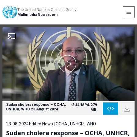
The United Nations Office at Geneva
Multimedia Newsroom
Sudan cholera response – OCHA,
/
3:44
/
MP4
/
279
UNHCR, WHO 23 August 2024
MB
23-08-2024
Edited News | OCHA , UNHCR , WHO
Sudan cholera response – OCHA, UNHCR,