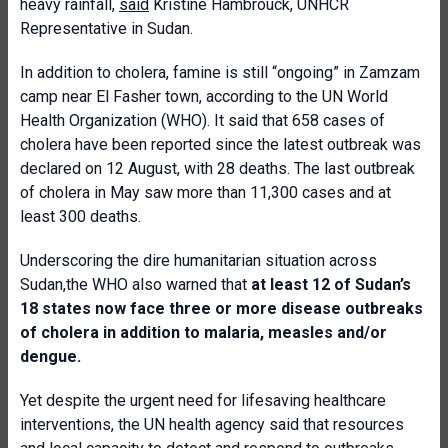
heavy rainfall,
said
Kristine Hambrouck, UNHCR
Representative in Sudan.
In addition to cholera, famine is still “ongoing” in Zamzam
camp near El Fasher town, according to the UN World
Health Organization (WHO). It said that 658 cases of
cholera have been reported since the latest outbreak was
declared on 12 August, with 28 deaths. The last outbreak
of cholera in May saw more than 11,300 cases and at
least 300 deaths.
Underscoring the dire humanitarian situation across
Sudan,the WHO also warned that
at least 12 of Sudan’s
18 states now face three or more disease outbreaks
of cholera in addition to malaria, measles and/or
dengue.
Yet despite the urgent need for lifesaving healthcare
interventions, the UN health agency said that resources