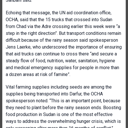
Sahbani said.
Echoing that message, the UN aid coordination office,
OCHA, said that the 15 trucks that crossed into Sudan
from Chad via the Adre crossing earlier this week were “a
step in the right direction”. But transport conditions remain
difficult because of the rainy season said spokesperson
Jens Laerke, who underscored the importance of ensuring
that aid trucks can continue to cross there “and secure a
steady flow of food, nutrition, water, sanitation, hygiene
and medical emergency supplies for people in more than
a dozen areas at risk of famine”.
Vital farming supplies including seeds are among the
supplies being transported into Darfur, the OCHA
spokesperson noted. “This is an important point, because
they need to plant before the rainy season ends. Boosting
food production in Sudan is one of the most effective
ways to address the overwhelming hunger crisis, which is