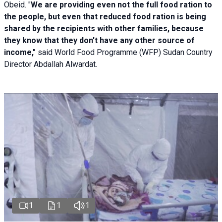
Obeid. "
We are providing even not the full food ration to
the people, but even that reduced food ration is being
shared by the recipients with other families, because
they know that they don't have any other source of
income,"
said World Food Programme (WFP) Sudan Country
Director Abdallah Alwardat.
1
1
1