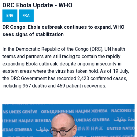
DRC Ebola Update - WHO
ENG
FRA
DR Congo: Ebola outbreak continues to expand, WHO
sees signs of stabilization
In the Democratic Republic of the Congo (DRC), UN health
teams and partners are still racing to contain the rapidly
expanding Ebola outbreak, despite ongoing insecurity in
eastern areas where the virus has taken hold. As of 19 July,
the DRC Government has recorded 2,423 confirmed cases,
including 967 deaths and 469 patient recoveries.