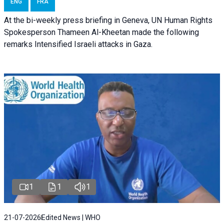
ENG
FRA
At the bi-weekly press briefing in Geneva, UN Human Rights
Spokesperson Thameen Al-Kheetan made the following
remarks Intensified Israeli attacks in Gaza.
1
1
1
21-07-2026
Edited News | WHO