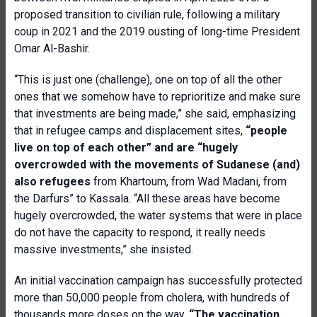
proposed transition to civilian rule, following a military
coup in 2021 and the 2019 ousting of long-time President
Omar Al-Bashir.
“This is just one (challenge), one on top of all the other
ones that we somehow have to reprioritize and make sure
that investments are being made,” she said, emphasizing
that in refugee camps and displacement sites,
“people
live on top of each other” and are “hugely
overcrowded with the movements of Sudanese (and)
also refugees
from Khartoum, from Wad Madani, from
the Darfurs” to Kassala. “All these areas have become
hugely overcrowded, the water systems that were in place
do not have the capacity to respond, it really needs
massive investments,” she insisted.
An initial vaccination campaign has successfully protected
more than 50,000 people from cholera, with hundreds of
thousands more doses on the way.
“The vaccination