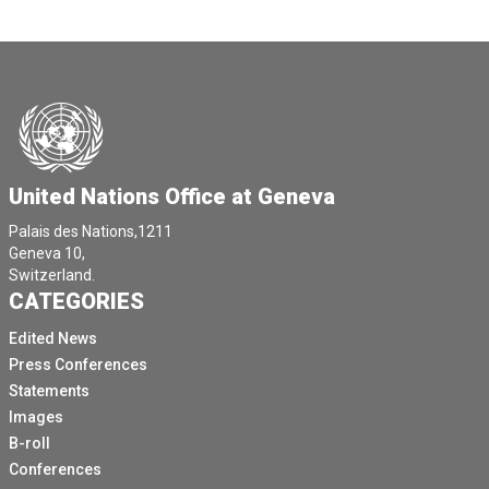
United Nations Office at Geneva
Palais des Nations,1211
Geneva 10,
Switzerland.
CATEGORIES
Edited News
Press Conferences
Statements
Images
B-roll
Conferences