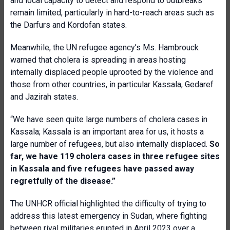
and local capacity to detect and respond to outbreaks
remain limited, particularly in hard-to-reach areas such as
the Darfurs and Kordofan states.
Meanwhile, the UN refugee agency’s Ms. Hambrouck
warned that cholera is spreading in areas hosting
internally displaced people uprooted by the violence and
those from other countries, in particular Kassala, Gedaref
and Jazirah states.
“We have seen quite large numbers of cholera cases in
Kassala; Kassala is an important area for us, it hosts a
large number of refugees, but also internally displaced.
So
far, we have 119 cholera cases in three refugee sites
in Kassala and five refugees have passed away
regretfully of the disease.”
The UNHCR official highlighted the difficulty of trying to
address this latest emergency in Sudan, where fighting
between rival militaries erupted in April 2023 over a