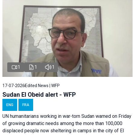
1
1
1
17-07-2026
Edited News | WFP
Sudan El Obeid alert - WFP
ENG
FRA
UN humanitarians working in war-torn Sudan warned on Friday
of growing dramatic needs among the more than 100,000
displaced people now sheltering in camps in the city of El