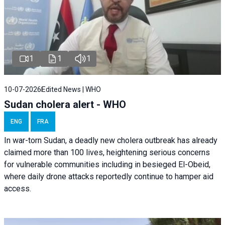
1
1
1
10-07-2026
Edited News | WHO
Sudan cholera alert - WHO
ENG
FRA
In war-torn Sudan, a deadly new cholera outbreak has already
claimed more than 100 lives, heightening serious concerns
for vulnerable communities including in besieged El-Obeid,
where daily drone attacks reportedly continue to hamper aid
access.