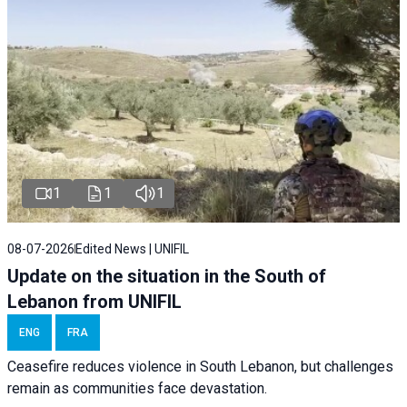
1
1
1
08-07-2026
Edited News | UNIFIL
Update on the situation in the South of
Lebanon from UNIFIL
ENG
FRA
Ceasefire reduces violence in South Lebanon, but challenges
remain as communities face devastation.