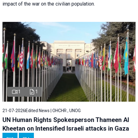
impact of the war on the civilian population.
1
1
21-07-2026
Edited News | OHCHR , UNOG
UN Human Rights Spokesperson Thameen Al
Kheetan on Intensified Israeli attacks in Gaza