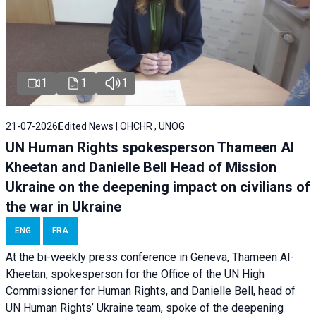
1
1
1
21-07-2026
Edited News | OHCHR , UNOG
UN Human Rights spokesperson Thameen Al
Kheetan and Danielle Bell Head of Mission
Ukraine on the deepening impact on civilians of
the war in Ukraine
ENG
FRA
At the bi-weekly press conference in Geneva, Thameen Al-
Kheetan, spokesperson for the Office of the UN High
Commissioner for Human Rights, and Danielle Bell, head of
UN Human Rights’ Ukraine team, spoke of the deepening