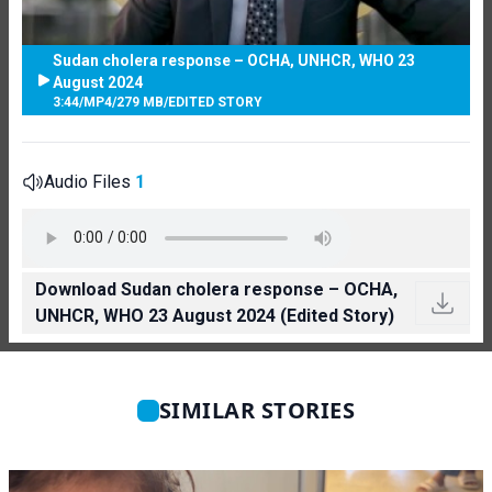
Sudan cholera response – OCHA, UNHCR, WHO 23
August 2024
3:44
/
MP4
/
279 MB
/
EDITED STORY
Audio Files
1
Download Sudan cholera response – OCHA,
UNHCR, WHO 23 August 2024 (Edited Story)
SIMILAR STORIES