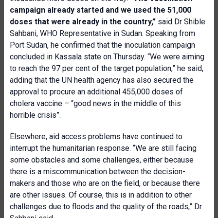
campaign already started and we used the 51,000
doses that were already in the country,”
said Dr Shible
Sahbani, WHO Representative in Sudan. Speaking from
Port Sudan, he confirmed that the inoculation campaign
concluded in Kassala state on Thursday. “We were aiming
to reach the 97 per cent of the target population,” he said,
adding that the UN health agency has also secured the
approval to procure an additional 455,000 doses of
cholera vaccine – “good news in the middle of this
horrible crisis”.
Elsewhere, aid access problems have continued to
interrupt the humanitarian response. “We are still facing
some obstacles and some challenges, either because
there is a miscommunication between the decision-
makers and those who are on the field, or because there
are other issues. Of course, this is in addition to other
challenges due to floods and the quality of the roads,” Dr