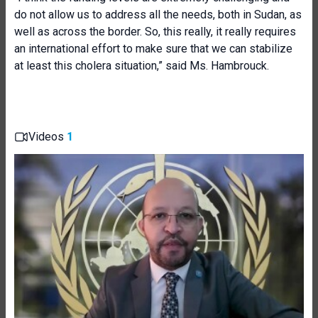
do not allow us to address all the needs, both in Sudan, as
well as across the border. So, this really, it really requires
an international effort to make sure that we can stabilize
at least this cholera situation,” said Ms. Hambrouck.
Videos
1