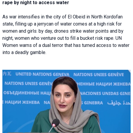
rape by night to access water
As war intensifies in the city of El Obeid in North Kordofan
state, filling up a jerrycan of water comes at a high risk for
women and girls: by day, drones strike water points and by
night, women who venture out to fill a bucket risk rape. UN
Women warns of a dual terror that has turned access to water
into a deadly gamble.