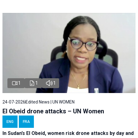
1
1
1
24-07-2026
Edited News | UN WOMEN
El Obeid drone attacks – UN Women
ENG
FRA
In Sudan’s El Obeid, women risk drone attacks by day and