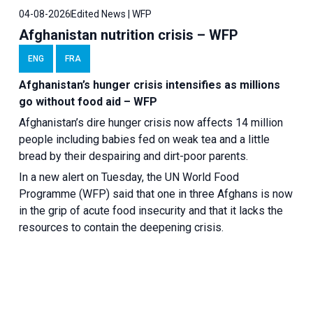
04-08-2026
Edited News | WFP
Afghanistan nutrition crisis – WFP
ENG
FRA
Afghanistan’s hunger crisis intensifies as millions
go without food aid – WFP
Afghanistan’s dire hunger crisis now affects 14 million
people including babies fed on weak tea and a little
bread by their despairing and dirt-poor parents.
In a new alert on Tuesday, the UN World Food
Programme (WFP) said that one in three Afghans is now
in the grip of acute food insecurity and that it lacks the
resources to contain the deepening crisis.