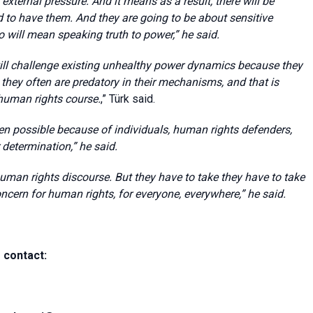
xternal pressure. And it means as a result, there will be
to have them. And they are going to be about sensitive
lso will mean speaking truth to power,
” he said.
will challenge existing unhealthy power dynamics because they
d they often are predatory in their mechanisms, and that is
human rights course.
,
” Türk said.
n possible because of individuals, human rights defenders,
 determination,”
he said.
human rights discourse. But they have to take they have to take
ncern for human rights, for everyone, everywhere,” he said.
 contact: