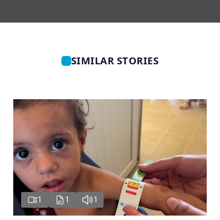
SIMILAR STORIES
1
1
1