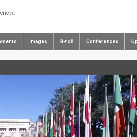
Geneva
ements
Images
B-roll
Conferences
U