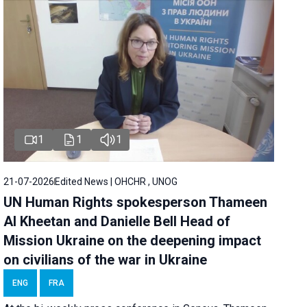
1
1
1
21-07-2026
Edited News | OHCHR , UNOG
UN Human Rights spokesperson Thameen
Al Kheetan and Danielle Bell Head of
Mission Ukraine on the deepening impact
on civilians of the war in Ukraine
ENG
FRA