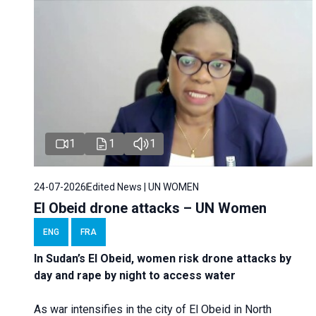
1
1
1
24-07-2026
Edited News | UN WOMEN
El Obeid drone attacks – UN Women
ENG
FRA
In Sudan’s El Obeid, women risk drone attacks by
day and rape by night to access water
As war intensifies in the city of El Obeid in North