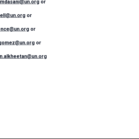
amdasani@un.org
or
sell@un.org
or
rence@un.org
or
ogomez@un.org
or
n.alkheetan@un.org