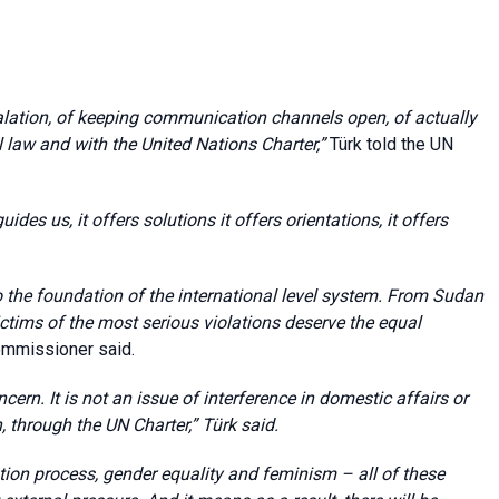
calation, of keeping communication channels open, of actually
l law and with the United Nations Charter
,”
Türk told the UN
uides us, it offers solutions it offers orientations, it offers
the foundation of the international level system.
From
Sudan
ctims of the most serious violations deserve the equal
ommissioner said.
cern. It is not an issue of interference in domestic affairs or
n, through the UN Charter
,” Türk said.
tion process, gender equality and feminism – all of these