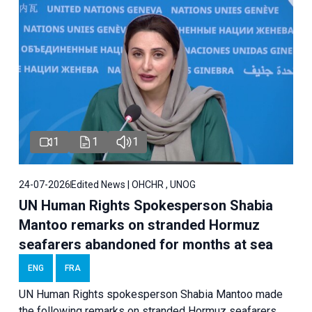
1
1
1
24-07-2026
Edited News | OHCHR , UNOG
UN Human Rights Spokesperson Shabia
Mantoo remarks on stranded Hormuz
seafarers abandoned for months at sea
ENG
FRA
UN Human Rights spokesperson Shabia Mantoo made
the following remarks on stranded Hormuz seafarers