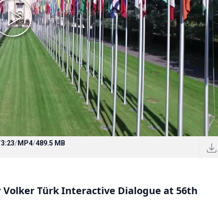
/
3:23
/
MP4
/
489.5 MB
olker Türk Interactive Dialogue at 56th