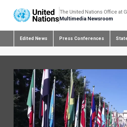
The United Nations Office at 
Multimedia Newsroom
Edited News
Press Conferences
Stat