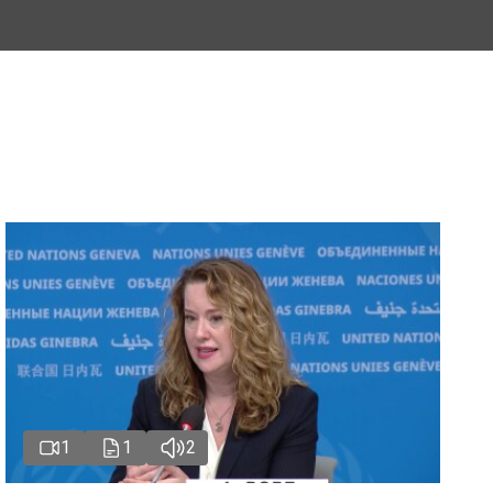
1
1
2