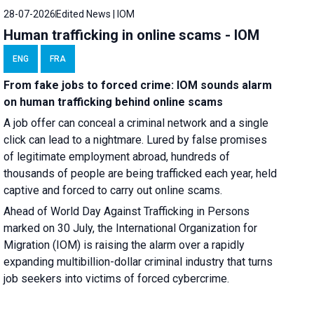
28-07-2026
Edited News | IOM
Human trafficking in online scams - IOM
ENG
FRA
From fake jobs to forced crime: IOM sounds alarm
on human trafficking behind online scams
A job offer can conceal a criminal network and a single
click can lead to a nightmare. Lured by false promises
of legitimate employment abroad, hundreds of
thousands of people are being trafficked each year, held
captive and forced to carry out online scams.
Ahead of World Day Against Trafficking in Persons
marked on 30 July, the International Organization for
Migration (IOM) is raising the alarm over a rapidly
expanding multibillion-dollar criminal industry that turns
job seekers into victims of forced cybercrime.