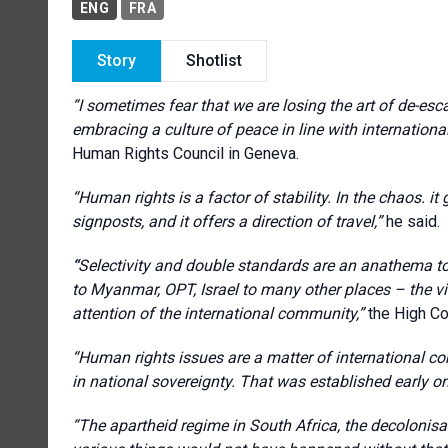
ENG
FRA
Story
Shotlist
“
I sometimes fear that we are losing the art of de-es
embracing a culture of peace in line with internationa
Human Rights Council in Geneva.
“
Human rights is a factor of stability. In the chaos. it g
signposts, and it offers a direction of travel
,”
he said.
“
Selectivity and double standards are an anathema to 
to Myanmar, OPT, Israel to many other places – the vi
attention of the international community
,”
the High C
“H
uman rights issues are a matter of international con
in national sovereignty. That was established early o
“The a
partheid regime in South Africa, the decolonisa