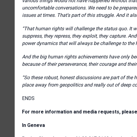
various things would not have happened without that e
uncomfortable conversations. We need to be prepared 
issues at times. That's part of this struggle. And it a
“
That human rights will challenge the status quo. It 
suppress, they repress, they exploit, they capture. An
power dynamics that will always be challenge to the 
And the big human rights achievements have only bee
because of their perseverance, their courage and their
“
So these robust, honest discussions are part of the 
place away from geopolitics and really out of deep co
ENDS
For more information and media requests, please
In Geneva