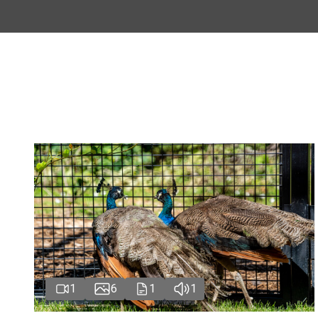
1
6
1
1