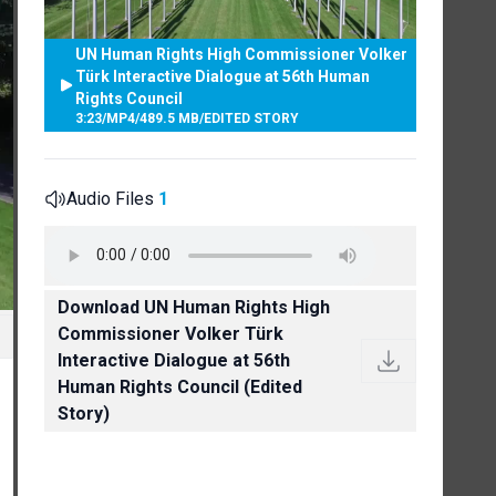
UN Human Rights High Commissioner Volker
Türk Interactive Dialogue at 56th Human
Rights Council
3:23
/
MP4
/
489.5 MB
/
EDITED STORY
Audio Files
1
Download UN Human Rights High
Commissioner Volker Türk
Interactive Dialogue at 56th
Human Rights Council (Edited
Story)