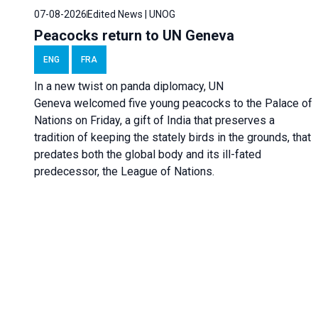
07-08-2026
Edited News | UNOG
Peacocks return to UN Geneva
ENG
FRA
In a new twist on panda diplomacy,
UN
Geneva
welcomed five young peacocks to the Palace of
Nations on Friday, a gift of India that preserves a
tradition of keeping the stately birds in the grounds, that
predates both the global body and its ill-fated
predecessor, the League of Nations.