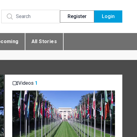
Register
Login
pcoming
All Stories
Videos
1