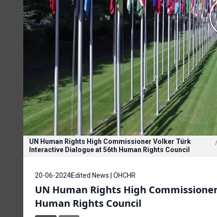
UN Human Rights High Commissioner Volker Türk
Interactive Dialogue at 56th Human Rights Council
20-06-2024
Edited News | OHCHR
UN Human Rights High Commissioner V
Human Rights Council