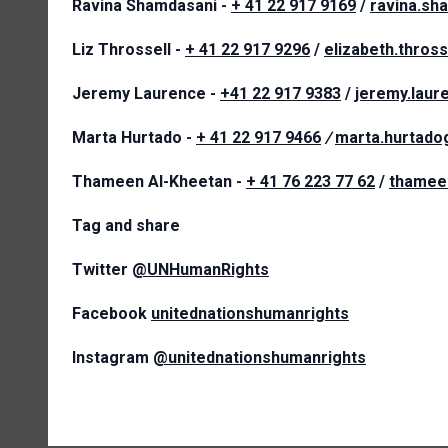
Ravina Shamdasani -
+ 41 22 917 9169
/
ravina.sh
Liz Throssell -
+ 41 22 917 9296
/
elizabeth.thros
Jeremy Laurence -
+41 22 917 9383
/
jeremy.lau
Marta Hurtado -
+ 41 22 917 9466
/
marta.hurtad
Thameen Al-Kheetan -
+ 41 76 223 77 62
/
thamee
Tag and share
Twitter
@UNHumanRights
Facebook
unitednationshumanrights
Instagram
@unitednationshumanrights