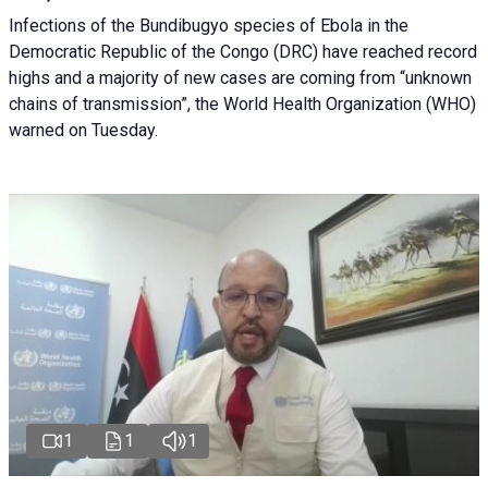
Infections of the Bundibugyo species of Ebola in the
Democratic Republic of the Congo (DRC) have reached record
highs and a majority of new cases are coming from “unknown
chains of transmission”, the World Health Organization (WHO)
warned on Tuesday.
1
1
1