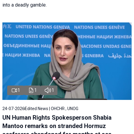
into a deadly gamble.
1
1
1
24-07-2026
Edited News | OHCHR , UNOG
UN Human Rights Spokesperson Shabia
Mantoo remarks on stranded Hormuz