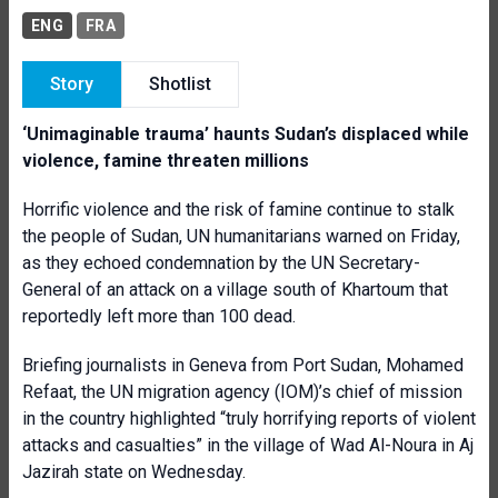
ENG
FRA
Story
Shotlist
‘Unimaginable trauma’ haunts Sudan’s displaced while
violence, famine threaten millions
Horrific violence and the risk of famine continue to stalk
the people of Sudan, UN humanitarians warned on Friday,
as they echoed condemnation by the UN Secretary-
General of an attack on a village south of Khartoum that
reportedly left more than 100 dead.
Briefing journalists in Geneva from Port Sudan, Mohamed
Refaat, the UN migration agency (IOM)’s chief of mission
in the country highlighted “truly horrifying reports of violent
attacks and casualties” in the village of Wad Al-Noura in Aj
Jazirah state on Wednesday.