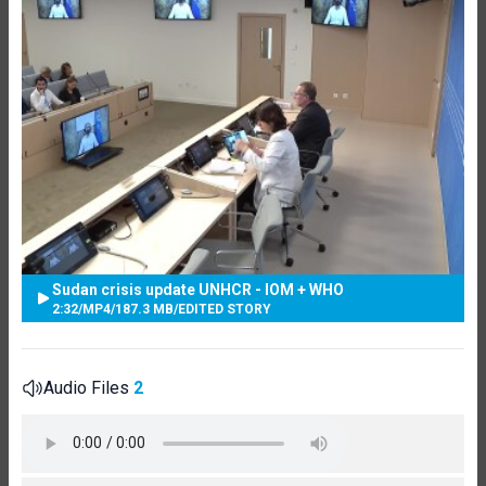
Sudan crisis update UNHCR - IOM + WHO
2:32
/
MP4
/
187.3 MB
/
EDITED STORY
Audio Files
2