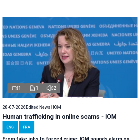
1
1
2
28-07-2026
Edited News | IOM
Human trafficking in online scams - IOM
ENG
FRA
From fake jobs to forced crime: IOM sounds alarm on