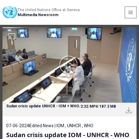
The United Nations Office at Geneva
Multimedia Newsroom
Sudan crisis update UNHCR - IOM + WHO
/
2:32
/
MP4
/
187.3 MB
07-06-2024
Edited News | IOM , UNHCR , WHO
Sudan crisis update IOM - UNHCR - WHO