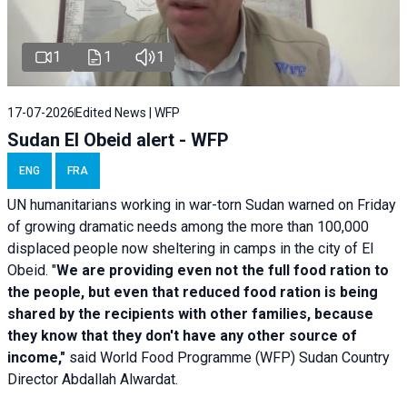
1
1
1
17-07-2026
Edited News | WFP
Sudan El Obeid alert - WFP
ENG
FRA
UN humanitarians working in war-torn Sudan warned on Friday
of growing dramatic needs among the more than 100,000
displaced people now sheltering in camps in the city of El
Obeid. "
We are providing even not the full food ration to
the people, but even that reduced food ration is being
shared by the recipients with other families, because
they know that they don't have any other source of
income,"
said World Food Programme (WFP) Sudan Country
Director Abdallah Alwardat.