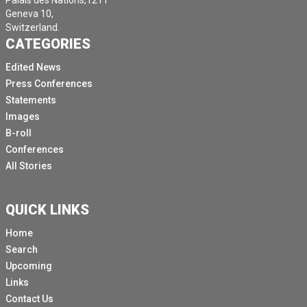
Palais des Nations,1211
Geneva 10,
Switzerland.
CATEGORIES
Edited News
Press Conferences
Statements
Images
B-roll
Conferences
All Stories
QUICK LINKS
Home
Search
Upcoming
Links
Contact Us