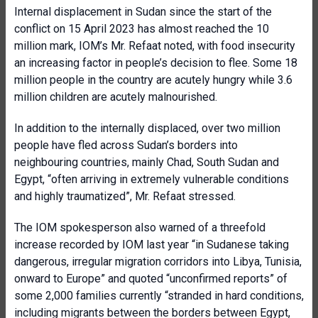
Internal displacement in Sudan since the start of the
conflict on 15 April 2023 has almost reached the 10
million mark, IOM’s Mr. Refaat noted, with food insecurity
an increasing factor in people’s decision to flee. Some 18
million people in the country are acutely hungry while 3.6
million children are acutely malnourished.
In addition to the internally displaced, over two million
people have fled across Sudan’s borders into
neighbouring countries, mainly Chad, South Sudan and
Egypt, “often arriving in extremely vulnerable conditions
and highly traumatized”, Mr. Refaat stressed.
The IOM spokesperson also warned of a threefold
increase recorded by IOM last year “in Sudanese taking
dangerous, irregular migration corridors into Libya, Tunisia,
onward to Europe” and quoted “unconfirmed reports” of
some 2,000 families currently “stranded in hard conditions,
including migrants between the borders between Egypt,