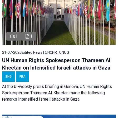
1
1
21-07-2026
Edited News | OHCHR , UNOG
UN Human Rights Spokesperson Thameen Al
Kheetan on Intensified Israeli attacks in Gaza
ENG
FRA
At the bi-weekly press briefing in Geneva, UN Human Rights
Spokesperson Thameen Al-Kheetan made the following
remarks Intensified Israeli attacks in Gaza.