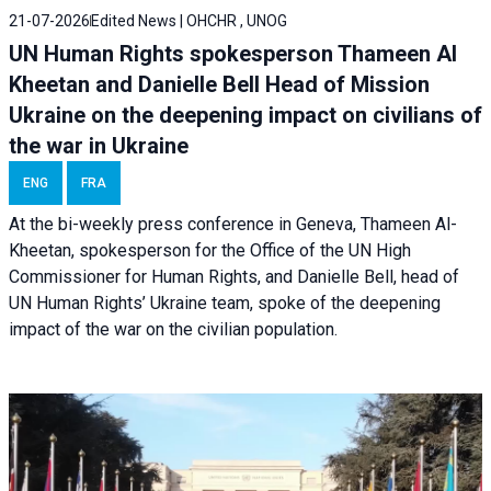
21-07-2026
Edited News | OHCHR , UNOG
UN Human Rights spokesperson Thameen Al
Kheetan and Danielle Bell Head of Mission
Ukraine on the deepening impact on civilians of
the war in Ukraine
ENG
FRA
At the bi-weekly press conference in Geneva, Thameen Al-
Kheetan, spokesperson for the Office of the UN High
Commissioner for Human Rights, and Danielle Bell, head of
UN Human Rights’ Ukraine team, spoke of the deepening
impact of the war on the civilian population.