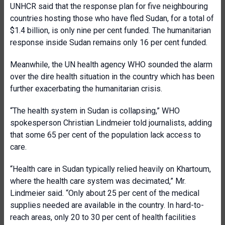
UNHCR said that the response plan for five neighbouring
countries hosting those who have fled Sudan, for a total of
$1.4 billion, is only nine per cent funded. The humanitarian
response inside Sudan remains only 16 per cent funded.
Meanwhile, the UN health agency WHO sounded the alarm
over the dire health situation in the country which has been
further exacerbating the humanitarian crisis.
“The health system in Sudan is collapsing,” WHO
spokesperson Christian Lindmeier told journalists, adding
that some 65 per cent of the population lack access to
care.
“Health care in Sudan typically relied heavily on Khartoum,
where the health care system was decimated,”
Mr.
Lindmeier said. “Only about 25 per cent of the medical
supplies needed are available in the country. In hard-to-
reach areas, only 20 to 30 per cent of health facilities