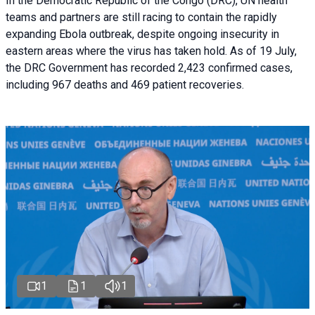
In the Democratic Republic of the Congo (DRC), UN health
teams and partners are still racing to contain the rapidly
expanding Ebola outbreak, despite ongoing insecurity in
eastern areas where the virus has taken hold. As of 19 July,
the DRC Government has recorded 2,423 confirmed cases,
including 967 deaths and 469 patient recoveries.
1
1
1