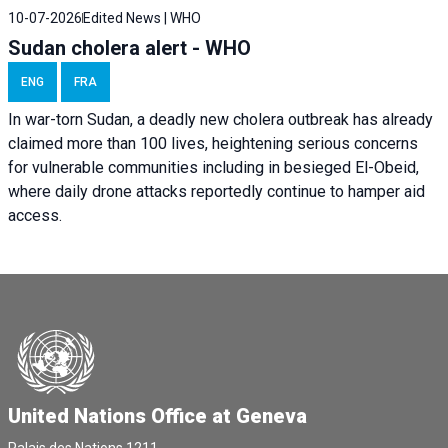
10-07-2026
Edited News | WHO
Sudan cholera alert - WHO
ENG
FRA
In war-torn Sudan, a deadly new cholera outbreak has already
claimed more than 100 lives, heightening serious concerns
for vulnerable communities including in besieged El-Obeid,
where daily drone attacks reportedly continue to hamper aid
access.
United Nations Office at Geneva