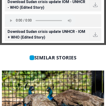
Download Sudan crisis update IOM - UNHCR
- WHO (Edited Story)
Download Sudan crisis update UNHCR - IOM
+ WHO (Edited Story)
SIMILAR STORIES