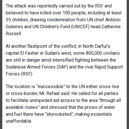
The attack was reportedly carried out by the RSF and
believed to have killed over 100 people, including at least
35 children, drawing condemnation from UN chief António
Guterres and UN Children’s Fund (UNICEF) head Catherine
Russell.
At another flashpoint of the conflict, in North Darfur’s
capital El Fasher in Sudan’s west, some 800,000 civilians
are still in danger amid intensified fighting between the
Sudanese Armed Forces (SAF) and the rival Rapid Support
Forces (RSF).
The location is “inaccessible” to the UN either cross-live
or cross-border, Mr. Refaat said. He called for all parties
to facilitate unimpeded aid access to the area “through all
available routes” and stressed that the prices of water
and fuel there have “skyrocketed”, making essentials
unaffordable.