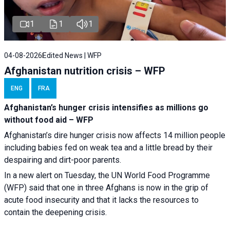
1
1
1
04-08-2026
Edited News | WFP
Afghanistan nutrition crisis – WFP
ENG
FRA
Afghanistan’s hunger crisis intensifies as millions go
without food aid – WFP
Afghanistan’s dire hunger crisis now affects 14 million people
including babies fed on weak tea and a little bread by their
despairing and dirt-poor parents.
In a new alert on Tuesday, the UN World Food Programme
(WFP) said that one in three Afghans is now in the grip of
acute food insecurity and that it lacks the resources to
contain the deepening crisis.