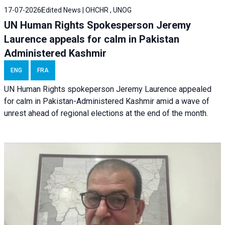
17-07-2026
Edited News | OHCHR , UNOG
UN Human Rights Spokesperson Jeremy
Laurence appeals for calm in Pakistan
Administered Kashmir
ENG
FRA
UN Human Rights spokeperson Jeremy Laurence appealed
for calm in Pakistan-Administered Kashmir amid a wave of
unrest ahead of regional elections at the end of the month.