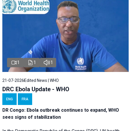
1
1
1
21-07-2026
Edited News | WHO
DRC Ebola Update - WHO
ENG
FRA
DR Congo: Ebola outbreak continues to expand, WHO
sees signs of stabilization