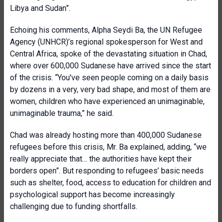
Libya and Sudan”.
Echoing his comments, Alpha Seydi Ba, the UN Refugee
Agency (UNHCR)’s regional spokesperson for West and
Central Africa, spoke of the devastating situation in Chad,
where over 600,000 Sudanese have arrived since the start
of the crisis. “You've seen people coming on a daily basis
by dozens in a very, very bad shape, and most of them are
women, children who have experienced an unimaginable,
unimaginable trauma,” he said.
Chad was already hosting more than 400,000 Sudanese
refugees before this crisis, Mr. Ba explained, adding, “we
really appreciate that… the authorities have kept their
borders open”. But responding to refugees’ basic needs
such as shelter, food, access to education for children and
psychological support has become increasingly
challenging due to funding shortfalls.