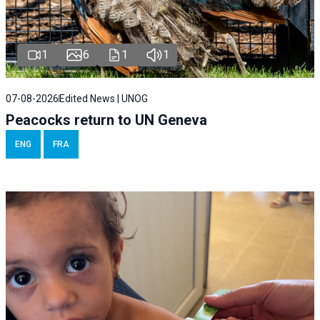
1
6
1
1
07-08-2026
Edited News | UNOG
Peacocks return to UN Geneva
ENG
FRA