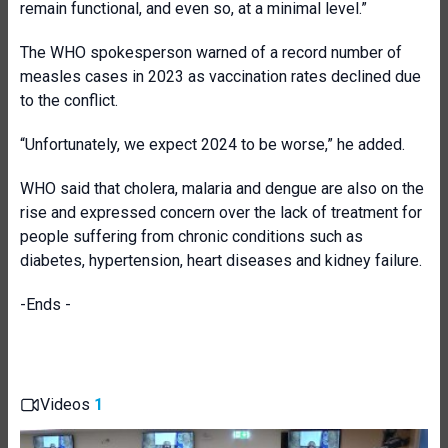
remain functional, and even so, at a minimal level.”
The WHO spokesperson warned of a record number of
measles cases in 2023 as vaccination rates declined due
to the conflict.
“Unfortunately, we expect 2024 to be worse,” he added.
WHO said that cholera, malaria and dengue are also on the
rise and expressed concern over the lack of treatment for
people suffering from chronic conditions such as
diabetes, hypertension, heart diseases and kidney failure.
-Ends -
Videos
1