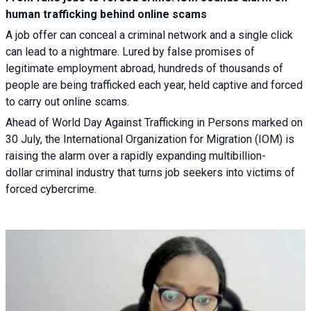
human trafficking behind online scams
A job offer can conceal a criminal network and a single click
can lead to a nightmare. Lured by false promises of
legitimate employment abroad, hundreds of thousands of
people are being trafficked each year, held captive and forced
to carry out online scams.
Ahead of World Day Against Trafficking in Persons marked on
30 July, the International Organization for Migration (IOM) is
raising the alarm over a rapidly expanding multibillion-
dollar criminal industry that turns job seekers into victims of
forced cybercrime.