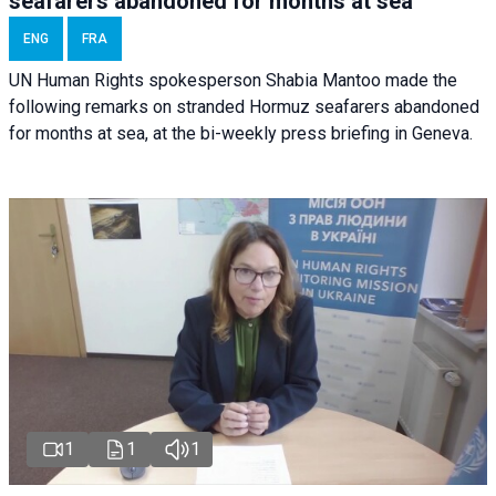
seafarers abandoned for months at sea
ENG
FRA
UN Human Rights spokesperson Shabia Mantoo made the
following remarks on stranded Hormuz seafarers abandoned
for months at sea, at the bi-weekly press briefing in Geneva.
1
1
1