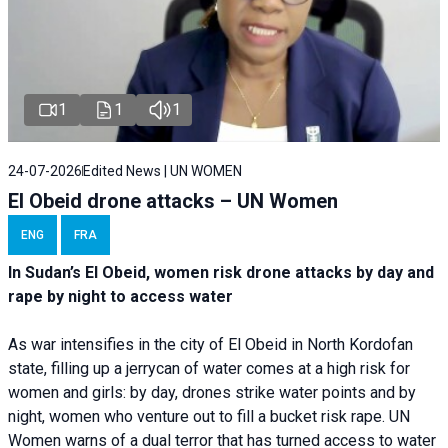
1
1
1
24-07-2026
Edited News | UN WOMEN
El Obeid drone attacks – UN Women
ENG
FRA
In Sudan’s El Obeid, women risk drone attacks by day and
rape by night to access water
As war intensifies in the city of El Obeid in North Kordofan
state, filling up a jerrycan of water comes at a high risk for
women and girls: by day, drones strike water points and by
night, women who venture out to fill a bucket risk rape. UN
Women warns of a dual terror that has turned access to water