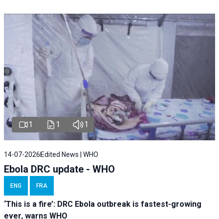
1
1
1
14-07-2026
Edited News | WHO
Ebola DRC update - WHO
ENG
FRA
‘This is a fire’: DRC Ebola outbreak is fastest-growing
ever, warns WHO