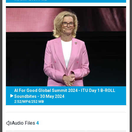
AI For Good Global Summit 2024 - ITU Day 1 B-ROLL
Soundbites - 30 May 2024
2:52
/
MP4
/
252 MB
Audio Files
4