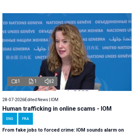
1
1
2
28-07-2026
Edited News | IOM
Human trafficking in online scams - IOM
ENG
FRA
From fake jobs to forced crime: IOM sounds alarm on