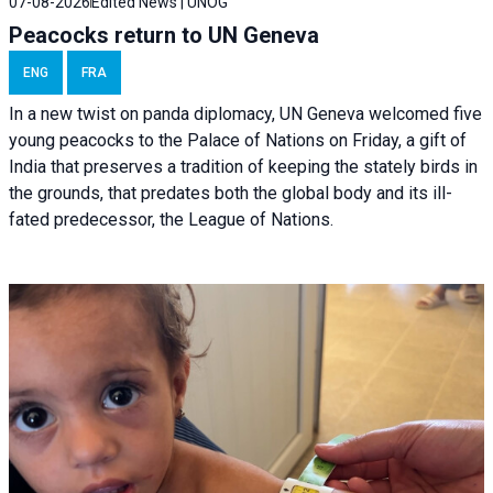
07-08-2026
Edited News | UNOG
Peacocks return to UN Geneva
ENG
FRA
In a new twist on panda diplomacy,
UN Geneva
welcomed five
young peacocks to the Palace of Nations on Friday, a gift of
India that preserves a tradition of keeping the stately birds in
the grounds, that predates both the global body and its ill-
fated predecessor, the League of Nations.