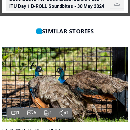
ITU Day 1 B-ROLL Soundbites - 30 May 2024
SIMILAR STORIES
1
6
1
1