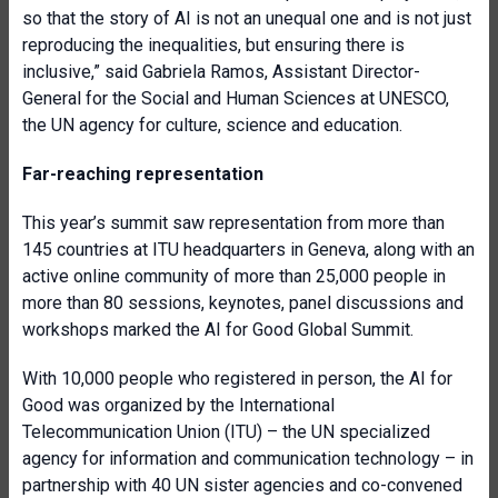
so that the story of AI is not an unequal one and is not just
reproducing the inequalities, but ensuring there is
inclusive,” said Gabriela Ramos, Assistant Director-
General for the Social and Human Sciences at UNESCO,
the UN agency for culture, science and education.
Far-reaching representation
This year’s summit saw representation from more than
145 countries at ITU headquarters in Geneva, along with an
active online community of more than 25,000 people in
more than 80 sessions, keynotes, panel discussions and
workshops marked the AI for Good Global Summit.
With 10,000 people who registered in person, the AI for
Good was organized by the International
Telecommunication Union (ITU) – the UN specialized
agency for information and communication technology – in
partnership with 40 UN sister agencies and co-convened