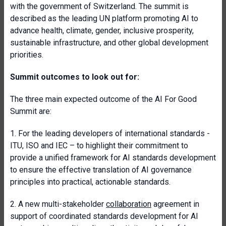
with the government of Switzerland. The summit is
described as the leading UN platform promoting AI to
advance health, climate, gender, inclusive prosperity,
sustainable infrastructure, and other global development
priorities.
Summit outcomes to look out for:
The three main expected outcome of the AI For Good
Summit are:
1. For the leading developers of international standards -
ITU, ISO and IEC – to highlight their commitment to
provide a unified framework for AI standards development
to ensure the effective translation of AI governance
principles into practical, actionable standards.
2. A new multi-stakeholder
collaboration
agreement in
support of coordinated standards development for AI