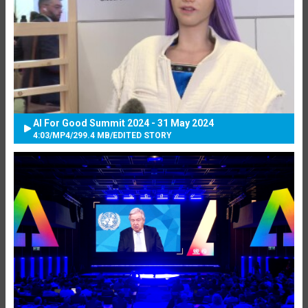
AI For Good Summit 2024 - 31 May 2024
4:03
/
MP4
/
299.4 MB
/
EDITED STORY