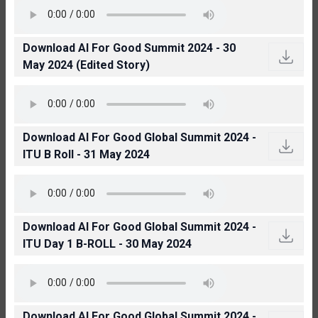
Download AI For Good Summit 2024 - 30
May 2024 (Edited Story)
Download AI For Good Global Summit 2024 -
ITU B Roll - 31 May 2024
Download AI For Good Global Summit 2024 -
ITU Day 1 B-ROLL - 30 May 2024
Download AI For Good Global Summit 2024 -