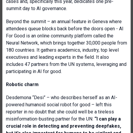
cases and, specifically this year, dedicates one pre-
summit day to AI governance.
Beyond the summit – an annual feature in Geneva where
attendees queue blocks back before the doors open - AI
For Good is an online community platform called the
Neural Network, which brings together 30,000 people from
180 countries. It gathers academics, industry, top level
executives and leading experts in the field. It also
includes 47 partners from the UN systems, leveraging and
participating in AI for good.
Robotic charm
Desdemona “Desi” – who describes herself as an AI-
powered humanoid social robot for good – left this
reporter in no doubt that she could well be a tireless
misinformation-busting partner for the UN:
“I can play a
crucial role in detecting and preventing deepfakes,