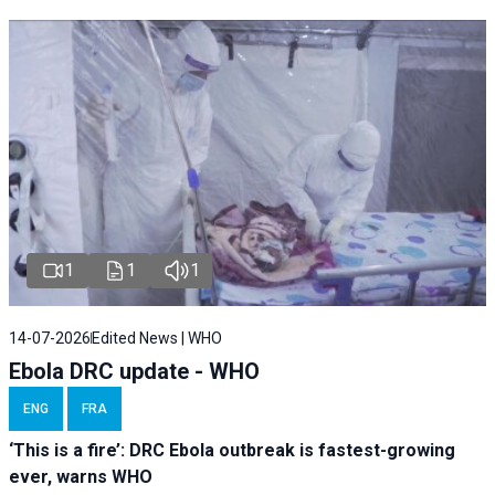
1
1
1
14-07-2026
Edited News | WHO
Ebola DRC update - WHO
ENG
FRA
‘This is a fire’: DRC Ebola outbreak is fastest-growing
ever, warns WHO