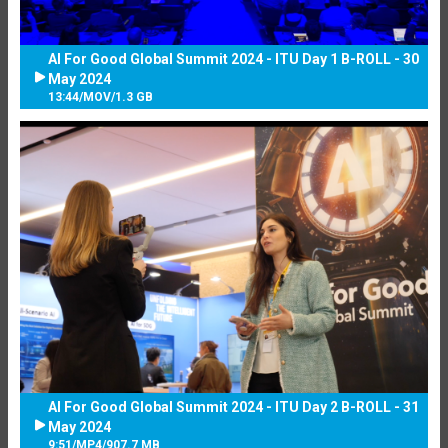
AI For Good Global Summit 2024 - ITU Day 1 B-ROLL - 30
May 2024
13:44
/
MOV
/
1.3 GB
AI For Good Global Summit 2024 - ITU Day 2 B-ROLL - 31
May 2024
9:51
/
MP4
/
907.7 MB