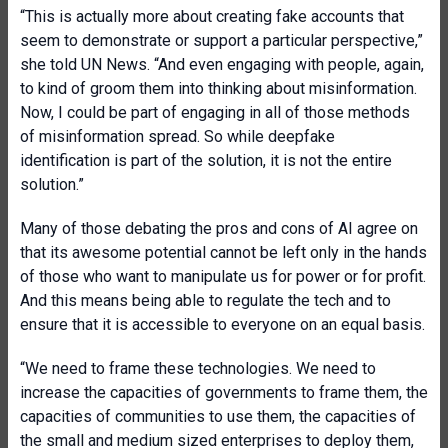
“This is actually more about creating fake accounts that
seem to demonstrate or support a particular perspective,”
she told UN News. “And even engaging with people, again,
to kind of groom them into thinking about misinformation.
Now, I could be part of engaging in all of those methods
of misinformation spread. So while deepfake
identification is part of the solution, it is not the entire
solution.”
Many of those debating the pros and cons of AI agree on
that its awesome potential cannot be left only in the hands
of those who want to manipulate us for power or for profit.
And this means being able to regulate the tech and to
ensure that it is accessible to everyone on an equal basis.
“We need to frame these technologies. We need to
increase the capacities of governments to frame them, the
capacities of communities to use them, the capacities of
the small and medium sized enterprises to deploy them,