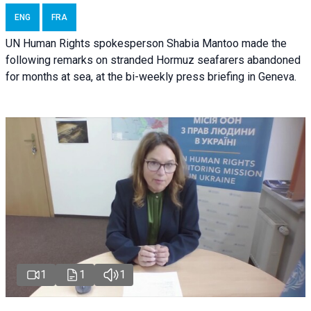
ENG
FRA
UN Human Rights spokesperson Shabia Mantoo made the
following remarks on stranded Hormuz seafarers abandoned
for months at sea, at the bi-weekly press briefing in Geneva.
1
1
1