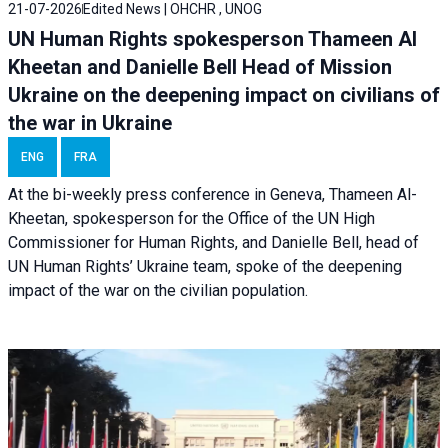
21-07-2026
Edited News | OHCHR , UNOG
UN Human Rights spokesperson Thameen Al
Kheetan and Danielle Bell Head of Mission
Ukraine on the deepening impact on civilians of
the war in Ukraine
ENG
FRA
At the bi-weekly press conference in Geneva, Thameen Al-
Kheetan, spokesperson for the Office of the UN High
Commissioner for Human Rights, and Danielle Bell, head of
UN Human Rights’ Ukraine team, spoke of the deepening
impact of the war on the civilian population.