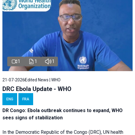
1
1
1
21-07-2026
Edited News | WHO
DRC Ebola Update - WHO
ENG
FRA
DR Congo: Ebola outbreak continues to expand, WHO
sees signs of stabilization
In the Democratic Republic of the Congo (DRC), UN health