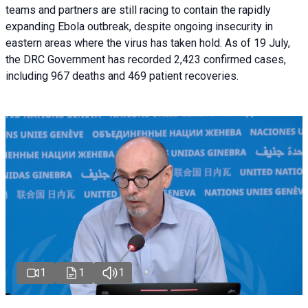
teams and partners are still racing to contain the rapidly
expanding Ebola outbreak, despite ongoing insecurity in
eastern areas where the virus has taken hold. As of 19 July,
the DRC Government has recorded 2,423 confirmed cases,
including 967 deaths and 469 patient recoveries.
1
1
1