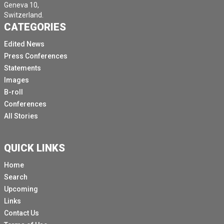
Geneva 10,
Switzerland.
CATEGORIES
Edited News
Press Conferences
Statements
Images
B-roll
Conferences
All Stories
QUICK LINKS
Home
Search
Upcoming
Links
Contact Us