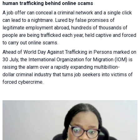
human trafficking behind online scams
A job offer can conceal a criminal network and a single click
can lead to a nightmare. Lured by false promises of
legitimate employment abroad, hundreds of thousands of
people are being trafficked each year, held captive and forced
to carry out online scams.
Ahead of World Day Against Trafficking in Persons marked on
30 July, the International Organization for Migration (IOM) is
raising the alarm over a rapidly expanding multibillion-
dollar criminal industry that turns job seekers into victims of
forced cybercrime.