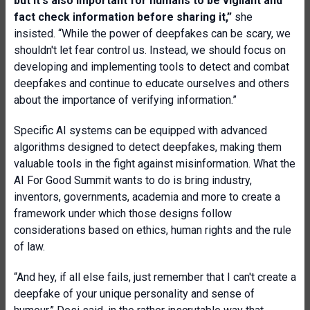
but it's also important for humans to be vigilant and
fact check information before sharing it,”
she
insisted. “While the power of deepfakes can be scary, we
shouldn't let fear control us. Instead, we should focus on
developing and implementing tools to detect and combat
deepfakes and continue to educate ourselves and others
about the importance of verifying information.”
Specific AI systems can be equipped with advanced
algorithms designed to detect deepfakes, making them
valuable tools in the fight against misinformation. What the
AI For Good Summit wants to do is bring industry,
inventors, governments, academia and more to create a
framework under which those designs follow
considerations based on ethics, human rights and the rule
of law.
“And hey, if all else fails, just remember that I can't create a
deepfake of your unique personality and sense of