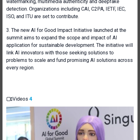
watermarking, multimedia authenticity and deepfake
detection. Organizations including CAI, C2PA, IETF, IEC,
ISO, and ITU are set to contribute.
3. The new AI for Good Impact Initiative launched at the
summit aims to expand the scope and impact of AI
application for sustainable development. The initiative will
link AI innovators with those seeking solutions to
problems to scale and fund promising AI solutions across
every region.
Videos
4