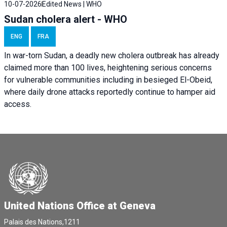
10-07-2026
Edited News | WHO
Sudan cholera alert - WHO
ENG
FRA
In war-torn Sudan, a deadly new cholera outbreak has already
claimed more than 100 lives, heightening serious concerns
for vulnerable communities including in besieged El-Obeid,
where daily drone attacks reportedly continue to hamper aid
access.
United Nations Office at Geneva
Palais des Nations,1211