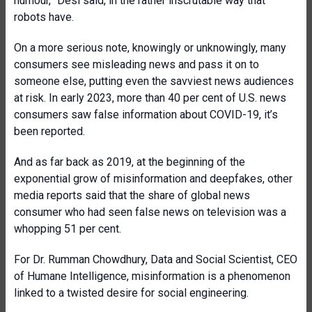
humour,” Desi said, in the rather inscrutable way that
robots have.
On a more serious note, knowingly or unknowingly, many
consumers see misleading news and pass it on to
someone else, putting even the savviest news audiences
at risk. In early 2023, more than 40 per cent of U.S. news
consumers saw false information about COVID-19, it’s
been reported.
And as far back as 2019, at the beginning of the
exponential grow of misinformation and deepfakes, other
media reports said that the share of global news
consumer who had seen false news on television was a
whopping 51 per cent.
For Dr. Rumman Chowdhury, Data and Social Scientist, CEO
of Humane Intelligence, misinformation is a phenomenon
linked to a twisted desire for social engineering.