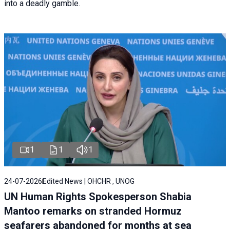
into a deadly gamble.
1
1
1
24-07-2026
Edited News | OHCHR , UNOG
UN Human Rights Spokesperson Shabia
Mantoo remarks on stranded Hormuz
seafarers abandoned for months at sea