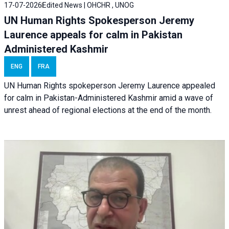
17-07-2026
Edited News | OHCHR , UNOG
UN Human Rights Spokesperson Jeremy
Laurence appeals for calm in Pakistan
Administered Kashmir
ENG
FRA
UN Human Rights spokeperson Jeremy Laurence appealed
for calm in Pakistan-Administered Kashmir amid a wave of
unrest ahead of regional elections at the end of the month.