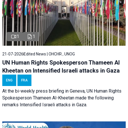
1
1
21-07-2026
Edited News | OHCHR , UNOG
UN Human Rights Spokesperson Thameen Al
Kheetan on Intensified Israeli attacks in Gaza
ENG
FRA
At the bi-weekly press briefing in Geneva, UN Human Rights
Spokesperson Thameen Al-Kheetan made the following
remarks Intensified Israeli attacks in Gaza.