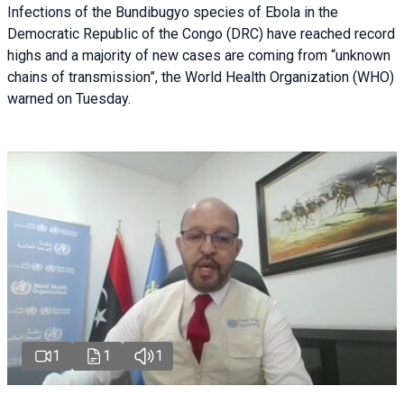
Infections of the Bundibugyo species of Ebola in the
Democratic Republic of the Congo (DRC) have reached record
highs and a majority of new cases are coming from “unknown
chains of transmission”, the World Health Organization (WHO)
warned on Tuesday.
1
1
1