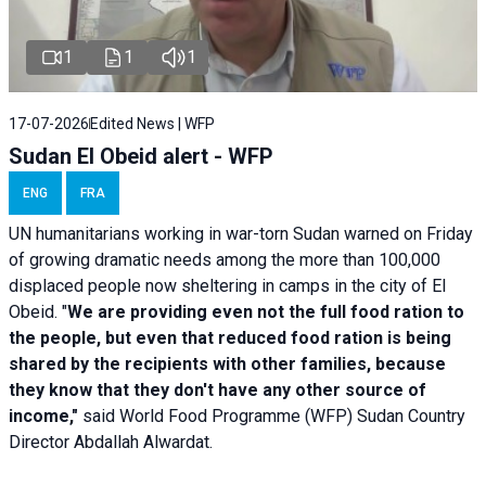
1
1
1
17-07-2026
Edited News | WFP
Sudan El Obeid alert - WFP
ENG
FRA
UN humanitarians working in war-torn Sudan warned on Friday
of growing dramatic needs among the more than 100,000
displaced people now sheltering in camps in the city of El
Obeid. "
We are providing even not the full food ration to
the people, but even that reduced food ration is being
shared by the recipients with other families, because
they know that they don't have any other source of
income,"
said World Food Programme (WFP) Sudan Country
Director Abdallah Alwardat.