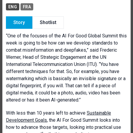
ENG
FRA
Story
Shotlist
“One of the focuses of the AI For Good Global Summit this
week is going to be how can we develop standards to
combat misinformation and deepfakes,” said Frederic
Werner, Head of Strategic Engagement at the UN
International Telecommunication Union (ITU). “You have
different techniques for that. So, for example, you have
watermarking which is basically an invisible signature or a
digital fingerprint, if you will. That can tell if a piece of
digital media, it could be a photo, audio, video has been
altered or has it been AI-generated.”
With less than 10 years left to achieve
Sustainable
Development Goals
, the AI For Good Summit looks into
how to advance those targets, looking into practical use