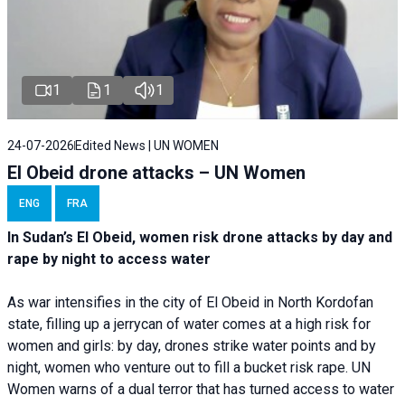
1
1
1
24-07-2026
Edited News | UN WOMEN
El Obeid drone attacks – UN Women
ENG
FRA
In Sudan’s El Obeid, women risk drone attacks by day and
rape by night to access water
As war intensifies in the city of El Obeid in North Kordofan
state, filling up a jerrycan of water comes at a high risk for
women and girls: by day, drones strike water points and by
night, women who venture out to fill a bucket risk rape. UN
Women warns of a dual terror that has turned access to water