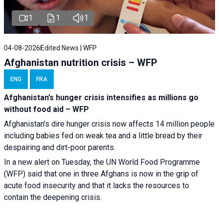
1
1
1
04-08-2026
Edited News | WFP
Afghanistan nutrition crisis – WFP
ENG
FRA
Afghanistan’s hunger crisis intensifies as millions go
without food aid – WFP
Afghanistan’s dire hunger crisis now affects 14 million people
including babies fed on weak tea and a little bread by their
despairing and dirt-poor parents.
In a new alert on Tuesday, the UN World Food Programme
(WFP) said that one in three Afghans is now in the grip of
acute food insecurity and that it lacks the resources to
contain the deepening crisis.