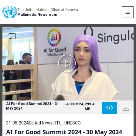
The United Nations Office at Geneva
Multimedia Newsroom
AI For Good Summit 2024 - 31
/
4:03
/
MP4
/
299.4
May 2024
MB
31-05-2024
Edited News | ITU , UNESCO
AI For Good Summit 2024 - 30 May 2024