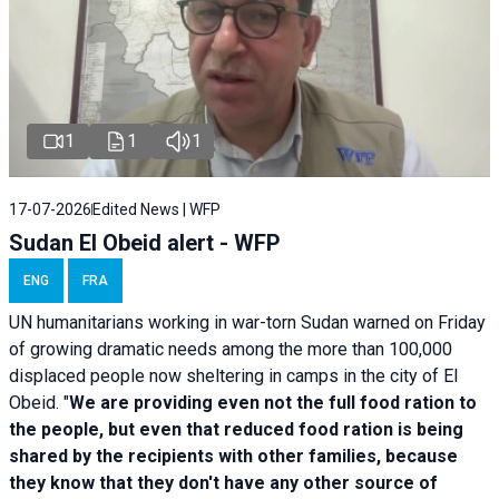
1
1
1
17-07-2026
Edited News | WFP
Sudan El Obeid alert - WFP
ENG
FRA
UN humanitarians working in war-torn Sudan warned on Friday
of growing dramatic needs among the more than 100,000
displaced people now sheltering in camps in the city of El
Obeid. "
We are providing even not the full food ration to
the people, but even that reduced food ration is being
shared by the recipients with other families, because
they know that they don't have any other source of