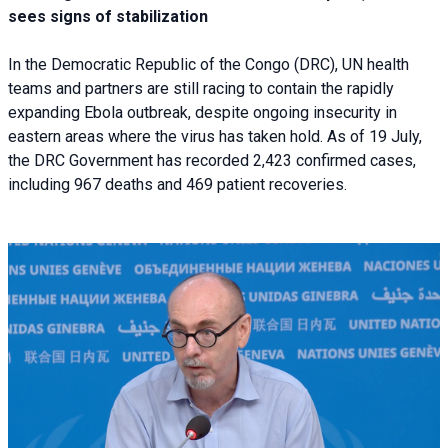
sees signs of stabilization
In the Democratic Republic of the Congo (DRC), UN health
teams and partners are still racing to contain the rapidly
expanding Ebola outbreak, despite ongoing insecurity in
eastern areas where the virus has taken hold. As of 19 July,
the DRC Government has recorded 2,423 confirmed cases,
including 967 deaths and 469 patient recoveries.