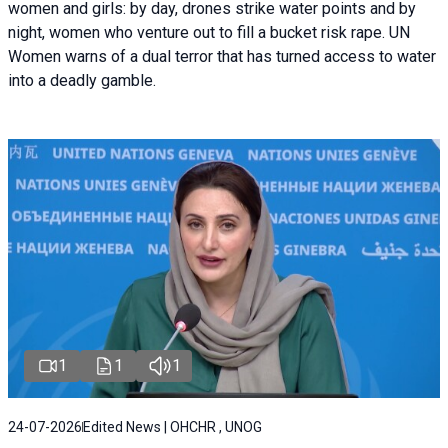
women and girls: by day, drones strike water points and by
night, women who venture out to fill a bucket risk rape. UN
Women warns of a dual terror that has turned access to water
into a deadly gamble.
1
1
1
24-07-2026
Edited News | OHCHR , UNOG