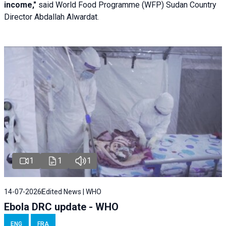
income,"
said World Food Programme (WFP) Sudan Country
Director Abdallah Alwardat.
1
1
1
14-07-2026
Edited News | WHO
Ebola DRC update - WHO
ENG
FRA