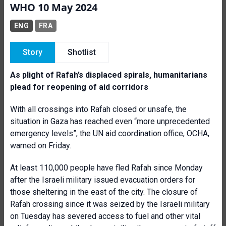
WHO 10 May 2024
ENG
FRA
Story
Shotlist
As plight of Rafah’s displaced spirals, humanitarians
plead for reopening of aid corridors
With all crossings into Rafah closed or unsafe, the
situation in Gaza has reached even “more unprecedented
emergency levels”, the UN aid coordination office, OCHA,
warned on Friday.
At least 110,000 people have fled Rafah since Monday
after the Israeli military issued evacuation orders for
those sheltering in the east of the city.
The closure of
Rafah crossing since it was seized by the Israeli military
on Tuesday has severed access to fuel and other vital