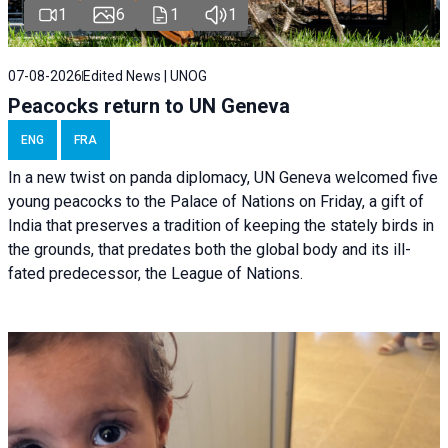
1
6
1
1
07-08-2026
Edited News | UNOG
Peacocks return to UN Geneva
ENG
FRA
In a new twist on panda diplomacy,
UN Geneva
welcomed five
young peacocks to the Palace of Nations on Friday, a gift of
India that preserves a tradition of keeping the stately birds in
the grounds, that predates both the global body and its ill-
fated predecessor, the League of Nations.