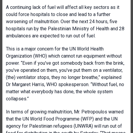
A continuing lack of fuel will affect all key sectors as it
could force hospitals to close and lead to a further
worsening of malnutrition. Over the next 24 hours, five
hospitals run by the Palestinian Ministry of Health and 28
ambulances are expected to run out of fuel.
This is a major concern for the UN World Health
Organization (WHO) which cannot run equipment without
power.
“Even if you've got somebody back from the brink,
you've operated on them, you've put them on a ventilator,
(the) ventilator stops, they no longer breathe,” explained
Dr Margaret Harris, WHO spokesperson. “Without fuel, no
matter what everybody has done, the
whole system
collapses
.”
In terms of growing malnutrition, Mr. Petropoulos warned
that the UN World Food Programme (WFP) and the UN
agency for Palestinian refugees (UNWRA) will run out of