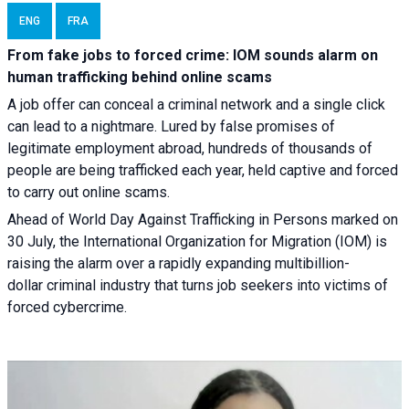
ENG
FRA
From fake jobs to forced crime: IOM sounds alarm on
human trafficking behind online scams
A job offer can conceal a criminal network and a single click
can lead to a nightmare. Lured by false promises of
legitimate employment abroad, hundreds of thousands of
people are being trafficked each year, held captive and forced
to carry out online scams.
Ahead of World Day Against Trafficking in Persons marked on
30 July, the International Organization for Migration (IOM) is
raising the alarm over a rapidly expanding multibillion-
dollar criminal industry that turns job seekers into victims of
forced cybercrime.