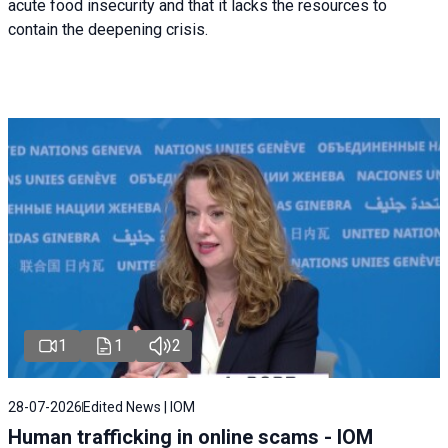
acute food insecurity and that it lacks the resources to
contain the deepening crisis.
1
1
2
28-07-2026
Edited News | IOM
Human trafficking in online scams - IOM