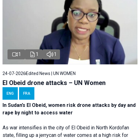
1
1
1
24-07-2026
Edited News | UN WOMEN
El Obeid drone attacks – UN Women
ENG
FRA
In Sudan’s El Obeid, women risk drone attacks by day and
rape by night to access water
As war intensifies in the city of El Obeid in North Kordofan
state, filling up a jerrycan of water comes at a high risk for