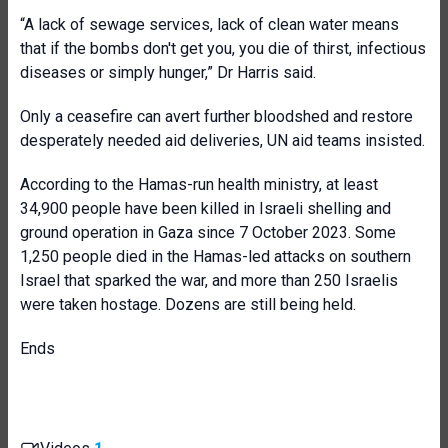
“A lack of sewage services, lack of clean water means
that if the bombs don't get you, you die of thirst, infectious
diseases or simply hunger,” Dr Harris said.
Only a ceasefire can avert further bloodshed and restore
desperately needed aid deliveries, UN aid teams insisted.
According to the Hamas-run health ministry, at least
34,900 people have been killed in Israeli shelling and
ground operation in Gaza since 7 October 2023. Some
1,250 people died in the Hamas-led attacks on southern
Israel that sparked the war, and more than 250 Israelis
were taken hostage. Dozens are still being held.
Ends