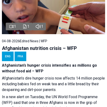
1
1
1
04-08-2026
Edited News | WFP
Afghanistan nutrition crisis – WFP
ENG
FRA
Afghanistan’s hunger crisis intensifies as millions go
without food aid – WFP
Afghanistan’s dire hunger crisis now affects 14 million people
including babies fed on weak tea and a little bread by their
despairing and dirt-poor parents.
In a new alert on Tuesday, the UN World Food Programme
(WFP) said that one in three Afghans is now in the grip of