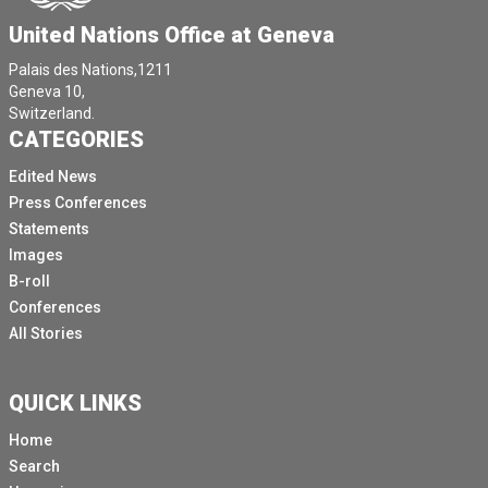
United Nations Office at Geneva
Palais des Nations,1211
Geneva 10,
Switzerland.
CATEGORIES
Edited News
Press Conferences
Statements
Images
B-roll
Conferences
All Stories
QUICK LINKS
Home
Search