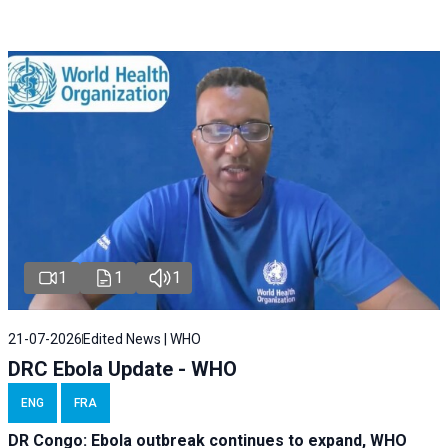
1
1
1
21-07-2026
Edited News | WHO
DRC Ebola Update - WHO
ENG
FRA
DR Congo: Ebola outbreak continues to expand, WHO