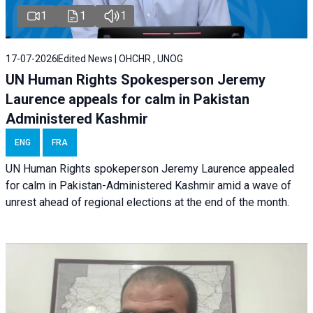
1
1
1
17-07-2026
Edited News | OHCHR , UNOG
UN Human Rights Spokesperson Jeremy
Laurence appeals for calm in Pakistan
Administered Kashmir
ENG
FRA
UN Human Rights spokeperson Jeremy Laurence appealed
for calm in Pakistan-Administered Kashmir amid a wave of
unrest ahead of regional elections at the end of the month.