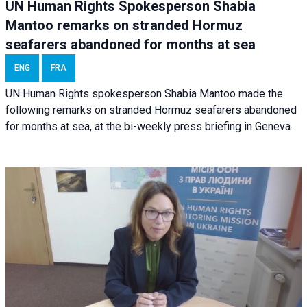
UN Human Rights Spokesperson Shabia
Mantoo remarks on stranded Hormuz
seafarers abandoned for months at sea
ENG
FRA
UN Human Rights spokesperson Shabia Mantoo made the
following remarks on stranded Hormuz seafarers abandoned
for months at sea, at the bi-weekly press briefing in Geneva.