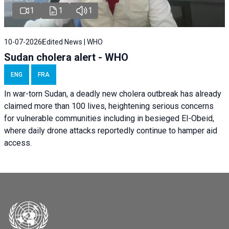
1
1
1
10-07-2026
Edited News | WHO
Sudan cholera alert - WHO
ENG
FRA
In war-torn Sudan, a deadly new cholera outbreak has already
claimed more than 100 lives, heightening serious concerns
for vulnerable communities including in besieged El-Obeid,
where daily drone attacks reportedly continue to hamper aid
access.