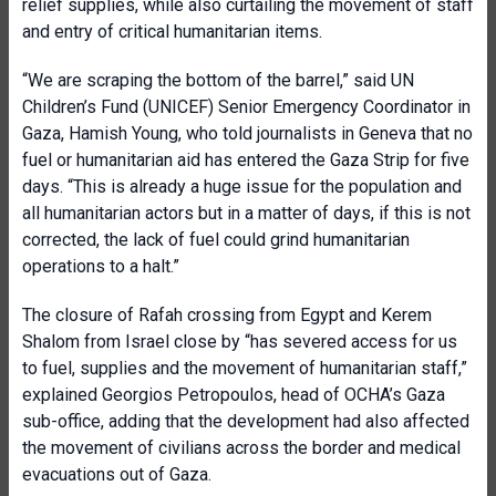
relief supplies, while also curtailing the movement of staff
and entry of critical humanitarian items.
“We are scraping the bottom of the barrel,” said UN
Children’s Fund (
UNICEF) Senior Emergency Coordinator in
Gaza, Hamish Young, who told journalists in Geneva that no
fuel or humanitarian aid has entered the Gaza Strip for five
days. “This is already a huge issue for the population and
all humanitarian actors but in a matter of days, if this is not
corrected, the lack of fuel could grind humanitarian
operations to a halt.”
The closure of Rafah crossing from Egypt and Kerem
Shalom from Israel close by “has severed access for us
to fuel, supplies and the movement of humanitarian staff,”
explained Georgios Petropoulos, head of OCHA’s Gaza
sub-office, adding that the development had also affected
the movement of civilians across the border and medical
evacuations out of Gaza.