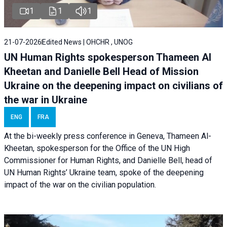
1
1
1
21-07-2026
Edited News | OHCHR , UNOG
UN Human Rights spokesperson Thameen Al
Kheetan and Danielle Bell Head of Mission
Ukraine on the deepening impact on civilians of
the war in Ukraine
ENG
FRA
At the bi-weekly press conference in Geneva, Thameen Al-
Kheetan, spokesperson for the Office of the UN High
Commissioner for Human Rights, and Danielle Bell, head of
UN Human Rights’ Ukraine team, spoke of the deepening
impact of the war on the civilian population.