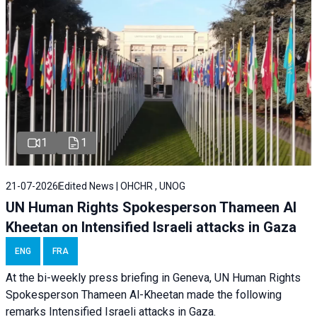
1
1
21-07-2026
Edited News | OHCHR , UNOG
UN Human Rights Spokesperson Thameen Al
Kheetan on Intensified Israeli attacks in Gaza
ENG
FRA
At the bi-weekly press briefing in Geneva, UN Human Rights
Spokesperson Thameen Al-Kheetan made the following
remarks Intensified Israeli attacks in Gaza.