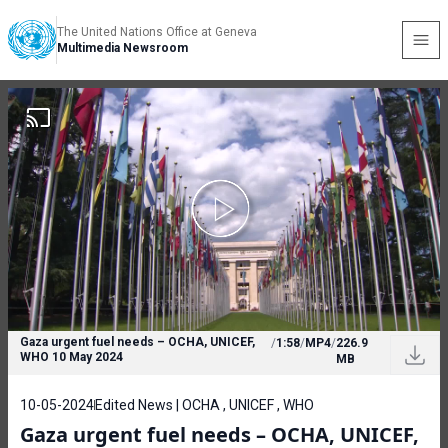
The United Nations Office at Geneva
Multimedia Newsroom
Gaza urgent fuel needs – OCHA, UNICEF,
/
1:58
/
MP4
/
226.9
WHO 10 May 2024
MB
10-05-2024
Edited News | OCHA , UNICEF , WHO
Gaza urgent fuel needs – OCHA, UNICEF,