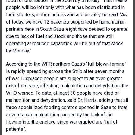
food for distribution in the south by Saturday. “That means
people will be left only with what has been distributed in
their shelters,
in their homes and
and on site," he said. “
As
of today, we have 12 bakeries supported by humanitarian
partners here in South Gaza: eight have ceased to operate
due to lack of fuel and
stock and those that
are still
operating at reduced capacities will be out of that stock
by Monday.
”
According to the WFP, northern Gaza’s “full-blown famine”
is rapidly spreading across the Strip after seven months
of war. Displaced people are subject to an even greater
risk of disease, infection, malnutrition and dehydration, the
WHO warned. To date, at
least 30 people have died of
malnutrition and dehydration, said Dr. Harris, adding that all
three specialized feeding centres opened in Gaza to treat
severe acute malnutrition caused by the lack of aid
flowing into the enclave since war erupted are “full of
patients”.