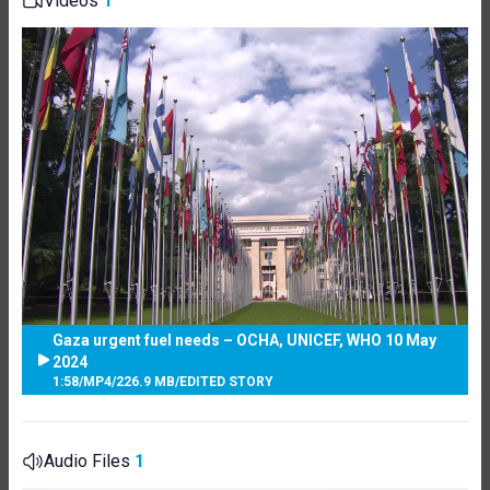
Videos
1
Gaza urgent fuel needs – OCHA, UNICEF, WHO 10 May
2024
1:58
/
MP4
/
226.9 MB
/
EDITED STORY
Audio Files
1