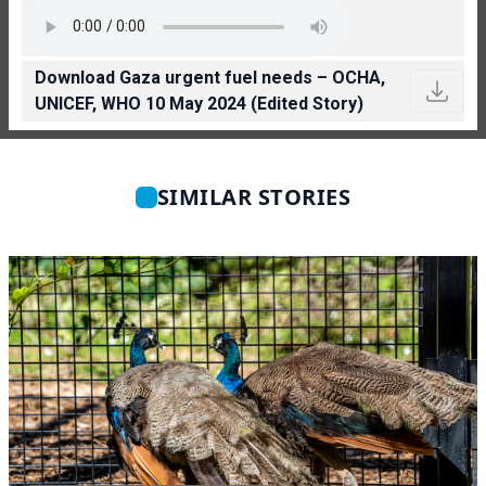
Download Gaza urgent fuel needs – OCHA,
UNICEF, WHO 10 May 2024 (Edited Story)
SIMILAR STORIES