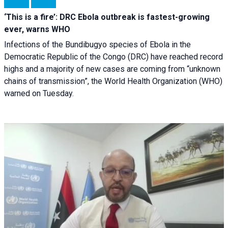
‘This is a fire’: DRC Ebola outbreak is fastest-growing
ever, warns WHO
Infections of the Bundibugyo species of Ebola in the
Democratic Republic of the Congo (DRC) have reached record
highs and a majority of new cases are coming from “unknown
chains of transmission”, the World Health Organization (WHO)
warned on Tuesday.