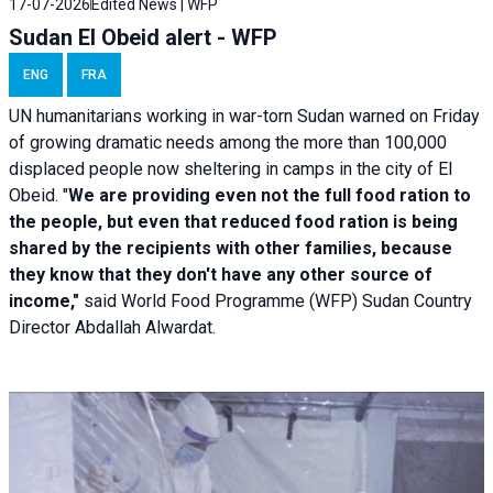
17-07-2026
Edited News | WFP
Sudan El Obeid alert - WFP
ENG
FRA
UN humanitarians working in war-torn Sudan warned on Friday
of growing dramatic needs among the more than 100,000
displaced people now sheltering in camps in the city of El
Obeid. "
We are providing even not the full food ration to
the people, but even that reduced food ration is being
shared by the recipients with other families, because
they know that they don't have any other source of
income,"
said World Food Programme (WFP) Sudan Country
Director Abdallah Alwardat.