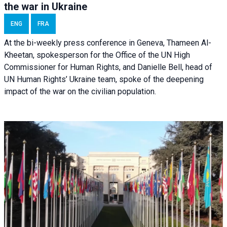
the war in Ukraine
ENG
FRA
At the bi-weekly press conference in Geneva, Thameen Al-
Kheetan, spokesperson for the Office of the UN High
Commissioner for Human Rights, and Danielle Bell, head of
UN Human Rights’ Ukraine team, spoke of the deepening
impact of the war on the civilian population.