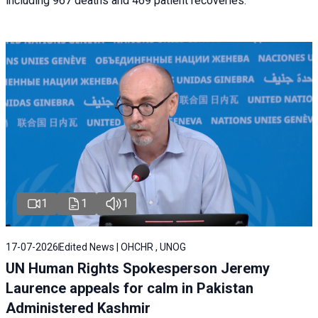
including 967 deaths and 469 patient recoveries.
1
1
1
17-07-2026
Edited News | OHCHR , UNOG
UN Human Rights Spokesperson Jeremy
Laurence appeals for calm in Pakistan
Administered Kashmir