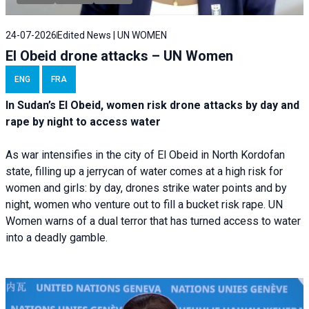
24-07-2026
Edited News | UN WOMEN
El Obeid drone attacks – UN Women
ENG
FRA
In Sudan’s El Obeid, women risk drone attacks by day and
rape by night to access water
As war intensifies in the city of El Obeid in North Kordofan
state, filling up a jerrycan of water comes at a high risk for
women and girls: by day, drones strike water points and by
night, women who venture out to fill a bucket risk rape. UN
Women warns of a dual terror that has turned access to water
into a deadly gamble.