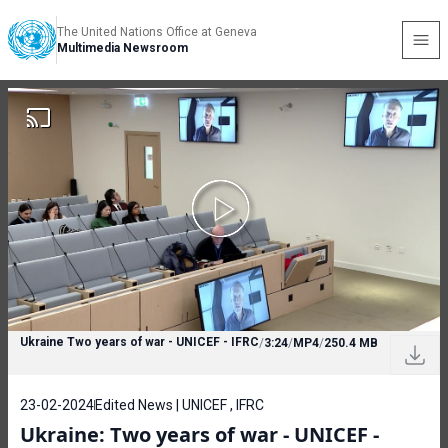
The United Nations Office at Geneva
Multimedia Newsroom
Ukraine Two years of war - UNICEF - IFRC
/
3:24
/
MP4
/
250.4 MB
23-02-2024
Edited News | UNICEF , IFRC
Ukraine: Two years of war - UNICEF -