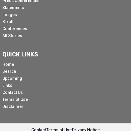
Press Conferences
Statements
Images
B-roll
Conferences
All Stories
QUICK LINKS
Home
Search
Upcoming
Links
Contact Us
Terms of Use
Disclaimer
Contact
Terms of Use
Privacy Notice