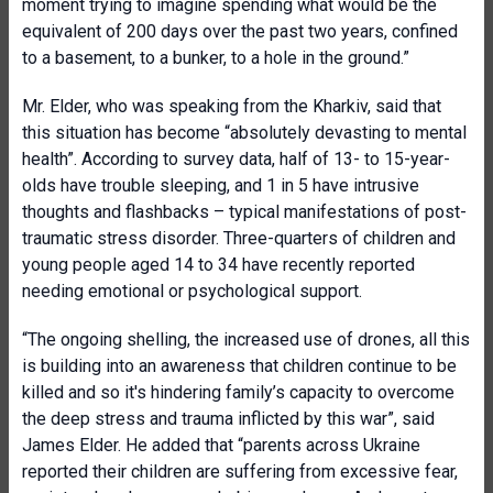
moment trying to imagine spending what would be the
equivalent of 200 days over the past two years, confined
to a basement, to a bunker, to a hole in the ground.”
Mr. Elder, who was speaking from the Kharkiv, said that
this situation has become “absolutely devasting to mental
health”. According to survey data, half of 13- to 15-year-
olds have trouble sleeping, and 1 in 5 have intrusive
thoughts and flashbacks – typical manifestations of post-
traumatic stress disorder. Three-quarters of children and
young people aged 14 to 34 have recently reported
needing emotional or psychological support.
“The ongoing shelling, the increased use of drones, all this
is building into an awareness that children continue to be
killed and so it's hindering family’s capacity to overcome
the deep stress and trauma inflicted by this war”, said
James Elder. He added that “parents across Ukraine
reported their children are suffering from excessive fear,