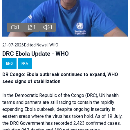
1
1
1
21-07-2026
Edited News | WHO
DRC Ebola Update - WHO
ENG
FRA
DR Congo: Ebola outbreak continues to expand, WHO
sees signs of stabilization
In the Democratic Republic of the Congo (DRC), UN health
teams and partners are still racing to contain the rapidly
expanding Ebola outbreak, despite ongoing insecurity in
eastern areas where the virus has taken hold. As of 19 July,
the DRC Government has recorded 2,423 confirmed cases,