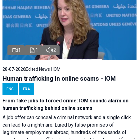
1
1
2
28-07-2026
Edited News | IOM
Human trafficking in online scams - IOM
ENG
FRA
From fake jobs to forced crime: IOM sounds alarm on
human trafficking behind online scams
A job offer can conceal a criminal network and a single click
can lead to a nightmare. Lured by false promises of
legitimate employment abroad, hundreds of thousands of