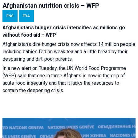
Afghanistan nutrition crisis – WFP
ENG
FRA
Afghanistan’s hunger crisis intensifies as millions go
without food aid – WFP
Afghanistan’s dire hunger crisis now affects 14 million people
including babies fed on weak tea and a little bread by their
despairing and dirt-poor parents.
In a new alert on Tuesday, the UN World Food Programme
(WFP) said that one in three Afghans is now in the grip of
acute food insecurity and that it lacks the resources to
contain the deepening crisis.