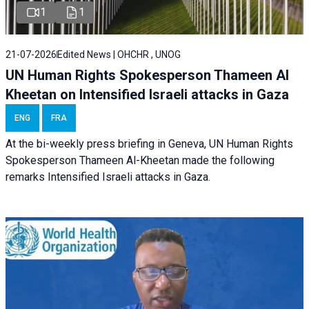
1
1
21-07-2026
Edited News | OHCHR , UNOG
UN Human Rights Spokesperson Thameen Al
Kheetan on Intensified Israeli attacks in Gaza
ENG
FRA
At the bi-weekly press briefing in Geneva, UN Human Rights
Spokesperson Thameen Al-Kheetan made the following
remarks Intensified Israeli attacks in Gaza.