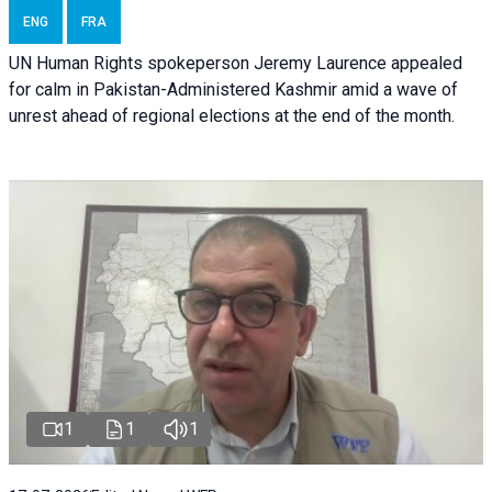
ENG
FRA
UN Human Rights spokeperson Jeremy Laurence appealed
for calm in Pakistan-Administered Kashmir amid a wave of
unrest ahead of regional elections at the end of the month.
1
1
1