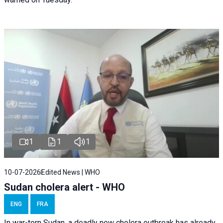
1
1
1
10-07-2026
Edited News | WHO
Sudan cholera alert - WHO
ENG
FRA
In war-torn Sudan, a deadly new cholera outbreak has already