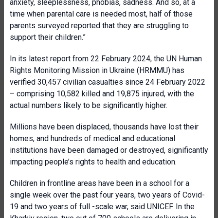
anxiety, sleeplessness, phobias, sadness. And so, at a
time when parental care is needed most, half of those
parents surveyed reported that they are struggling to
support their children.”
In its latest
report from 22 February 2024
, the UN Human
Rights Monitoring Mission in Ukraine (HRMMU) has
verified
30,457
civilian casualties since 24 February 2022
– comprising
10,582
killed and
19,875
injured, with the
actual numbers likely to be significantly higher.
Millions have been displaced, thousands have lost their
homes, and hundreds of medical and educational
institutions have been damaged or destroyed, significantly
impacting people’s rights to health and education.
Children in frontline areas have been in a school for a
single week over the past four years, two years of Covid-
19 and two years of full -scale war, said UNICEF. In the