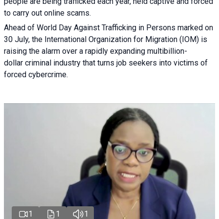
people are being trafficked each year, held captive and forced
to carry out online scams.
Ahead of World Day Against Trafficking in Persons marked on
30 July, the International Organization for Migration (IOM) is
raising the alarm over a rapidly expanding multibillion-
dollar criminal industry that turns job seekers into victims of
forced cybercrime.
1
1
1