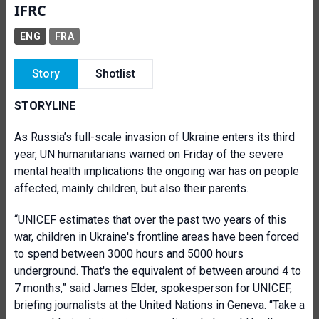
IFRC
ENG
FRA
Story
Shotlist
STORYLINE
As Russia’s full-scale invasion of Ukraine enters its third
year, UN humanitarians warned on Friday of the severe
mental health implications the ongoing war has on people
affected, mainly children, but also their parents.
“UNICEF estimates that over the past two years of this
war, children in Ukraine's frontline areas have been forced
to spend between 3000 hours and 5000 hours
underground. That's the equivalent of between around 4 to
7 months,” said James Elder, spokesperson for UNICEF,
briefing journalists at the United Nations in Geneva. “Take a