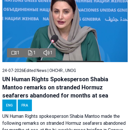
1
1
1
24-07-2026
Edited News | OHCHR , UNOG
UN Human Rights Spokesperson Shabia
Mantoo remarks on stranded Hormuz
seafarers abandoned for months at sea
ENG
FRA
UN Human Rights spokesperson Shabia Mantoo made the
following remarks on stranded Hormuz seafarers abandoned