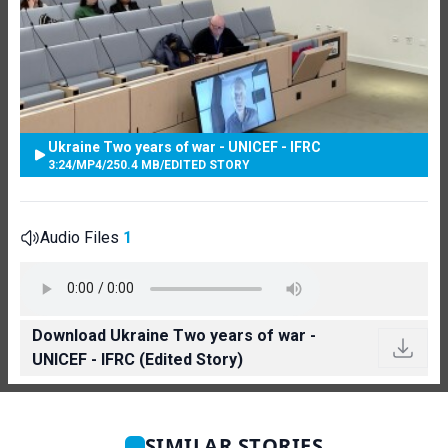
Ukraine Two years of war - UNICEF - IFRC
3:24
/
MP4
/
250.4 MB
/
EDITED STORY
Audio Files
1
Download Ukraine Two years of war -
UNICEF - IFRC (Edited Story)
SIMILAR STORIES