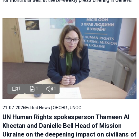
for months at sea, at the bi-weekly press briefing in Geneva.
1
1
1
21-07-2026
Edited News | OHCHR , UNOG
UN Human Rights spokesperson Thameen Al
Kheetan and Danielle Bell Head of Mission
Ukraine on the deepening impact on civilians of