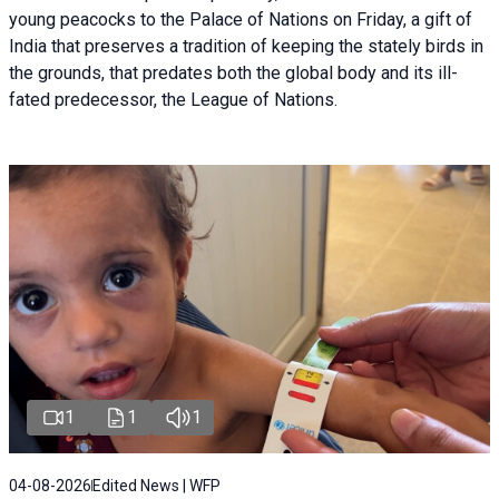
young peacocks to the Palace of Nations on Friday, a gift of
India that preserves a tradition of keeping the stately birds in
the grounds, that predates both the global body and its ill-
fated predecessor, the League of Nations.
1
1
1
04-08-2026
Edited News | WFP