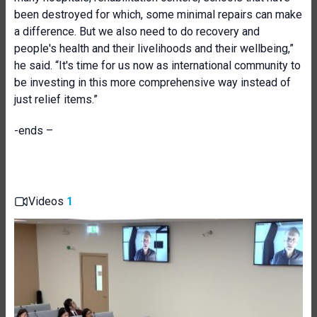
been destroyed for which, some minimal repairs can make
a difference. But we also need to do recovery and
people's health and their livelihoods and their wellbeing,”
he said. “It's time for us now as international community to
be investing in this more comprehensive way instead of
just relief items.”
-ends –
Videos
1