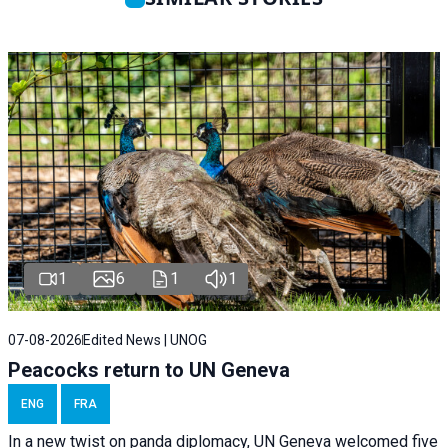
1
6
1
1
07-08-2026
Edited News | UNOG
Peacocks return to UN Geneva
ENG
FRA
In a new twist on panda diplomacy,
UN Geneva
welcomed five