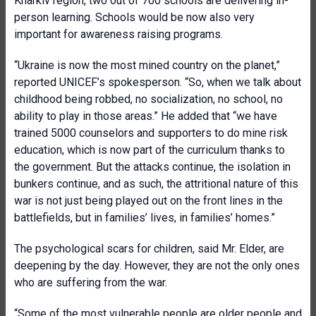
Kharkiv region, two out of 700 schools are delivering in-
person learning. Schools would be now also very
important for awareness raising programs.
“Ukraine is now the most mined country on the planet,”
reported UNICEF’s spokesperson. “So, when we talk about
childhood being robbed, no socialization, no school, no
ability to play in those areas.” He added that “we have
trained 5000 counselors and supporters to do mine risk
education, which is now part of the curriculum thanks to
the government. But the attacks continue, the isolation in
bunkers continue, and as such, the attritional nature of this
war is not just being played out on the front lines in the
battlefields, but in families’ lives, in families’ homes.”
The psychological scars for children, said Mr. Elder, are
deepening by the day. However, they are not the only ones
who are suffering from the war.
“Some of the most vulnerable people are older people and