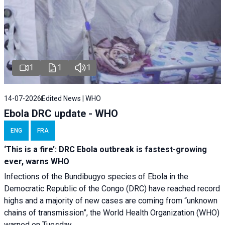
1
1
1
14-07-2026
Edited News | WHO
Ebola DRC update - WHO
ENG
FRA
‘This is a fire’: DRC Ebola outbreak is fastest-growing
ever, warns WHO
Infections of the Bundibugyo species of Ebola in the
Democratic Republic of the Congo (DRC) have reached record
highs and a majority of new cases are coming from “unknown
chains of transmission”, the World Health Organization (WHO)
warned on Tuesday.