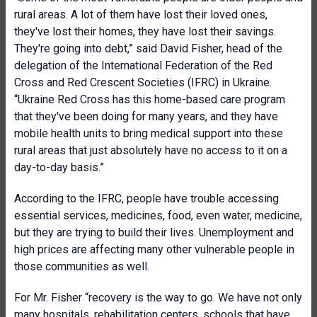
rural areas. A lot of them have lost their loved ones,
they've lost their homes, they have lost their savings.
They're going into debt,” said David Fisher, head of the
delegation of the International Federation of the Red
Cross and Red Crescent Societies (IFRC) in Ukraine.
“Ukraine Red Cross has this home-based care program
that they've been doing for many years, and they have
mobile health units to bring medical support into these
rural areas that just absolutely have no access to it on a
day-to-day basis.”
According to the IFRC, people have trouble accessing
essential services, medicines, food, even water, medicine,
but they are trying to build their lives. Unemployment and
high prices are affecting many other vulnerable people in
those communities as well.
For Mr. Fisher “recovery is the way to go. We have not only
many hospitals, rehabilitation centers, schools that have