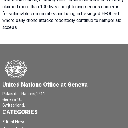
claimed more than 100 lives, heightening serious concerns
for vulnerable communities including in besieged El-Obeid,
where daily drone attacks reportedly continue to hamper aid
access.
United Nations Office at Geneva
Palais des Nations,1211
Geneva 10,
Switzerland.
CATEGORIES
Edited News