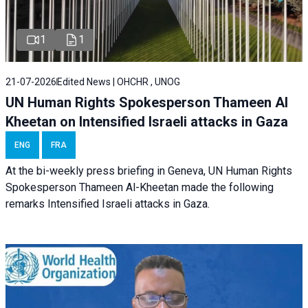
1
1
21-07-2026
Edited News | OHCHR , UNOG
UN Human Rights Spokesperson Thameen Al
Kheetan on Intensified Israeli attacks in Gaza
ENG
FRA
At the bi-weekly press briefing in Geneva, UN Human Rights
Spokesperson Thameen Al-Kheetan made the following
remarks Intensified Israeli attacks in Gaza.