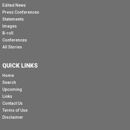
Edited News
Press Conferences
Statements
Images
B-roll
Conferences
All Stories
QUICK LINKS
Home
Search
Upcoming
Links
Contact Us
Terms of Use
Disclaimer