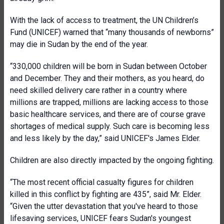
With the lack of access to treatment, the UN Children’s
Fund (UNICEF) warned that “many thousands of newborns”
may die in Sudan by the end of the year.
“330,000 children will be born in Sudan between October
and December. They and their mothers, as you heard, do
need skilled delivery care rather in a country where
millions are trapped, millions are lacking access to those
basic healthcare services, and there are of course grave
shortages of medical supply. Such care is becoming less
and less likely by the day,” said UNICEF's James Elder.
Children are also directly impacted by the ongoing fighting.
“The most recent official casualty figures for children
killed in this conflict by fighting are 435”, said Mr. Elder.
“Given the utter devastation that you've heard to those
lifesaving services, UNICEF fears Sudan's youngest