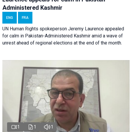
Administered Kashmir
ENG
FRA
UN Human Rights spokeperson Jeremy Laurence appealed
for calm in Pakistan-Administered Kashmir amid a wave of
unrest ahead of regional elections at the end of the month.
1
1
1