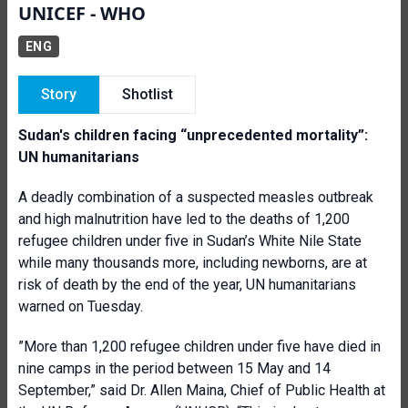
UNICEF - WHO
ENG
Story
Shotlist
Sudan's children facing “unprecedented mortality”:
UN humanitarians
A deadly combination of a suspected measles outbreak
and high malnutrition have led to the deaths of 1,200
refugee children under five in Sudan’s White Nile State
while many thousands more, including newborns, are at
risk of death by the end of the year, UN humanitarians
warned on Tuesday.
”More than 1,200 refugee children under five have died in
nine camps in the period between 15 May and 14
September,” said Dr. Allen Maina, Chief of Public Health at