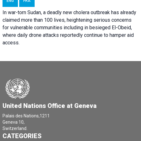
ENG
FRA
In war-torn Sudan, a deadly new cholera outbreak has already
claimed more than 100 lives, heightening serious concerns
for vulnerable communities including in besieged El-Obeid,
where daily drone attacks reportedly continue to hamper aid
access.
United Nations Office at Geneva
Palais des Nations,1211
Geneva 10,
Switzerland.
CATEGORIES