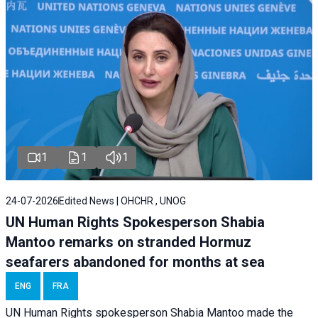
1
1
1
24-07-2026
Edited News | OHCHR , UNOG
UN Human Rights Spokesperson Shabia
Mantoo remarks on stranded Hormuz
seafarers abandoned for months at sea
ENG
FRA
UN Human Rights spokesperson Shabia Mantoo made the