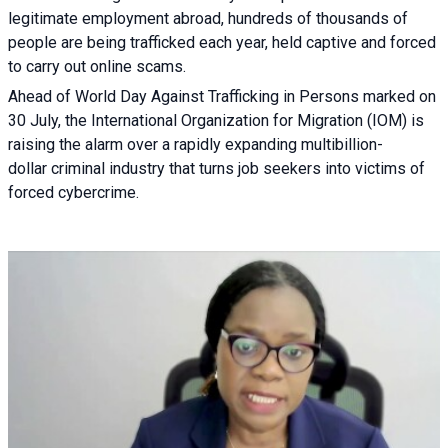
legitimate employment abroad, hundreds of thousands of
people are being trafficked each year, held captive and forced
to carry out online scams.
Ahead of World Day Against Trafficking in Persons marked on
30 July, the International Organization for Migration (IOM) is
raising the alarm over a rapidly expanding multibillion-
dollar criminal industry that turns job seekers into victims of
forced cybercrime.