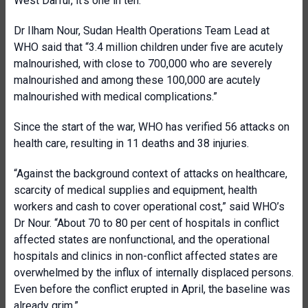
West Darfur, it's one in ten.”
Dr Ilham Nour, Sudan Health Operations Team Lead at
WHO said that “3.4 million children under five are acutely
malnourished, with close to 700,000 who are severely
malnourished and among these 100,000 are acutely
malnourished with medical complications.”
Since the start of the war, WHO has verified 56 attacks on
health care, resulting in 11 deaths and 38 injuries.
“Against the background context of attacks on healthcare,
scarcity of medical supplies and equipment, health
workers and cash to cover operational cost,” said WHO’s
Dr Nour. “About 70 to 80 per cent of hospitals in conflict
affected states are nonfunctional, and the operational
hospitals and clinics in non-conflict affected states are
overwhelmed by the influx of internally displaced persons.
Even before the conflict erupted in April, the baseline was
already grim.”