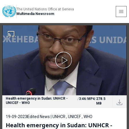
The United Nations Office at Geneva
Multimedia Newsroom
Health emergency in Sudan: UNHCR -
/
3:46
/
MP4
/
278.5
UNICEF - WHO
MB
19-09-2023
Edited News | UNHCR , UNICEF , WHO
Health emergency in Sudan: UNHCR -