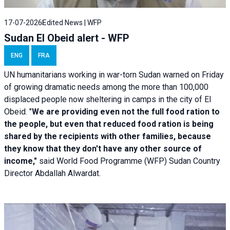
17-07-2026
Edited News | WFP
Sudan El Obeid alert - WFP
ENG
FRA
UN humanitarians working in war-torn Sudan warned on Friday
of growing dramatic needs among the more than 100,000
displaced people now sheltering in camps in the city of El
Obeid. "
We are providing even not the full food ration to
the people, but even that reduced food ration is being
shared by the recipients with other families, because
they know that they don't have any other source of
income,"
said World Food Programme (WFP) Sudan Country
Director Abdallah Alwardat.