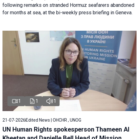
following remarks on stranded Hormuz seafarers abandoned
for months at sea, at the bi-weekly press briefing in Geneva.
1
1
1
21-07-2026
Edited News | OHCHR , UNOG
UN Human Rights spokesperson Thameen Al
Kheetan and Danielle Bell Head of Mission