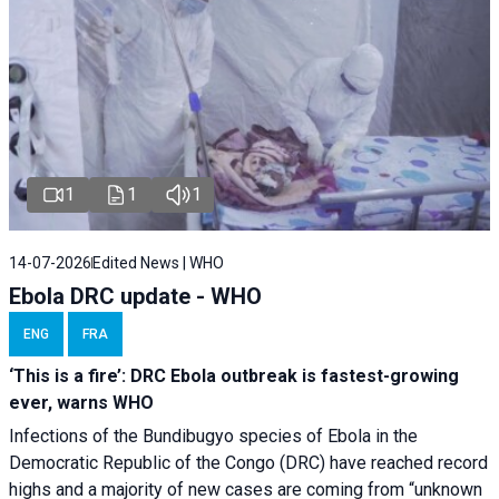
1
1
1
14-07-2026
Edited News | WHO
Ebola DRC update - WHO
ENG
FRA
‘This is a fire’: DRC Ebola outbreak is fastest-growing
ever, warns WHO
Infections of the Bundibugyo species of Ebola in the
Democratic Republic of the Congo (DRC) have reached record
highs and a majority of new cases are coming from “unknown