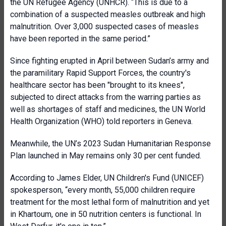
the UN Refugee Agency (UNHCR). “This is due to a
combination of a suspected measles outbreak and high
malnutrition. Over 3,000 suspected cases of measles
have been reported in the same period.”
Since fighting erupted in April between Sudan’s army and
the paramilitary Rapid Support Forces, the country's
healthcare sector has been "brought to its knees",
subjected to direct attacks from the warring parties as
well as shortages of staff and medicines, the UN World
Health Organization (WHO) told reporters in Geneva.
Meanwhile, the UN’s 2023 Sudan Humanitarian Response
Plan launched in May remains only 30 per cent funded.
According to James Elder, UN Children's Fund (UNICEF)
spokesperson, “every month, 55,000 children require
treatment for the most lethal form of malnutrition and yet
in Khartoum, one in 50 nutrition centers is functional. In