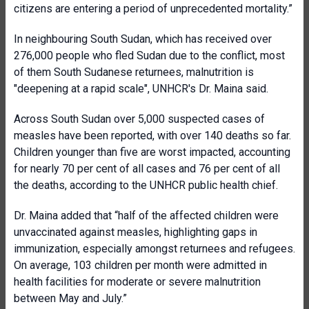
citizens are entering a period of unprecedented mortality.”
In neighbouring South Sudan, which has received over
276,000 people who fled Sudan due to the conflict, most
of them South Sudanese returnees, malnutrition is
"deepening at a rapid scale", UNHCR's Dr. Maina said.
Across South Sudan over 5,000 suspected cases of
measles have been reported, with over 140 deaths so far.
Children younger than five are worst impacted, accounting
for nearly 70 per cent of all cases and 76 per cent of all
the deaths, according to the UNHCR public health chief.
Dr. Maina added that “half of the affected children were
unvaccinated against measles, highlighting gaps in
immunization, especially amongst returnees and refugees.
On average, 103 children per month were admitted in
health facilities for moderate or severe malnutrition
between May and July.”