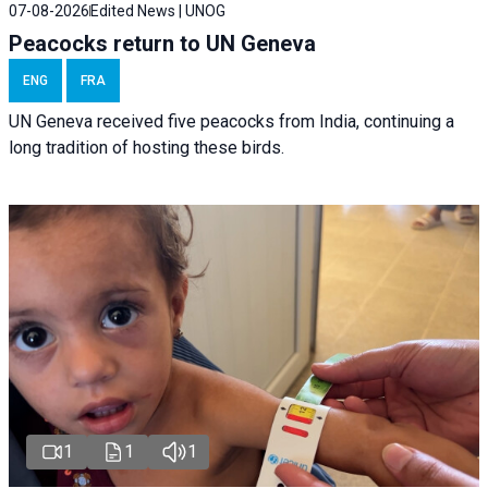
07-08-2026
Edited News | UNOG
Peacocks return to UN Geneva
ENG
FRA
UN Geneva received five peacocks from India, continuing a
long tradition of hosting these birds.
1
1
1