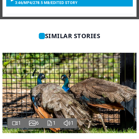
3:46
/
MP4
/
278.5 MB
/
EDITED STORY
SIMILAR STORIES
1
6
1
1