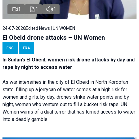
1
1
1
24-07-2026
Edited News | UN WOMEN
El Obeid drone attacks – UN Women
ENG
FRA
In Sudan’s El Obeid, women risk drone attacks by day and
rape by night to access water
As war intensifies in the city of El Obeid in North Kordofan
state, filling up a jerrycan of water comes at a high risk for
women and girls: by day, drones strike water points and by
night, women who venture out to fill a bucket risk rape. UN
Women warns of a dual terror that has turned access to water
into a deadly gamble.