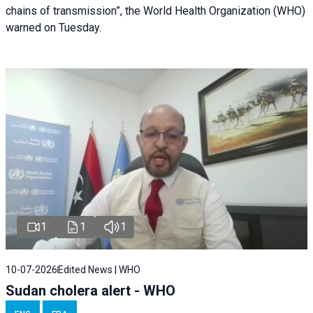
chains of transmission”, the World Health Organization (WHO)
warned on Tuesday.
1
1
1
10-07-2026
Edited News | WHO
Sudan cholera alert - WHO