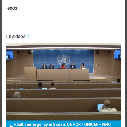
-ends-
Videos
1
Health emergency in Sudan: UNHCR - UNICEF - WHO