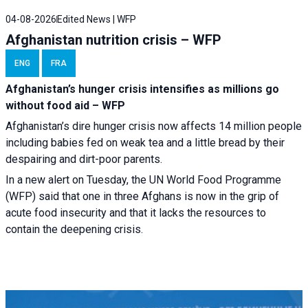
04-08-2026
Edited News | WFP
Afghanistan nutrition crisis – WFP
ENG
FRA
Afghanistan’s hunger crisis intensifies as millions go
without food aid – WFP
Afghanistan’s dire hunger crisis now affects 14 million people
including babies fed on weak tea and a little bread by their
despairing and dirt-poor parents.
In a new alert on Tuesday, the UN World Food Programme
(WFP) said that one in three Afghans is now in the grip of
acute food insecurity and that it lacks the resources to
contain the deepening crisis.