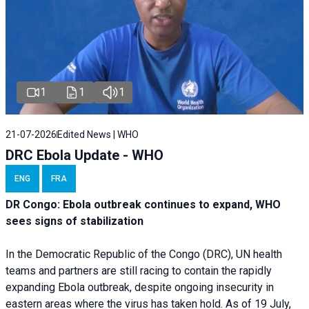
1
1
1
21-07-2026
Edited News | WHO
DRC Ebola Update - WHO
ENG
FRA
DR Congo: Ebola outbreak continues to expand, WHO
sees signs of stabilization
In the Democratic Republic of the Congo (DRC), UN health
teams and partners are still racing to contain the rapidly
expanding Ebola outbreak, despite ongoing insecurity in
eastern areas where the virus has taken hold. As of 19 July,