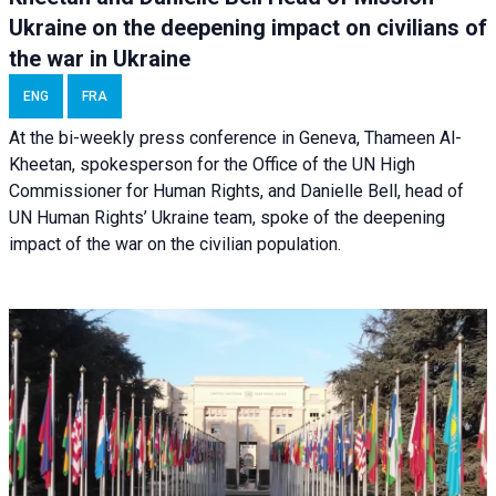
Ukraine on the deepening impact on civilians of
the war in Ukraine
ENG
FRA
At the bi-weekly press conference in Geneva, Thameen Al-
Kheetan, spokesperson for the Office of the UN High
Commissioner for Human Rights, and Danielle Bell, head of
UN Human Rights’ Ukraine team, spoke of the deepening
impact of the war on the civilian population.