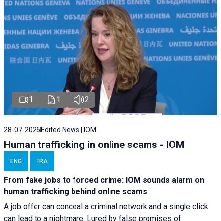
1
1
2
28-07-2026
Edited News | IOM
Human trafficking in online scams - IOM
ENG
FRA
From fake jobs to forced crime: IOM sounds alarm on
human trafficking behind online scams
A job offer can conceal a criminal network and a single click
can lead to a nightmare. Lured by false promises of