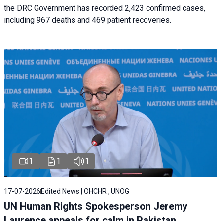
the DRC Government has recorded 2,423 confirmed cases,
including 967 deaths and 469 patient recoveries.
1
1
1
17-07-2026
Edited News | OHCHR , UNOG
UN Human Rights Spokesperson Jeremy
Laurence appeals for calm in Pakistan