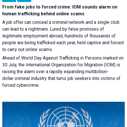
From fake jobs to forced crime: IOM sounds alarm on
human trafficking behind online scams
A job offer can conceal a criminal network and a single click
can lead to a nightmare. Lured by false promises of
legitimate employment abroad, hundreds of thousands of
people are being trafficked each year, held captive and forced
to carry out online scams.
Ahead of World Day Against Trafficking in Persons marked on
30 July, the International Organization for Migration (IOM) is
raising the alarm over a rapidly expanding multibillion-
dollar criminal industry that turns job seekers into victims of
forced cybercrime.