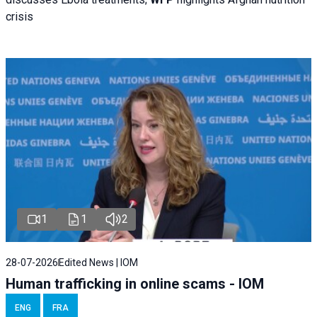
crisis
1
1
2
28-07-2026
Edited News | IOM
Human trafficking in online scams - IOM
ENG
FRA