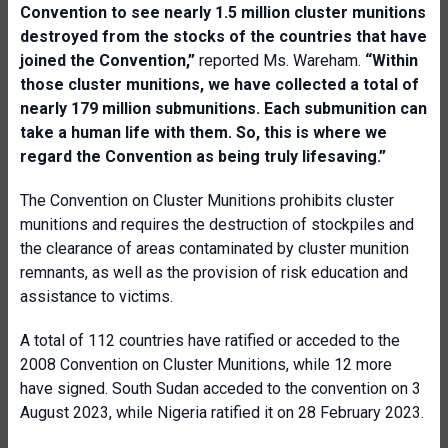
C
onvention to see nearly 1.5 million cluster munitions
destroyed from the stocks of the countries that have
joined the
C
onvention,”
reported Ms. Wareham.
“Within
those cluster munitions, we
have
collected a total of
nearly 179 million submunitions. Each submunition can
take a human life with them. So, this is where we
regard the
C
onvention as being truly lifesaving.”
The Convention on Cluster Munitions prohibits cluster
munitions and requires the destruction of stockpiles and
the clearance of areas contaminated by cluster munition
remnants, as well as the provision of risk education and
assistance to victims.
A total of 112 countries have ratified or acceded to the
2008 Convention on Cluster Munitions, while 12 more
have signed. South Sudan acceded to the convention on 3
August 2023, while Nigeria ratified it on 28 February 2023.