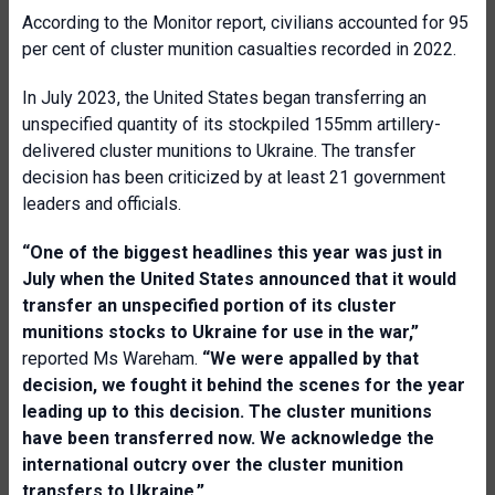
According to the Monitor report, civilians accounted for 95
per cent of cluster munition casualties recorded in 2022.
In July 2023, the United States began transferring an
unspecified quantity of its stockpiled 155mm artillery-
delivered cluster munitions to Ukraine. The transfer
decision has been criticized by at least 21 government
leaders and officials.
“One of the biggest headlines this year was just in
July when the United States announced that it would
transfer an unspecified portion of its cluster
munitions stocks to Ukraine for use in the war,”
reported Ms Wareham.
“We were appalled by that
decision, we fought it behind the scenes for the year
leading up to this decision. The cluster munitions
have been transferred now. We acknowledge the
international outcry over the cluster munition
transfers to Ukraine.”