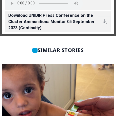
Download UNIDIR Press Conference on the
Cluster Ammunitions Monitor 05 September
2023 (Continuity)
SIMILAR STORIES