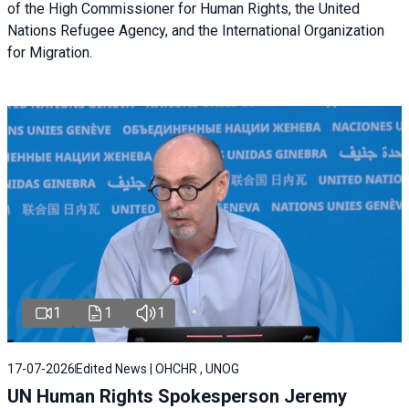
of the High Commissioner for Human Rights, the United
Nations Refugee Agency, and the International Organization
for Migration.
1
1
1
17-07-2026
Edited News | OHCHR , UNOG
UN Human Rights Spokesperson Jeremy