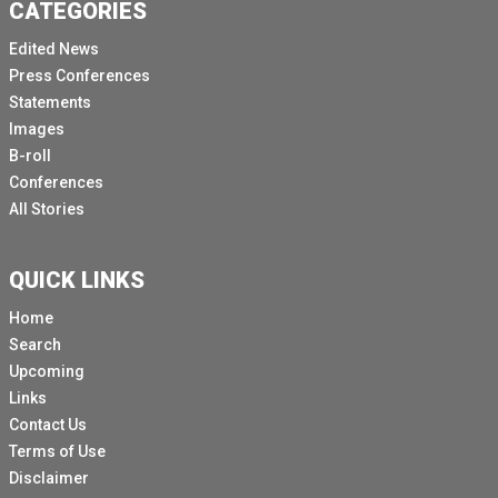
CATEGORIES
Edited News
Press Conferences
Statements
Images
B-roll
Conferences
All Stories
QUICK LINKS
Home
Search
Upcoming
Links
Contact Us
Terms of Use
Disclaimer