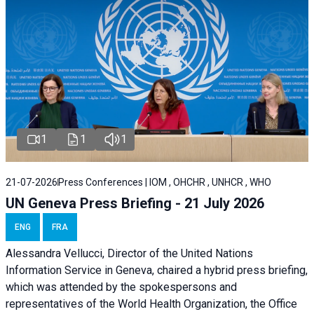
1
1
1
21-07-2026
Press Conferences | IOM , OHCHR , UNHCR , WHO
UN Geneva Press Briefing - 21 July 2026
ENG
FRA
Alessandra Vellucci, Director of the United Nations
Information Service in Geneva, chaired a
hybrid press briefing
,
which was attended by the spokespersons and
representatives of the World Health Organization, the Office