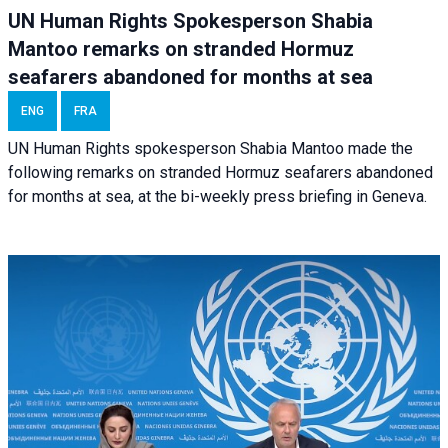
UN Human Rights Spokesperson Shabia
Mantoo remarks on stranded Hormuz
seafarers abandoned for months at sea
ENG
FRA
UN Human Rights spokesperson Shabia Mantoo made the
following remarks on stranded Hormuz seafarers abandoned
for months at sea, at the bi-weekly press briefing in Geneva.