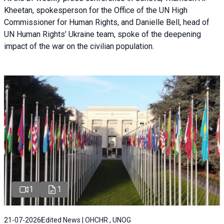
Kheetan, spokesperson for the Office of the UN High
Commissioner for Human Rights, and Danielle Bell, head of
UN Human Rights’ Ukraine team, spoke of the deepening
impact of the war on the civilian population.
1
1
21-07-2026
Edited News | OHCHR , UNOG