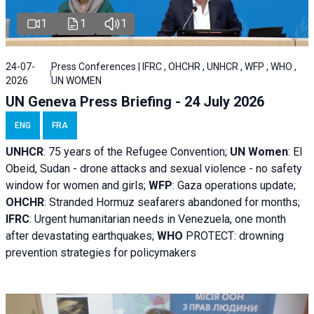
1
1
1
24-07-
Press Conferences | IFRC , OHCHR , UNHCR , WFP , WHO ,
2026
UN WOMEN
UN Geneva Press Briefing - 24 July 2026
ENG
FRA
UNHCR
:
75 years of the Refugee Convention;
UN Women
: El
Obeid, Sudan - d
rone attacks and sexual violence - no safety
window for women and girls;
WFP
:
Gaza operations
update;
OHCHR
:
Stranded Hormuz seafarers abandoned for months;
IFRC
:
Urgent humanitarian needs in Venezuela, one month
after devastating earthquakes;
WHO
PROTECT: drowning
prevention strategies for policymakers