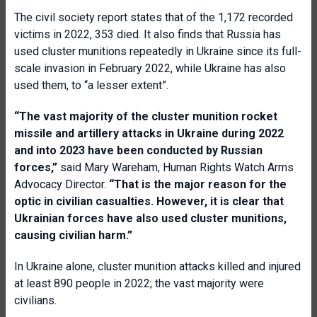
The civil society report states that of the 1,172 recorded
victims in 2022, 353 died. It also finds that Russia has
used cluster munitions repeatedly in Ukraine since its full-
scale invasion in February 2022, while Ukraine has also
used them, to “a lesser extent”.
“The vast majority of the cluster munition rocket
missile and artillery attacks in Ukraine during 2022
and into 2023 have been conducted by Russian
forces,”
said Mary Wareham, Human Rights Watch Arms
Advocacy Director.
“That is the major reason for the
optic in
civilian
casualties. However
,
it is clear that
Ukrain
ian
forces have also used
cluster
munitions,
causing
civilian
harm.”
In Ukraine alone, cluster munition attacks killed and injured
at least 890 people in 2022; the vast majority were
civilians.