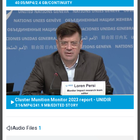
40:05
/
MP4
/
2.4 GB
/
CONTINUITY
Cluster Munition Monitor 2023 report - UNIDIR
3:16
/
MP4
/
241.9 MB
/
EDITED STORY
Audio Files
1