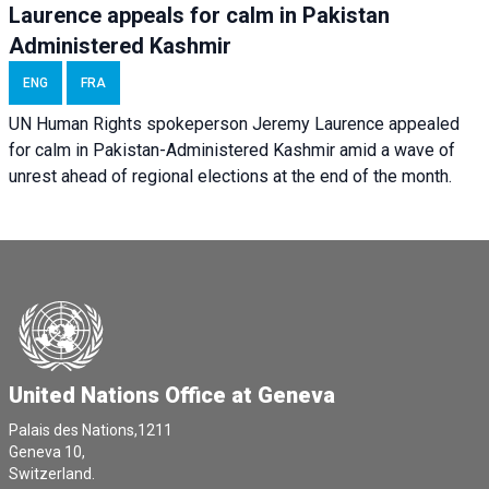
Laurence appeals for calm in Pakistan
Administered Kashmir
ENG
FRA
UN Human Rights spokeperson Jeremy Laurence appealed
for calm in Pakistan-Administered Kashmir amid a wave of
unrest ahead of regional elections at the end of the month.
United Nations Office at Geneva
Palais des Nations,1211
Geneva 10,
Switzerland.