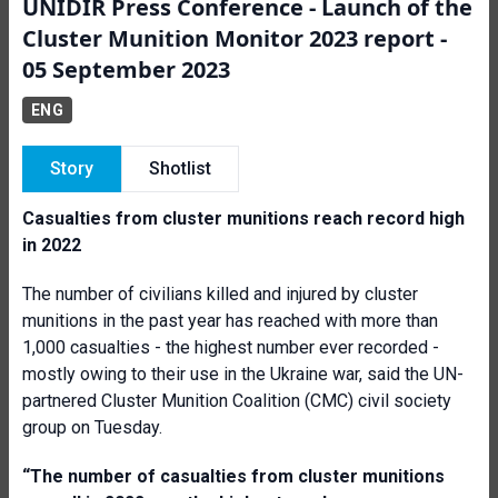
UNIDIR Press Conference - Launch of the
Cluster Munition Monitor 2023 report -
05 September 2023
ENG
Story
Shotlist
Casualties from cluster munitions reach record high
in 2022
The number of civilians killed and injured by cluster
munitions in the past year has reached with more than
1,000 casualties - the highest number ever recorded -
mostly owing to their use in the Ukraine war, said the UN-
partnered Cluster Munition Coalition (CMC) civil society
group on Tuesday.
“The number of casualties from cluster munitions