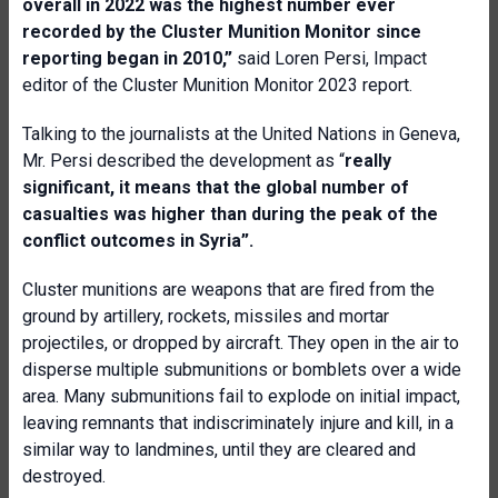
overall in 2022 was the highest number ever
recorded by the
Cluster Munition Monitor since
reporting began in 2010,”
said Loren Persi, Impact
editor of the Cluster Munition Monitor 2023 report.
Talking to the journalists at the United Nations in Geneva,
Mr. Persi described the development as “
really
significant, it means that the global number of
casualties was higher than during the peak of the
conflict outcomes in Syria”.
Cluster munitions are weapons that are fired from the
ground by artillery, rockets, missiles and mortar
projectiles, or dropped by aircraft. They open in the air to
disperse multiple submunitions or bomblets over a wide
area. Many submunitions fail to explode on initial impact,
leaving remnants that indiscriminately injure and kill, in a
similar way to landmines, until they are cleared and
destroyed.