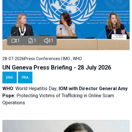
1
1
1
28-07-2026
Press Conferences | IMO , WHO
UN Geneva Press Briefing - 28 July 2026
ENG
FRA
WHO
: World Hepatitis Day;
IOM with
Director General Amy
Pope:
Protecting Victims of Trafficking in Online Scam
Operations