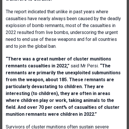
The report indicated that unlike in past years where
casualties have nearly always been caused by the deadly
explosion of bomb remnants, most of the casualties in
2022 resulted from live bombs, underscoring the urgent
need to end use of these weapons and for all countries
and to join the global ban.
“There was a great number of cluster munitions
remnants casualties in 2022,”
said Mr Persi.
“The
remnants
are primarily the unexploited submunitions
from the weapon, about 185. These remnants are
particularly devastating to children. They are
interesting (to children), they are often in areas
where children play or work, taking animals to the
field. And over 70 per cent% of casualties of cluster
munition remnants were children in 2022.”
Survivors of cluster munitions often sustain severe