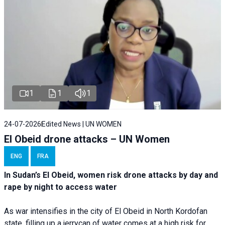
1
1
1
24-07-2026
Edited News | UN WOMEN
El Obeid drone attacks – UN Women
ENG
FRA
In Sudan’s El Obeid, women risk drone attacks by day and
rape by night to access water
As war intensifies in the city of El Obeid in North Kordofan
state, filling up a jerrycan of water comes at a high risk for