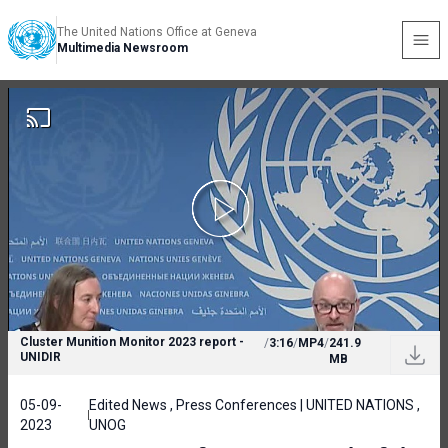
The United Nations Office at Geneva
Multimedia Newsroom
Cluster Munition Monitor 2023 report -
/
3:16
/
MP4
/
241.9
UNIDIR
MB
05-09-
Edited News , Press Conferences | UNITED NATIONS ,
2023
UNOG