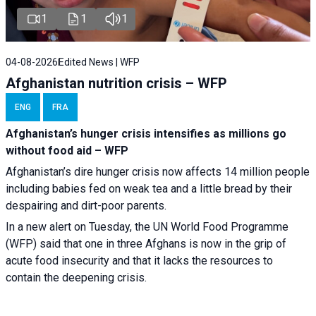
1
1
1
04-08-2026
Edited News | WFP
Afghanistan nutrition crisis – WFP
ENG
FRA
Afghanistan’s hunger crisis intensifies as millions go
without food aid – WFP
Afghanistan’s dire hunger crisis now affects 14 million people
including babies fed on weak tea and a little bread by their
despairing and dirt-poor parents.
In a new alert on Tuesday, the UN World Food Programme
(WFP) said that one in three Afghans is now in the grip of
acute food insecurity and that it lacks the resources to
contain the deepening crisis.