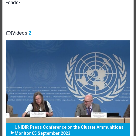
-ends-
Videos
2
UNIDIR Press Conference on the Cluster Ammunitions
Monitor 05 September 2023