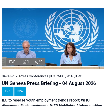
1
1
1
04-08-2026
Press Conferences | ILO , WHO , WFP , IFRC
UN Geneva Press Briefing - 04 August 2026
ENG
FRA
ILO
to release youth employment trends report;
WHO
discusses Ebola treatments;
WFP
highlights Afghan nutrition