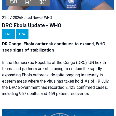
1
1
1
21-07-2026
Edited News | WHO
DRC Ebola Update - WHO
ENG
FRA
DR Congo: Ebola outbreak continues to expand, WHO
sees signs of stabilization
In the Democratic Republic of the Congo (DRC), UN health
teams and partners are still racing to contain the rapidly
expanding Ebola outbreak, despite ongoing insecurity in
eastern areas where the virus has taken hold. As of 19 July,
the DRC Government has recorded 2,423 confirmed cases,
including 967 deaths and 469 patient recoveries.