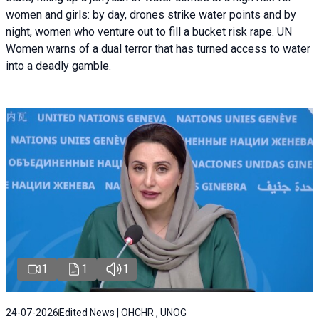
women and girls: by day, drones strike water points and by
night, women who venture out to fill a bucket risk rape. UN
Women warns of a dual terror that has turned access to water
into a deadly gamble.
1
1
1
24-07-2026
Edited News | OHCHR , UNOG