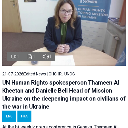
1
1
1
21-07-2026
Edited News | OHCHR , UNOG
UN Human Rights spokesperson Thameen Al
Kheetan and Danielle Bell Head of Mission
Ukraine on the deepening impact on civilians of
the war in Ukraine
ENG
FRA
At the bi-weekly press conference in Geneva, Thameen Al-