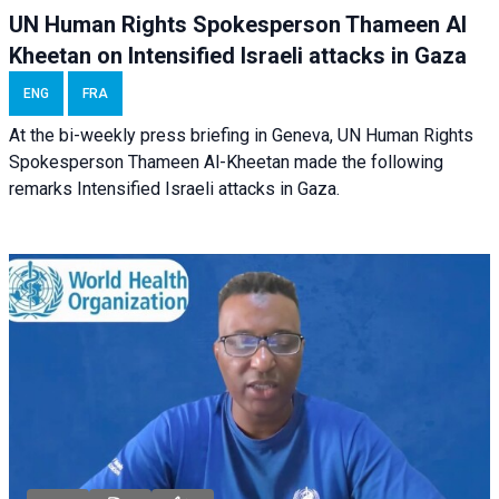
UN Human Rights Spokesperson Thameen Al
Kheetan on Intensified Israeli attacks in Gaza
ENG
FRA
At the bi-weekly press briefing in Geneva, UN Human Rights
Spokesperson Thameen Al-Kheetan made the following
remarks Intensified Israeli attacks in Gaza.