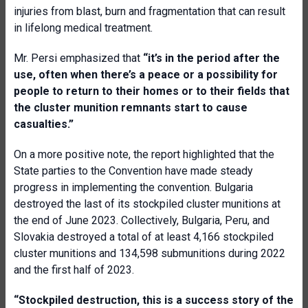
injuries from blast, burn and fragmentation that can result
in lifelong medical treatment.
Mr. Persi emphasized that
“it’s in the period after the
use, often when there’s a peace or a possibility for
people to return to their homes or to their fields that
the cluster munition remnants start to cause
casualties.”
On a more positive note, the report highlighted that the
State parties to the Convention have made steady
progress in implementing the convention. Bulgaria
destroyed the last of its stockpiled cluster munitions at
the end of June 2023. Collectively, Bulgaria, Peru, and
Slovakia destroyed a total of at least 4,166 stockpiled
cluster munitions and 134,598 submunitions during 2022
and the first half of 2023.
“Stock
piled
destruction, this is a success story of the