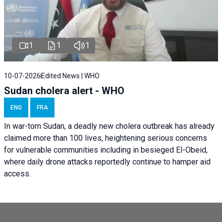
1
1
1
10-07-2026
Edited News | WHO
Sudan cholera alert - WHO
ENG
FRA
In war-torn Sudan, a deadly new cholera outbreak has already
claimed more than 100 lives, heightening serious concerns
for vulnerable communities including in besieged El-Obeid,
where daily drone attacks reportedly continue to hamper aid
access.