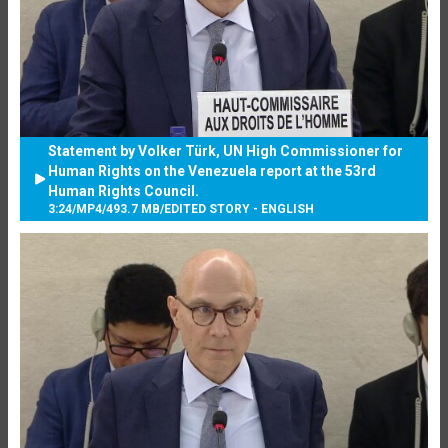
Statement by Volker Türk, UN High Commissioner for
Human Rights on the Venezuela report at the 53rd
Human Rights Council.
3:24
/
MP4
/
493.7 MB
/
EDITED STORY - ENGLISH