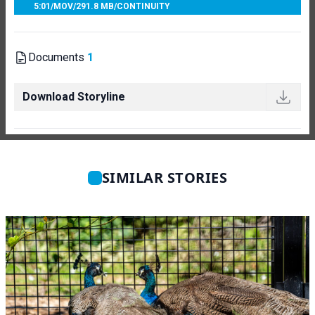
5:01
/
MOV
/
291.8 MB
/
CONTINUITY
Documents
1
Download Storyline
SIMILAR STORIES