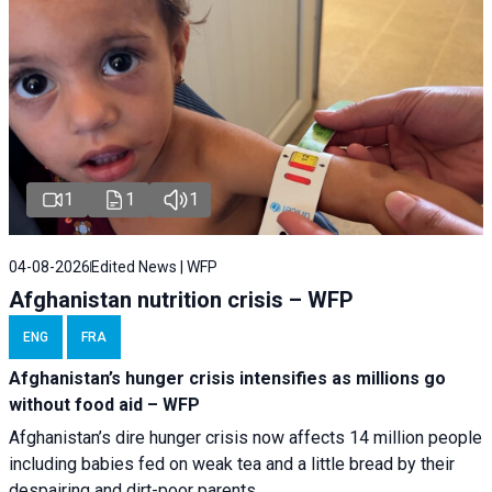
1
1
1
04-08-2026
Edited News | WFP
Afghanistan nutrition crisis – WFP
ENG
FRA
Afghanistan’s hunger crisis intensifies as millions go
without food aid – WFP
Afghanistan’s dire hunger crisis now affects 14 million people
including babies fed on weak tea and a little bread by their
despairing and dirt-poor parents.