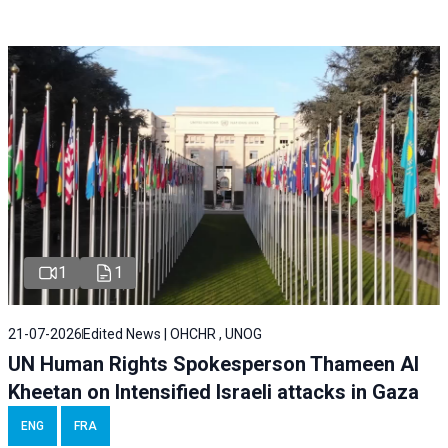
1
1
21-07-2026
Edited News | OHCHR , UNOG
UN Human Rights Spokesperson Thameen Al
Kheetan on Intensified Israeli attacks in Gaza
ENG
FRA