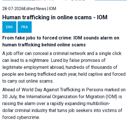
28-07-2026
Edited News | IOM
Human trafficking in online scams - IOM
ENG
FRA
From fake jobs to forced crime: IOM sounds alarm on
human trafficking behind online scams
A job offer can conceal a criminal network and a single click
can lead to a nightmare. Lured by false promises of
legitimate employment abroad, hundreds of thousands of
people are being trafficked each year, held captive and forced
to carry out online scams.
Ahead of World Day Against Trafficking in Persons marked on
30 July, the International Organization for Migration (IOM) is
raising the alarm over a rapidly expanding multibillion-
dollar criminal industry that turns job seekers into victims of
forced cybercrime.