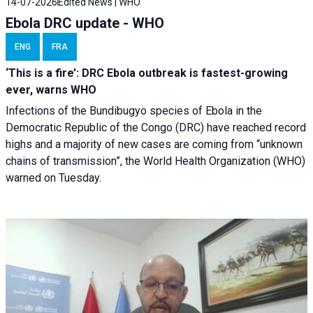
14-07-2026
Edited News | WHO
Ebola DRC update - WHO
ENG
FRA
‘This is a fire’: DRC Ebola outbreak is fastest-growing
ever, warns WHO
Infections of the Bundibugyo species of Ebola in the
Democratic Republic of the Congo (DRC) have reached record
highs and a majority of new cases are coming from “unknown
chains of transmission”, the World Health Organization (WHO)
warned on Tuesday.