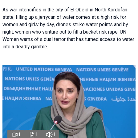
As war intensifies in the city of El Obeid in North Kordofan
state, filling up a jerrycan of water comes at a high risk for
women and girls: by day, drones strike water points and by
night, women who venture out to fill a bucket risk rape. UN
Women warns of a dual terror that has turned access to water
into a deadly gamble.
1
1
1