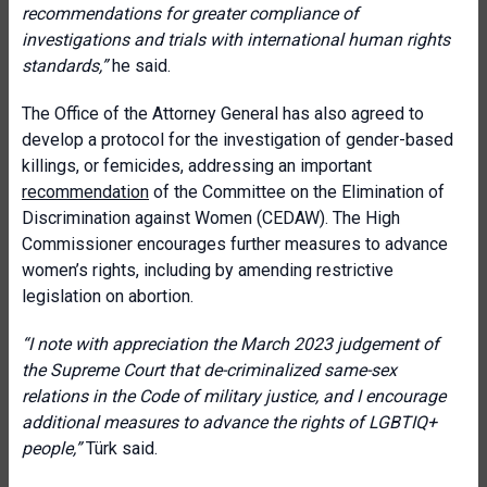
recommendations for greater compliance of
investigations and trials with international human rights
standards,
”
he said.
The Office of the Attorney General has also agreed to
develop a protocol for the investigation of gender-based
killings, or femicides, addressing an important
recommendation
of the Committee on the Elimination of
Discrimination against Women (CEDAW). The High
Commissioner encourages further measures to advance
women’s rights, including by amending restrictive
legislation on abortion.
“
I note with appreciation the March 2023 judgement of
the Supreme Court that de-criminalized same-sex
relations in the Code of military justice, and I encourage
additional measures to advance the rights of LGBTIQ+
people
,”
Türk said.