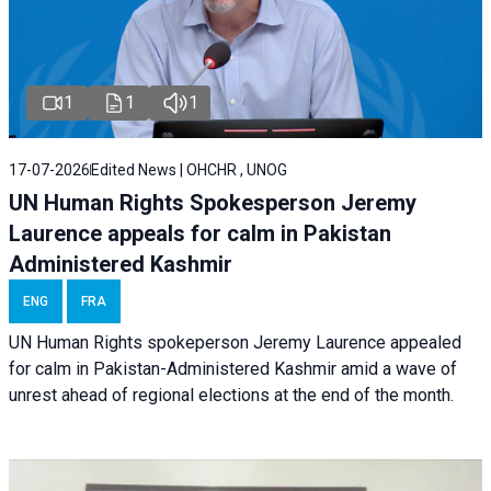
1
1
1
17-07-2026
Edited News | OHCHR , UNOG
UN Human Rights Spokesperson Jeremy
Laurence appeals for calm in Pakistan
Administered Kashmir
ENG
FRA
UN Human Rights spokeperson Jeremy Laurence appealed
for calm in Pakistan-Administered Kashmir amid a wave of
unrest ahead of regional elections at the end of the month.