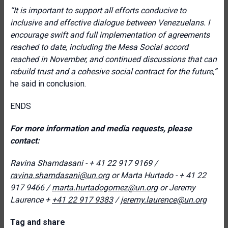
“It is important to support all efforts conducive to
inclusive and effective dialogue between Venezuelans. I
encourage swift and full implementation of agreements
reached to date, including the Mesa Social accord
reached in November, and continued discussions that can
rebuild trust and a cohesive social contract for the future
,”
he said in conclusion.
ENDS
For more information and media requests, please
contact:
Ravina Shamdasani - + 41 22 917 9169 /
ravina.shamdasani@un.org
or
Marta Hurtado - + 41 22
917 9466
/
marta.hurtadogomez@un.org
or
Jeremy
Laurence +
+41 22 917 9383
/
jeremy.laurence@un.org
T
ag and share