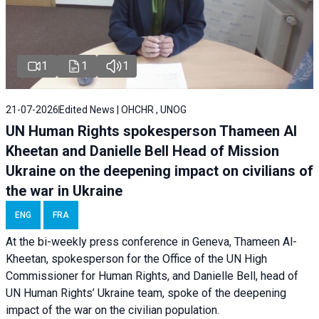
1
1
1
21-07-2026
Edited News | OHCHR , UNOG
UN Human Rights spokesperson Thameen Al
Kheetan and Danielle Bell Head of Mission
Ukraine on the deepening impact on civilians of
the war in Ukraine
ENG
FRA
At the bi-weekly press conference in Geneva, Thameen Al-
Kheetan, spokesperson for the Office of the UN High
Commissioner for Human Rights, and Danielle Bell, head of
UN Human Rights’ Ukraine team, spoke of the deepening
impact of the war on the civilian population.