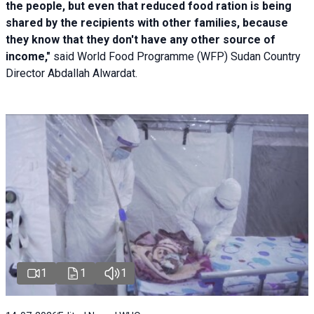
the people, but even that reduced food ration is being
shared by the recipients with other families, because
they know that they don't have any other source of
income,"
said World Food Programme (WFP) Sudan Country
Director Abdallah Alwardat.
1
1
1