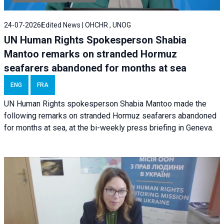
24-07-2026
Edited News | OHCHR , UNOG
UN Human Rights Spokesperson Shabia
Mantoo remarks on stranded Hormuz
seafarers abandoned for months at sea
ENG
FRA
UN Human Rights spokesperson Shabia Mantoo made the
following remarks on stranded Hormuz seafarers abandoned
for months at sea, at the bi-weekly press briefing in Geneva.