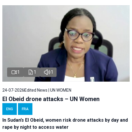
1
1
1
24-07-2026
Edited News | UN WOMEN
El Obeid drone attacks – UN Women
ENG
FRA
In Sudan’s El Obeid, women risk drone attacks by day and
rape by night to access water