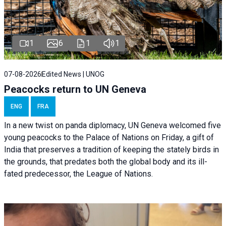
1
6
1
1
07-08-2026
Edited News | UNOG
Peacocks return to UN Geneva
ENG
FRA
In a new twist on panda diplomacy,
UN Geneva
welcomed five
young peacocks to the Palace of Nations on Friday, a gift of
India that preserves a tradition of keeping the stately birds in
the grounds, that predates both the global body and its ill-
fated predecessor, the League of Nations.