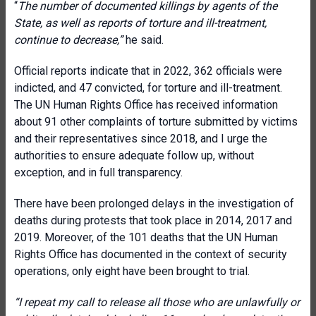
“
The number of documented killings by agents of the
State, as well as reports of torture and ill-treatment,
continue to decrease,”
he said.
Official reports indicate that in 2022, 362 officials were
indicted, and 47 convicted, for torture and ill-treatment.
The UN Human Rights Office has received information
about 91 other complaints of torture submitted by victims
and their representatives since 2018, and I urge the
authorities to ensure adequate follow up, without
exception, and in full transparency.
There have been prolonged delays in the investigation of
deaths during protests that took place in 2014, 2017 and
2019. Moreover, of the 101 deaths that the UN Human
Rights Office has documented in the context of security
operations, only eight have been brought to trial.
“
I repeat my call to release all those who are unlawfully or