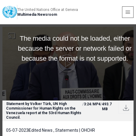
The United Nations Office at Geneva
Multimedia Newsroom
The media could not be loaded, either
because the server or network failed or
because the format is not supported.
Statement by Volker Türk, UN High
/
3:24
/
MP4
/
493.7
Commissioner for Human Rights on the
MB
Venezuela report at the 53rd Human Rights
Council.
05-07-2023
Edited News , Statements | OHCHR