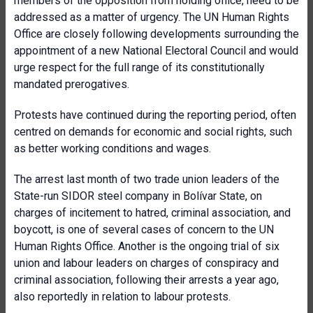
members of the opposition from holding office, need to be
addressed as a matter of urgency. The UN Human Rights
Office are closely following developments surrounding the
appointment of a new National Electoral Council and would
urge respect for the full range of its constitutionally
mandated prerogatives.
Protests have continued during the reporting period, often
centred on demands for economic and social rights, such
as better working conditions and wages.
The arrest last month of two trade union leaders of the
State-run SIDOR steel company in Bolívar State, on
charges of incitement to hatred, criminal association, and
boycott, is one of several cases of concern to the UN
Human Rights Office. Another is the ongoing trial of six
union and labour leaders on charges of conspiracy and
criminal association, following their arrests a year ago,
also reportedly in relation to labour protests.