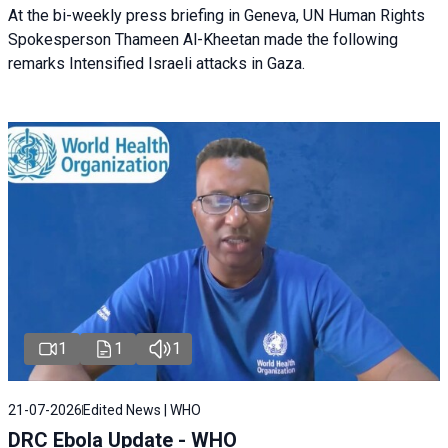
At the bi-weekly press briefing in Geneva, UN Human Rights
Spokesperson Thameen Al-Kheetan made the following
remarks Intensified Israeli attacks in Gaza.
1
1
1
21-07-2026
Edited News | WHO
DRC Ebola Update - WHO