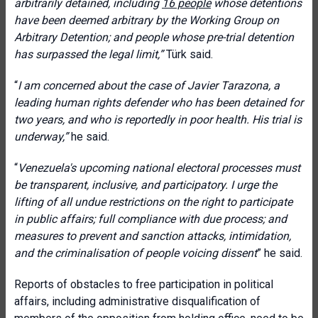
arbitrarily detained, including
16 people
whose detentions
have been deemed arbitrary by the Working Group on
Arbitrary Detention; and people whose pre-trial detention
has surpassed the legal limit
,”
Türk said.
“
I am concerned about the case of Javier Tarazona, a
leading human rights defender who has been detained for
two years, and who is reportedly in poor health. His trial is
underway
,”
he said.
“
Venezuela's upcoming national electoral processes must
be transparent, inclusive, and participatory.
I urge
the
lifting of all undue restrictions on the right to participate
in public affairs; full compliance with due process; and
measures to prevent and sanction attacks, intimidation,
and the criminalisation of people voicing dissent
” he said.
Reports of obstacles to free participation in political
affairs, including administrative disqualification of