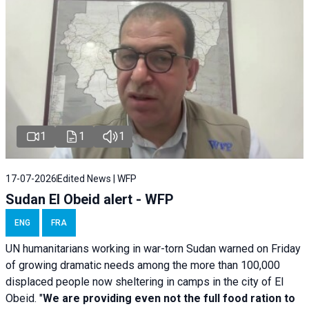
1
1
1
17-07-2026
Edited News | WFP
Sudan El Obeid alert - WFP
ENG
FRA
UN humanitarians working in war-torn Sudan warned on Friday
of growing dramatic needs among the more than 100,000
displaced people now sheltering in camps in the city of El
Obeid. "
We are providing even not the full food ration to