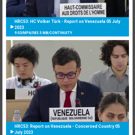
HRC53: HC Volker Türk - Report on Venezuela 05 July
2023
9:03
/
MP4
/
583.5 MB
/
CONTINUITY
HRC53: Report on Venezuela - Concerned Country 05
July 2023