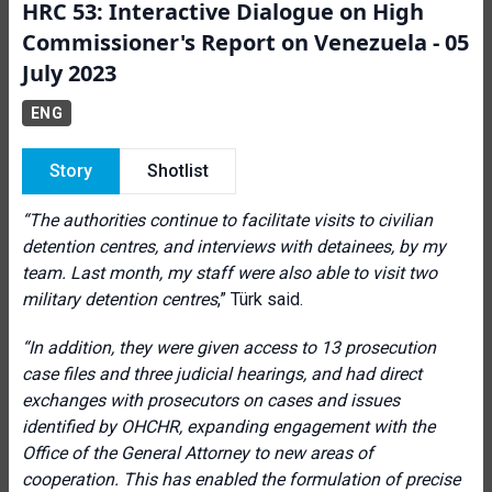
HRC 53: Interactive Dialogue on High
Commissioner's Report on Venezuela - 05
July 2023
ENG
Story
Shotlist
“
The authorities continue to facilitate visits to civilian
detention centres, and interviews with detainees, by my
team. Last month, my staff were also able to visit two
military detention centres
,” Türk said.
“In addition, they were given access to 13 prosecution
case files and three judicial hearings, and had direct
exchanges with prosecutors on cases and issues
identified by OHCHR, expanding engagement with the
Office of the General Attorney to new areas of
cooperation. This has enabled the formulation of precise