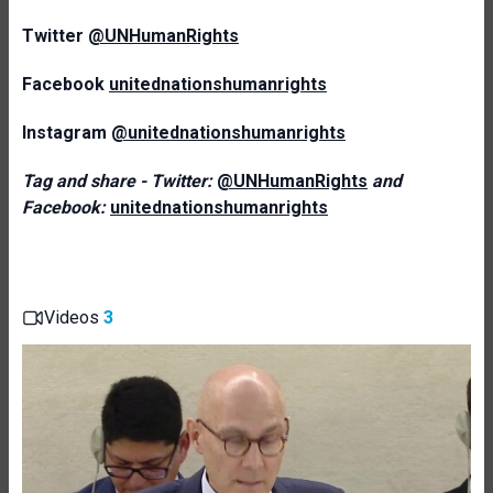
Twitter
@UNHumanRights
Facebook
unitednationshumanrights
Instagram
@unitednationshumanrights
Tag and share - Twitter:
@UNHumanRights
and
Facebook:
unitednationshumanrights
Videos
3