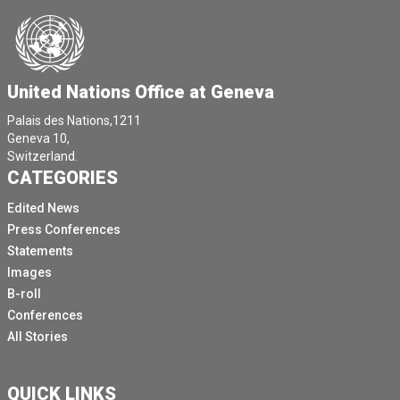
United Nations Office at Geneva
Palais des Nations,1211
Geneva 10,
Switzerland.
CATEGORIES
Edited News
Press Conferences
Statements
Images
B-roll
Conferences
All Stories
QUICK LINKS