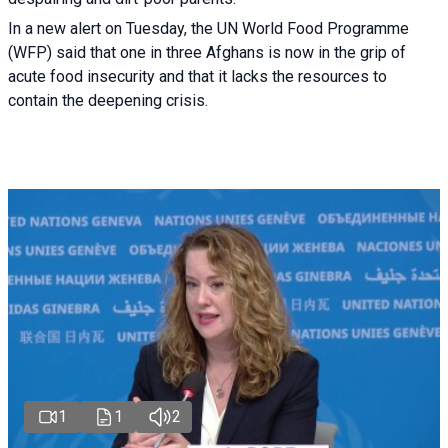
In a new alert on Tuesday, the UN World Food Programme
(WFP) said that one in three Afghans is now in the grip of
acute food insecurity and that it lacks the resources to
contain the deepening crisis.
1
1
2