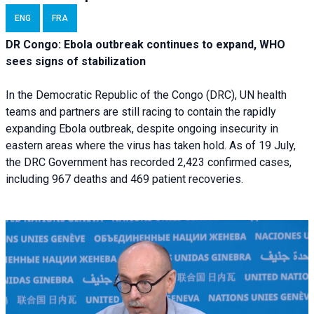
ENG
FRA
DR Congo: Ebola outbreak continues to expand, WHO
sees signs of stabilization
In the Democratic Republic of the Congo (DRC), UN health
teams and partners are still racing to contain the rapidly
expanding Ebola outbreak, despite ongoing insecurity in
eastern areas where the virus has taken hold. As of 19 July,
the DRC Government has recorded 2,423 confirmed cases,
including 967 deaths and 469 patient recoveries.