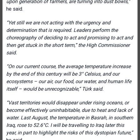
upon generation of farmers, are turning into dust bowls,”
he said.
“Yet still we are not acting with the urgency and
determination that is required. Leaders perform the
choreography of deciding to act and promising to act and
then get stuck in the short term,” the High Commissioner
said.
“On our current course, the average temperature increase
by the end of this century will be 3° Celsius, and our
ecosystems – our air, our food, our water, and human life
itself – would be unrecognizable,” Türk said.
“Vast territories would disappear under rising oceans, or
become effectively uninhabitable, due to heat and lack of
water. Last August, the temperature in Basrah, in southern
Iraq, rose to 52.6°C. I will be travelling to Iraq later this
year, in part to highlight the risks of this dystopian future,”