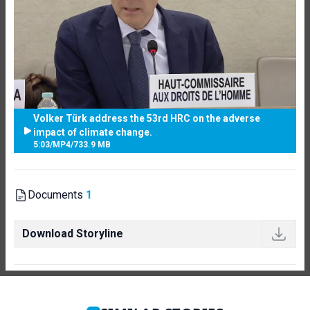
Volker Türk address the 53rd HRC on the adverse
impact of climate change.
5:03
/
MP4
/
733.9 MB
Documents
1
Download Storyline