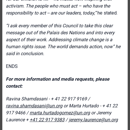
activism. The people who must act – who have the
responsibility to act -- are our leaders, today,”
he stated.
“I ask every member of this Council to take this clear
message out of the Palais des Nations and into every
aspect of their work. Addressing climate change is a
human rights issue. The world demands action, now” he
said in conclusion.
ENDS
For more information and media requests, please
contact:
Ravina Shamdasani - + 41 22 917 9169 /
ravina.shamdasani@un.org
or
Marta Hurtado - + 41 22
917 9466
/
marta.hurtadogomez@un.org
or
J
eremy
Laurence +
+41 22 917 9383
/
jeremy.laurence@un.org