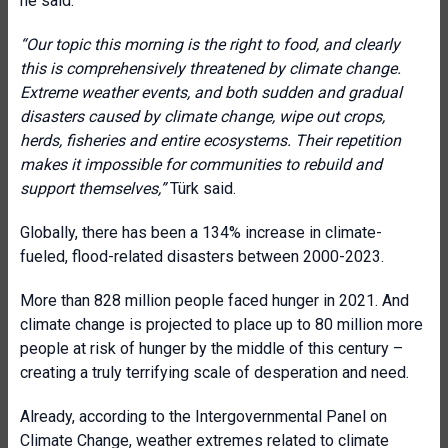
he said.
“Our topic this morning is the right to food, and clearly
this is comprehensively threatened by climate change.
Extreme weather events, and both sudden and gradual
disasters caused by climate change, wipe out crops,
herds, fisheries and entire ecosystems. Their repetition
makes it impossible for communities to rebuild and
support themselves,”
Türk said.
Globally, there has been a 134% increase in climate-
fueled, flood-related disasters between 2000-2023.
More than 828 million people faced hunger in 2021. And
climate change is projected to place up to 80 million more
people at risk of hunger by the middle of this century –
creating a truly terrifying scale of desperation and need.
Already, according to the Intergovernmental Panel on
Climate Change, weather extremes related to climate