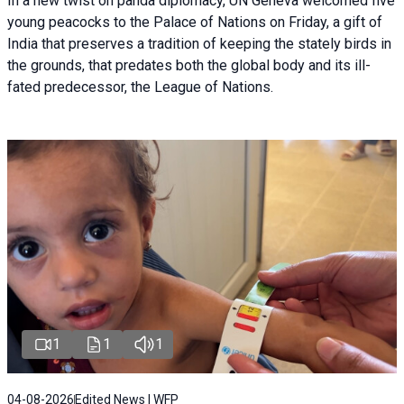
In a new twist on panda diplomacy,
UN Geneva
welcomed five
young peacocks to the Palace of Nations on Friday, a gift of
India that preserves a tradition of keeping the stately birds in
the grounds, that predates both the global body and its ill-
fated predecessor, the League of Nations.
1
1
1
04-08-2026
Edited News | WFP