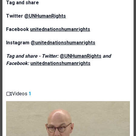
T
ag and share
Twitter
@UNHumanRights
Facebook
unitednationshumanrights
Instagram
@unitednationshumanrights
Tag and share - Twitter:
@UNHumanRights
and
Facebook:
unitednationshumanrights
Videos
1