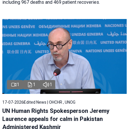
including 967 deaths and 469 patient recoveries.
1
1
1
17-07-2026
Edited News | OHCHR , UNOG
UN Human Rights Spokesperson Jeremy
Laurence appeals for calm in Pakistan
Administered Kashmir