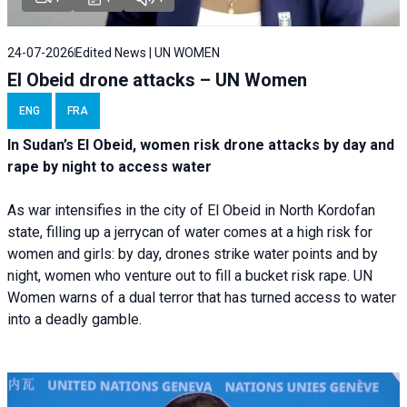
24-07-2026
Edited News | UN WOMEN
El Obeid drone attacks – UN Women
ENG
FRA
In Sudan’s El Obeid, women risk drone attacks by day and
rape by night to access water
As war intensifies in the city of El Obeid in North Kordofan
state, filling up a jerrycan of water comes at a high risk for
women and girls: by day, drones strike water points and by
night, women who venture out to fill a bucket risk rape. UN
Women warns of a dual terror that has turned access to water
into a deadly gamble.