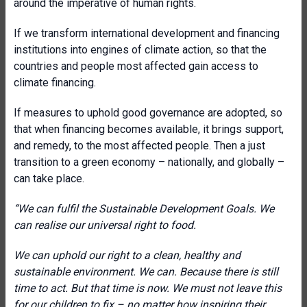
around the imperative of human rights.
If we transform international development and financing
institutions into engines of climate action, so that the
countries and people most affected gain access to
climate financing.
If measures to uphold good governance are adopted, so
that when financing becomes available, it brings support,
and remedy, to the most affected people. Then a just
transition to a green economy – nationally, and globally –
can take place.
“We can fulfil the Sustainable Development Goals. We
can realise our universal right to food.
We can uphold our right to a clean, healthy and
sustainable environment. We can. Because there is still
time to act. But that time is now. We must not leave this
for our children to fix – no matter how inspiring their