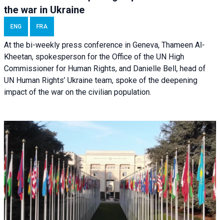
the war in Ukraine
ENG
FRA
At the bi-weekly press conference in Geneva, Thameen Al-
Kheetan, spokesperson for the Office of the UN High
Commissioner for Human Rights, and Danielle Bell, head of
UN Human Rights’ Ukraine team, spoke of the deepening
impact of the war on the civilian population.