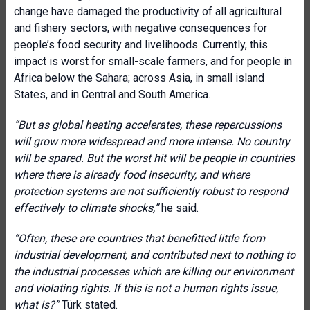
change have damaged the productivity of all agricultural
and fishery sectors, with negative consequences for
people’s food security and livelihoods. Currently, this
impact is worst for small-scale farmers, and for people in
Africa below the Sahara; across Asia, in small island
States, and in Central and South America.
“But as global heating accelerates, these repercussions
will grow more widespread and more intense. No country
will be spared. But the worst hit will be people in countries
where there is already food insecurity, and where
protection systems are not sufficiently robust to respond
effectively to climate shocks,”
he said.
“Often, these are countries that benefitted little from
industrial development, and contributed next to nothing to
the industrial processes which are killing our environment
and violating rights. If this is not a human rights issue,
what is?”
Türk stated.