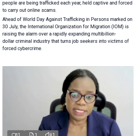
people are being trafficked each year, held captive and forced
to carry out online scams.
Ahead of World Day Against Trafficking in Persons marked on
30 July, the International Organization for Migration (IOM) is
raising the alarm over a rapidly expanding multibillion-
dollar criminal industry that turns job seekers into victims of
forced cybercrime.
1
1
1