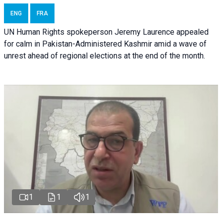
ENG
FRA
UN Human Rights spokeperson Jeremy Laurence appealed
for calm in Pakistan-Administered Kashmir amid a wave of
unrest ahead of regional elections at the end of the month.
1
1
1