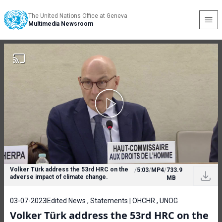
The United Nations Office at Geneva
Multimedia Newsroom
Volker Türk address the 53rd HRC on the
/
5:03
/
MP4
/
733.9
adverse impact of climate change.
MB
03-07-2023
Edited News , Statements | OHCHR , UNOG
Volker Türk address the 53rd HRC on the