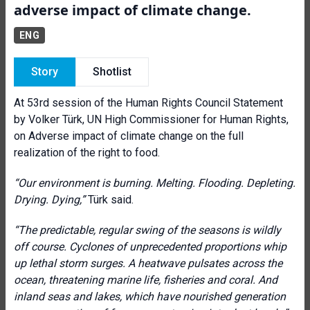
adverse impact of climate change.
ENG
Story
Shotlist
At 53rd session of the Human Rights Council Statement
by Volker Türk, UN High Commissioner for Human Rights,
on Adverse impact of climate change on the full
realization of the right to food.
“
Our environment is burning. Melting. Flooding. Depleting.
Drying. Dying,”
Türk said.
“The predictable, regular swing of the seasons is wildly
off course. Cyclones of unprecedented proportions whip
up lethal storm surges. A heatwave pulsates across the
ocean, threatening marine life, fisheries and coral. And
inland seas and lakes, which have nourished generation