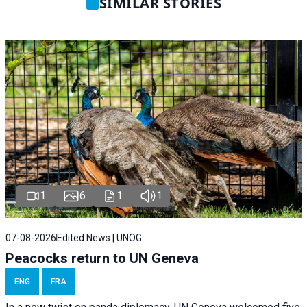
SIMILAR STORIES
1
6
1
1
07-08-2026
Edited News | UNOG
Peacocks return to UN Geneva
ENG
FRA