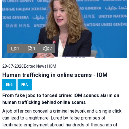
1
1
2
28-07-2026
Edited News | IOM
Human trafficking in online scams - IOM
ENG
FRA
From fake jobs to forced crime: IOM sounds alarm on
human trafficking behind online scams
A job offer can conceal a criminal network and a single click
can lead to a nightmare. Lured by false promises of
legitimate employment abroad, hundreds of thousands of