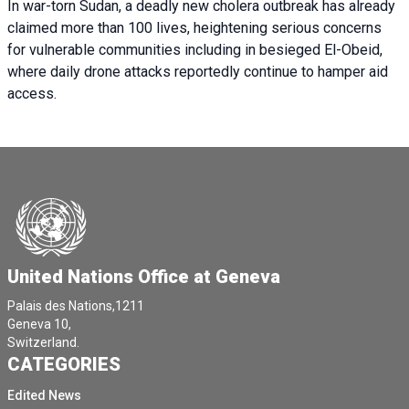
In war-torn Sudan, a deadly new cholera outbreak has already
claimed more than 100 lives, heightening serious concerns
for vulnerable communities including in besieged El-Obeid,
where daily drone attacks reportedly continue to hamper aid
access.
United Nations Office at Geneva
Palais des Nations,1211
Geneva 10,
Switzerland.
CATEGORIES
Edited News