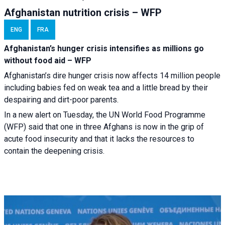
Afghanistan nutrition crisis – WFP
ENG
FRA
Afghanistan’s hunger crisis intensifies as millions go
without food aid – WFP
Afghanistan’s dire hunger crisis now affects 14 million people
including babies fed on weak tea and a little bread by their
despairing and dirt-poor parents.
In a new alert on Tuesday, the UN World Food Programme
(WFP) said that one in three Afghans is now in the grip of
acute food insecurity and that it lacks the resources to
contain the deepening crisis.