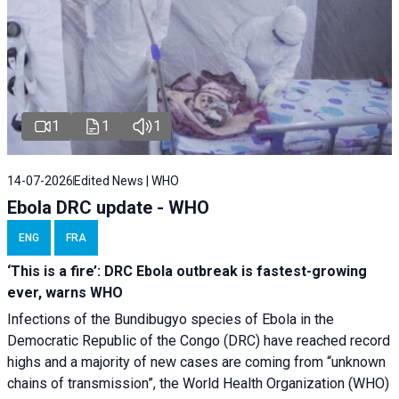
1
1
1
14-07-2026
Edited News | WHO
Ebola DRC update - WHO
ENG
FRA
‘This is a fire’: DRC Ebola outbreak is fastest-growing
ever, warns WHO
Infections of the Bundibugyo species of Ebola in the
Democratic Republic of the Congo (DRC) have reached record
highs and a majority of new cases are coming from “unknown
chains of transmission”, the World Health Organization (WHO)