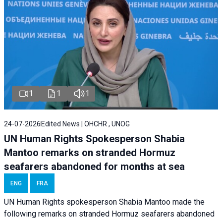
1
1
1
24-07-2026
Edited News | OHCHR , UNOG
UN Human Rights Spokesperson Shabia
Mantoo remarks on stranded Hormuz
seafarers abandoned for months at sea
ENG
FRA
UN Human Rights spokesperson Shabia Mantoo made the
following remarks on stranded Hormuz seafarers abandoned