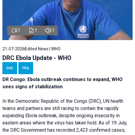
1
1
1
21-07-2026
Edited News | WHO
DRC Ebola Update - WHO
ENG
FRA
DR Congo: Ebola outbreak continues to expand, WHO
sees signs of stabilization
In the Democratic Republic of the Congo (DRC), UN health
teams and partners are still racing to contain the rapidly
expanding Ebola outbreak, despite ongoing insecurity in
eastern areas where the virus has taken hold. As of 19 July,
the DRC Government has recorded 2,423 confirmed cases,