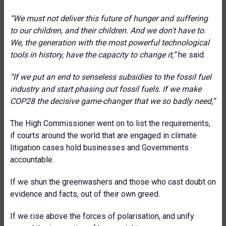
“We must not deliver this future of hunger and suffering
to our children, and their children. And we don't have to.
We, the generation with the most powerful technological
tools in history, have the capacity to change it,”
he said.
“If we put an end to senseless subsidies to the fossil fuel
industry and start phasing out fossil fuels. If we make
COP28 the decisive game-changer that we so badly need,”
The High Commissioner went on to list the requirements,
if courts around the world that are engaged in climate
litigation cases hold businesses and Governments
accountable.
If we shun the greenwashers and those who cast doubt on
evidence and facts, out of their own greed.
If we rise above the forces of polarisation, and unify