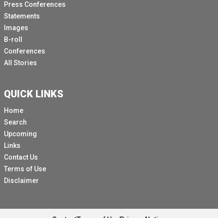
Press Conferences
Statements
Images
B-roll
Conferences
All Stories
QUICK LINKS
Home
Search
Upcoming
Links
Contact Us
Terms of Use
Disclaimer