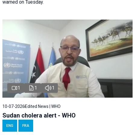
warned on Tuesday.
1
1
1
10-07-2026
Edited News | WHO
Sudan cholera alert - WHO
ENG
FRA