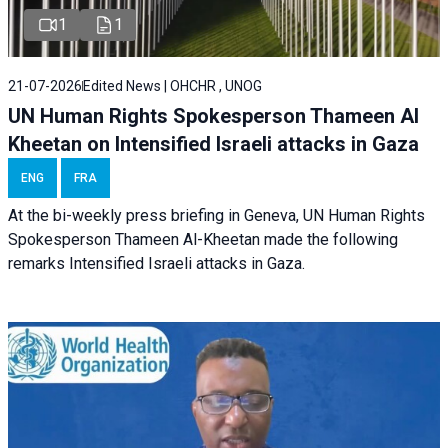
1
1
21-07-2026
Edited News | OHCHR , UNOG
UN Human Rights Spokesperson Thameen Al
Kheetan on Intensified Israeli attacks in Gaza
ENG
FRA
At the bi-weekly press briefing in Geneva, UN Human Rights
Spokesperson Thameen Al-Kheetan made the following
remarks Intensified Israeli attacks in Gaza.