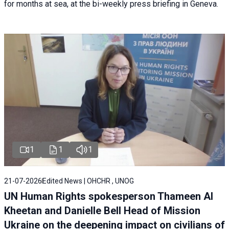
for months at sea, at the bi-weekly press briefing in Geneva.
1
1
1
21-07-2026
Edited News | OHCHR , UNOG
UN Human Rights spokesperson Thameen Al
Kheetan and Danielle Bell Head of Mission
Ukraine on the deepening impact on civilians of