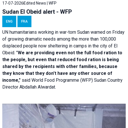
17-07-2026
Edited News | WFP
Sudan El Obeid alert - WFP
ENG
FRA
UN humanitarians working in war-torn Sudan warned on Friday
of growing dramatic needs among the more than 100,000
displaced people now sheltering in camps in the city of El
Obeid. "
We are providing even not the full food ration to
the people, but even that reduced food ration is being
shared by the recipients with other families, because
they know that they don't have any other source of
income,"
said World Food Programme (WFP) Sudan Country
Director Abdallah Alwardat.