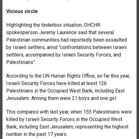
Vicious circle
Highlighting the tinderbox situation, OHCHR
spokesperson Jeremy Laurence said that several
Palestinian communities had reportedly been assaulted
by Israeli settlers, amid “confrontations between Israeli
settlers, accompanied by Israeli Security Forces, and
Palestinians”.
According to the UN Human Rights Office, so far this year,
Israeli Security Forces have killed at least 126
Palestinians in the Occupied West Bank, including East
Jerusalem. Among them were 21 boys and one girl.
This compares with last year, when 155 Palestinians were
killed by Israeli Security Forces in the Occupied West
Bank, including East Jerusalem, representing the highest
number in the past 17 years.