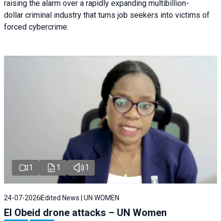
raising the alarm over a rapidly expanding multibillion-
dollar criminal industry that turns job seekers into victims of
forced cybercrime.
1
1
1
24-07-2026
Edited News | UN WOMEN
El Obeid drone attacks – UN Women