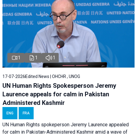
1
1
1
17-07-2026
Edited News | OHCHR , UNOG
UN Human Rights Spokesperson Jeremy
Laurence appeals for calm in Pakistan
Administered Kashmir
ENG
FRA
UN Human Rights spokeperson Jeremy Laurence appealed
for calm in Pakistan-Administered Kashmir amid a wave of