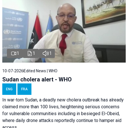
1
1
1
10-07-2026
Edited News | WHO
Sudan cholera alert - WHO
ENG
FRA
In war-torn Sudan, a deadly new cholera outbreak has already
claimed more than 100 lives, heightening serious concerns
for vulnerable communities including in besieged El-Obeid,
where daily drone attacks reportedly continue to hamper aid
access.