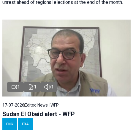
unrest ahead of regional elections at the end of the month.
1
1
1
17-07-2026
Edited News | WFP
Sudan El Obeid alert - WFP
ENG
FRA