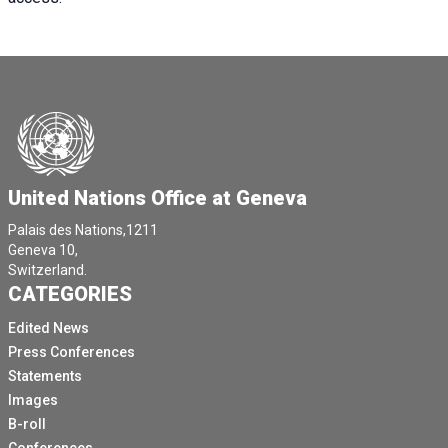
United Nations Office at Geneva
Palais des Nations,1211
Geneva 10,
Switzerland.
CATEGORIES
Edited News
Press Conferences
Statements
Images
B-roll