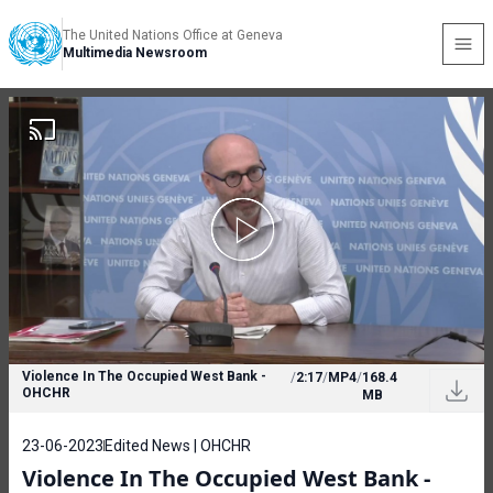
The United Nations Office at Geneva
Multimedia Newsroom
Violence In The Occupied West Bank -
/
2:17
/
MP4
/
168.4
OHCHR
MB
23-06-2023
Edited News | OHCHR
Violence In The Occupied West Bank -