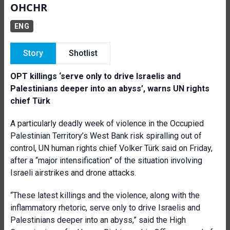
OHCHR
ENG
Story
Shotlist
OPT killings ‘serve only to drive Israelis and
Palestinians deeper into an abyss’, warns UN rights
chief Türk
A particularly deadly week of violence in the Occupied
Palestinian Territory’s West Bank risk spiralling out of
control, UN human rights chief Volker Türk said on Friday,
after a “major intensification” of the situation involving
Israeli airstrikes and drone attacks.
“These latest killings and the violence, along with the
inflammatory rhetoric, serve only to drive Israelis and
Palestinians deeper into an abyss,” said the High