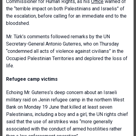
Commissioner for Human Rights, as his
Office
warned of
the “terrible impact on both Palestinians and Israelis” of
the escalation, before calling for an immediate end to the
bloodshed.
Mr. Türk’s comments followed remarks by the UN
Secretary-General Antonio Guterres, who on Thursday
“condemned all acts of violence against civilians” in the
Occupied Palestinian Territories and deplored the loss of
life.
Refugee camp victims
Echoing Mr. Guterres’s deep concern about an Israeli
military raid on Jenin refugee camp in the northern West
Bank on Monday 19 June that killed at least seven
Palestinians, including a boy and a girl, the UN rights chief
said that the use of airstrikes was “more generally
associated with the conduct of armed hostilities rather