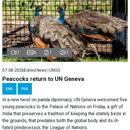
1
6
1
1
07-08-2026
Edited News | UNOG
Peacocks return to UN Geneva
ENG
FRA
In a new twist on panda diplomacy,
UN Geneva
welcomed five
young peacocks to the Palace of Nations on Friday, a gift of
India that preserves a tradition of keeping the stately birds in
the grounds, that predates both the global body and its ill-
fated predecessor, the League of Nations.