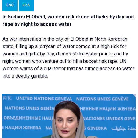
ENG
FRA
In Sudan’s El Obeid, women risk drone attacks by day and
rape by night to access water
As war intensifies in the city of El Obeid in North Kordofan
state, filling up a jerrycan of water comes at a high risk for
women and girls: by day, drones strike water points and by
night, women who venture out to fill a bucket risk rape. UN
Women warns of a dual terror that has turned access to water
into a deadly gamble.