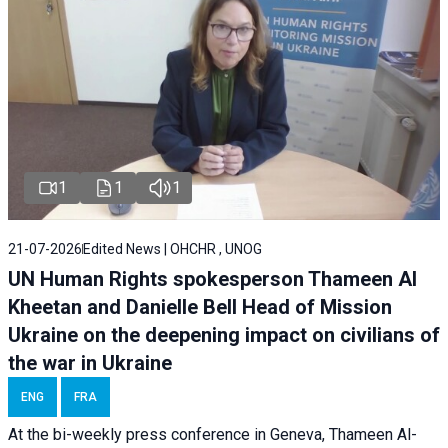
1
1
1
21-07-2026
Edited News | OHCHR , UNOG
UN Human Rights spokesperson Thameen Al
Kheetan and Danielle Bell Head of Mission
Ukraine on the deepening impact on civilians of
the war in Ukraine
ENG
FRA
At the bi-weekly press conference in Geneva, Thameen Al-