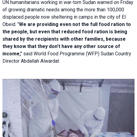
UN humanitarians working in war-torn Sudan warned on Friday
of growing dramatic needs among the more than 100,000
displaced people now sheltering in camps in the city of El
Obeid. "
We are providing even not the full food ration to
the people, but even that reduced food ration is being
shared by the recipients with other families, because
they know that they don't have any other source of
income,"
said World Food Programme (WFP) Sudan Country
Director Abdallah Alwardat.