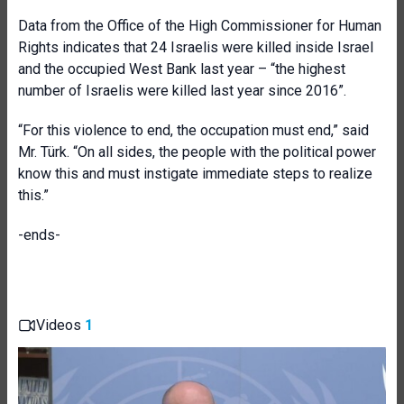
Data from the Office of the High Commissioner for Human
Rights indicates that 24 Israelis were killed inside Israel
and the occupied West Bank last year – “the highest
number of Israelis were killed last year since 2016”.
“For this violence to end, the occupation must end,” said
Mr. Türk. “On all sides, the people with the political power
know this and must instigate immediate steps to realize
this.”
-ends-
Videos
1