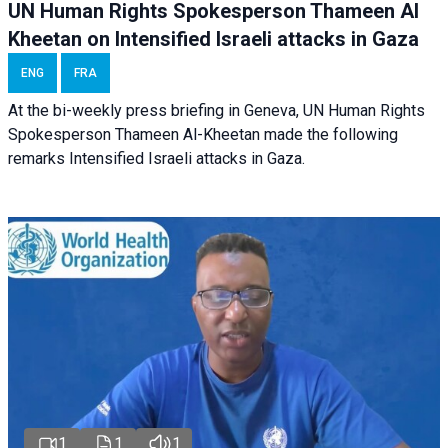
UN Human Rights Spokesperson Thameen Al
Kheetan on Intensified Israeli attacks in Gaza
ENG
FRA
At the bi-weekly press briefing in Geneva, UN Human Rights
Spokesperson Thameen Al-Kheetan made the following
remarks Intensified Israeli attacks in Gaza.
1
1
1