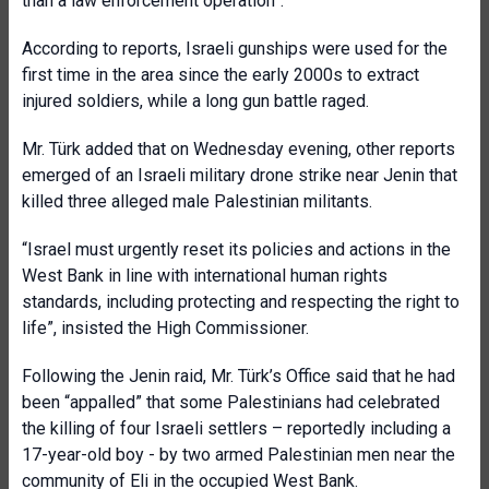
than a law enforcement operation”.
According to reports, Israeli gunships were used for the
first time in the area since the early 2000s to extract
injured soldiers, while a long gun battle raged.
Mr. Türk added that on Wednesday evening, other reports
emerged of an Israeli military drone strike near Jenin that
killed three alleged male Palestinian militants.
“Israel must urgently reset its policies and actions in the
West Bank in line with international human rights
standards, including protecting and respecting the right to
life”, insisted the High Commissioner.
Following the Jenin raid, Mr. Türk’s Office said that he had
been “appalled” that some Palestinians had celebrated
the killing of four Israeli settlers – reportedly including a
17-year-old boy - by two armed Palestinian men near the
community of Eli in the occupied West Bank.