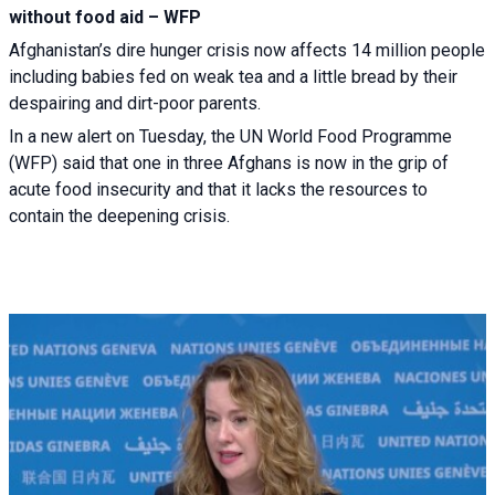
without food aid – WFP
Afghanistan’s dire hunger crisis now affects 14 million people
including babies fed on weak tea and a little bread by their
despairing and dirt-poor parents.
In a new alert on Tuesday, the UN World Food Programme
(WFP) said that one in three Afghans is now in the grip of
acute food insecurity and that it lacks the resources to
contain the deepening crisis.