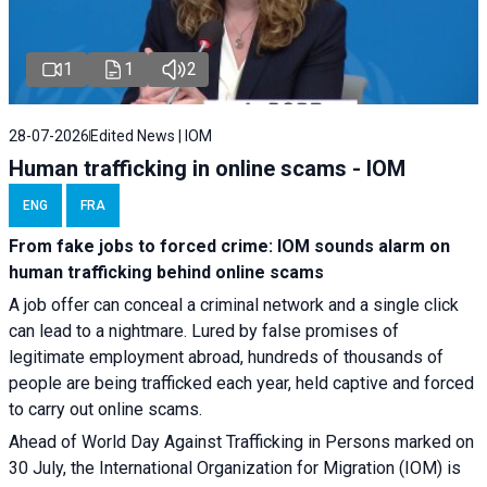
1
1
2
28-07-2026
Edited News | IOM
Human trafficking in online scams - IOM
ENG
FRA
From fake jobs to forced crime: IOM sounds alarm on
human trafficking behind online scams
A job offer can conceal a criminal network and a single click
can lead to a nightmare. Lured by false promises of
legitimate employment abroad, hundreds of thousands of
people are being trafficked each year, held captive and forced
to carry out online scams.
Ahead of World Day Against Trafficking in Persons marked on
30 July, the International Organization for Migration (IOM) is