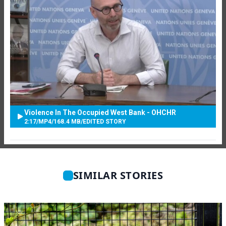
Violence In The Occupied West Bank - OHCHR
2:17
/
MP4
/
168.4 MB
/
EDITED STORY
SIMILAR STORIES