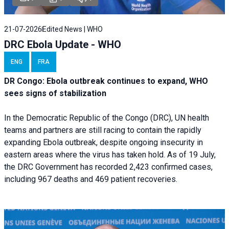
21-07-2026
Edited News | WHO
DRC Ebola Update - WHO
ENG
FRA
DR Congo: Ebola outbreak continues to expand, WHO
sees signs of stabilization
In the Democratic Republic of the Congo (DRC), UN health
teams and partners are still racing to contain the rapidly
expanding Ebola outbreak, despite ongoing insecurity in
eastern areas where the virus has taken hold. As of 19 July,
the DRC Government has recorded 2,423 confirmed cases,
including 967 deaths and 469 patient recoveries.