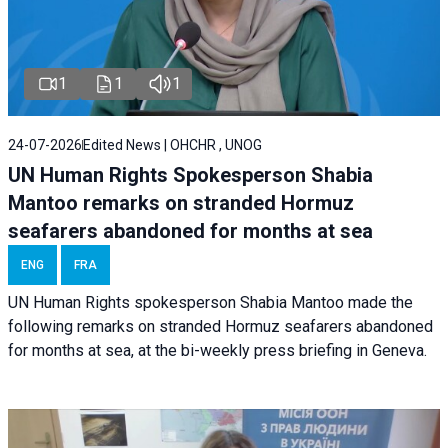
1
1
1
24-07-2026
Edited News | OHCHR , UNOG
UN Human Rights Spokesperson Shabia
Mantoo remarks on stranded Hormuz
seafarers abandoned for months at sea
ENG
FRA
UN Human Rights spokesperson Shabia Mantoo made the
following remarks on stranded Hormuz seafarers abandoned
for months at sea, at the bi-weekly press briefing in Geneva.