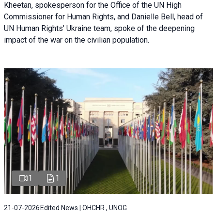
Kheetan, spokesperson for the Office of the UN High
Commissioner for Human Rights, and Danielle Bell, head of
UN Human Rights’ Ukraine team, spoke of the deepening
impact of the war on the civilian population.
1
1
21-07-2026
Edited News | OHCHR , UNOG