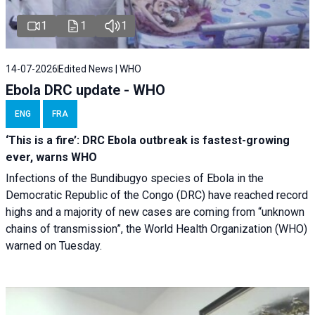
1
1
1
14-07-2026
Edited News | WHO
Ebola DRC update - WHO
ENG
FRA
‘This is a fire’: DRC Ebola outbreak is fastest-growing
ever, warns WHO
Infections of the Bundibugyo species of Ebola in the
Democratic Republic of the Congo (DRC) have reached record
highs and a majority of new cases are coming from “unknown
chains of transmission”, the World Health Organization (WHO)
warned on Tuesday.