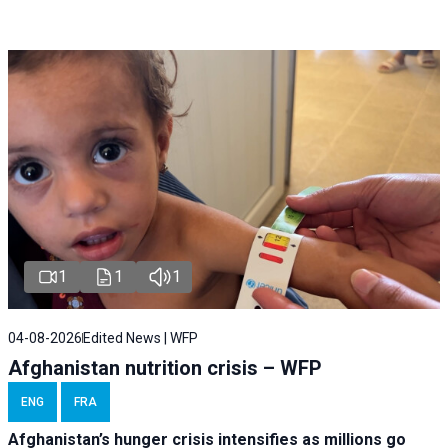
1
1
1
04-08-2026
Edited News | WFP
Afghanistan nutrition crisis – WFP
ENG
FRA
Afghanistan’s hunger crisis intensifies as millions go