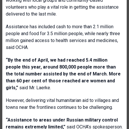
working with local groups and community-based
volunteers who play a vital role in getting the assistance
delivered to the last mile.
Assistance has included cash to more than 2.1 million
people and food for 3.5 million people, while nearly three
million gained access to health services and medicines,
said OCHA.
“By the end of April, we had reached 5.4 million
people this year, around 800,000 people more than
the total number assisted by the end of March. More
than 60 per cent of those reached are women and
girls,”
said Mr. Laerke.
However, delivering vital humanitarian aid to villages and
towns near the frontlines continues to be challenging.
“Assistance to areas under Russian military control
remains extremely limited,”
said OCHA’s spokesperson.