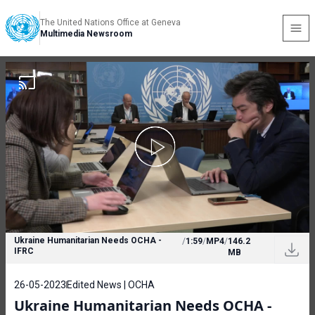
The United Nations Office at Geneva
Multimedia Newsroom
Ukraine Humanitarian Needs OCHA -
/
1:59
/
MP4
/
146.2
IFRC
MB
26-05-2023
Edited News | OCHA
Ukraine Humanitarian Needs OCHA -