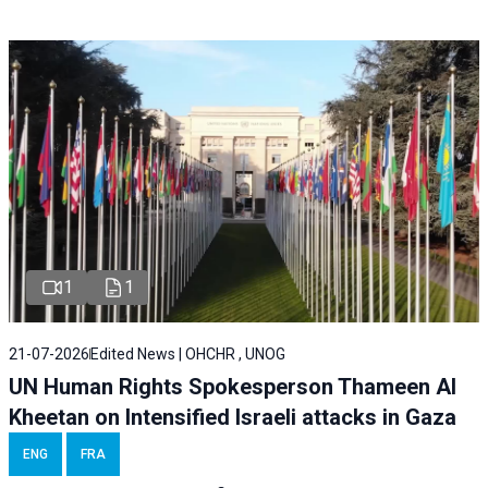
1
1
21-07-2026
Edited News | OHCHR , UNOG
UN Human Rights Spokesperson Thameen Al
Kheetan on Intensified Israeli attacks in Gaza
ENG
FRA