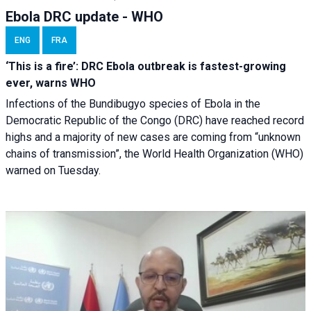
Ebola DRC update - WHO
ENG
FRA
‘This is a fire’: DRC Ebola outbreak is fastest-growing
ever, warns WHO
Infections of the Bundibugyo species of Ebola in the
Democratic Republic of the Congo (DRC) have reached record
highs and a majority of new cases are coming from “unknown
chains of transmission”, the World Health Organization (WHO)
warned on Tuesday.