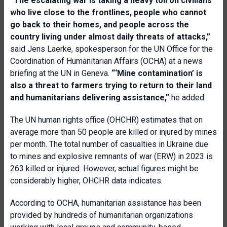
“The escalating war is taking a heavy toll on civilians
who live close to the frontlines, people who cannot
go back to their homes, and people across the
country living under almost daily threats of attacks,”
said Jens Laerke, spokesperson for the UN Office for the
Coordination of Humanitarian Affairs (OCHA) at a news
briefing at the UN in Geneva.
“‘Mine contamination’ is
also a threat to farmers trying to return to their land
and humanitarians delivering assistance,”
he added.
The UN human rights office (OHCHR) estimates that on
average more than 50 people are killed or injured by mines
per month. The total number of casualties in Ukraine due
to mines and explosive remnants of war (ERW) in 2023 is
263 killed or injured. However, actual figures might be
considerably higher, OHCHR data indicates.
According to OCHA, humanitarian assistance has been
provided by hundreds of humanitarian organizations