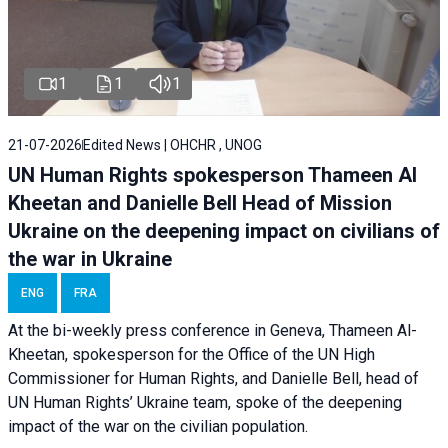
1
1
1
21-07-2026
Edited News | OHCHR , UNOG
UN Human Rights spokesperson Thameen Al
Kheetan and Danielle Bell Head of Mission
Ukraine on the deepening impact on civilians of
the war in Ukraine
ENG
FRA
At the bi-weekly press conference in Geneva, Thameen Al-
Kheetan, spokesperson for the Office of the UN High
Commissioner for Human Rights, and Danielle Bell, head of
UN Human Rights’ Ukraine team, spoke of the deepening
impact of the war on the civilian population.