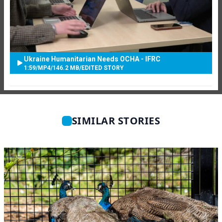
Ukraine Humanitarian Needs OCHA - IFRC
1:59
/
MP4
/
146.2 MB
/
EDITED STORY
SIMILAR STORIES