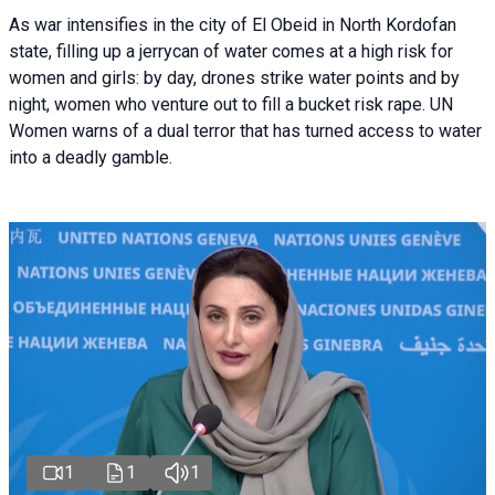
As war intensifies in the city of El Obeid in North Kordofan
state, filling up a jerrycan of water comes at a high risk for
women and girls: by day, drones strike water points and by
night, women who venture out to fill a bucket risk rape. UN
Women warns of a dual terror that has turned access to water
into a deadly gamble.
1
1
1