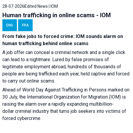
28-07-2026
Edited News | IOM
Human trafficking in online scams - IOM
ENG
FRA
From fake jobs to forced crime: IOM sounds alarm on
human trafficking behind online scams
A job offer can conceal a criminal network and a single click
can lead to a nightmare. Lured by false promises of
legitimate employment abroad, hundreds of thousands of
people are being trafficked each year, held captive and forced
to carry out online scams.
Ahead of World Day Against Trafficking in Persons marked on
30 July, the International Organization for Migration (IOM) is
raising the alarm over a rapidly expanding multibillion-
dollar criminal industry that turns job seekers into victims of
forced cybercrime.