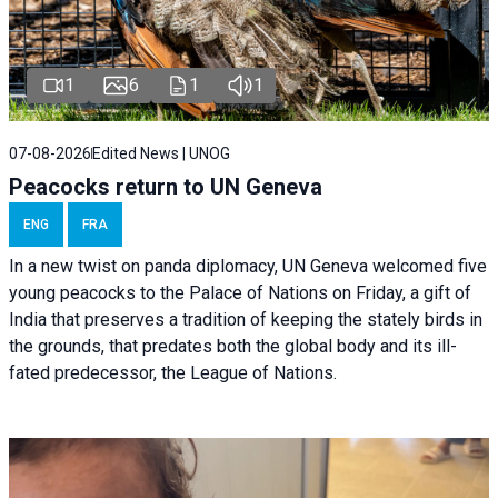
1
6
1
1
07-08-2026
Edited News | UNOG
Peacocks return to UN Geneva
ENG
FRA
In a new twist on panda diplomacy,
UN Geneva
welcomed five
young peacocks to the Palace of Nations on Friday, a gift of
India that preserves a tradition of keeping the stately birds in
the grounds, that predates both the global body and its ill-
fated predecessor, the League of Nations.