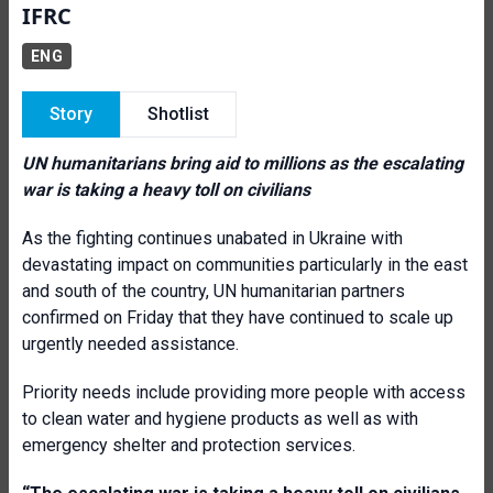
IFRC
ENG
Story
Shotlist
UN humanitarians bring aid to millions as the escalating
war is taking a heavy toll on civilians
As the fighting continues unabated in Ukraine with
devastating impact on communities particularly in the east
and south of the country, UN humanitarian partners
confirmed on Friday that they have continued to scale up
urgently needed assistance.
Priority needs include providing more people with access
to clean water and hygiene products as well as with
emergency shelter and protection services.