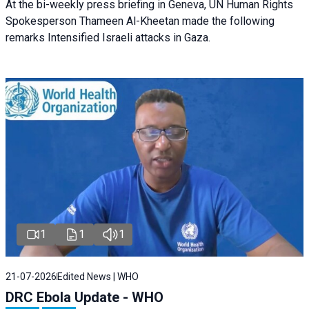
At the bi-weekly press briefing in Geneva, UN Human Rights
Spokesperson Thameen Al-Kheetan made the following
remarks Intensified Israeli attacks in Gaza.
1
1
1
21-07-2026
Edited News | WHO
DRC Ebola Update - WHO