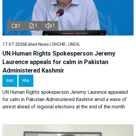
1
1
1
17-07-2026
Edited News | OHCHR , UNOG
UN Human Rights Spokesperson Jeremy
Laurence appeals for calm in Pakistan
Administered Kashmir
ENG
FRA
UN Human Rights spokeperson Jeremy Laurence appealed
for calm in Pakistan-Administered Kashmir amid a wave of
unrest ahead of regional elections at the end of the month.