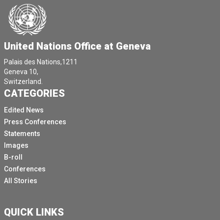
United Nations Office at Geneva
Palais des Nations,1211
Geneva 10,
Switzerland.
CATEGORIES
Edited News
Press Conferences
Statements
Images
B-roll
Conferences
All Stories
QUICK LINKS