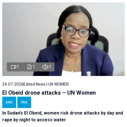
1
1
1
24-07-2026
Edited News | UN WOMEN
El Obeid drone attacks – UN Women
ENG
FRA
In Sudan’s El Obeid, women risk drone attacks by day and
rape by night to access water