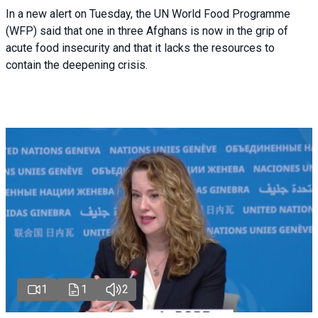
In a new alert on Tuesday, the UN World Food Programme
(WFP) said that one in three Afghans is now in the grip of
acute food insecurity and that it lacks the resources to
contain the deepening crisis.
1
1
2