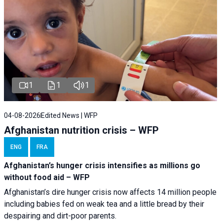
1
1
1
04-08-2026
Edited News | WFP
Afghanistan nutrition crisis – WFP
ENG
FRA
Afghanistan’s hunger crisis intensifies as millions go
without food aid – WFP
Afghanistan’s dire hunger crisis now affects 14 million people
including babies fed on weak tea and a little bread by their
despairing and dirt-poor parents.