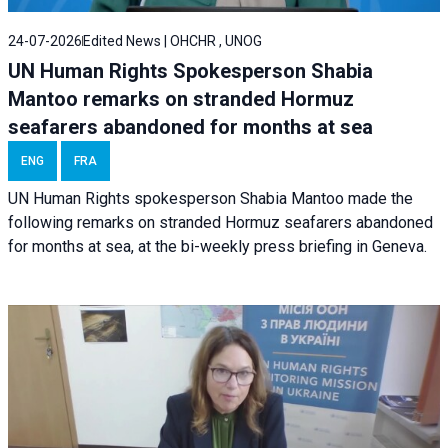
24-07-2026
Edited News | OHCHR , UNOG
UN Human Rights Spokesperson Shabia
Mantoo remarks on stranded Hormuz
seafarers abandoned for months at sea
ENG
FRA
UN Human Rights spokesperson Shabia Mantoo made the
following remarks on stranded Hormuz seafarers abandoned
for months at sea, at the bi-weekly press briefing in Geneva.