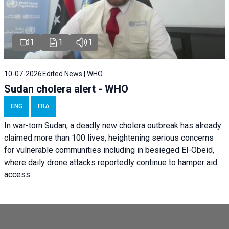
1
1
1
10-07-2026
Edited News | WHO
Sudan cholera alert - WHO
ENG
FRA
In war-torn Sudan, a deadly new cholera outbreak has already
claimed more than 100 lives, heightening serious concerns
for vulnerable communities including in besieged El-Obeid,
where daily drone attacks reportedly continue to hamper aid
access.