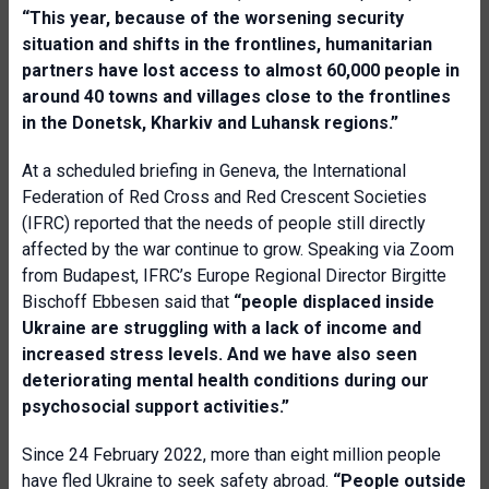
“This year, because of the worsening security
situation and shifts in the frontlines, humanitarian
partners have lost access to almost 60,000 people in
around 40 towns and villages close to the frontlines
in the Donetsk, Kharkiv and Luhansk regions.”
At a scheduled briefing in Geneva, the International
Federation of Red Cross and Red Crescent Societies
(IFRC) reported that the needs of people still directly
affected by the war continue to grow. Speaking via Zoom
from Budapest, IFRC’s Europe Regional Director Birgitte
Bischoff Ebbesen said that
“people displaced inside
Ukraine are struggling with a lack of income and
increased stress levels. And we have also seen
deteriorating mental health conditions during our
psychosocial support activities.”
Since 24 February 2022, more than eight million people
have fled Ukraine to seek safety abroad.
“People outside