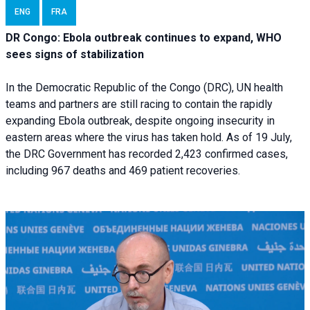
ENG
FRA
DR Congo: Ebola outbreak continues to expand, WHO
sees signs of stabilization
In the Democratic Republic of the Congo (DRC), UN health
teams and partners are still racing to contain the rapidly
expanding Ebola outbreak, despite ongoing insecurity in
eastern areas where the virus has taken hold. As of 19 July,
the DRC Government has recorded 2,423 confirmed cases,
including 967 deaths and 469 patient recoveries.