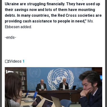
Ukraine are struggling financially. They have used up
their savings now and lots of them have mounting
debts. In many countries, the Red Cross societies are
providing cash assistance to people in need,”
Ms.
Ebbesen added.
-ends-
Videos
1