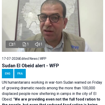
1
1
1
17-07-2026
Edited News | WFP
Sudan El Obeid alert - WFP
ENG
FRA
UN humanitarians working in war-torn Sudan warned on Friday
of growing dramatic needs among the more than 100,000
displaced people now sheltering in camps in the city of El
Obeid. "
We are providing even not the full food ration to
the people, but even that reduced food ration is being