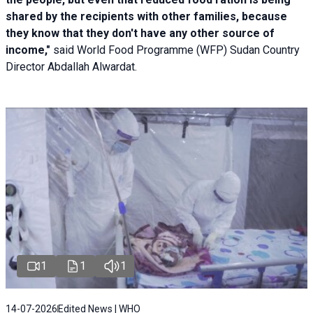
shared by the recipients with other families, because
they know that they don't have any other source of
income,"
said World Food Programme (WFP) Sudan Country
Director Abdallah Alwardat.
1
1
1
14-07-2026
Edited News | WHO