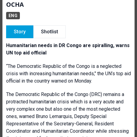
OCHA
ENG
Story
Shotlist
Humanitarian needs in DR Congo are spiralling, warns
UN top aid official
“The Democratic Republic of the Congo is a neglected
crisis with increasing humanitarian needs," the UN’s top aid
official in the country warned on Monday.
The Democratic Republic of the Congo (DRC) remains a
protracted humanitarian crisis which is a very acute and
very complex one but also one of the most neglected
ones, warned Bruno Lemarquis, Deputy Special
Representative of the Secretary-General, Resident
Coordinator and Humanitarian Coordinator while stressing