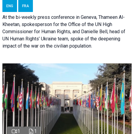
ENG
FRA
At the bi-weekly press conference in Geneva, Thameen Al-
Kheetan, spokesperson for the Office of the UN High
Commissioner for Human Rights, and Danielle Bell, head of
UN Human Rights’ Ukraine team, spoke of the deepening
impact of the war on the civilian population.
1
1