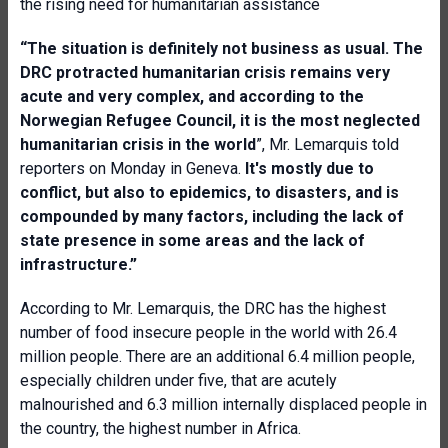
the rising need for humanitarian assistance
“The situation is definitely not business as usual. The
DRC protracted humanitarian crisis remains very
acute and very complex, and according to the
Norwegian Refugee Council, it is the most neglected
humanitarian crisis in the world
”, Mr. Lemarquis told
reporters on Monday in Geneva.
It's mostly due to
conflict, but also to epidemics, to disasters, and is
compounded by many factors, including the lack of
state presence in some areas and the lack of
infrastructure.”
According to Mr. Lemarquis, the DRC has the highest
number of food insecure people in the world with 26.4
million people. There are an additional 6.4 million people,
especially children under five, that are acutely
malnourished and 6.3 million internally displaced people in
the country, the highest number in Africa.