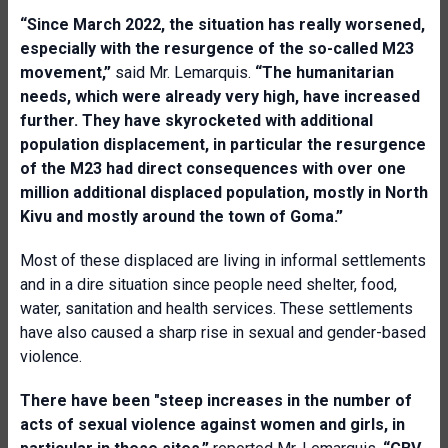
“Since March 2022, the situation has really worsened,
especially with the resurgence of the so-called M23
movement,”
said Mr. Lemarquis.
“The humanitarian
needs, which were already very high, have increased
further. They have skyrocketed with additional
population displacement, in particular the resurgence
of the M23 had direct consequences with over one
million additional displaced population, mostly in North
Kivu and mostly around the town of Goma.”
Most of these displaced are living in informal settlements
and in a dire situation since people need shelter, food,
water, sanitation and health services. These settlements
have also caused a sharp rise in sexual and gender-based
violence.
There have been "steep increases in the number of
acts of sexual violence against women and girls, in