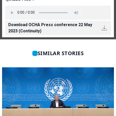
Download OCHA Press conference 22 May
2023 (Continuity)
SIMILAR STORIES