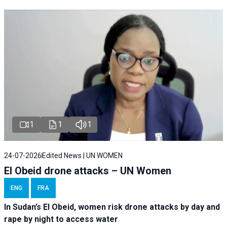
1
1
1
24-07-2026
Edited News | UN WOMEN
El Obeid drone attacks – UN Women
ENG
FRA
In Sudan’s El Obeid, women risk drone attacks by day and
rape by night to access water