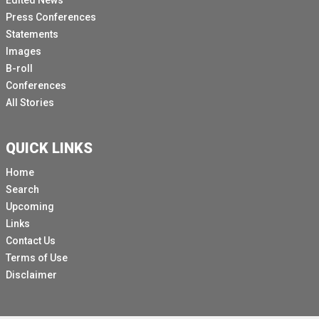
Edited News
Press Conferences
Statements
Images
B-roll
Conferences
All Stories
QUICK LINKS
Home
Search
Upcoming
Links
Contact Us
Terms of Use
Disclaimer