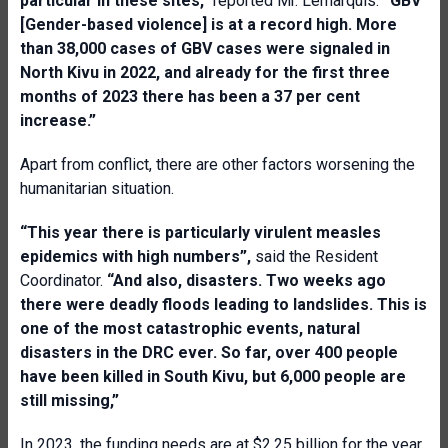
particular in these sites,”
reported Mr. Lemarquis.
“GBV
[Gender-based violence] is at a record high. More
than 38,000 cases of GBV cases were signaled in
North Kivu in 2022, and already for the first three
months of 2023 there has been a 37 per cent
increase.”
Apart from conflict, there are other factors worsening the
humanitarian situation.
“This year there is particularly virulent measles
epidemics with high numbers”,
said the Resident
Coordinator.
“And also, disasters. Two weeks ago
there were deadly floods leading to landslides. This is
one of the most catastrophic events, natural
disasters in the DRC ever. So far, over 400 people
have been killed in South Kivu, but 6,000 people are
still missing,”
In 2023, the funding needs are at $2.25 billion for the year,