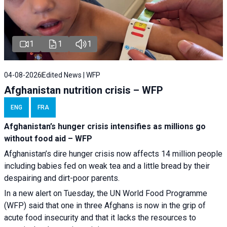
1
1
1
04-08-2026
Edited News | WFP
Afghanistan nutrition crisis – WFP
ENG
FRA
Afghanistan’s hunger crisis intensifies as millions go
without food aid – WFP
Afghanistan’s dire hunger crisis now affects 14 million people
including babies fed on weak tea and a little bread by their
despairing and dirt-poor parents.
In a new alert on Tuesday, the UN World Food Programme
(WFP) said that one in three Afghans is now in the grip of
acute food insecurity and that it lacks the resources to