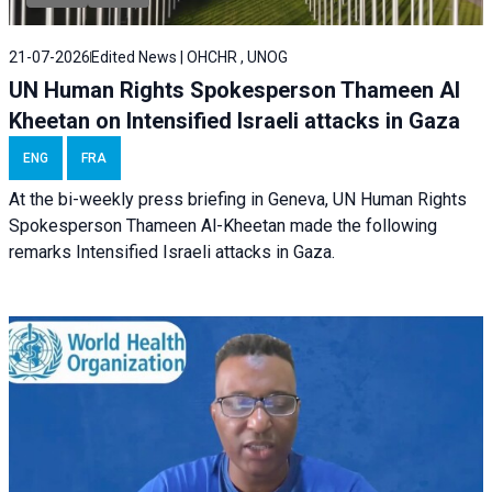
21-07-2026
Edited News | OHCHR , UNOG
UN Human Rights Spokesperson Thameen Al
Kheetan on Intensified Israeli attacks in Gaza
ENG
FRA
At the bi-weekly press briefing in Geneva, UN Human Rights
Spokesperson Thameen Al-Kheetan made the following
remarks Intensified Israeli attacks in Gaza.