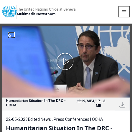
The United Nations Office at Geneva
Multimedia Newsroom
Humanitarian Situation In The DRC -
/
2:19
/
MP4
/
171.3
OCHA
MB
22-05-2023
Edited News , Press Conferences | OCHA
Humanitarian Situation In The DRC -