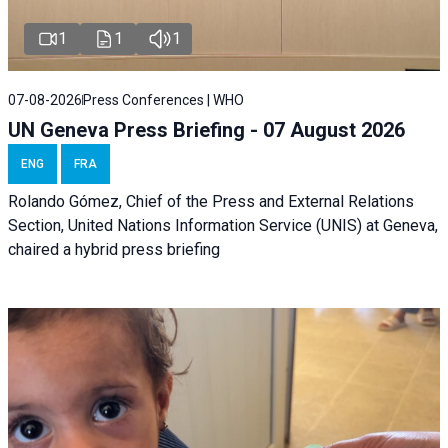
1
1
1
07-08-2026
Press Conferences | WHO
UN Geneva Press Briefing - 07 August 2026
ENG
FRA
Rolando Gómez, Chief of the Press and External Relations
Section, United Nations Information Service (UNIS) at Geneva,
chaired a
hybrid press briefing