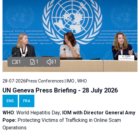
1
1
1
28-07-2026
Press Conferences | IMO , WHO
UN Geneva Press Briefing - 28 July 2026
ENG
FRA
WHO
: World Hepatitis Day;
IOM with
Director General Amy
Pope:
Protecting Victims of Trafficking in Online Scam
Operations