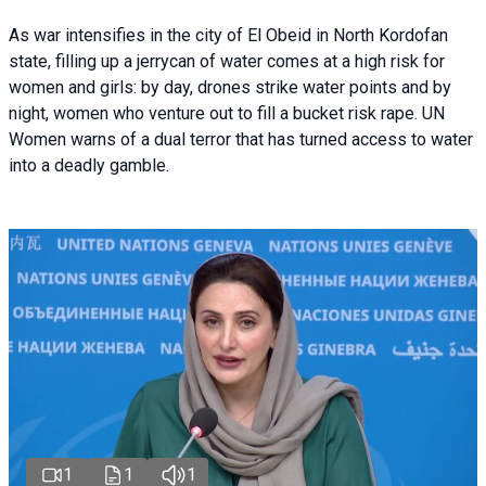
As war intensifies in the city of El Obeid in North Kordofan
state, filling up a jerrycan of water comes at a high risk for
women and girls: by day, drones strike water points and by
night, women who venture out to fill a bucket risk rape. UN
Women warns of a dual terror that has turned access to water
into a deadly gamble.
1
1
1