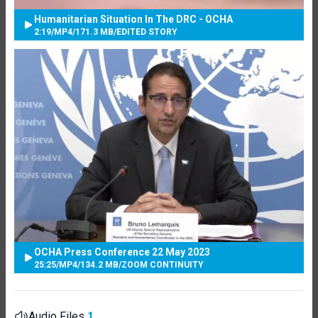
Humanitarian Situation In The DRC - OCHA
2:19
/
MP4
/
171.3 MB
/
EDITED STORY
OCHA Press Conference 22 May 2023
25:25
/
MP4
/
134.2 MB
/
ZOOM CONTINUITY
Audio Files
1