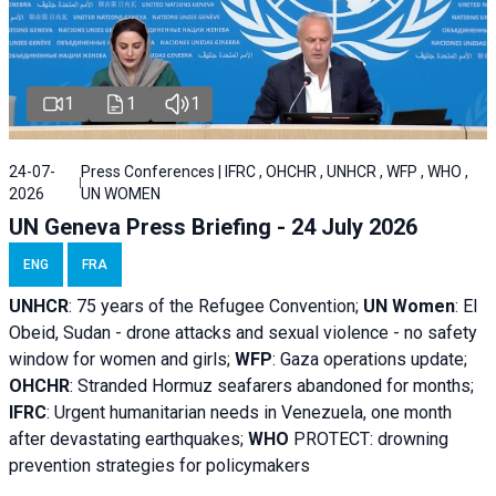
1
1
1
24-07-
Press Conferences | IFRC , OHCHR , UNHCR , WFP , WHO ,
2026
UN WOMEN
UN Geneva Press Briefing - 24 July 2026
ENG
FRA
UNHCR
:
75 years of the Refugee Convention;
UN Women
: El
Obeid, Sudan - d
rone attacks and sexual violence - no safety
window for women and girls;
WFP
:
Gaza operations
update;
OHCHR
:
Stranded Hormuz seafarers abandoned for months;
IFRC
:
Urgent humanitarian needs in Venezuela, one month
after devastating earthquakes;
WHO
PROTECT: drowning
prevention strategies for policymakers