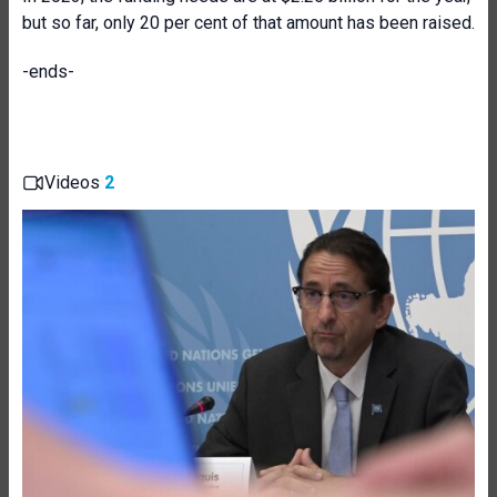
but so far, only 20 per cent of that amount has been raised.
-ends-
Videos
2