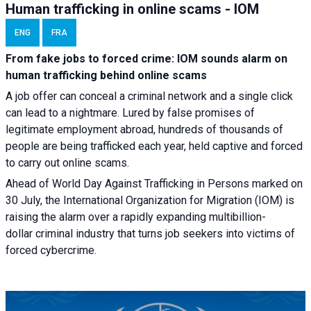
Human trafficking in online scams - IOM
ENG
FRA
From fake jobs to forced crime: IOM sounds alarm on
human trafficking behind online scams
A job offer can conceal a criminal network and a single click
can lead to a nightmare. Lured by false promises of
legitimate employment abroad, hundreds of thousands of
people are being trafficked each year, held captive and forced
to carry out online scams.
Ahead of World Day Against Trafficking in Persons marked on
30 July, the International Organization for Migration (IOM) is
raising the alarm over a rapidly expanding multibillion-
dollar criminal industry that turns job seekers into victims of
forced cybercrime.