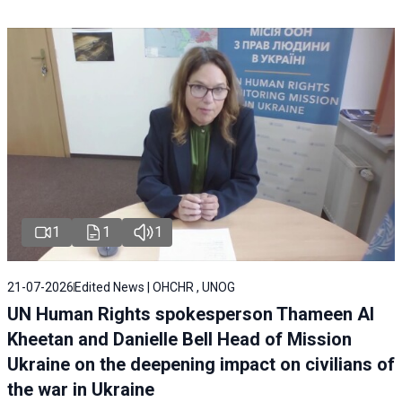
1
1
1
21-07-2026
Edited News | OHCHR , UNOG
UN Human Rights spokesperson Thameen Al
Kheetan and Danielle Bell Head of Mission
Ukraine on the deepening impact on civilians of
the war in Ukraine