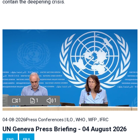
contain the deepening crisis.
1
1
1
04-08-2026
Press Conferences | ILO , WHO , WFP , IFRC
UN Geneva Press Briefing - 04 August 2026
ENG
FRA