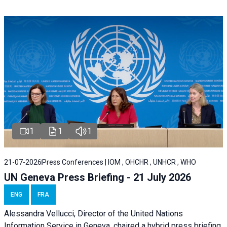
1
1
1
21-07-2026
Press Conferences | IOM , OHCHR , UNHCR , WHO
UN Geneva Press Briefing - 21 July 2026
ENG
FRA
Alessandra Vellucci, Director of the United Nations
Information Service in Geneva, chaired a
hybrid press briefing
,