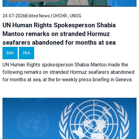
24-07-2026
Edited News | OHCHR , UNOG
UN Human Rights Spokesperson Shabia
Mantoo remarks on stranded Hormuz
seafarers abandoned for months at sea
ENG
FRA
UN Human Rights spokesperson Shabia Mantoo made the
following remarks on stranded Hormuz seafarers abandoned
for months at sea, at the bi-weekly press briefing in Geneva.