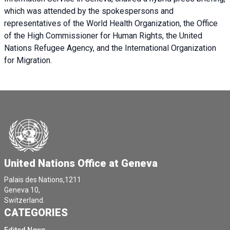
which was attended by the spokespersons and
representatives of the World Health Organization, the Office
of the High Commissioner for Human Rights, the United
Nations Refugee Agency, and the International Organization
for Migration.
United Nations Office at Geneva
Palais des Nations,1211
Geneva 10,
Switzerland.
CATEGORIES