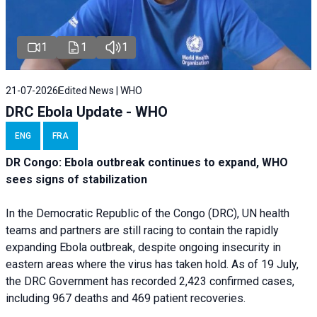
1
1
1
21-07-2026
Edited News | WHO
DRC Ebola Update - WHO
ENG
FRA
DR Congo: Ebola outbreak continues to expand, WHO
sees signs of stabilization
In the Democratic Republic of the Congo (DRC), UN health
teams and partners are still racing to contain the rapidly
expanding Ebola outbreak, despite ongoing insecurity in
eastern areas where the virus has taken hold. As of 19 July,
the DRC Government has recorded 2,423 confirmed cases,
including 967 deaths and 469 patient recoveries.