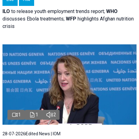
ILO
to release youth employment trends report;
WHO
discusses Ebola treatments;
WFP
highlights Afghan nutrition
crisis
1
1
2
28-07-2026
Edited News | IOM