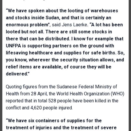
“We have spoken about the looting of warehouses
and stocks inside Sudan, and that is certainly an
enormous problem"
, said Jens Laerke
. “A lot has been
looted but not all. There are still some stocks in
there that can be distributed. I know for example that
UNFPA is supporting partners on the ground with
lifesaving healthcare and supplies for safe births. So,
you know, wherever the security situation allows, and
relief items are available, of course they will be
delivered.”
Quoting figures from the Sudanese Federal Ministry of
Health from 28 April, the World Health Organization (WHO)
reported that in total 528 people have been killed in the
conflict and 4,620 people injured.
“We have six containers of supplies for the
treatment of injuries and the treatment of severe