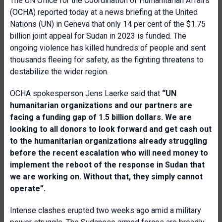
The UN Office for the Coordination of Humanitarian Affairs
(OCHA) reported today at a news briefing at the United
Nations (UN) in Geneva that only 14 per cent of the $1.75
billion joint appeal for Sudan in 2023 is funded. The
ongoing violence has killed hundreds of people and sent
thousands fleeing for safety, as the fighting threatens to
destabilize the wider region.
OCHA spokesperson Jens Laerke said that
“UN
humanitarian organizations and our partners are
facing a funding gap of 1.5 billion dollars. We are
looking to all donors to look forward and get cash out
to the humanitarian organizations already struggling
before the recent escalation who will need money to
implement the reboot of the response in Sudan that
we are working on. Without that, they simply cannot
operate”.
Intense clashes erupted two weeks ago amid a military