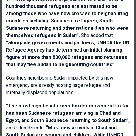
hundred thousand refugees are estimated to be
among those who have now crossed to neighbouring
countries including Sudanese refugees, South
Sudanese returning and other nationalities who were
themselves refugees in Sudan”.
She added that
“alongside governments and partners, UNHCR the UN
Refugee Agency has determined an initial planning
figure of more than 800,000 refugees and returnees
that may flee Sudan to neighbouring countries”.
Countries neighboring Sudan impacted by this new
emergency are already hosting large refugee and
internally displaced populations.
“The most significant cross-border movement so far
has been Sudanese refugees arriving in Chad and
Egypt, and South Sudanese returning to South Sudan”,
said Olga Sarrado.
“Most new arrivals in Chad and
South Sudan are women and children. While UNHCR