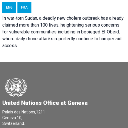
ENG
FRA
In war-torn Sudan, a deadly new cholera outbreak has already
claimed more than 100 lives, heightening serious concerns
for vulnerable communities including in besieged El-Obeid,
where daily drone attacks reportedly continue to hamper aid
access.
United Nations Office at Geneva
Palais des Nations,1211
Geneva 10,
Switzerland.