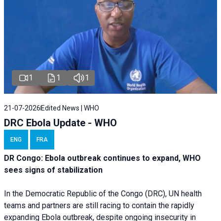
1
1
1
21-07-2026
Edited News | WHO
DRC Ebola Update - WHO
ENG
FRA
DR Congo: Ebola outbreak continues to expand, WHO
sees signs of stabilization
In the Democratic Republic of the Congo (DRC), UN health
teams and partners are still racing to contain the rapidly
expanding Ebola outbreak, despite ongoing insecurity in