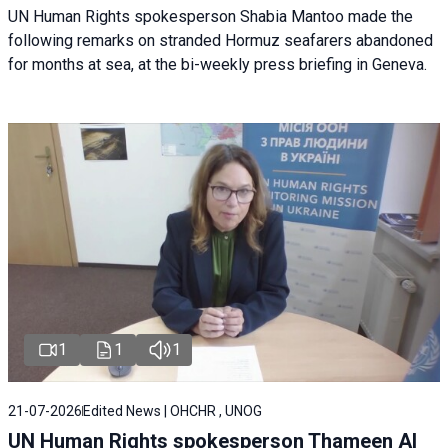
UN Human Rights spokesperson Shabia Mantoo made the
following remarks on stranded Hormuz seafarers abandoned
for months at sea, at the bi-weekly press briefing in Geneva.
1
1
1
21-07-2026
Edited News | OHCHR , UNOG
UN Human Rights spokesperson Thameen Al