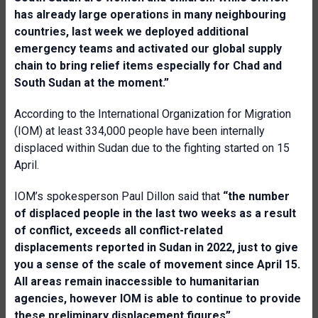
has already large operations in many neighbouring
countries, last week we deployed additional
emergency teams and activated our global supply
chain to bring relief items especially for Chad and
South Sudan at the moment.”
According to the International Organization for Migration
(IOM) at least 334,000 people have been internally
displaced within Sudan due to the fighting started on 15
April.
IOM’s spokesperson Paul Dillon said that
“the number
of displaced people in the last two weeks as a result
of conflict, exceeds all conflict-related
displacements reported in Sudan in 2022, just to give
you a sense of the scale of movement since April 15.
All areas remain inaccessible to humanitarian
agencies, however IOM is able to continue to provide
these preliminary displacement figures”.