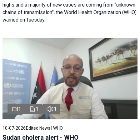
highs and a majority of new cases are coming from “unknown
chains of transmission”, the World Health Organization (WHO)
warned on Tuesday.
1
1
1
10-07-2026
Edited News | WHO
Sudan cholera alert - WHO