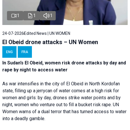
1
1
1
24-07-2026
Edited News | UN WOMEN
El Obeid drone attacks – UN Women
ENG
FRA
In Sudan’s El Obeid, women risk drone attacks by day and
rape by night to access water
As war intensifies in the city of El Obeid in North Kordofan
state, filling up a jerrycan of water comes at a high risk for
women and girls: by day, drones strike water points and by
night, women who venture out to fill a bucket risk rape. UN
Women warns of a dual terror that has turned access to water
into a deadly gamble.