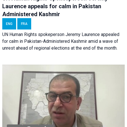
Laurence appeals for calm in Pakistan
Administered Kashmir
ENG
FRA
UN Human Rights spokeperson Jeremy Laurence appealed
for calm in Pakistan-Administered Kashmir amid a wave of
unrest ahead of regional elections at the end of the month.