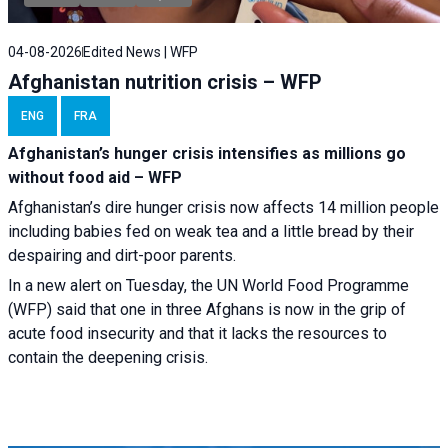
04-08-2026
Edited News | WFP
Afghanistan nutrition crisis – WFP
ENG
FRA
Afghanistan’s hunger crisis intensifies as millions go
without food aid – WFP
Afghanistan’s dire hunger crisis now affects 14 million people
including babies fed on weak tea and a little bread by their
despairing and dirt-poor parents.
In a new alert on Tuesday, the UN World Food Programme
(WFP) said that one in three Afghans is now in the grip of
acute food insecurity and that it lacks the resources to
contain the deepening crisis.