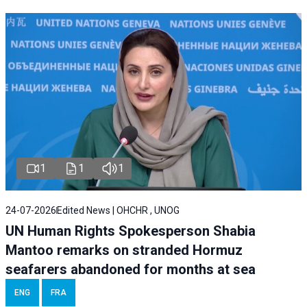
1
1
1
24-07-2026
Edited News | OHCHR , UNOG
UN Human Rights Spokesperson Shabia
Mantoo remarks on stranded Hormuz
seafarers abandoned for months at sea
ENG
FRA