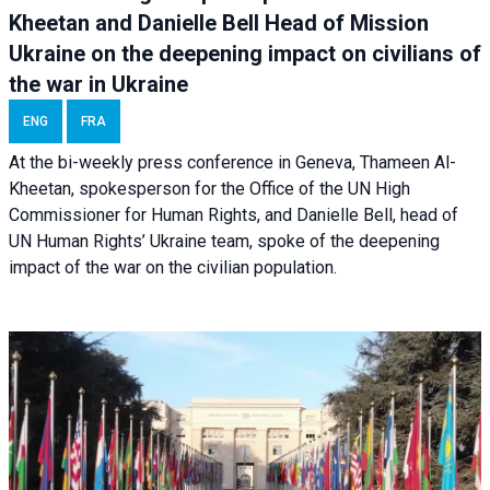
Kheetan and Danielle Bell Head of Mission
Ukraine on the deepening impact on civilians of
the war in Ukraine
ENG
FRA
At the bi-weekly press conference in Geneva, Thameen Al-
Kheetan, spokesperson for the Office of the UN High
Commissioner for Human Rights, and Danielle Bell, head of
UN Human Rights’ Ukraine team, spoke of the deepening
impact of the war on the civilian population.