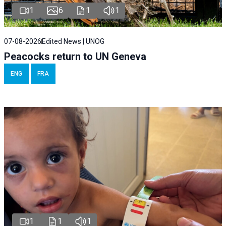
1
6
1
1
07-08-2026
Edited News | UNOG
Peacocks return to UN Geneva
ENG
FRA
1
1
1