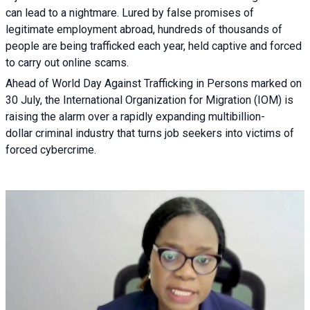
can lead to a nightmare. Lured by false promises of
legitimate employment abroad, hundreds of thousands of
people are being trafficked each year, held captive and forced
to carry out online scams.
Ahead of World Day Against Trafficking in Persons marked on
30 July, the International Organization for Migration (IOM) is
raising the alarm over a rapidly expanding multibillion-
dollar criminal industry that turns job seekers into victims of
forced cybercrime.