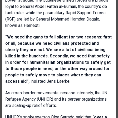
power struggle. The Sudanese armed forces are broadly
loyal to General Abdel Fattah al-Burhan, the country’s de
facto ruler, while the paramilitary Rapid Support Forces
(RSF) are led by General Mohamed Hamdan Dagalo,
known as Hemedti.
“We need the guns to fall silent for two reasons: first
of all, because we need civilians protected and
clearly they are not. We see a lot of civilians being
killed in the hundreds. Secondly, we need that safety
in order for humanitarian organizations to safely get
to those people in need, or the other way around for
people to safely move to places where they can
access aid”,
insisted Jens Laerke.
As cross-border movements increase intensely, the UN
Refugee Agency (UNHCR) and its partner organizations
are scaling-up relief efforts.
UNHCR’s spokesperson Olga Sarrado said that
“over a