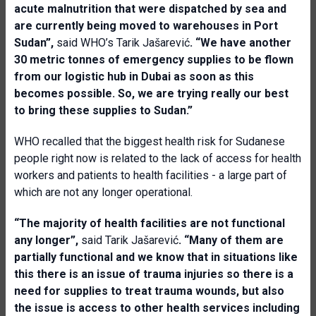
acute malnutrition that were dispatched by sea and
are currently being moved to warehouses in Port
Sudan”,
said WHO’s Tarik Jašarević
. “We have another
30 metric tonnes of emergency supplies to be flown
from our logistic hub in Dubai as soon as this
becomes possible. So, we are trying really our best
to bring these supplies to Sudan.”
WHO recalled that the biggest health risk for Sudanese
people right now is related to the lack of access for health
workers and patients to health facilities - a large part of
which are not any longer operational.
“The majority of health facilities are not functional
any longer”,
said Tarik Jašarević
. “Many of them are
partially functional and we know that in situations like
this there is an issue of trauma injuries so there is a
need for supplies to treat trauma wounds, but also
the issue is access to other health services including