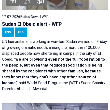
1
1
1
17-07-2026
Edited News | WFP
Sudan El Obeid alert - WFP
ENG
FRA
UN humanitarians working in war-torn Sudan warned on Friday
of growing dramatic needs among the more than 100,000
displaced people now sheltering in camps in the city of El
Obeid. "
We are providing even not the full food ration to
the people, but even that reduced food ration is being
shared by the recipients with other families, because
they know that they don't have any other source of
income,"
said World Food Programme (WFP) Sudan Country
Director Abdallah Alwardat.