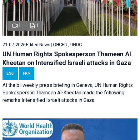
1
1
21-07-2026
Edited News | OHCHR , UNOG
UN Human Rights Spokesperson Thameen Al
Kheetan on Intensified Israeli attacks in Gaza
ENG
FRA
At the bi-weekly press briefing in Geneva, UN Human Rights
Spokesperson Thameen Al-Kheetan made the following
remarks Intensified Israeli attacks in Gaza.