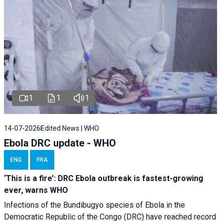
1
1
1
14-07-2026
Edited News | WHO
Ebola DRC update - WHO
ENG
FRA
‘This is a fire’: DRC Ebola outbreak is fastest-growing
ever, warns WHO
Infections of the Bundibugyo species of Ebola in the
Democratic Republic of the Congo (DRC) have reached record