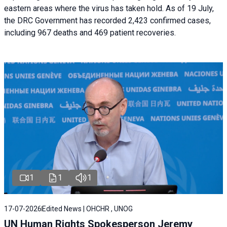
eastern areas where the virus has taken hold. As of 19 July,
the DRC Government has recorded 2,423 confirmed cases,
including 967 deaths and 469 patient recoveries.
1
1
1
17-07-2026
Edited News | OHCHR , UNOG
UN Human Rights Spokesperson Jeremy