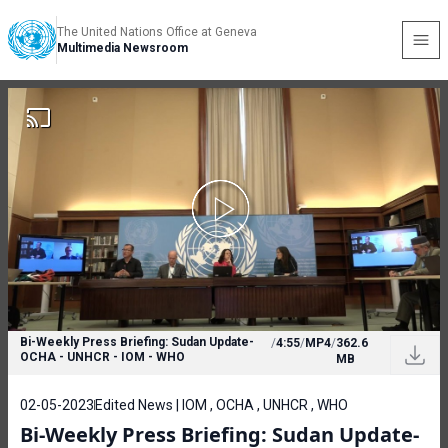
The United Nations Office at Geneva
Multimedia Newsroom
Bi-Weekly Press Briefing: Sudan Update-
/
4:55
/
MP4
/
362.6
OCHA - UNHCR - IOM - WHO
MB
02-05-2023
Edited News | IOM , OCHA , UNHCR , WHO
Bi-Weekly Press Briefing: Sudan Update-