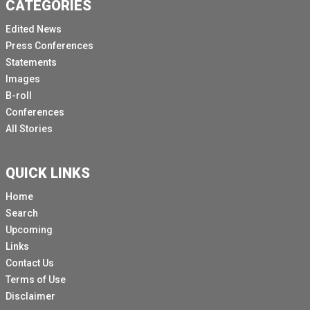
CATEGORIES
Edited News
Press Conferences
Statements
Images
B-roll
Conferences
All Stories
QUICK LINKS
Home
Search
Upcoming
Links
Contact Us
Terms of Use
Disclaimer