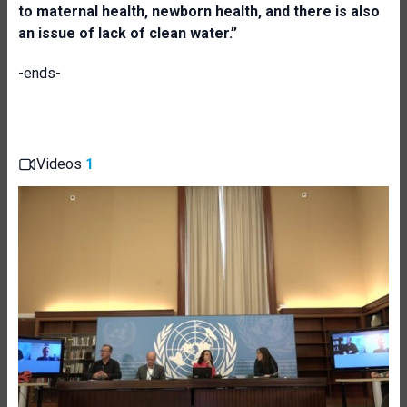
to maternal health, newborn health, and there is also
an issue of lack of clean water.”
-ends-
Videos
1