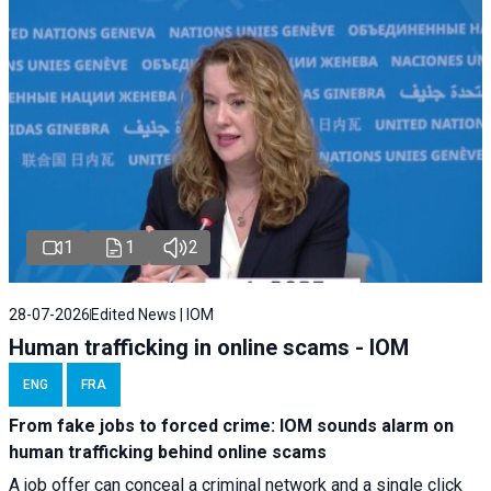
1
1
2
28-07-2026
Edited News | IOM
Human trafficking in online scams - IOM
ENG
FRA
From fake jobs to forced crime: IOM sounds alarm on
human trafficking behind online scams
A job offer can conceal a criminal network and a single click