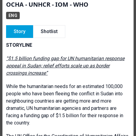
OCHA - UNHCR - IOM - WHO
ENG
Story
Shotlist
STORYLINE
“$1.5 billion funding gap for UN humanitarian response
appeal in Sudan; relief efforts scale up as border
crossings increase”
While the humanitarian needs for an estimated 100,000
people who have been fleeing the conflict in Sudan into
neighbouring countries are getting more and more
dramatic, UN humanitarian agencies and partners are
facing a funding gap of $1.5 billion for their response in
the country.