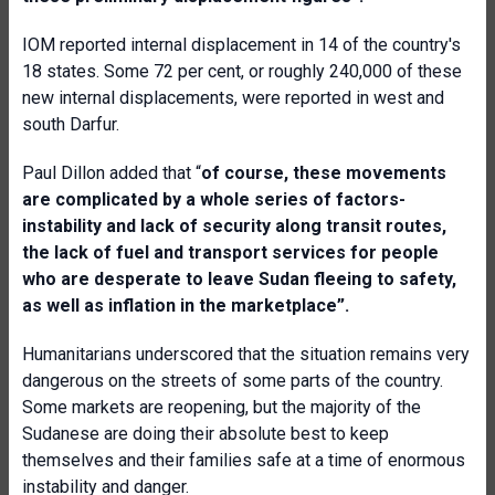
IOM reported internal displacement in 14 of the country's
18 states. Some 72 per cent, or roughly 240,000 of these
new internal displacements, were reported in west and
south Darfur.
Paul Dillon added that “
o
f course, these movements
are complicated by a whole series of factors-
instability and lack of security along transit routes,
the lack of fuel and transport services for people
who are desperate to leave Sudan fleeing to safety,
as well as inflation in the marketplace”.
Humanitarians underscored that the situation remains very
dangerous on the streets of some parts of the country.
Some markets are reopening, but the majority of the
Sudanese are doing their absolute best to keep
themselves and their families safe at a time of enormous
instability and danger.