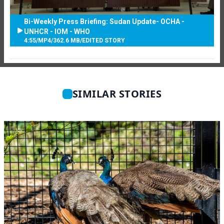
Bi-Weekly Press Briefing: Sudan Update- OCHA -
UNHCR - IOM - WHO
4:55
/
MP4
/
362.6 MB
/
EDITED STORY
SIMILAR STORIES