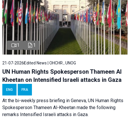
1
1
21-07-2026
Edited News | OHCHR , UNOG
UN Human Rights Spokesperson Thameen Al
Kheetan on Intensified Israeli attacks in Gaza
ENG
FRA
At the bi-weekly press briefing in Geneva, UN Human Rights
Spokesperson Thameen Al-Kheetan made the following
remarks Intensified Israeli attacks in Gaza.