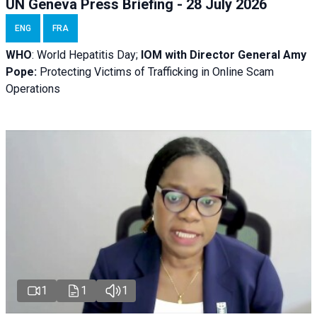
UN Geneva Press Briefing - 28 July 2026
ENG
FRA
WHO
: World Hepatitis Day;
IOM with
Director General Amy
Pope:
Protecting Victims of Trafficking in Online Scam
Operations
1
1
1