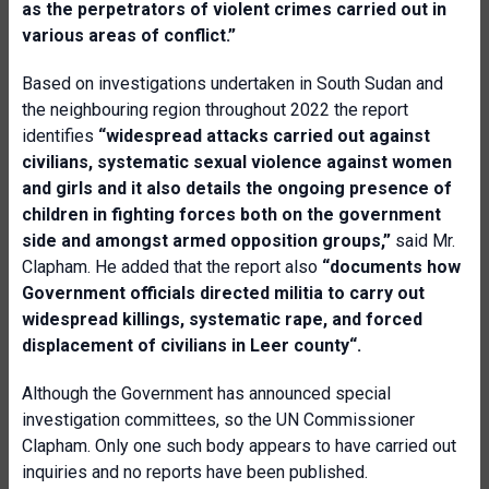
as the perpetrators of violent crimes carried out in
various areas of conflict.”
Based on investigations undertaken in South Sudan and
the neighbouring region throughout 2022 the report
identifies
“widespread attacks carried out against
civilians, systematic sexual violence against women
and girls and it also details the ongoing presence of
children in fighting forces both on the government
side and amongst armed opposition groups,”
said Mr.
Clapham. He added that the report also
“documents how
Government officials directed militia to carry out
widespread killings, systematic rape, and forced
displacement of civilians in Leer county“.
Although the Government has announced special
investigation committees, so the UN Commissioner
Clapham. Only one such body appears to have carried out
inquiries and no reports have been published.