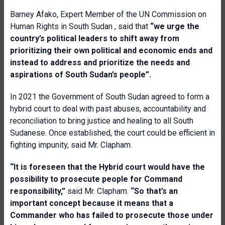
Barney Afako, Expert Member of the UN Commission on
Human Rights in South Sudan , said that
“we urge the
country’s political leaders to shift away from
prioritizing their own political and economic ends and
instead to address and prioritize the needs and
aspirations of South Sudan’s people”.
In 2021 the Government of South Sudan agreed to form a
hybrid court to deal with past abuses, accountability and
reconciliation to bring justice and healing to all South
Sudanese. Once established, the court could be efficient in
fighting impunity, said Mr. Clapham.
“It is foreseen that the Hybrid court would have the
possibility to prosecute people for Command
responsibility,”
said Mr. Clapham.
“So that’s an
important concept because it means that a
Commander who has failed to prosecute those under