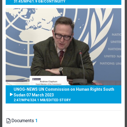
31:45
/
MP4
/
1.9 GB
/
CONTINUITY
UNOG-NEWS UN Commission on Human Rights South
Sudan 07 March 2023
2:47
/
MP4
/
324.1 MB
/
EDITED STORY
Documents
1