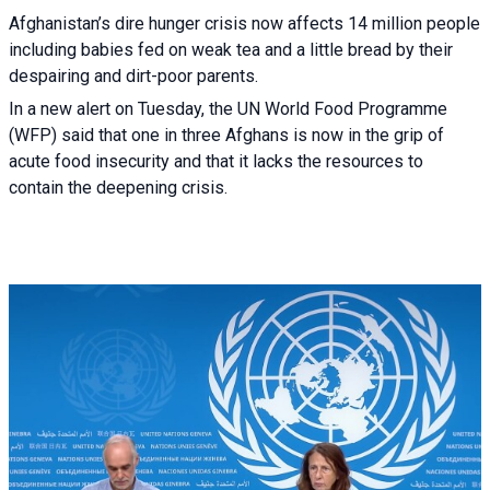
Afghanistan’s dire hunger crisis now affects 14 million people
including babies fed on weak tea and a little bread by their
despairing and dirt-poor parents.
In a new alert on Tuesday, the UN World Food Programme
(WFP) said that one in three Afghans is now in the grip of
acute food insecurity and that it lacks the resources to
contain the deepening crisis.