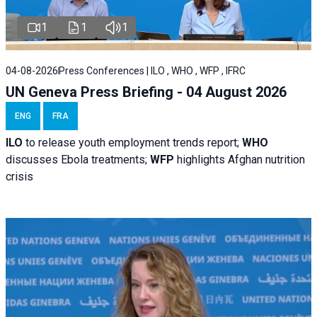
1
1
1
04-08-2026
Press Conferences | ILO , WHO , WFP , IFRC
UN Geneva Press Briefing - 04 August 2026
ENG
FRA
ILO
to release youth employment trends report;
WHO
discusses Ebola treatments;
WFP
highlights Afghan nutrition
crisis