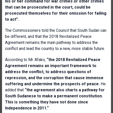
his or her command for war crimes or other crimes
that can be prosecuted in the court, could be
prosecuted themselves for their omission for failing
to act”.
The Commissioners told the Council that South Sudan can
be different, and that the 2018 Revitalized Peace
Agreement remains the main pathway to address the
conflict and lead the country to a new, more stable future.
According to Mr. Afako,
“the 2018 Revitalized Peace
Agreement remains an important framework to
address the conflict, to address questions of
repression, and the corruption that cause immense
suffering and undermine the prospects of peace.
He
added that
“the agreement also charts a pathway for
South Sudanese to make a permanent constitution.
This is something they have not done since
Independence in 2011.“