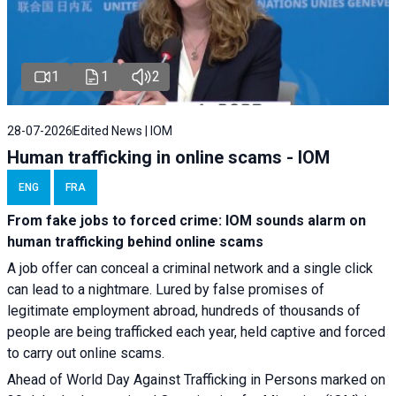
1
1
2
28-07-2026
Edited News | IOM
Human trafficking in online scams - IOM
ENG
FRA
From fake jobs to forced crime: IOM sounds alarm on
human trafficking behind online scams
A job offer can conceal a criminal network and a single click
can lead to a nightmare. Lured by false promises of
legitimate employment abroad, hundreds of thousands of
people are being trafficked each year, held captive and forced
to carry out online scams.
Ahead of World Day Against Trafficking in Persons marked on