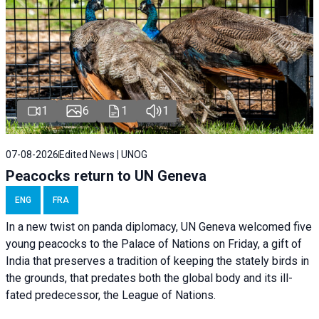
1
6
1
1
07-08-2026
Edited News | UNOG
Peacocks return to UN Geneva
ENG
FRA
In a new twist on panda diplomacy,
UN Geneva
welcomed five
young peacocks to the Palace of Nations on Friday, a gift of
India that preserves a tradition of keeping the stately birds in
the grounds, that predates both the global body and its ill-
fated predecessor, the League of Nations.