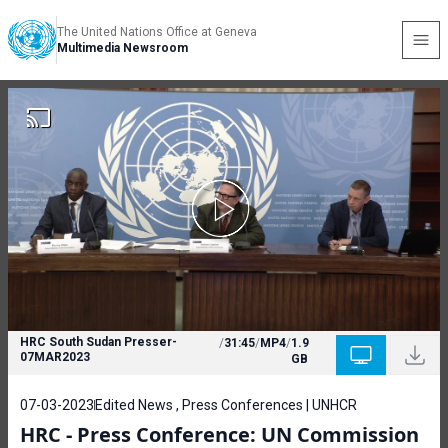
The United Nations Office at Geneva
Multimedia Newsroom
HRC South Sudan Presser-
/
31:45
/
MP4
/
1.9
07MAR2023
GB
07-03-2023
Edited News , Press Conferences | UNHCR
HRC - Press Conference: UN Commission