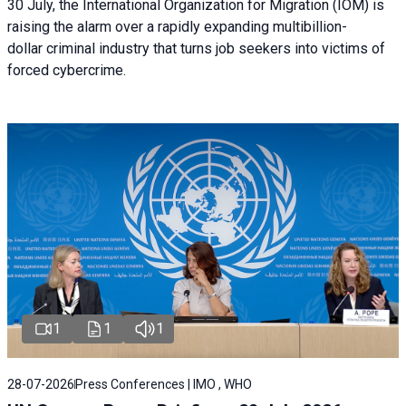
30 July, the International Organization for Migration (IOM) is
raising the alarm over a rapidly expanding multibillion-
dollar criminal industry that turns job seekers into victims of
forced cybercrime.
1
1
1
28-07-2026
Press Conferences | IMO , WHO