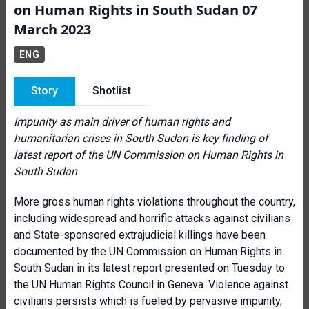
on Human Rights in South Sudan 07
March 2023
ENG
Story
Shotlist
Impunity as main driver of human rights and
humanitarian crises in South Sudan is key finding of
latest report of the UN Commission on Human Rights in
South Sudan
More gross human rights violations throughout the country,
including widespread and horrific attacks against civilians
and State-sponsored extrajudicial killings have been
documented by the UN Commission on Human Rights in
South Sudan in its latest report presented on Tuesday to
the UN Human Rights Council in Geneva. Violence against
civilians persists which is fueled by pervasive impunity,