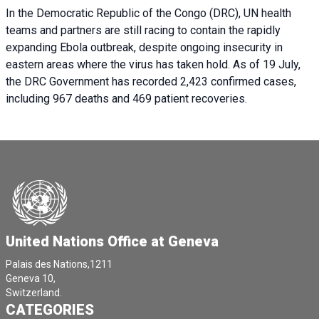
In the Democratic Republic of the Congo (DRC), UN health
teams and partners are still racing to contain the rapidly
expanding Ebola outbreak, despite ongoing insecurity in
eastern areas where the virus has taken hold. As of 19 July,
the DRC Government has recorded 2,423 confirmed cases,
including 967 deaths and 469 patient recoveries.
United Nations Office at Geneva
Palais des Nations,1211
Geneva 10,
Switzerland.
CATEGORIES