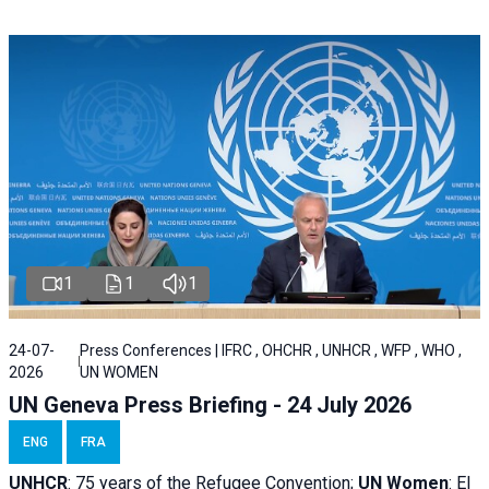
1
1
1
24-07-
Press Conferences | IFRC , OHCHR , UNHCR , WFP , WHO ,
2026
UN WOMEN
UN Geneva Press Briefing - 24 July 2026
ENG
FRA
UNHCR
:
75 years of the Refugee Convention;
UN Women
: El