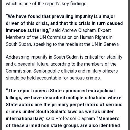
which is one of the report’s key findings.
“We have found that prevailing impunity is a major
driver of this crisis, and that this crisis in turn caused
immense suffering,”
said Andrew Clapham, Expert
Members of the UN Commission on Human Rights in
South Sudan, speaking to the media at the UN in Geneva.
Addressing impunity in South Sudan is critical for stability
and a peaceful future, according to the members of the
Commission. Senior public officials and military officers
should be held accountable for serious crimes.
“The report covers State sponsored extrajudicial
killings; we have described multiple situations where
State actors are the primary perpetrators of serious
crimes under South Sudan’s laws as well as under
international law,”
said Professor Clapham. “
Members
of these armed non state groups are also identified