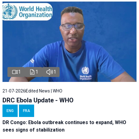
1
1
1
21-07-2026
Edited News | WHO
DRC Ebola Update - WHO
ENG
FRA
DR Congo: Ebola outbreak continues to expand, WHO
sees signs of stabilization