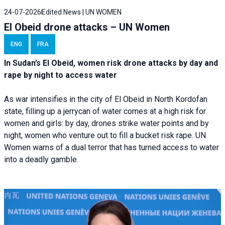
24-07-2026
Edited News | UN WOMEN
El Obeid drone attacks – UN Women
ENG
FRA
In Sudan’s El Obeid, women risk drone attacks by day and
rape by night to access water
As war intensifies in the city of El Obeid in North Kordofan
state, filling up a jerrycan of water comes at a high risk for
women and girls: by day, drones strike water points and by
night, women who venture out to fill a bucket risk rape. UN
Women warns of a dual terror that has turned access to water
into a deadly gamble.