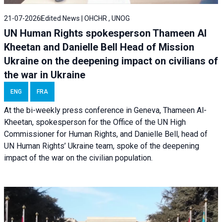
21-07-2026
Edited News | OHCHR , UNOG
UN Human Rights spokesperson Thameen Al
Kheetan and Danielle Bell Head of Mission
Ukraine on the deepening impact on civilians of
the war in Ukraine
ENG
FRA
At the bi-weekly press conference in Geneva, Thameen Al-
Kheetan, spokesperson for the Office of the UN High
Commissioner for Human Rights, and Danielle Bell, head of
UN Human Rights’ Ukraine team, spoke of the deepening
impact of the war on the civilian population.