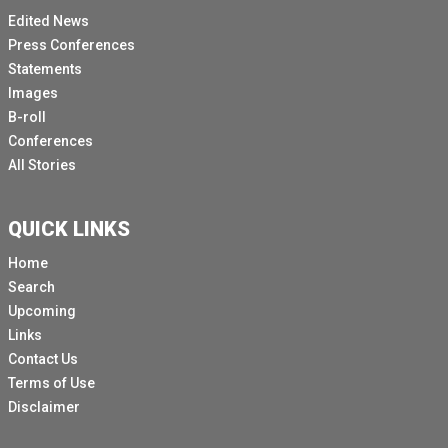
Edited News
Press Conferences
Statements
Images
B-roll
Conferences
All Stories
QUICK LINKS
Home
Search
Upcoming
Links
Contact Us
Terms of Use
Disclaimer