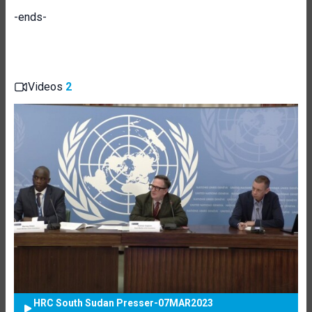
-ends-
Videos
2
HRC South Sudan Presser-07MAR2023