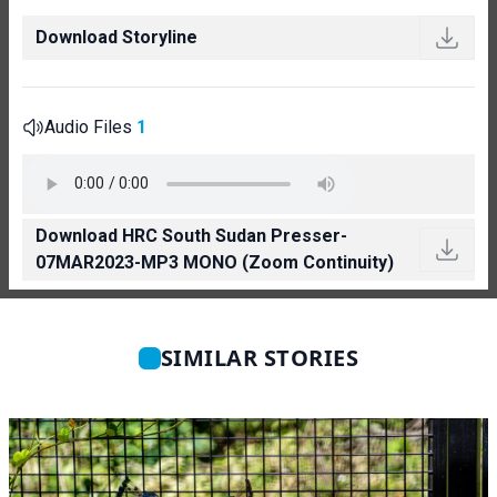
Download Storyline
Audio Files
1
Download HRC South Sudan Presser-
07MAR2023-MP3 MONO (Zoom Continuity)
SIMILAR STORIES