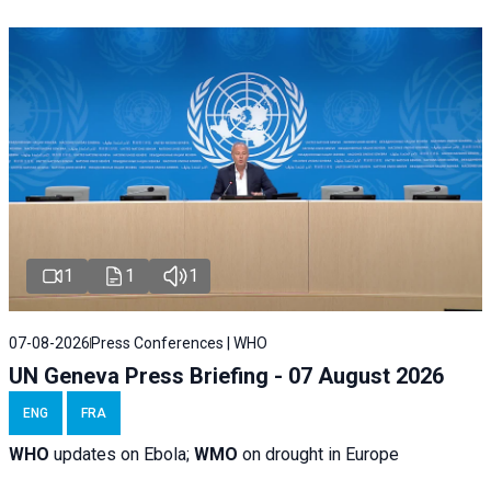
1
1
1
07-08-2026
Press Conferences | WHO
UN Geneva Press Briefing - 07 August 2026
ENG
FRA
WHO
updates on Ebola;
WMO
on drought in Europe