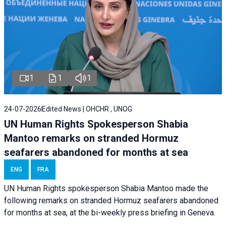
1
1
1
24-07-2026
Edited News | OHCHR , UNOG
UN Human Rights Spokesperson Shabia
Mantoo remarks on stranded Hormuz
seafarers abandoned for months at sea
ENG
FRA
UN Human Rights spokesperson Shabia Mantoo made the
following remarks on stranded Hormuz seafarers abandoned
for months at sea, at the bi-weekly press briefing in Geneva.