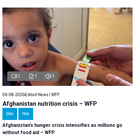
1
1
1
04-08-2026
Edited News | WFP
Afghanistan nutrition crisis – WFP
ENG
FRA
Afghanistan’s hunger crisis intensifies as millions go
without food aid – WFP