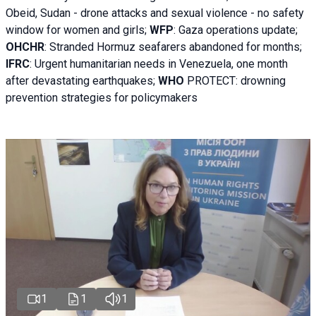
Obeid, Sudan - d
rone attacks and sexual violence - no safety
window for women and girls;
WFP
:
Gaza operations
update;
OHCHR
:
Stranded Hormuz seafarers abandoned for months;
IFRC
:
Urgent humanitarian needs in Venezuela, one month
after devastating earthquakes;
WHO
PROTECT: drowning
prevention strategies for policymakers
1
1
1