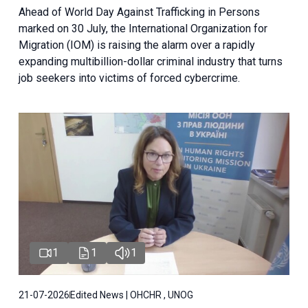
Ahead of World Day Against Trafficking in Persons
marked on 30 July, the International Organization for
Migration (IOM) is raising the alarm over a rapidly
expanding multibillion-dollar criminal industry that turns
job seekers into victims of forced cybercrime.
1
1
1
21-07-2026
Edited News | OHCHR , UNOG