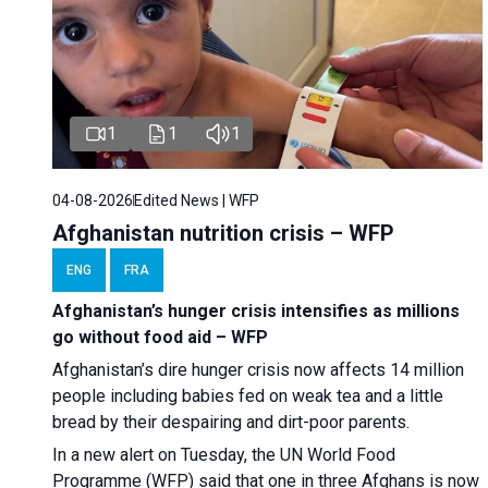
1
1
1
04-08-2026
Edited News | WFP
Afghanistan nutrition crisis – WFP
ENG
FRA
Afghanistan’s hunger crisis intensifies as millions
go without food aid – WFP
Afghanistan’s dire hunger crisis now affects 14 million
people including babies fed on weak tea and a little
bread by their despairing and dirt-poor parents.
In a new alert on Tuesday, the UN World Food
Programme (WFP) said that one in three Afghans is now