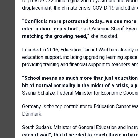
to provide 222 million girls and boys around the world
displacement, the climate crisis, COVID-19 and other
“Conflict is more protracted today…we see more 
interruption…education”,
said Yasmine Sherif, Execu
matching the growing need,
” she insisted.
Founded in 2016, Education Cannot Wait has already r
education support, including upgrading learning spaces,
providing training and financial support to teachers a
“School means so much more than just education. 
bit of normal normality in the midst of a crisis, a
Svenja Schulze, Federal Minister for Economic Coope
Germany is the top contributor to Education Cannot Wa
Denmark.
South Sudan’s Minister of General Education and Inst
cannot wait”, that it needed to reach those in hard