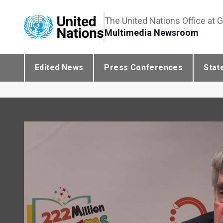
The United Nations Office at 
Multimedia Newsroom
Edited News
Press Conferences
Stat