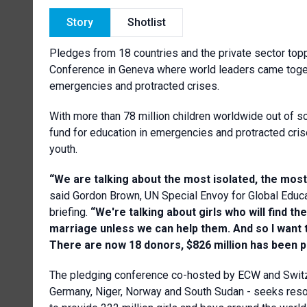
Story
Shotlist
Pledges from 18 countries and the private sector topp
Conference in Geneva where world leaders came togeth
emergencies and protracted crises.
With more than 78 million children worldwide out of s
fund for education in emergencies and protracted cris
youth.
“We are talking about the most isolated, the mos
said Gordon Brown, UN Special Envoy for Global Educa
briefing.
“
We're talking about girls who will find th
marriage unless we can help them. And so I want to
There are now 18 donors, $826 million has been p
The pledging conference co-hosted by ECW and Swit
Germany, Niger, Norway and South Sudan - seeks reso