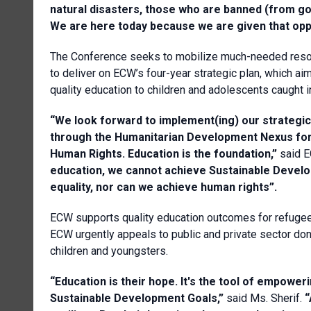
natural disasters, those who are banned (from going
We are here today because we are given that opp
The Conference seeks to mobilize much-needed resou
to deliver on ECW’s four-year strategic plan, which aim
quality education to children and adolescents caught i
“We look forward to implement(ing) our strategic p
through the Humanitarian Development Nexus for
Human Rights. Education is the foundation,”
said E
education, we cannot achieve Sustainable Devel
equality, nor can we achieve human rights”.
ECW supports quality education outcomes for refugee, 
ECW urgently appeals to public and private sector do
children and youngsters.
“Education is their hope. It's the tool of empower
Sustainable Development Goals,”
said Ms. Sherif.
“