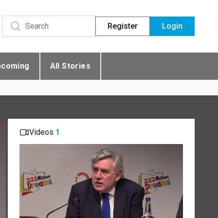
Register
Login
pcoming
All Stories
Videos
1