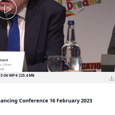
/
3:04
/
MP4
/
225.4 MB
inancing Conference 16 February 2023