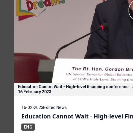
Education Cannot Wait - High-level financing conference
16 February 2023
16-02-2023
Edited News
Education Cannot Wait - High-level F
ENG