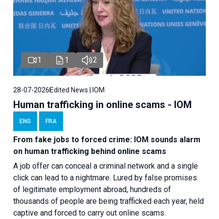
1
1
2
28-07-2026
Edited News | IOM
Human trafficking in online scams - IOM
ENG
FRA
From fake jobs to forced crime: IOM sounds alarm
on human trafficking behind online scams
A job offer can conceal a criminal network and a single
click can lead to a nightmare. Lured by false promises
of legitimate employment abroad, hundreds of
thousands of people are being trafficked each year, held
captive and forced to carry out online scams.