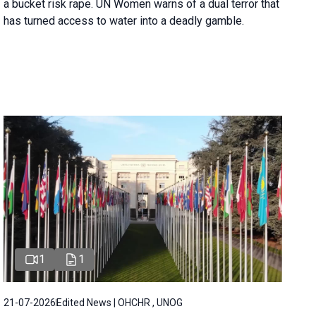
a bucket risk rape. UN Women warns of a dual terror that
has turned access to water into a deadly gamble.
1
1
21-07-2026
Edited News | OHCHR , UNOG