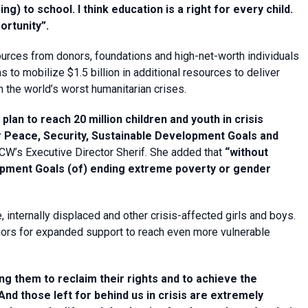
) to school. I think education is a right for every child.
ortunity”.
rces from donors, foundations and high-net-worth individuals
s to mobilize $1.5 billion in additional resources to deliver
n the world’s worst humanitarian crises.
lan to reach 20 million children and youth in crisis
 Peace, Security, Sustainable Development Goals and
CW’s Executive Director Sherif. She added that
“without
opment Goals (of) ending extreme poverty or gender
internally displaced and other crisis-affected girls and boys.
nors for expanded support to reach even more vulnerable
ing them to reclaim their rights and to achieve the
And those left for behind us in crisis are extremely