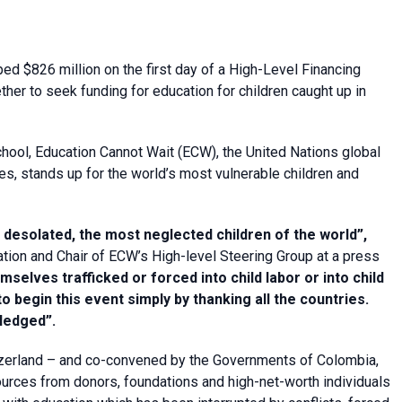
ed $826 million on the first day of a High-Level Financing
er to seek funding for education for children caught up in
chool, Education Cannot Wait (ECW), the United Nations global
es, stands up for the world’s most vulnerable children and
t desolated
, the most neglected children of the world”,
tion and Chair of ECW’s High-level Steering Group at a press
emselves trafficked or forced into child labor or into child
 begin this event simply by thanking all the countries.
ledged”.
zerland – and co-convened by the Governments of Colombia,
urces from donors, foundations and high-net-worth individuals