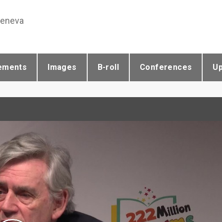
Geneva
ements
Images
B-roll
Conferences
U