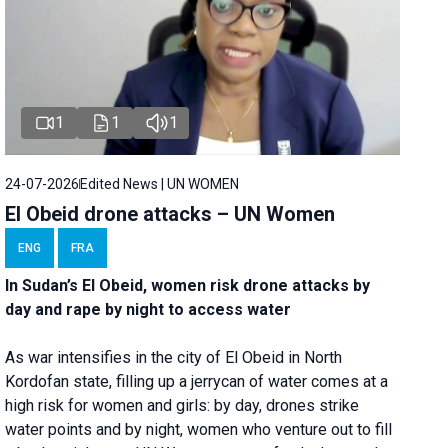
1
1
1
24-07-2026
Edited News | UN WOMEN
El Obeid drone attacks – UN Women
ENG
FRA
In Sudan’s El Obeid, women risk drone attacks by
day and rape by night to access water
As war intensifies in the city of El Obeid in North
Kordofan state, filling up a jerrycan of water comes at a
high risk for women and girls: by day, drones strike
water points and by night, women who venture out to fill