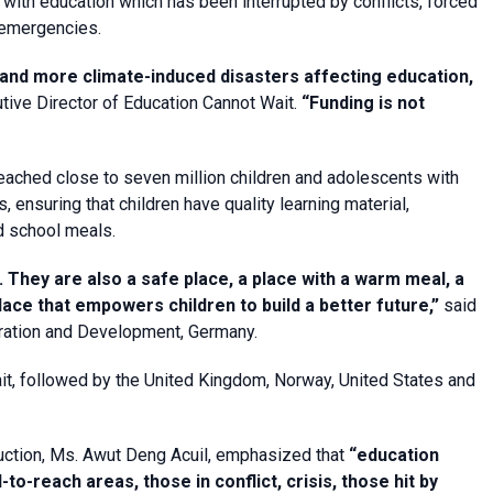
 with education which has been interrupted by conflicts, forced
 emergencies.
and more climate-induced disasters affecting education,
tive Director of Education Cannot Wait.
“Funding is not
eached close to seven million children and adolescents with
 ensuring that children have quality learning material,
nd school meals.
They are also a safe place, a place with a warm meal, a
 place that empowers children to build a better future,”
said
ration and Development, Germany.
it, followed by the United Kingdom, Norway, United States and
ruction, Ms. Awut Deng Acuil, emphasized that
“education
-to-reach areas, those in conflict, crisis, those hit by