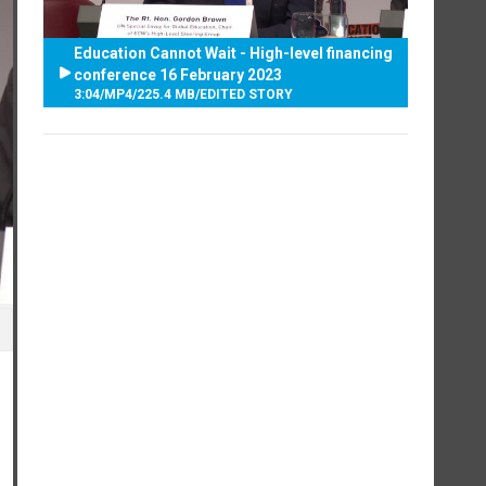
Education Cannot Wait - High-level financing
conference 16 February 2023
3:04
/
MP4
/
225.4 MB
/
EDITED STORY