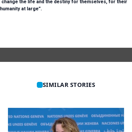
o change the life and the destiny for themselves, for their
 humanity at large”.
SIMILAR STORIES