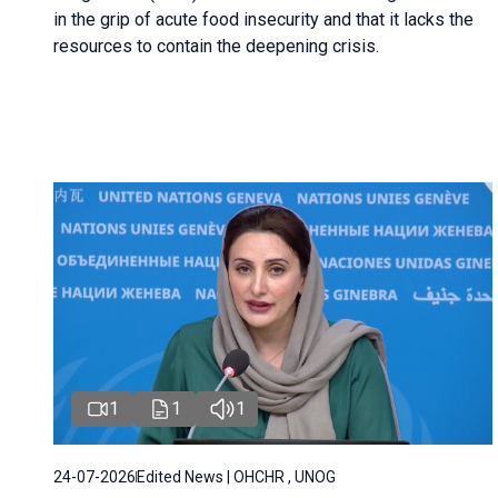
in the grip of acute food insecurity and that it lacks the
resources to contain the deepening crisis.
1
1
1
24-07-2026
Edited News | OHCHR , UNOG