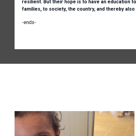
resilient. But their hope is to have an education t
families, to society, the country, and thereby also
-ends-