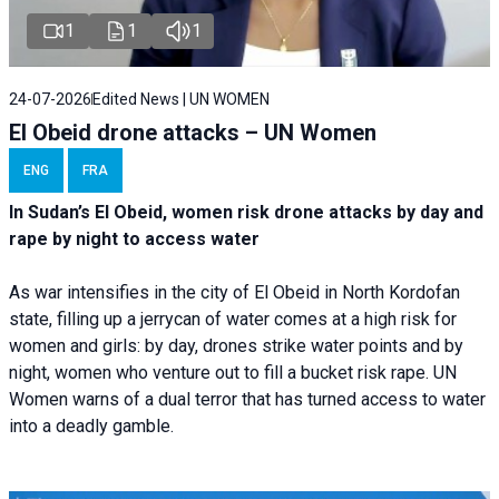
1
1
1
24-07-2026
Edited News | UN WOMEN
El Obeid drone attacks – UN Women
ENG
FRA
In Sudan’s El Obeid, women risk drone attacks by day and
rape by night to access water
As war intensifies in the city of El Obeid in North Kordofan
state, filling up a jerrycan of water comes at a high risk for
women and girls: by day, drones strike water points and by
night, women who venture out to fill a bucket risk rape. UN
Women warns of a dual terror that has turned access to water
into a deadly gamble.