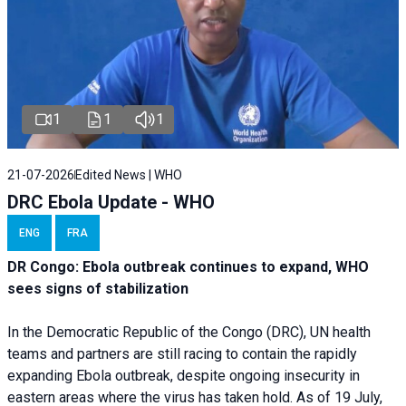
1
1
1
21-07-2026
Edited News | WHO
DRC Ebola Update - WHO
ENG
FRA
DR Congo: Ebola outbreak continues to expand, WHO
sees signs of stabilization
In the Democratic Republic of the Congo (DRC), UN health
teams and partners are still racing to contain the rapidly
expanding Ebola outbreak, despite ongoing insecurity in
eastern areas where the virus has taken hold. As of 19 July,