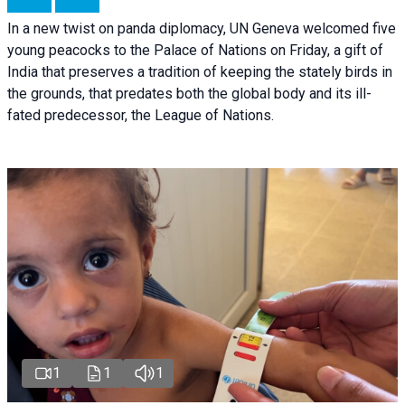
In a new twist on panda diplomacy,
UN Geneva
welcomed five
young peacocks to the Palace of Nations on Friday, a gift of
India that preserves a tradition of keeping the stately birds in
the grounds, that predates both the global body and its ill-
fated predecessor, the League of Nations.
1
1
1