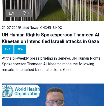
1
1
21-07-2026
Edited News | OHCHR , UNOG
UN Human Rights Spokesperson Thameen Al
Kheetan on Intensified Israeli attacks in Gaza
ENG
FRA
At the bi-weekly press briefing in Geneva, UN Human Rights
Spokesperson Thameen Al-Kheetan made the following
remarks Intensified Israeli attacks in Gaza.