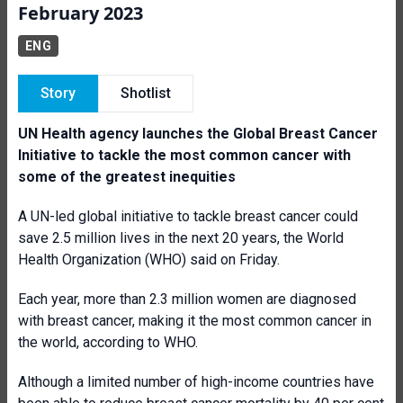
February 2023
ENG
Story
Shotlist
UN Health agency launches the Global Breast Cancer
Initiative to tackle the most common cancer with
some of the greatest inequities
A UN-led global initiative to tackle breast cancer could
save 2.5 million lives in the next 20 years, the World
Health Organization (WHO) said on Friday.
Each year, more than 2.3 million women are diagnosed
with breast cancer, making it the most common cancer in
the world, according to WHO.
Although a limited number of high-income countries have