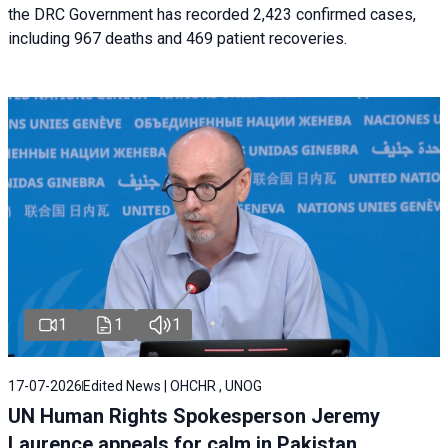
the DRC Government has recorded 2,423 confirmed cases,
including 967 deaths and 469 patient recoveries.
1
1
1
17-07-2026
Edited News | OHCHR , UNOG
UN Human Rights Spokesperson Jeremy
Laurence appeals for calm in Pakistan