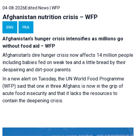
04-08-2026
Edited News | WFP
Afghanistan nutrition crisis – WFP
ENG
FRA
Afghanistan’s hunger crisis intensifies as millions go
without food aid – WFP
Afghanistan’s dire hunger crisis now affects 14 million people
including babies fed on weak tea and a little bread by their
despairing and dirt-poor parents.
In a new alert on Tuesday, the UN World Food Programme
(WFP) said that one in three Afghans is now in the grip of
acute food insecurity and that it lacks the resources to
contain the deepening crisis.