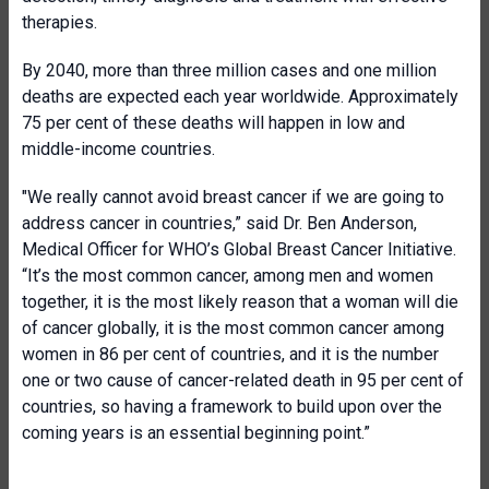
therapies.
By 2040, more than three million cases and one million
deaths are expected each year worldwide. Approximately
75 per cent of these deaths will happen in low and
middle-income countries.
"We really cannot avoid breast cancer if we are going to
address cancer in countries,” said Dr. Ben Anderson,
Medical Officer for WHO’s Global Breast Cancer Initiative.
“It’s the most common cancer, among men and women
together, it is the most likely reason that a woman will die
of cancer globally, it is the most common cancer among
women in 86 per cent of countries, and it is the number
one or two cause of cancer-related death in 95 per cent of
countries, so having a framework to build upon over the
coming years is an essential beginning point.”