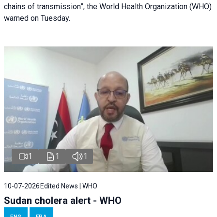
chains of transmission”, the World Health Organization (WHO)
warned on Tuesday.
1
1
1
10-07-2026
Edited News | WHO
Sudan cholera alert - WHO