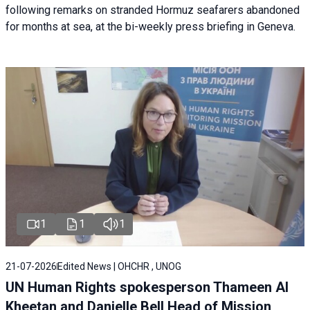
following remarks on stranded Hormuz seafarers abandoned
for months at sea, at the bi-weekly press briefing in Geneva.
1
1
1
21-07-2026
Edited News | OHCHR , UNOG
UN Human Rights spokesperson Thameen Al
Kheetan and Danielle Bell Head of Mission