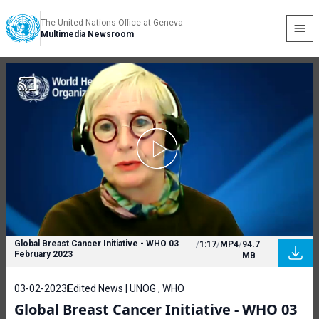
The United Nations Office at Geneva
Multimedia Newsroom
Global Breast Cancer Initiative - WHO 03
/
1:17
/
MP4
/
94.7
February 2023
MB
03-02-2023
Edited News | UNOG , WHO
Global Breast Cancer Initiative - WHO 03