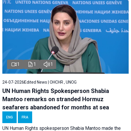
1
1
1
24-07-2026
Edited News | OHCHR , UNOG
UN Human Rights Spokesperson Shabia
Mantoo remarks on stranded Hormuz
seafarers abandoned for months at sea
ENG
FRA
UN Human Rights spokesperson Shabia Mantoo made the