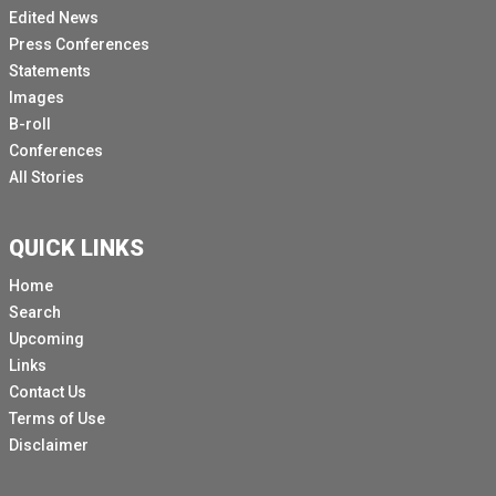
Edited News
Press Conferences
Statements
Images
B-roll
Conferences
All Stories
QUICK LINKS
Home
Search
Upcoming
Links
Contact Us
Terms of Use
Disclaimer