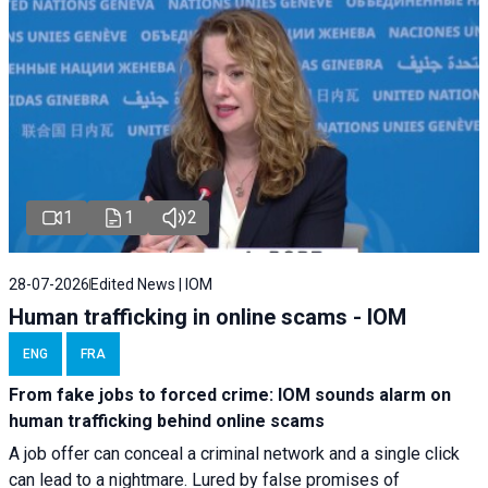
1
1
2
28-07-2026
Edited News | IOM
Human trafficking in online scams - IOM
ENG
FRA
From fake jobs to forced crime: IOM sounds alarm on
human trafficking behind online scams
A job offer can conceal a criminal network and a single click
can lead to a nightmare. Lured by false promises of