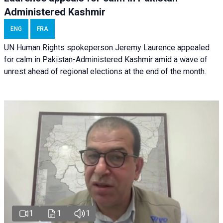
Administered Kashmir
ENG
FRA
UN Human Rights spokeperson Jeremy Laurence appealed
for calm in Pakistan-Administered Kashmir amid a wave of
unrest ahead of regional elections at the end of the month.
1
1
1