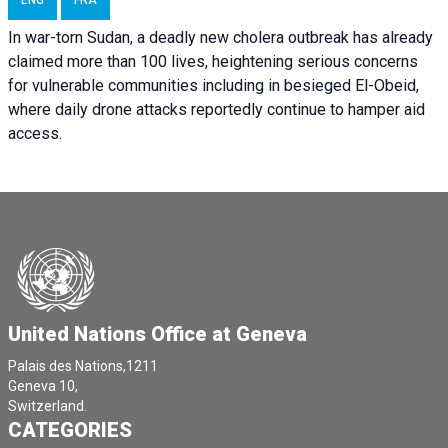
ENG
FRA
In war-torn Sudan, a deadly new cholera outbreak has already
claimed more than 100 lives, heightening serious concerns
for vulnerable communities including in besieged El-Obeid,
where daily drone attacks reportedly continue to hamper aid
access.
United Nations Office at Geneva
Palais des Nations,1211
Geneva 10,
Switzerland.
CATEGORIES