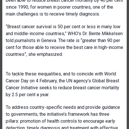
been able to reduce breast cancer mortality by 40 per cent
since 1990, for women in poorer countries, one of the
main challenges is to receive timely diagnosis.
“Breast cancer survival is 50 per cent or less in many low
and middle-income countries,” WHO’s Dr. Bente Mikkelsen
told journalists in Geneva. The rate is “greater than 90 per
cent for those able to receive the best care in high-income
countries”, she emphasized.
To tackle these inequalities, and to coincide with World
Cancer Day on 4 February, the UN agency’s Global Breast
Cancer Initiative seeks to reduce breast cancer mortality
by 2.5 per cent a year.
To address country-specific needs and provide guidance
to governments, the initiative’s framework has three
pillars: promotion of health controls to encourage early
detection; timely diagnosis and treatment with effective