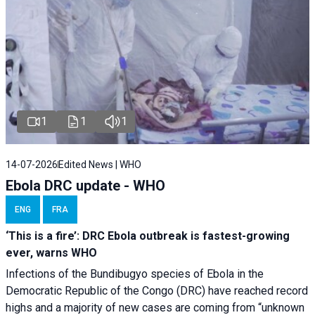
1
1
1
14-07-2026
Edited News | WHO
Ebola DRC update - WHO
ENG
FRA
‘This is a fire’: DRC Ebola outbreak is fastest-growing
ever, warns WHO
Infections of the Bundibugyo species of Ebola in the
Democratic Republic of the Congo (DRC) have reached record
highs and a majority of new cases are coming from “unknown