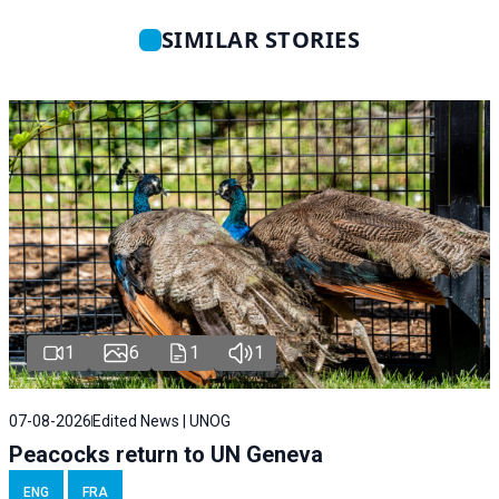
SIMILAR STORIES
1
6
1
1
07-08-2026
Edited News | UNOG
Peacocks return to UN Geneva
ENG
FRA