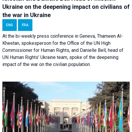
Ukraine on the deepening impact on civilians of
the war in Ukraine
ENG
FRA
At the bi-weekly press conference in Geneva, Thameen Al-
Kheetan, spokesperson for the Office of the UN High
Commissioner for Human Rights, and Danielle Bell, head of
UN Human Rights’ Ukraine team, spoke of the deepening
impact of the war on the civilian population.