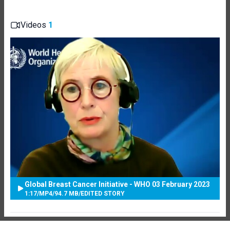
Videos
1
Global Breast Cancer Initiative - WHO 03 February 2023
1:17
/
MP4
/
94.7 MB
/
EDITED STORY