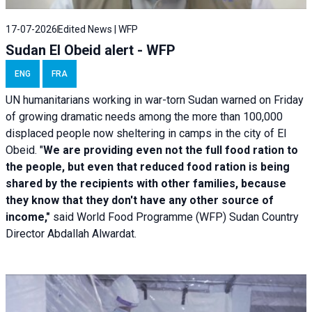
17-07-2026
Edited News | WFP
Sudan El Obeid alert - WFP
ENG
FRA
UN humanitarians working in war-torn Sudan warned on Friday
of growing dramatic needs among the more than 100,000
displaced people now sheltering in camps in the city of El
Obeid. "
We are providing even not the full food ration to
the people, but even that reduced food ration is being
shared by the recipients with other families, because
they know that they don't have any other source of
income,"
said World Food Programme (WFP) Sudan Country
Director Abdallah Alwardat.