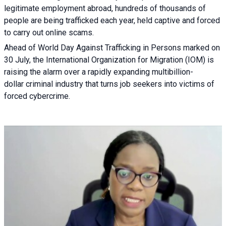
legitimate employment abroad, hundreds of thousands of
people are being trafficked each year, held captive and forced
to carry out online scams.
Ahead of World Day Against Trafficking in Persons marked on
30 July, the International Organization for Migration (IOM) is
raising the alarm over a rapidly expanding multibillion-
dollar criminal industry that turns job seekers into victims of
forced cybercrime.