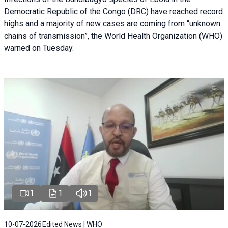
Democratic Republic of the Congo (DRC) have reached record
highs and a majority of new cases are coming from “unknown
chains of transmission”, the World Health Organization (WHO)
warned on Tuesday.
1
1
1
10-07-2026
Edited News | WHO