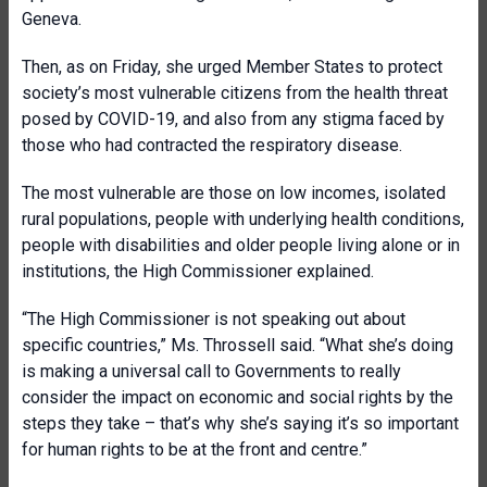
Geneva.
Then, as on Friday, she urged Member States to protect
society’s most vulnerable citizens from the health threat
posed by COVID-19, and also from any stigma faced by
those who had contracted the respiratory disease.
The most vulnerable are those on low incomes, isolated
rural populations, people with underlying health conditions,
people with disabilities and older people living alone or in
institutions, the High Commissioner explained.
“The High Commissioner is not speaking out about
specific countries,” Ms. Throssell said. “What she’s doing
is making a universal call to Governments to really
consider the impact on economic and social rights by the
steps they take – that’s why she’s saying it’s so important
for human rights to be at the front and centre.”