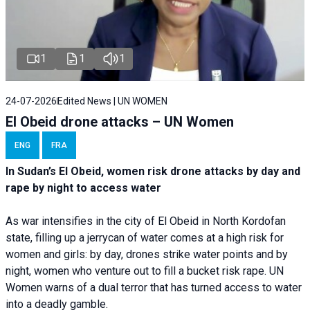
1
1
1
24-07-2026
Edited News | UN WOMEN
El Obeid drone attacks – UN Women
ENG
FRA
In Sudan’s El Obeid, women risk drone attacks by day and
rape by night to access water
As war intensifies in the city of El Obeid in North Kordofan
state, filling up a jerrycan of water comes at a high risk for
women and girls: by day, drones strike water points and by
night, women who venture out to fill a bucket risk rape. UN
Women warns of a dual terror that has turned access to water
into a deadly gamble.