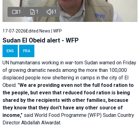
1
1
1
17-07-2026
Edited News | WFP
Sudan El Obeid alert - WFP
ENG
FRA
UN humanitarians working in war-torn Sudan warned on Friday
of growing dramatic needs among the more than 100,000
displaced people now sheltering in camps in the city of El
Obeid. "
We are providing even not the full food ration to
the people, but even that reduced food ration is being
shared by the recipients with other families, because
they know that they don't have any other source of
income,"
said World Food Programme (WFP) Sudan Country
Director Abdallah Alwardat.