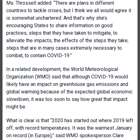
Ms. Throssell added: “There are plans in different
countries to tackle crises, but I think we all would agree it
is somewhat unchartered. And that’s why she’s
encouraging States to share information on good
practices; steps that they have taken to mitigate, to
alleviate the impacts, the effects of the steps they take;
steps that are in many cases extremely necessary to
combat, to contain COVID-19.”
In a related development, the World Meteorological
Organization (WMO) said that although COVID-19 would
likely have an impact on greenhouse gas emissions and
global warming because of the expected global economic
slowdown, it was too soon to say how great that impact
might be.
What is clear is that “2020 has started out where 2019 left
off, with record temperatures. It was the warmest January
on record (in Europe),” said WMO spokesperson Clare