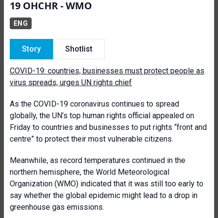
19 OHCHR - WMO
ENG
Story
Shotlist
COVID-19: countries, businesses must protect people as
virus spreads, urges UN rights chief
As the COVID-19 coronavirus continues to spread
globally, the UN’s top human rights official appealed on
Friday to countries and businesses to put rights “front and
centre” to protect their most vulnerable citizens.
Meanwhile, as record temperatures continued in the
northern hemisphere, the World Meteorological
Organization (WMO) indicated that it was still too early to
say whether the global epidemic might lead to a drop in
greenhouse gas emissions.