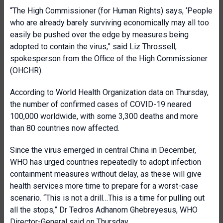
“The High Commissioner (for Human Rights) says, ‘People
who are already barely surviving economically may all too
easily be pushed over the edge by measures being
adopted to contain the virus,” said Liz Throssell,
spokesperson from the Office of the High Commissioner
(OHCHR).
According to World Health Organization data on Thursday,
the number of confirmed cases of COVID-19 neared
100,000 worldwide, with some 3,300 deaths and more
than 80 countries now affected.
Since the virus emerged in central China in December,
WHO has urged countries repeatedly to adopt infection
containment measures without delay, as these will give
health services more time to prepare for a worst-case
scenario. “This is not a drill…This is a time for pulling out
all the stops,” Dr Tedros Adhanom Ghebreyesus, WHO
Director-General said on Thursday.