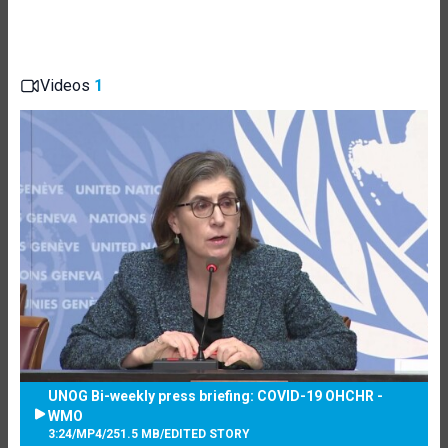
Videos
1
UNOG Bi-weekly press briefing: COVID-19 OHCHR -
WMO
3:24
/
MP4
/
251.5 MB
/
EDITED STORY