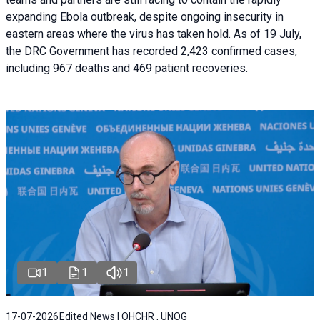
expanding Ebola outbreak, despite ongoing insecurity in
eastern areas where the virus has taken hold. As of 19 July,
the DRC Government has recorded 2,423 confirmed cases,
including 967 deaths and 469 patient recoveries.
1
1
1
17-07-2026
Edited News | OHCHR , UNOG