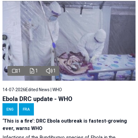
1
1
1
14-07-2026
Edited News | WHO
Ebola DRC update - WHO
ENG
FRA
‘This is a fire’: DRC Ebola outbreak is fastest-growing
ever, warns WHO
Infections of the Bundibugyo species of Ebola in the