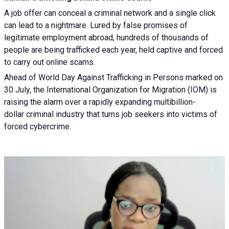
A job offer can conceal a criminal network and a single click
can lead to a nightmare. Lured by false promises of
legitimate employment abroad, hundreds of thousands of
people are being trafficked each year, held captive and forced
to carry out online scams.
Ahead of World Day Against Trafficking in Persons marked on
30 July, the International Organization for Migration (IOM) is
raising the alarm over a rapidly expanding multibillion-
dollar criminal industry that turns job seekers into victims of
forced cybercrime.