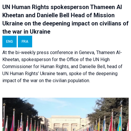
UN Human Rights spokesperson Thameen Al
Kheetan and Danielle Bell Head of Mission
Ukraine on the deepening impact on civilians of
the war in Ukraine
ENG
FRA
At the bi-weekly press conference in Geneva, Thameen Al-
Kheetan, spokesperson for the Office of the UN High
Commissioner for Human Rights, and Danielle Bell, head of
UN Human Rights’ Ukraine team, spoke of the deepening
impact of the war on the civilian population.