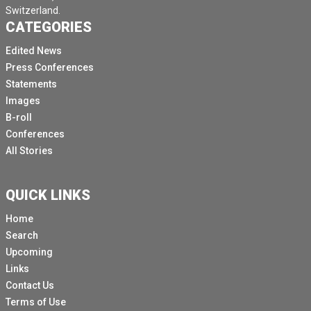
Switzerland.
CATEGORIES
Edited News
Press Conferences
Statements
Images
B-roll
Conferences
All Stories
QUICK LINKS
Home
Search
Upcoming
Links
Contact Us
Terms of Use