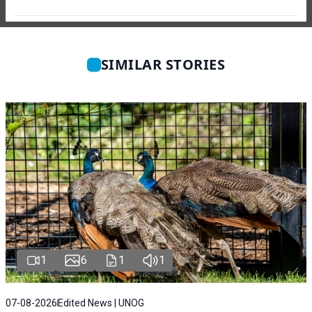
SIMILAR STORIES
1
6
1
1
07-08-2026
Edited News | UNOG