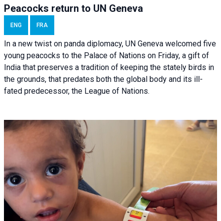
Peacocks return to UN Geneva
ENG
FRA
In a new twist on panda diplomacy,
UN Geneva
welcomed five
young peacocks to the Palace of Nations on Friday, a gift of
India that preserves a tradition of keeping the stately birds in
the grounds, that predates both the global body and its ill-
fated predecessor, the League of Nations.