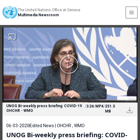
The United Nations Office at Geneva
Multimedia Newsroom
UNOG Bi-weekly press briefing: COVID-19
/
3:24
/
MP4
/
251.5
OHCHR - WMO
MB
06-03-2020
Edited News | OHCHR , WMO
UNOG Bi-weekly press briefing: COVID-