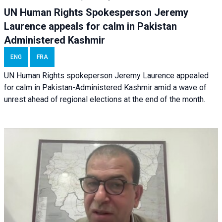
UN Human Rights Spokesperson Jeremy
Laurence appeals for calm in Pakistan
Administered Kashmir
ENG
FRA
UN Human Rights spokeperson Jeremy Laurence appealed
for calm in Pakistan-Administered Kashmir amid a wave of
unrest ahead of regional elections at the end of the month.