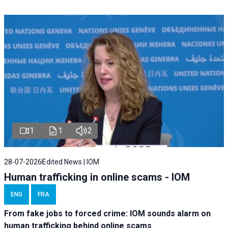
1
1
2
28-07-2026
Edited News | IOM
Human trafficking in online scams - IOM
ENG
FRA
From fake jobs to forced crime: IOM sounds alarm on
human trafficking behind online scams