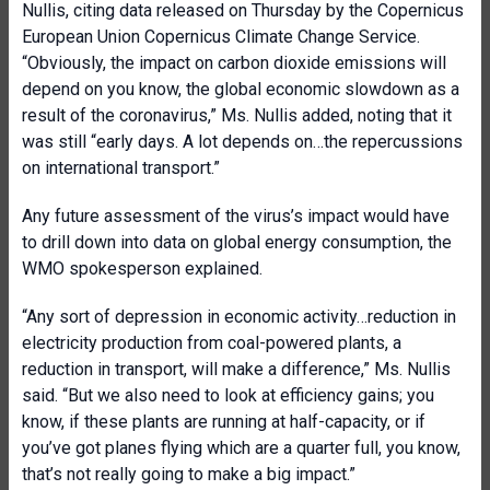
Nullis, citing data released on Thursday by the Copernicus
European Union Copernicus Climate Change Service.
“Obviously, the impact on carbon dioxide emissions will
depend on you know, the global economic slowdown as a
result of the coronavirus,” Ms. Nullis added, noting that it
was still “early days. A lot depends on…the repercussions
on international transport.”
Any future assessment of the virus’s impact would have
to drill down into data on global energy consumption, the
WMO spokesperson explained.
“Any sort of depression in economic activity…reduction in
electricity production from coal-powered plants, a
reduction in transport, will make a difference,” Ms. Nullis
said. “But we also need to look at efficiency gains; you
know, if these plants are running at half-capacity, or if
you’ve got planes flying which are a quarter full, you know,
that’s not really going to make a big impact.”