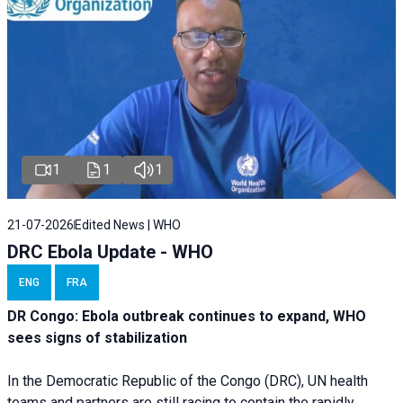
1
1
1
21-07-2026
Edited News | WHO
DRC Ebola Update - WHO
ENG
FRA
DR Congo: Ebola outbreak continues to expand, WHO
sees signs of stabilization
In the Democratic Republic of the Congo (DRC), UN health
teams and partners are still racing to contain the rapidly