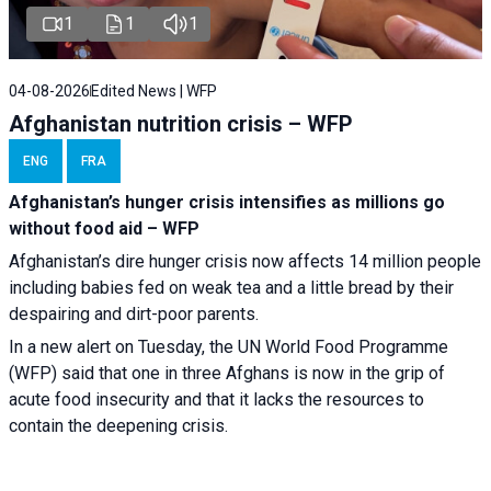
1
1
1
04-08-2026
Edited News | WFP
Afghanistan nutrition crisis – WFP
ENG
FRA
Afghanistan’s hunger crisis intensifies as millions go
without food aid – WFP
Afghanistan’s dire hunger crisis now affects 14 million people
including babies fed on weak tea and a little bread by their
despairing and dirt-poor parents.
In a new alert on Tuesday, the UN World Food Programme
(WFP) said that one in three Afghans is now in the grip of
acute food insecurity and that it lacks the resources to
contain the deepening crisis.