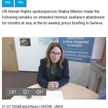
ENG
FRA
UN Human Rights spokesperson Shabia Mantoo made the
following remarks on stranded Hormuz seafarers abandoned
for months at sea, at the bi-weekly press briefing in Geneva.
1
1
1
21-07-2026
Edited News | OHCHR , UNOG