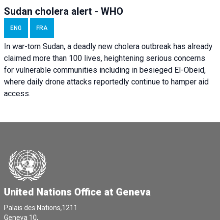
Sudan cholera alert - WHO
ENG
FRA
In war-torn Sudan, a deadly new cholera outbreak has already
claimed more than 100 lives, heightening serious concerns
for vulnerable communities including in besieged El-Obeid,
where daily drone attacks reportedly continue to hamper aid
access.
United Nations Office at Geneva
Palais des Nations,1211
Geneva 10,