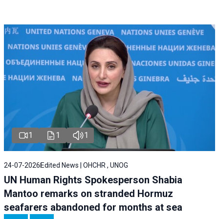
1
1
1
24-07-2026
Edited News | OHCHR , UNOG
UN Human Rights Spokesperson Shabia
Mantoo remarks on stranded Hormuz
seafarers abandoned for months at sea