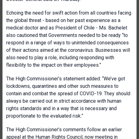
Echoing the need for swift action from all countries facing
the global threat - based on her past experience as a
medical doctor and as President of Chile - Ms. Bachelet
also cautioned that Governments needed to be ready “to
respond in a range of ways to unintended consequences
of their actions aimed at the coronavirus. Businesses will
also need to play a role, including responding with
flexibility to the impact on their employees.”
The High Commissioner’s statement added: “We’ve got
lockdowns, quarantines and other such measures to
contain and combat the spread of COVID-19. They should
always be carried out in strict accordance with human
rights standards and in a way that is necessary and
proportionate to the evaluated risk.”
The High Commissioner’s comments follow an earlier
appeal at the Human Rights Council, now meeting in