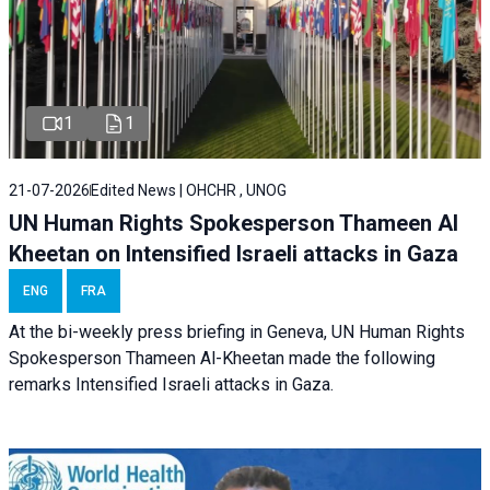
1
1
21-07-2026
Edited News | OHCHR , UNOG
UN Human Rights Spokesperson Thameen Al
Kheetan on Intensified Israeli attacks in Gaza
ENG
FRA
At the bi-weekly press briefing in Geneva, UN Human Rights
Spokesperson Thameen Al-Kheetan made the following
remarks Intensified Israeli attacks in Gaza.