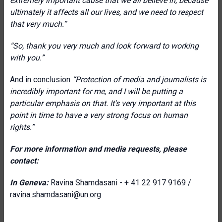
extremely important cause that we all believe in, because
ultimately it affects all our lives, and we need to respect
that very much.”
“So, thank you very much and look forward to working
with you.”
And in conclusion
“Protection of media and journalists is
incredibly important for me, and I will be putting a
particular emphasis on that. It's very important at this
point in time to have a very strong focus on human
rights.”
For more information and media requests, please
contact:
In Geneva:
Ravina Shamdasani - + 41 22 917 9169 /
ravina.shamdasani@un.org