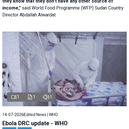
they know that they don't have any other source of
income,"
said World Food Programme (WFP) Sudan Country
Director Abdallah Alwardat.
1
1
1
14-07-2026
Edited News | WHO
Ebola DRC update - WHO