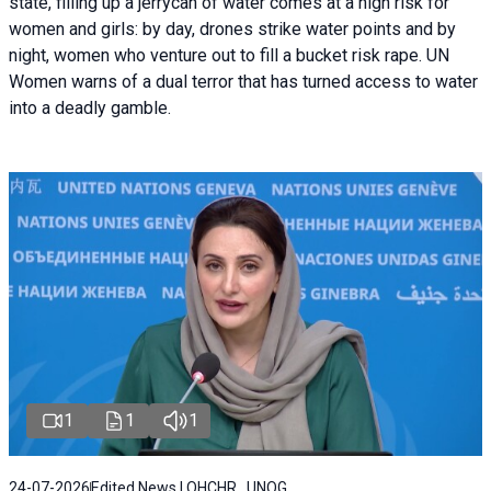
state, filling up a jerrycan of water comes at a high risk for
women and girls: by day, drones strike water points and by
night, women who venture out to fill a bucket risk rape. UN
Women warns of a dual terror that has turned access to water
into a deadly gamble.
1
1
1
24-07-2026
Edited News | OHCHR , UNOG