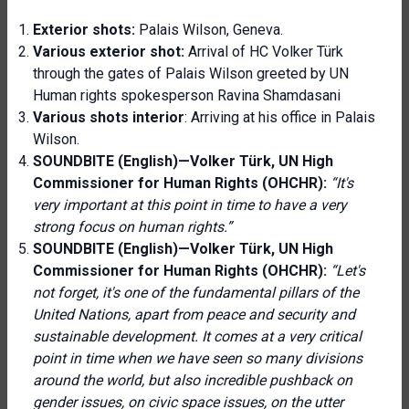
Exterior shots:
Palais Wilson, Geneva.
Various exterior shot:
Arrival of HC Volker Türk
through the gates of Palais Wilson greeted by UN
Human rights spokesperson Ravina Shamdasani
Various shots interior
: Arriving at his office in Palais
Wilson.
SOUNDBITE (English)—Volker Türk, UN High
Commissioner for Human Rights (OHCHR):
“It's
very important at this point in time to have a very
strong focus on human rights.”
SOUNDBITE (English)—Volker Türk, UN High
Commissioner for Human Rights (OHCHR):
“Let's
not forget, it's one of the fundamental pillars of the
United Nations, apart from peace and security and
sustainable development. It comes at a very critical
point in time when we have seen so many divisions
around the world, but also incredible pushback on
gender issues, on civic space issues, on the utter