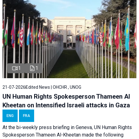
1
1
21-07-2026
Edited News | OHCHR , UNOG
UN Human Rights Spokesperson Thameen Al
Kheetan on Intensified Israeli attacks in Gaza
ENG
FRA
At the bi-weekly press briefing in Geneva, UN Human Rights
Spokesperson Thameen Al-Kheetan made the following