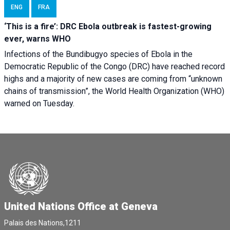
ENG
FRA
‘This is a fire’: DRC Ebola outbreak is fastest-growing
ever, warns WHO
Infections of the Bundibugyo species of Ebola in the
Democratic Republic of the Congo (DRC) have reached record
highs and a majority of new cases are coming from “unknown
chains of transmission”, the World Health Organization (WHO)
warned on Tuesday.
United Nations Office at Geneva
Palais des Nations,1211