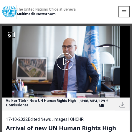
The United Nations Office at Geneva
Multimedia Newsroom
Volker Türk - New UN Human Rights High
/
3:08
/
MP4
/
129.2
Comissioner
MB
17-10-2022
Edited News , Images | OHCHR
Arrival of new UN Human Rights High