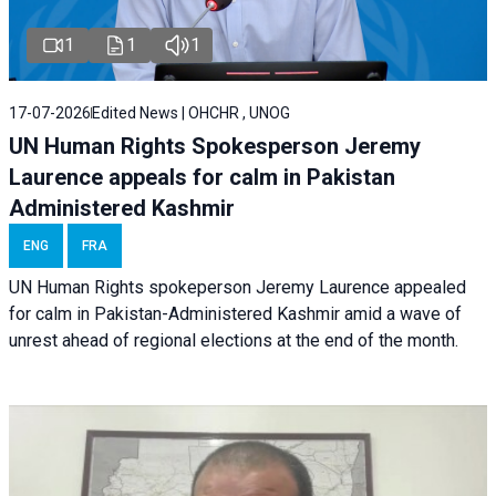
1
1
1
17-07-2026
Edited News | OHCHR , UNOG
UN Human Rights Spokesperson Jeremy
Laurence appeals for calm in Pakistan
Administered Kashmir
ENG
FRA
UN Human Rights spokeperson Jeremy Laurence appealed
for calm in Pakistan-Administered Kashmir amid a wave of
unrest ahead of regional elections at the end of the month.