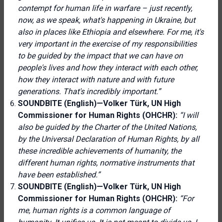
contempt for human life in warfare – just recently,
now, as we speak, what's happening in Ukraine, but
also in places like Ethiopia and elsewhere. For me, it's
very important in the exercise of my responsibilities
to be guided by the impact that we can have on
people's lives and how they interact with each other,
how they interact with nature and with future
generations. That's incredibly important.”
SOUNDBITE (English)—Volker Türk, UN High
Commissioner for Human Rights (OHCHR):
“I will
also be guided by the Charter of the United Nations,
by the Universal Declaration of Human Rights, by all
these incredible achievements of humanity, the
different human rights, normative instruments that
have been established.”
SOUNDBITE (English)—Volker Türk, UN High
Commissioner for Human Rights (OHCHR):
“For
me, human rights is a common language of