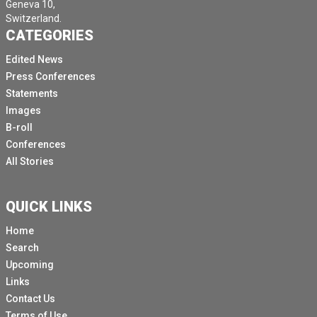
Geneva 10,
Switzerland.
CATEGORIES
Edited News
Press Conferences
Statements
Images
B-roll
Conferences
All Stories
QUICK LINKS
Home
Search
Upcoming
Links
Contact Us
Terms of Use