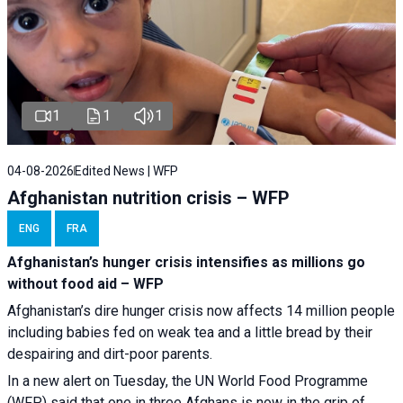
1
1
1
04-08-2026
Edited News | WFP
Afghanistan nutrition crisis – WFP
ENG
FRA
Afghanistan’s hunger crisis intensifies as millions go
without food aid – WFP
Afghanistan’s dire hunger crisis now affects 14 million people
including babies fed on weak tea and a little bread by their
despairing and dirt-poor parents.
In a new alert on Tuesday, the UN World Food Programme
(WFP) said that one in three Afghans is now in the grip of