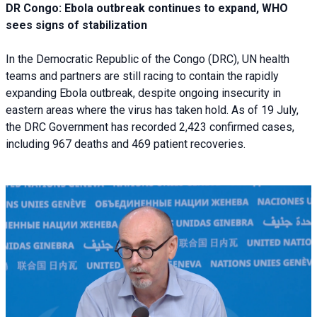
DR Congo: Ebola outbreak continues to expand, WHO
sees signs of stabilization
In the Democratic Republic of the Congo (DRC), UN health
teams and partners are still racing to contain the rapidly
expanding Ebola outbreak, despite ongoing insecurity in
eastern areas where the virus has taken hold. As of 19 July,
the DRC Government has recorded 2,423 confirmed cases,
including 967 deaths and 469 patient recoveries.