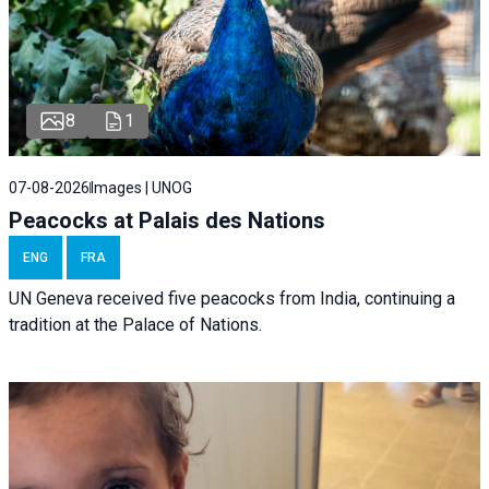
8
1
07-08-2026
Images | UNOG
Peacocks at Palais des Nations
ENG
FRA
UN Geneva received five peacocks from India, continuing a
tradition at the Palace of Nations.