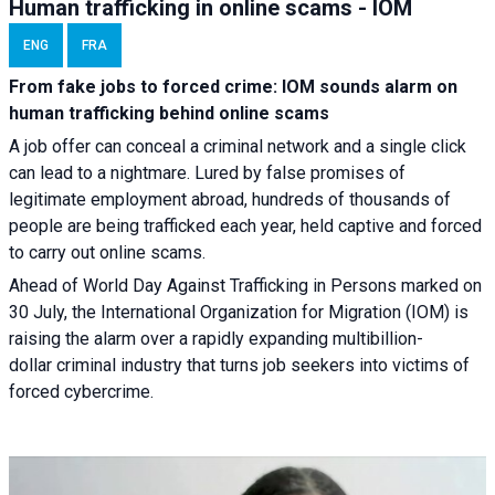
Human trafficking in online scams - IOM
ENG
FRA
From fake jobs to forced crime: IOM sounds alarm on
human trafficking behind online scams
A job offer can conceal a criminal network and a single click
can lead to a nightmare. Lured by false promises of
legitimate employment abroad, hundreds of thousands of
people are being trafficked each year, held captive and forced
to carry out online scams.
Ahead of World Day Against Trafficking in Persons marked on
30 July, the International Organization for Migration (IOM) is
raising the alarm over a rapidly expanding multibillion-
dollar criminal industry that turns job seekers into victims of
forced cybercrime.