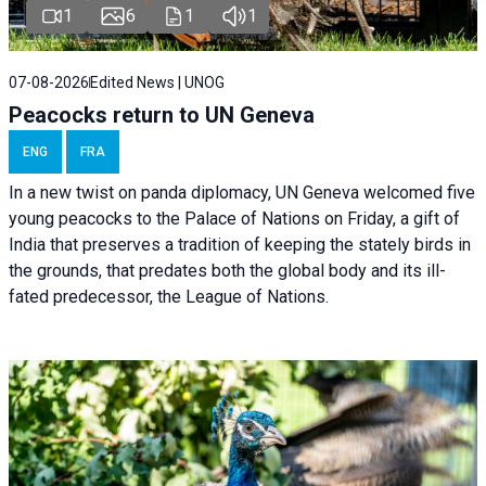
1
6
1
1
07-08-2026
Edited News | UNOG
Peacocks return to UN Geneva
ENG
FRA
In a new twist on panda diplomacy,
UN Geneva
welcomed five
young peacocks to the Palace of Nations on Friday, a gift of
India that preserves a tradition of keeping the stately birds in
the grounds, that predates both the global body and its ill-
fated predecessor, the League of Nations.