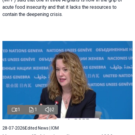
acute food insecurity and that it lacks the resources to
contain the deepening crisis.
1
1
2
28-07-2026
Edited News | IOM