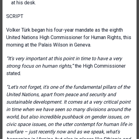
at his desk.
SCRIPT
Volker Türk began his four-year mandate as the eighth
United Nations High Commissioner for Human Rights, this
morning at the Palais Wilson in Geneva.
“It's very important at this point in time to have a very
strong focus on human rights,”
the High Commissioner
stated.
“Let's not forget, it's one of the fundamental pillars of the
United Nations, apart from peace and security and
sustainable development. It comes at a very critical point
in time when we have seen so many divisions around the
world, but also incredible pushback on gender issues, on
civic space issues, on the utter contempt for human life in
warfare – just recently now and as we speak, what's