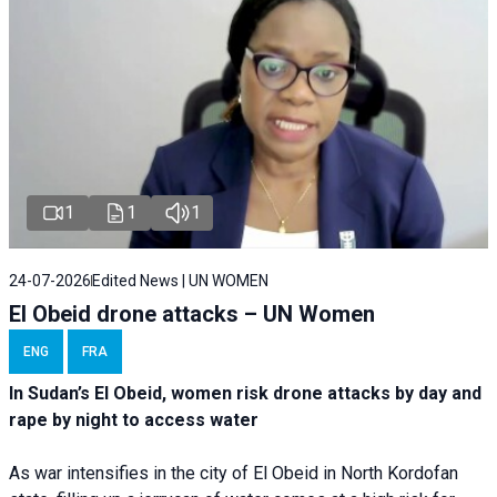
1
1
1
24-07-2026
Edited News | UN WOMEN
El Obeid drone attacks – UN Women
ENG
FRA
In Sudan’s El Obeid, women risk drone attacks by day and
rape by night to access water
As war intensifies in the city of El Obeid in North Kordofan