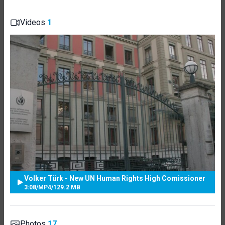
Videos
1
Volker Türk - New UN Human Rights High Comissioner
3:08
/
MP4
/
129.2 MB
Photos
17