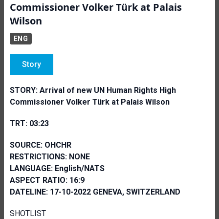
Commissioner Volker Türk at Palais
Wilson
ENG
Story
STORY:
Arrival of new UN Human Rights High
Commissioner Volker Türk at Palais Wilson
TRT: 03:23
SOURCE: OHCHR
RESTRICTIONS: NONE
LANGUAGE: English/NATS
ASPECT RATIO: 16:9
DATELINE: 17-10-2022 GENEVA, SWITZERLAND
SHOTLIST