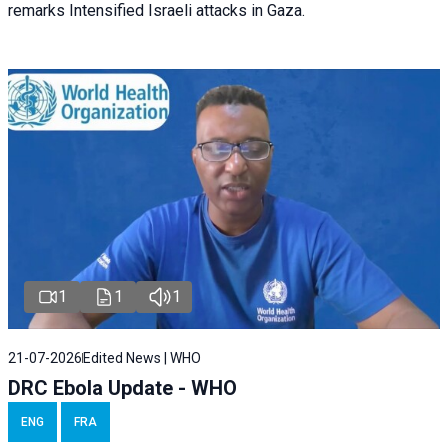
remarks Intensified Israeli attacks in Gaza.
1
1
1
21-07-2026
Edited News | WHO
DRC Ebola Update - WHO
ENG
FRA