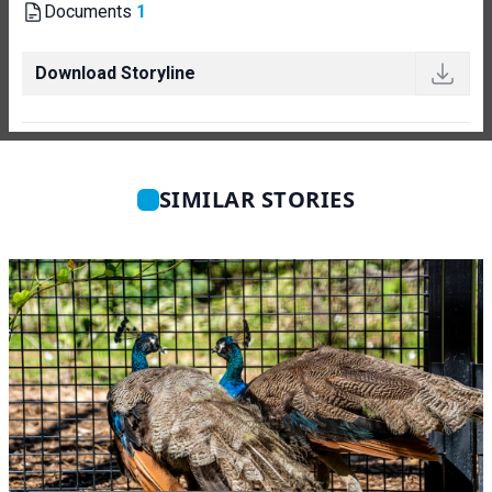
Documents
1
Download Storyline
SIMILAR STORIES