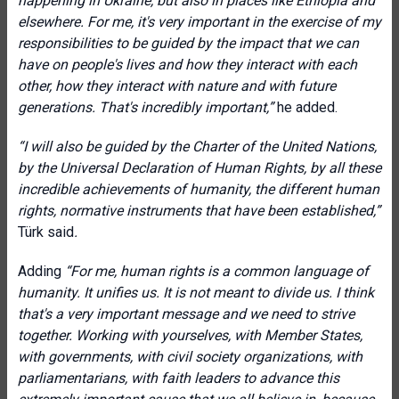
happening in Ukraine, but also in places like Ethiopia and
elsewhere. For me, it's very important in the exercise of my
responsibilities to be guided by the impact that we can
have on people's lives and how they interact with each
other, how they interact with nature and with future
generations. That's incredibly important,”
he added.
“I will also be guided by the Charter of the United Nations,
by the Universal Declaration of Human Rights, by all these
incredible achievements of humanity, the different human
rights, normative instruments that have been established,”
Türk said
.
Adding
“For me, human rights is a common language of
humanity. It unifies us. It is not meant to divide us. I think
that's a very important message and we need to strive
together. Working with yourselves, with Member States,
with governments, with civil society organizations, with
parliamentarians, with faith leaders to advance this