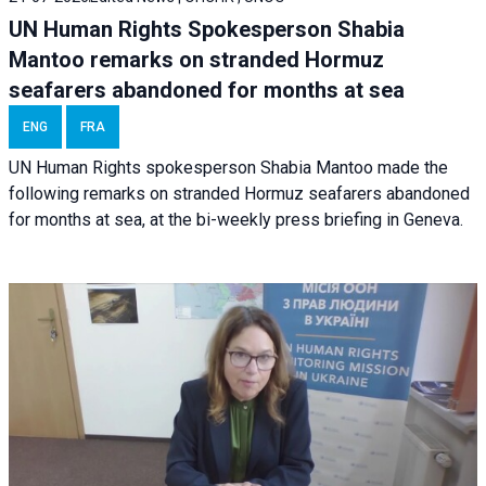
UN Human Rights Spokesperson Shabia
Mantoo remarks on stranded Hormuz
seafarers abandoned for months at sea
ENG
FRA
UN Human Rights spokesperson Shabia Mantoo made the
following remarks on stranded Hormuz seafarers abandoned
for months at sea, at the bi-weekly press briefing in Geneva.