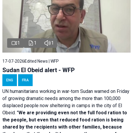
1
1
1
17-07-2026
Edited News | WFP
Sudan El Obeid alert - WFP
ENG
FRA
UN humanitarians working in war-torn Sudan warned on Friday
of growing dramatic needs among the more than 100,000
displaced people now sheltering in camps in the city of El
Obeid. "
We are providing even not the full food ration to
the people, but even that reduced food ration is being
shared by the recipients with other families, because