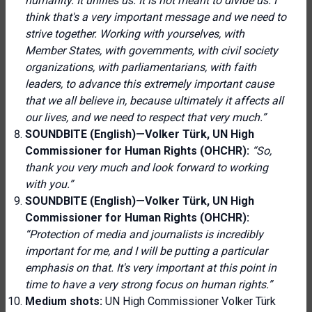
humanity. It unifies us. It is not meant to divide us. I
think that's a very important message and we need to
strive together. Working with yourselves, with
Member States, with governments, with civil society
organizations, with parliamentarians, with faith
leaders, to advance this extremely important cause
that we all believe in, because ultimately it affects all
our lives, and we need to respect that very much.”
SOUNDBITE (English)—Volker Türk, UN High
Commissioner for Human Rights (OHCHR):
“So,
thank you very much and look forward to working
with you.”
SOUNDBITE (English)—Volker Türk, UN High
Commissioner for Human Rights (OHCHR):
“Protection of media and journalists is incredibly
important for me, and I will be putting a particular
emphasis on that. It's very important at this point in
time to have a very strong focus on human rights.”
Medium shots:
UN High Commissioner Volker Türk