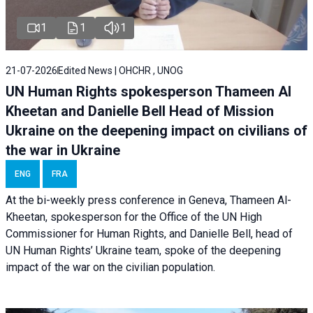
1
1
1
21-07-2026
Edited News | OHCHR , UNOG
UN Human Rights spokesperson Thameen Al
Kheetan and Danielle Bell Head of Mission
Ukraine on the deepening impact on civilians of
the war in Ukraine
ENG
FRA
At the bi-weekly press conference in Geneva, Thameen Al-
Kheetan, spokesperson for the Office of the UN High
Commissioner for Human Rights, and Danielle Bell, head of
UN Human Rights’ Ukraine team, spoke of the deepening
impact of the war on the civilian population.