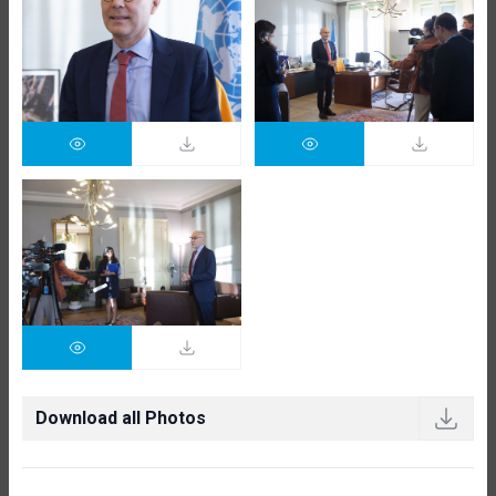
Download all Photos