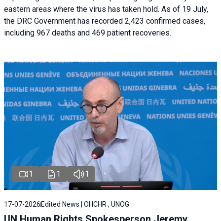
eastern areas where the virus has taken hold. As of 19 July,
the DRC Government has recorded 2,423 confirmed cases,
including 967 deaths and 469 patient recoveries.
1
1
1
17-07-2026
Edited News | OHCHR , UNOG
UN Human Rights Spokesperson Jeremy