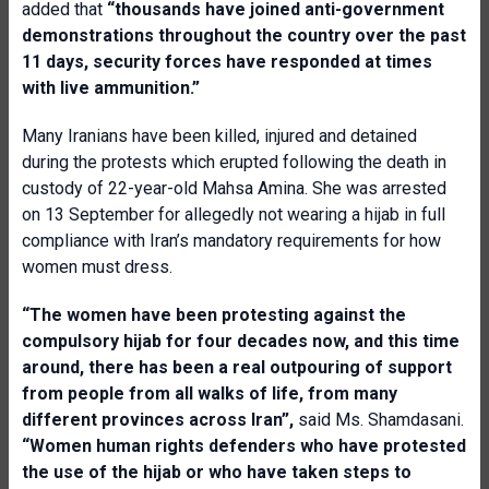
added that
“thousands have joined anti-government
demonstrations throughout the country over the past
11 days, security forces have responded at times
with live ammunition
.”
Many Iranians have been killed, injured and detained
during the protests which erupted following the death in
custody of 22-year-old Mahsa Amina. She was arrested
on 13 September for allegedly not wearing a hijab in full
compliance with Iran’s mandatory requirements for how
women must dress.
“The w
omen have been protesting against the
compulsory hijab for four decades now, and this time
around, there has been a real outpouring of support
from people from all walks of life, from many
different provinces across Iran”,
said Ms. Shamdasani.
“Women human rights defenders who have protested
the use of the hijab or who have taken steps to