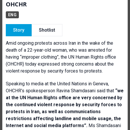
OHCHR
ENG
Story
Shotlist
Amid ongoing protests across Iran in the wake of the
death of a 22-year-old woman, who was arrested for
having “improper clothing”, the UN Human Rights office
(OHCHR) today expressed strong concerns about the
violent response by security forces to protests.
Speaking to media at the United Nations in Geneva,
OHCHR’s spokesperson Ravina Shamdasani said that
“
we
at the UN Human Rights office are very concerned by
the continued violent response by security forces to
protests in Iran, as well as communications
restrictions affecting landline and mobile usage, the
Internet and social media platforms”.
Ms Shamdasani