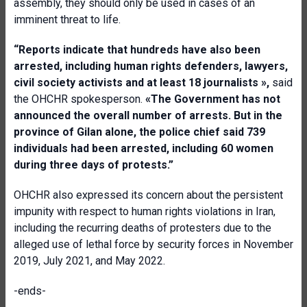
assembly, they should only be used in cases of an
imminent threat to life.
“
Reports indicate
that
hundreds have also been
arrested, including human rights defenders, lawyers,
civil society activists and at least 18 journalists
»,
said
the OHCHR spokesperson.
«
The Government has not
announced the overall number of arrests.
But i
n the
province of Gilan alone, the police chief said 739
individuals had been arrested, including 60 women
during three days of protests
.”
OHCHR also expressed its concern about the persistent
impunity with respect to human rights violations in Iran,
including the recurring deaths of protesters due to the
alleged use of lethal force by security forces in November
2019, July 2021, and May 2022.
-ends-