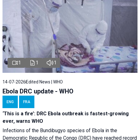
1
1
1
14-07-2026
Edited News | WHO
Ebola DRC update - WHO
ENG
FRA
‘This is a fire’: DRC Ebola outbreak is fastest-growing
ever, warns WHO
Infections of the Bundibugyo species of Ebola in the
Democratic Republic of the Congo (DRC) have reached record