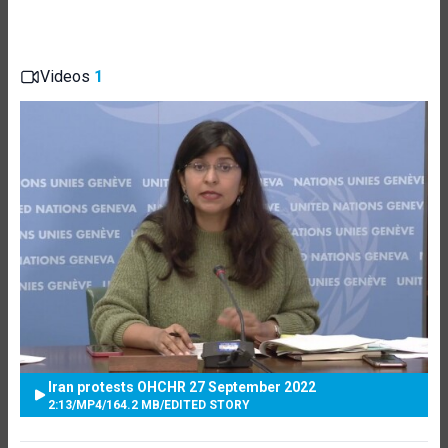
Videos
1
Iran protests OHCHR 27 September 2022
2:13
/
MP4
/
164.2 MB
/
EDITED STORY