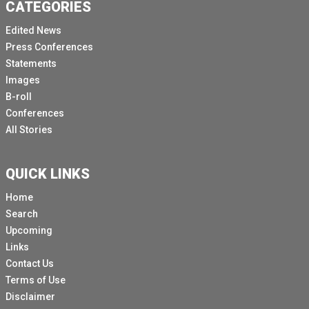
CATEGORIES
Edited News
Press Conferences
Statements
Images
B-roll
Conferences
All Stories
QUICK LINKS
Home
Search
Upcoming
Links
Contact Us
Terms of Use
Disclaimer