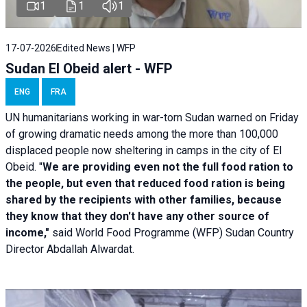
1
1
1
17-07-2026
Edited News | WFP
Sudan El Obeid alert - WFP
ENG
FRA
UN humanitarians working in war-torn Sudan warned on Friday
of growing dramatic needs among the more than 100,000
displaced people now sheltering in camps in the city of El
Obeid. "
We are providing even not the full food ration to
the people, but even that reduced food ration is being
shared by the recipients with other families, because
they know that they don't have any other source of
income,"
said World Food Programme (WFP) Sudan Country
Director Abdallah Alwardat.