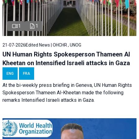
1
1
21-07-2026
Edited News | OHCHR , UNOG
UN Human Rights Spokesperson Thameen Al
Kheetan on Intensified Israeli attacks in Gaza
ENG
FRA
At the bi-weekly press briefing in Geneva, UN Human Rights
Spokesperson Thameen Al-Kheetan made the following
remarks Intensified Israeli attacks in Gaza.