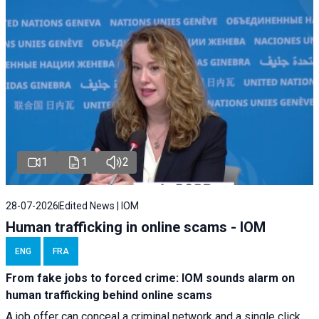
1
1
2
28-07-2026
Edited News | IOM
Human trafficking in online scams - IOM
ENG
FRA
From fake jobs to forced crime: IOM sounds alarm on
human trafficking behind online scams
A job offer can conceal a criminal network and a single click