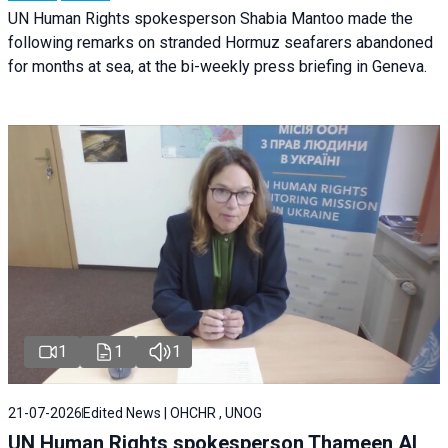
UN Human Rights spokesperson Shabia Mantoo made the
following remarks on stranded Hormuz seafarers abandoned
for months at sea, at the bi-weekly press briefing in Geneva.
1
1
1
21-07-2026
Edited News | OHCHR , UNOG
UN Human Rights spokesperson Thameen Al