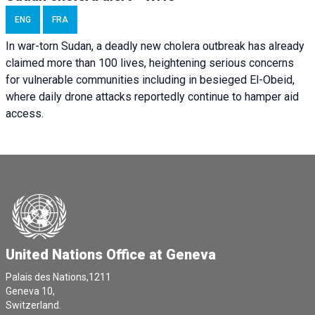
ENG
FRA
In war-torn Sudan, a deadly new cholera outbreak has already
claimed more than 100 lives, heightening serious concerns
for vulnerable communities including in besieged El-Obeid,
where daily drone attacks reportedly continue to hamper aid
access.
United Nations Office at Geneva
Palais des Nations,1211
Geneva 10,
Switzerland.