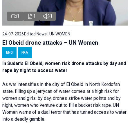
1
1
1
24-07-2026
Edited News | UN WOMEN
El Obeid drone attacks – UN Women
ENG
FRA
In Sudan’s El Obeid, women risk drone attacks by day and
rape by night to access water
As war intensifies in the city of El Obeid in North Kordofan
state, filling up a jerrycan of water comes at a high risk for
women and girls: by day, drones strike water points and by
night, women who venture out to fill a bucket risk rape. UN
Women warns of a dual terror that has turned access to water
into a deadly gamble.