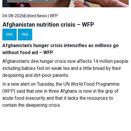
04-08-2026
Edited News | WFP
Afghanistan nutrition crisis – WFP
ENG
FRA
Afghanistan’s hunger crisis intensifies as millions go
without food aid – WFP
Afghanistan’s dire hunger crisis now affects 14 million people
including babies fed on weak tea and a little bread by their
despairing and dirt-poor parents.
In a new alert on Tuesday, the UN World Food Programme
(WFP) said that one in three Afghans is now in the grip of
acute food insecurity and that it lacks the resources to
contain the deepening crisis.