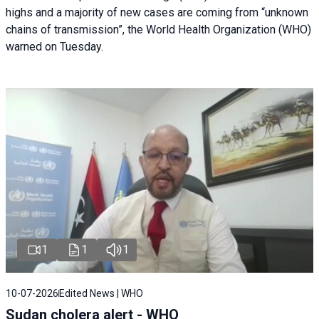
highs and a majority of new cases are coming from “unknown
chains of transmission”, the World Health Organization (WHO)
warned on Tuesday.
1
1
1
10-07-2026
Edited News | WHO
Sudan cholera alert - WHO