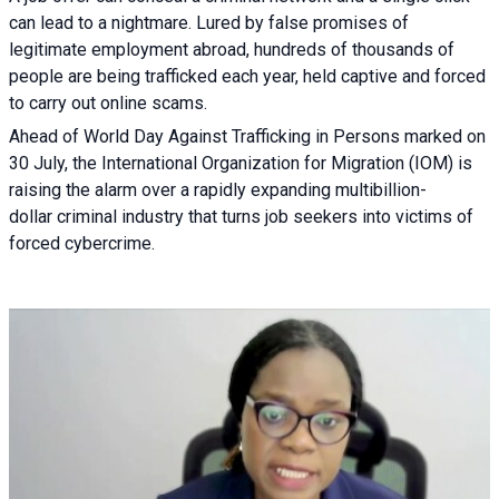
can lead to a nightmare. Lured by false promises of
legitimate employment abroad, hundreds of thousands of
people are being trafficked each year, held captive and forced
to carry out online scams.
Ahead of World Day Against Trafficking in Persons marked on
30 July, the International Organization for Migration (IOM) is
raising the alarm over a rapidly expanding multibillion-
dollar criminal industry that turns job seekers into victims of
forced cybercrime.