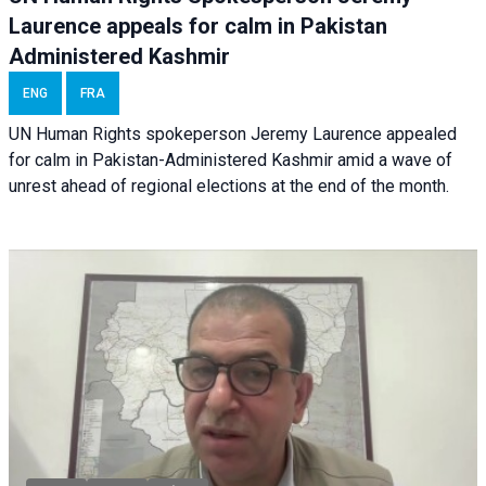
Laurence appeals for calm in Pakistan
Administered Kashmir
ENG
FRA
UN Human Rights spokeperson Jeremy Laurence appealed
for calm in Pakistan-Administered Kashmir amid a wave of
unrest ahead of regional elections at the end of the month.