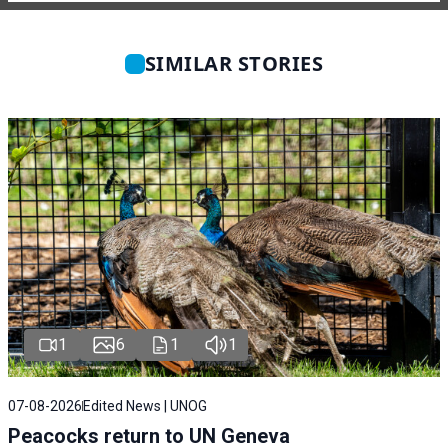
SIMILAR STORIES
1
6
1
1
07-08-2026
Edited News | UNOG
Peacocks return to UN Geneva