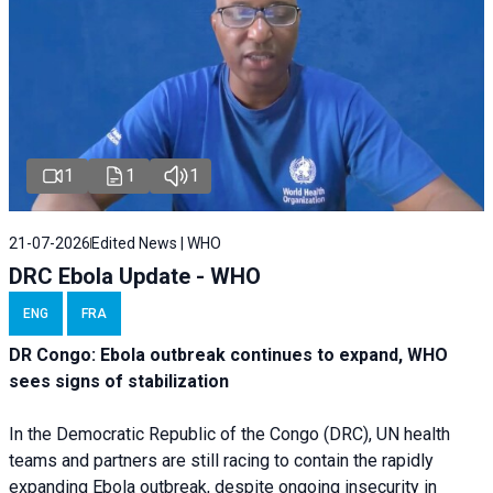
1
1
1
21-07-2026
Edited News | WHO
DRC Ebola Update - WHO
ENG
FRA
DR Congo: Ebola outbreak continues to expand, WHO
sees signs of stabilization
In the Democratic Republic of the Congo (DRC), UN health
teams and partners are still racing to contain the rapidly
expanding Ebola outbreak, despite ongoing insecurity in