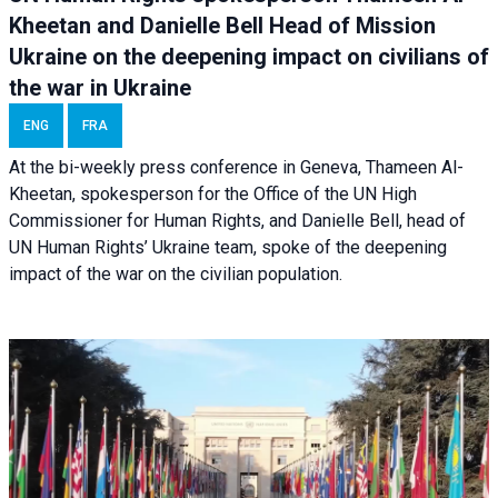
Kheetan and Danielle Bell Head of Mission
Ukraine on the deepening impact on civilians of
the war in Ukraine
ENG
FRA
At the bi-weekly press conference in Geneva, Thameen Al-
Kheetan, spokesperson for the Office of the UN High
Commissioner for Human Rights, and Danielle Bell, head of
UN Human Rights’ Ukraine team, spoke of the deepening
impact of the war on the civilian population.