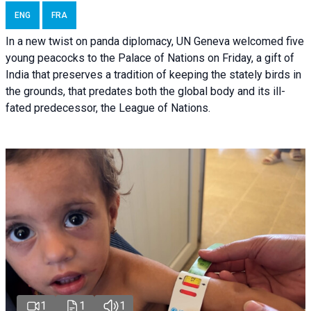
ENG
FRA
In a new twist on panda diplomacy,
UN Geneva
welcomed five
young peacocks to the Palace of Nations on Friday, a gift of
India that preserves a tradition of keeping the stately birds in
the grounds, that predates both the global body and its ill-
fated predecessor, the League of Nations.
1
1
1