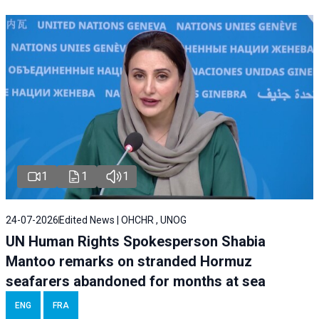
1
1
1
24-07-2026
Edited News | OHCHR , UNOG
UN Human Rights Spokesperson Shabia
Mantoo remarks on stranded Hormuz
seafarers abandoned for months at sea
ENG
FRA