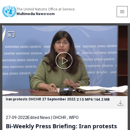
The United Nations Office at Geneva
Multimedia Newsroom
Iran protests OHCHR 27 September 2022
/
2:13
/
MP4
/
164.2 MB
27-09-2022
Edited News | OHCHR , WIPO
Bi-Weekly Press Briefing: Iran protests