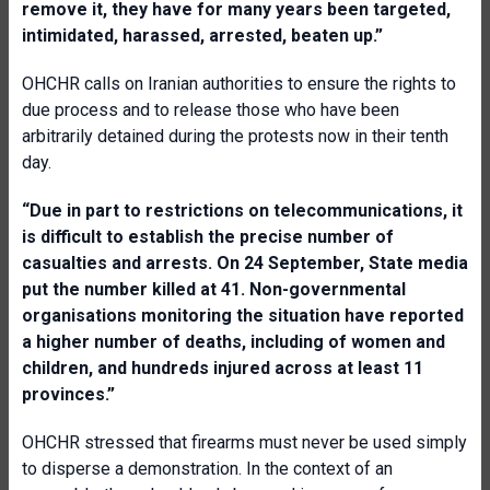
remove it, they have for many years been targeted,
intimidated, harassed, arrested, beaten up
.
”
OHCHR calls on Iranian authorities to ensure the rights to
due process and to release those who have been
arbitrarily detained during the protests now in their tenth
day.
“
Due in part to restrictions on telecommunications, it
is difficult to establish the precise number of
casualties and arrests. On 24 September, State media
put the number killed at 41. Non-governmental
organisations monitoring the situation have reported
a higher number of deaths, including of women and
children, and hundreds injured across at least 11
provinces.
”
OHCHR stressed that firearms must never be used simply
to disperse a demonstration. In the context of an