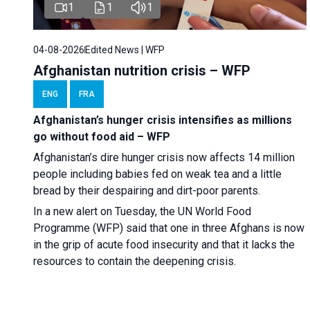
1
1
1
04-08-2026
Edited News | WFP
Afghanistan nutrition crisis – WFP
ENG
FRA
Afghanistan’s hunger crisis intensifies as millions
go without food aid – WFP
Afghanistan’s dire hunger crisis now affects 14 million
people including babies fed on weak tea and a little
bread by their despairing and dirt-poor parents.
In a new alert on Tuesday, the UN World Food
Programme (WFP) said that one in three Afghans is now
in the grip of acute food insecurity and that it lacks the
resources to contain the deepening crisis.