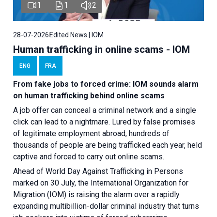
1
1
2
28-07-2026
Edited News | IOM
Human trafficking in online scams - IOM
ENG
FRA
From fake jobs to forced crime: IOM sounds alarm
on human trafficking behind online scams
A job offer can conceal a criminal network and a single
click can lead to a nightmare. Lured by false promises
of legitimate employment abroad, hundreds of
thousands of people are being trafficked each year, held
captive and forced to carry out online scams.
Ahead of World Day Against Trafficking in Persons
marked on 30 July, the International Organization for
Migration (IOM) is raising the alarm over a rapidly
expanding multibillion-dollar criminal industry that turns