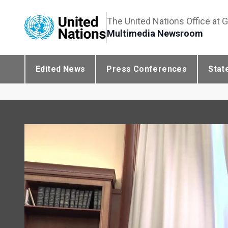
The United Nations Office at 
Multimedia Newsroom
Edited News
Press Conferences
Stat