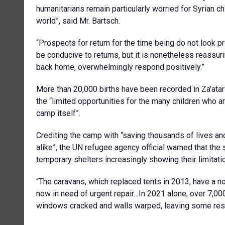
humanitarians remain particularly worried for Syrian c
world”, said Mr. Bartsch.
“Prospects for return for the time being do not look p
be conducive to returns, but it is nonetheless reassu
back home, overwhelmingly respond positively.”
More than 20,000 births have been recorded in Za’atari
the “limited opportunities for the many children who a
camp itself”.
Crediting the camp with “saving thousands of lives an
alike”, the UN refugee agency official warned that the
temporary shelters increasingly showing their limitati
“The caravans, which replaced tents in 2013, have a n
now in need of urgent repair…In 2021 alone, over 7,0
windows cracked and walls warped, leaving some resi