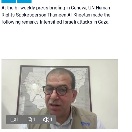
At the bi-weekly press briefing in Geneva, UN Human
Rights Spokesperson Thameen Al-Kheetan made the
following remarks Intensified Israeli attacks in Gaza.
1
1
1