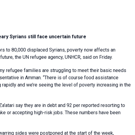
ry Syrians still face uncertain future
rs to 80,000 displaced Syrians, poverty now affects an
future, the UN refugee agency, UNHCR, said on Friday.
any refugee families are struggling to meet their basic needs
sentative in Amman. “There is of course food assistance
 rapidly and we’re seeing the level of poverty increasing in the
a’atari say they are in debt and 92 per reported resorting to
take or accepting high-risk jobs. These numbers have been
 warring sides were postponed at the start of the week,