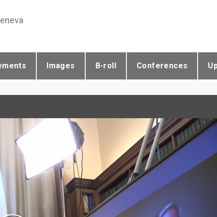
Geneva
ements
Images
B-roll
Conferences
U