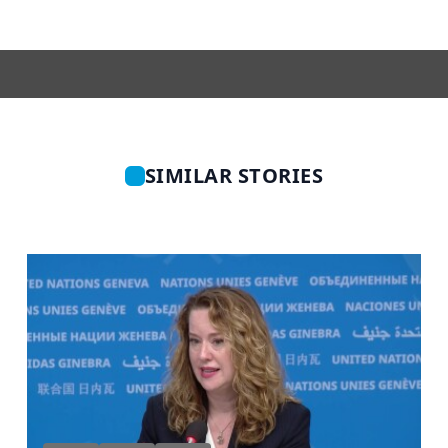
SIMILAR STORIES