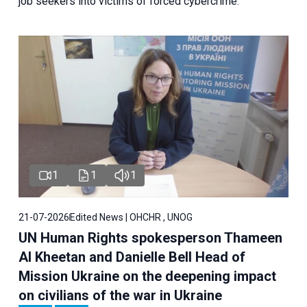
job seekers into victims of forced cybercrime.
1
1
1
21-07-2026
Edited News | OHCHR , UNOG
UN Human Rights spokesperson Thameen
Al Kheetan and Danielle Bell Head of
Mission Ukraine on the deepening impact
on civilians of the war in Ukraine