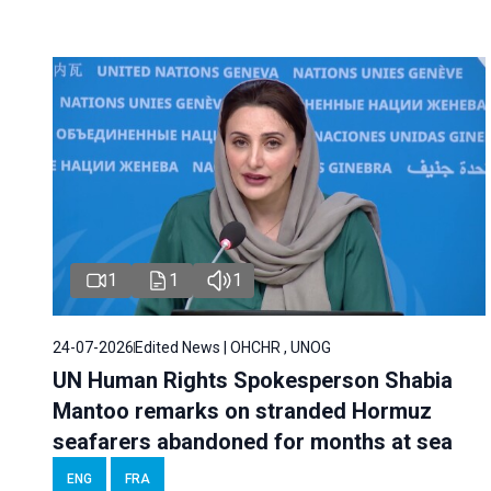
1
1
1
24-07-2026
Edited News | OHCHR , UNOG
UN Human Rights Spokesperson Shabia
Mantoo remarks on stranded Hormuz
seafarers abandoned for months at sea
ENG
FRA