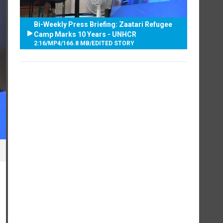
Bi-Weekly Press Briefing: Zaatari Refugee
Camp Marks 10 Years - UNHCR
2:16
/
MP4
/
166.8 MB
/
EDITED STORY