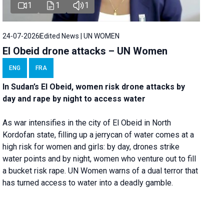
1
1
1
24-07-2026
Edited News | UN WOMEN
El Obeid drone attacks – UN Women
ENG
FRA
In Sudan’s El Obeid, women risk drone attacks by
day and rape by night to access water
As war intensifies in the city of El Obeid in North
Kordofan state, filling up a jerrycan of water comes at a
high risk for women and girls: by day, drones strike
water points and by night, women who venture out to fill
a bucket risk rape. UN Women warns of a dual terror that
has turned access to water into a deadly gamble.