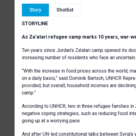
Story
Shotlist
STORYLINE
As Za’atari refugee camp marks 10 years, war-wea
Ten years since Jordan’s Za’atari camp opened its doo
increasing number of residents who face an uncertain 
“With the increase in food prices across the world, m
on a daily basis,” said Dominik Bartsch, UNHCR Repre
provided, but overall, household incomes are declining
camp.”
According to UNHCR, two in three refugee families in Z
negative coping strategies, such as reducing food in
going up at a worrying pace.
And after UN-led constitutional talks between Syria’s