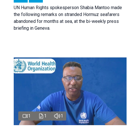
UN Human Rights spokesperson Shabia Mantoo made
the following remarks on stranded Hormuz seafarers
abandoned for months at sea, at the bi-weekly press
briefing in Geneva.
1
1
1