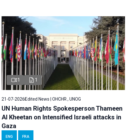
1
1
21-07-2026
Edited News | OHCHR , UNOG
UN Human Rights Spokesperson Thameen
Al Kheetan on Intensified Israeli attacks in
Gaza
ENG
FRA