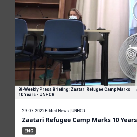
Bi-Weekly Press Briefing: Zaatari Refugee Camp Marks
10 Years - UNHCR
29-07-2022
Edited News | UNHCR
Zaatari Refugee Camp Marks 10 Year
ENG