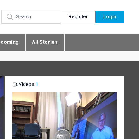
Register
Login
pcoming
All Stories
Videos
1