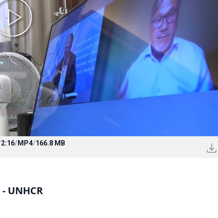
/
2:16
/
MP4
/
166.8 MB
s - UNHCR