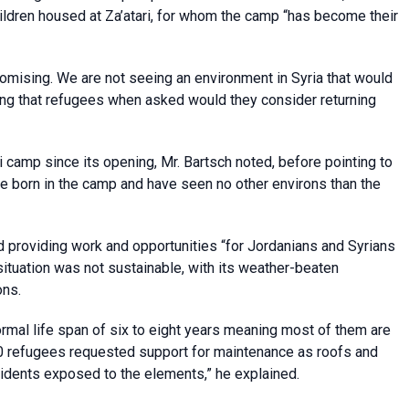
hildren housed at Za’atari, for whom the camp “has become their
romising. We are not seeing an environment in Syria that would
ring that refugees when asked would they consider returning
 camp since its opening, Mr. Bartsch noted, before pointing to
re born in the camp and have seen no other environs than the
d providing work and opportunities “for Jordanians and Syrians
 situation was not sustainable, with its weather-beaten
ons.
ormal life span of six to eight years meaning most of them are
00 refugees requested support for maintenance as roofs and
dents exposed to the elements,” he explained.