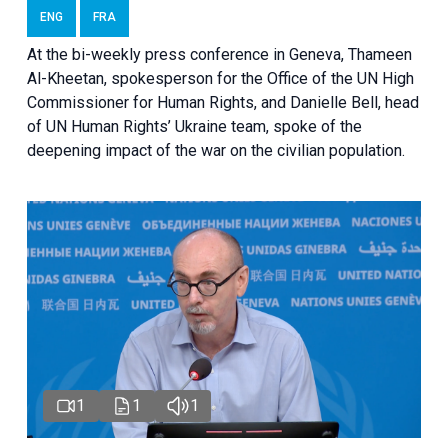
ENG
FRA
At the bi-weekly press conference in Geneva, Thameen
Al-Kheetan, spokesperson for the Office of the UN High
Commissioner for Human Rights, and Danielle Bell, head
of UN Human Rights’ Ukraine team, spoke of the
deepening impact of the war on the civilian population.
1
1
1