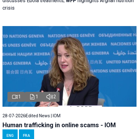
discusses Ebola treatments;
WFP
highlights Afghan nutrition
crisis
1
1
2
28-07-2026
Edited News | IOM
Human trafficking in online scams - IOM
ENG
FRA