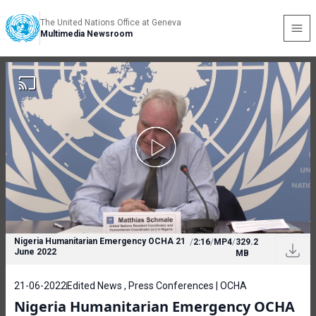
The United Nations Office at Geneva
Multimedia Newsroom
Nigeria Humanitarian Emergency OCHA 21
/
2:16
/
MP4
/
329.2
June 2022
MB
21-06-2022
Edited News , Press Conferences | OCHA
Nigeria Humanitarian Emergency OCHA