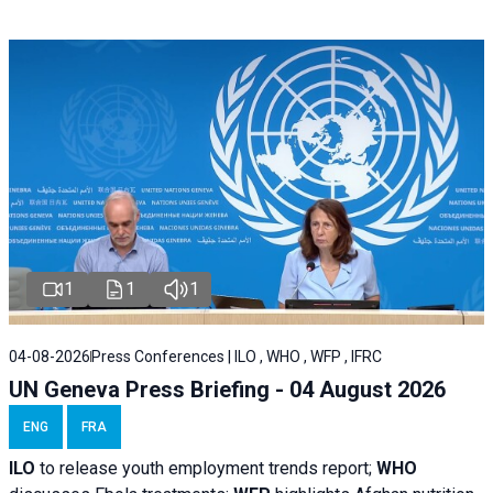
1
1
1
04-08-2026
Press Conferences | ILO , WHO , WFP , IFRC
UN Geneva Press Briefing - 04 August 2026
ENG
FRA
ILO
to release youth employment trends report;
WHO