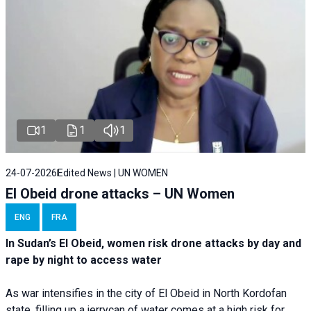
1
1
1
24-07-2026
Edited News | UN WOMEN
El Obeid drone attacks – UN Women
ENG
FRA
In Sudan’s El Obeid, women risk drone attacks by day and
rape by night to access water
As war intensifies in the city of El Obeid in North Kordofan
state, filling up a jerrycan of water comes at a high risk for