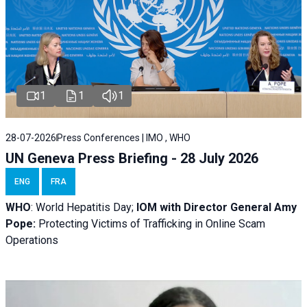
1
1
1
28-07-2026
Press Conferences | IMO , WHO
UN Geneva Press Briefing - 28 July 2026
ENG
FRA
WHO
: World Hepatitis Day;
IOM with
Director General Amy
Pope:
Protecting Victims of Trafficking in Online Scam
Operations