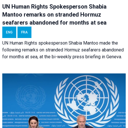
UN Human Rights Spokesperson Shabia
Mantoo remarks on stranded Hormuz
seafarers abandoned for months at sea
ENG
FRA
UN Human Rights spokesperson Shabia Mantoo made the
following remarks on stranded Hormuz seafarers abandoned
for months at sea, at the bi-weekly press briefing in Geneva.