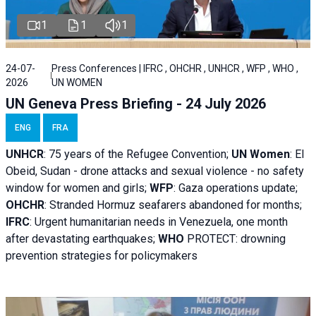
1
1
1
24-07-
Press Conferences | IFRC , OHCHR , UNHCR , WFP , WHO ,
2026
UN WOMEN
UN Geneva Press Briefing - 24 July 2026
ENG
FRA
UNHCR
:
75 years of the Refugee Convention;
UN Women
: El
Obeid, Sudan - d
rone attacks and sexual violence - no safety
window for women and girls;
WFP
:
Gaza operations
update;
OHCHR
:
Stranded Hormuz seafarers abandoned for months;
IFRC
:
Urgent humanitarian needs in Venezuela, one month
after devastating earthquakes;
WHO
PROTECT: drowning
prevention strategies for policymakers