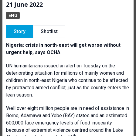
21 June 2022
ENG
Story
Shotlist
Nigeria: crisis in north-east will get worse without
urgent help, says OCHA
UN humanitarians issued an alert on Tuesday on the
deteriorating situation for millions of mainly women and
children in north-east Nigeria who continue to be affected
by protracted armed conflict, just as the country enters the
lean season.
Well over eight million people are in need of assistance in
Borno, Adamawa and Yobe (BAY) states and an estimated
600,000 face emergency levels of food insecurity
because of extremist violence centred around the Lake