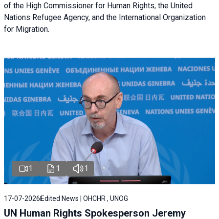
of the High Commissioner for Human Rights, the United
Nations Refugee Agency, and the International Organization
for Migration.
1
1
1
17-07-2026
Edited News | OHCHR , UNOG
UN Human Rights Spokesperson Jeremy