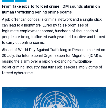
From fake jobs to forced crime: IOM sounds alarm on
human trafficking behind online scams
A job offer can conceal a criminal network and a single click
can lead to a nightmare. Lured by false promises of
legitimate employment abroad, hundreds of thousands of
people are being trafficked each year, held captive and forced
to carry out online scams.
Ahead of World Day Against Trafficking in Persons marked on
30 July, the International Organization for Migration (IOM) is
raising the alarm over a rapidly expanding multibillion-
dollar criminal industry that turns job seekers into victims of
forced cybercrime.