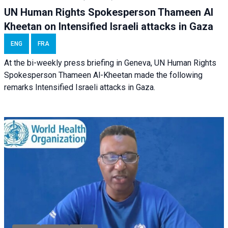
UN Human Rights Spokesperson Thameen Al
Kheetan on Intensified Israeli attacks in Gaza
ENG
FRA
At the bi-weekly press briefing in Geneva, UN Human Rights
Spokesperson Thameen Al-Kheetan made the following
remarks Intensified Israeli attacks in Gaza.