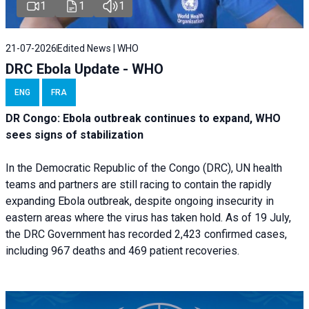
1
1
1
21-07-2026
Edited News | WHO
DRC Ebola Update - WHO
ENG
FRA
DR Congo: Ebola outbreak continues to expand, WHO
sees signs of stabilization
In the Democratic Republic of the Congo (DRC), UN health
teams and partners are still racing to contain the rapidly
expanding Ebola outbreak, despite ongoing insecurity in
eastern areas where the virus has taken hold. As of 19 July,
the DRC Government has recorded 2,423 confirmed cases,
including 967 deaths and 469 patient recoveries.