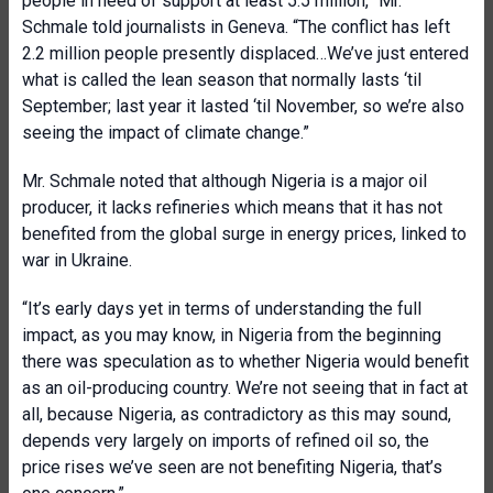
people in need of support at least 5.5 million,” Mr.
Schmale told journalists in Geneva. “The conflict has left
2.2 million people presently displaced…We’ve just entered
what is called the lean season that normally lasts ‘til
September; last year it lasted ‘til November, so we’re also
seeing the impact of climate change.”
Mr. Schmale noted that although Nigeria is a major oil
producer, it lacks refineries which means that it has not
benefited from the global surge in energy prices, linked to
war in Ukraine.
“It’s early days yet in terms of understanding the full
impact, as you may know, in Nigeria from the beginning
there was speculation as to whether Nigeria would benefit
as an oil-producing country. We’re not seeing that in fact at
all, because Nigeria, as contradictory as this may sound,
depends very largely on imports of refined oil so, the
price rises we’ve seen are not benefiting Nigeria, that’s