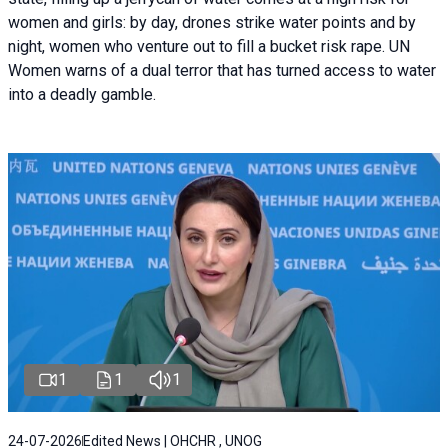
women and girls: by day, drones strike water points and by
night, women who venture out to fill a bucket risk rape. UN
Women warns of a dual terror that has turned access to water
into a deadly gamble.
1
1
1
24-07-2026
Edited News | OHCHR , UNOG