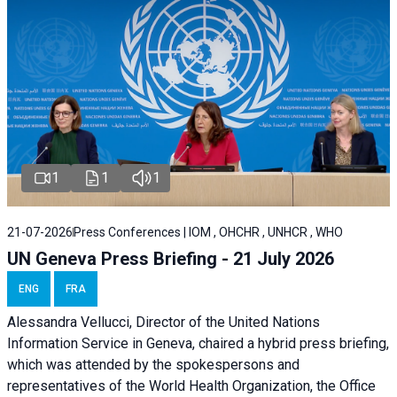
1
1
1
21-07-2026
Press Conferences | IOM , OHCHR , UNHCR , WHO
UN Geneva Press Briefing - 21 July 2026
ENG
FRA
Alessandra Vellucci, Director of the United Nations
Information Service in Geneva, chaired a
hybrid press briefing
,
which was attended by the spokespersons and
representatives of the World Health Organization, the Office