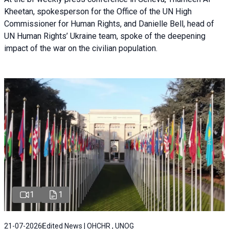
Kheetan, spokesperson for the Office of the UN High
Commissioner for Human Rights, and Danielle Bell, head of
UN Human Rights’ Ukraine team, spoke of the deepening
impact of the war on the civilian population.
1
1
21-07-2026
Edited News | OHCHR , UNOG