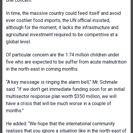
one concern.”
In time, the massive country could feed itself and avoid
ever costlier food imports, the UN official insisted,
although for the moment, it lacks the infrastructure and
agricultural investment required to be competitive at a
global level.
Of particular concern are the 1.74 million children under
five who are expected to be suffer from acute malnutrition
in the north-east in coming months.
“A key message is ringing the alarm bell,” Mr. Schmale
said. “If we don’t get immediate funding soon for an initial
multisector response plan worth $350 million, we will
have a crisis that will be much worse in a couple of
months.”
He added: “We hope that the international community
realises that you ignore a situation like in the north-east of