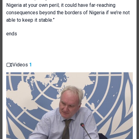
Nigeria at your own peril; it could have far-reaching
consequences beyond the borders of Nigeria if we’re not
able to keep it stable.”
ends
Videos
1