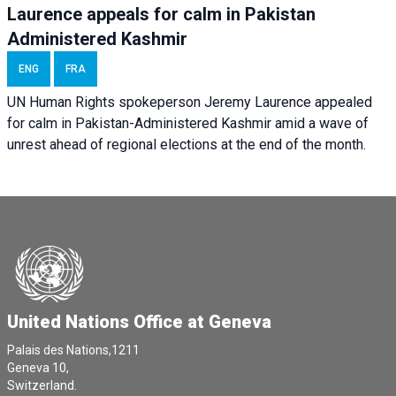
Laurence appeals for calm in Pakistan
Administered Kashmir
ENG
FRA
UN Human Rights spokeperson Jeremy Laurence appealed
for calm in Pakistan-Administered Kashmir amid a wave of
unrest ahead of regional elections at the end of the month.
United Nations Office at Geneva
Palais des Nations,1211
Geneva 10,
Switzerland.