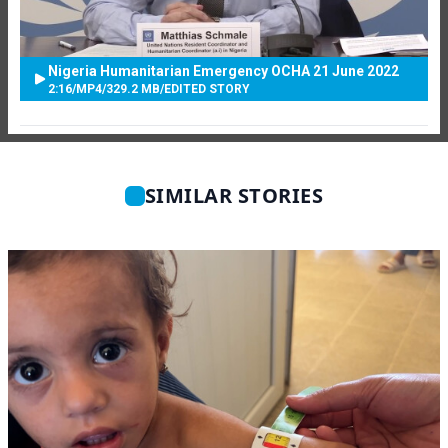
Nigeria Humanitarian Emergency OCHA 21 June 2022
2:16
/
MP4
/
329.2 MB
/
EDITED STORY
SIMILAR STORIES