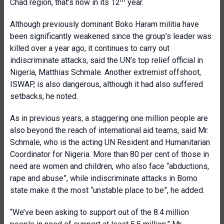
th
Chad region, that’s now in its 12
year.
Although previously dominant Boko Haram militia have
been significantly weakened since the group’s leader was
killed over a year ago, it continues to carry out
indiscriminate attacks, said the UN’s top relief official in
Nigeria, Matthias Schmale. Another extremist offshoot,
ISWAP, is also dangerous, although it had also suffered
setbacks, he noted.
As in previous years, a staggering one million people are
also beyond the reach of international aid teams, said Mr.
Schmale, who is the acting UN Resident and Humanitarian
Coordinator for Nigeria. More than 80 per cent of those in
need are women and children, who also face “abductions,
rape and abuse”, while indiscriminate attacks in Borno
state make it the most “unstable place to be”, he added.
“We’ve been asking to support out of the 8.4 million