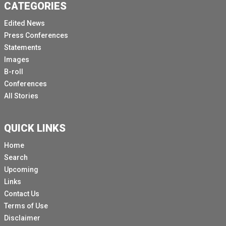
CATEGORIES
Edited News
Press Conferences
Statements
Images
B-roll
Conferences
All Stories
QUICK LINKS
Home
Search
Upcoming
Links
Contact Us
Terms of Use
Disclaimer