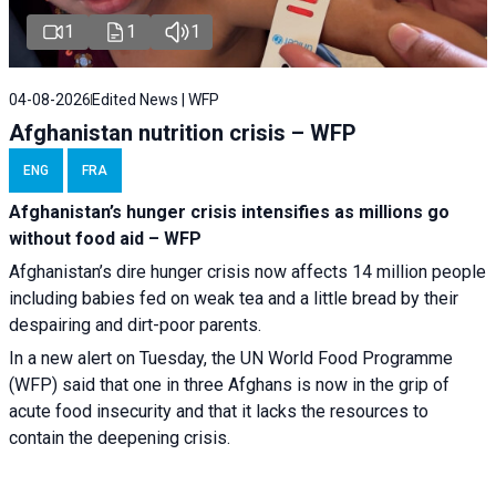
1
1
1
04-08-2026
Edited News | WFP
Afghanistan nutrition crisis – WFP
ENG
FRA
Afghanistan’s hunger crisis intensifies as millions go
without food aid – WFP
Afghanistan’s dire hunger crisis now affects 14 million people
including babies fed on weak tea and a little bread by their
despairing and dirt-poor parents.
In a new alert on Tuesday, the UN World Food Programme
(WFP) said that one in three Afghans is now in the grip of
acute food insecurity and that it lacks the resources to
contain the deepening crisis.