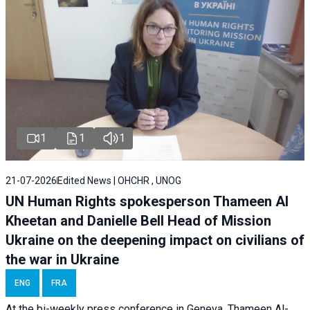
1
1
1
21-07-2026
Edited News | OHCHR , UNOG
UN Human Rights spokesperson Thameen Al
Kheetan and Danielle Bell Head of Mission
Ukraine on the deepening impact on civilians of
the war in Ukraine
ENG
FRA
At the bi-weekly press conference in Geneva, Thameen Al-