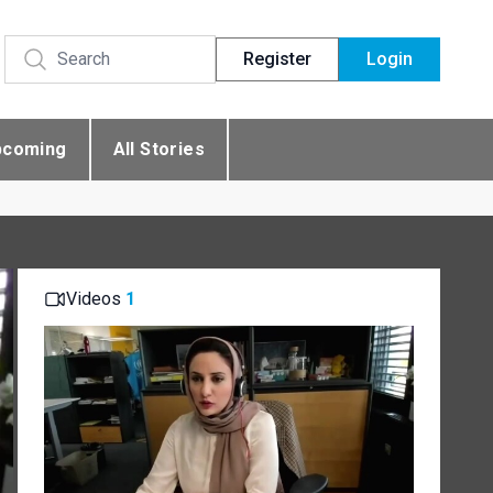
Register
Login
pcoming
All Stories
Videos
1