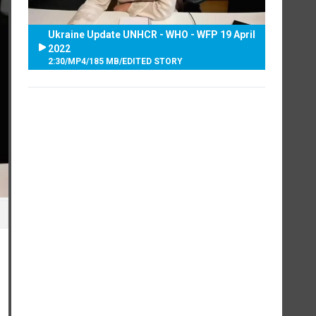
Ukraine Update UNHCR - WHO - WFP 19 April
2022
2:30
/
MP4
/
185 MB
/
EDITED STORY