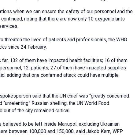
inations when we can ensure the safety of our personnel and the
l continued, noting that there are now only 10 oxygen plants
services.
to threaten the lives of patients and professionals, the WHO
cks since 24 February.
 far, 132 of them have impacted health facilities; 16 of them
personnel, 12, patients, 27 of them have impacted supplies
d, adding that one confirmed attack could have multiple
.
s spokesperson said that the UN chief was “greatly concerned
id “unrelenting” Russian shelling, the UN World Food
out of the city remained critical.
believed to be left inside Mariupol, excluding Ukrainian
where between 100,000 and 150,000, said Jakob Kern, WFP