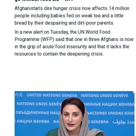
Afghanistan’s dire hunger crisis now affects 14 million
people including babies fed on weak tea and a little
bread by their despairing and dirt-poor parents.
In a new alert on Tuesday, the UN World Food
Programme (WFP) said that one in three Afghans is now
in the grip of acute food insecurity and that it lacks the
resources to contain the deepening crisis.