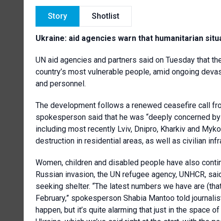
Story
Shotlist
Ukraine: aid agencies warn that humanitarian situ
UN aid agencies and partners said on Tuesday that they
country’s most vulnerable people, amid ongoing devast
and personnel.
The development follows a renewed ceasefire call fr
spokesperson said that he was “deeply concerned by th
including most recently Lviv, Dnipro, Kharkiv and Mykol
destruction in residential areas, as well as civilian infr
Women, children and disabled people have also contin
Russian invasion, the UN refugee agency, UNHCR, said
seeking shelter. “The latest numbers we have are (that
February,” spokesperson Shabia Mantoo told journalist
happen, but it’s quite alarming that just in the space