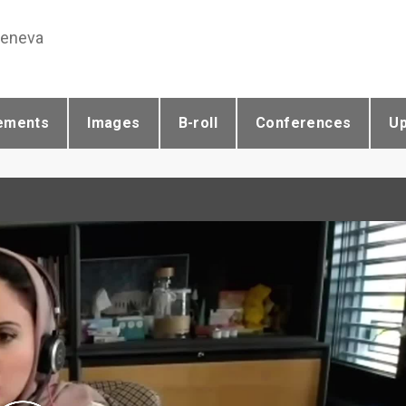
Geneva
ements
Images
B-roll
Conferences
U