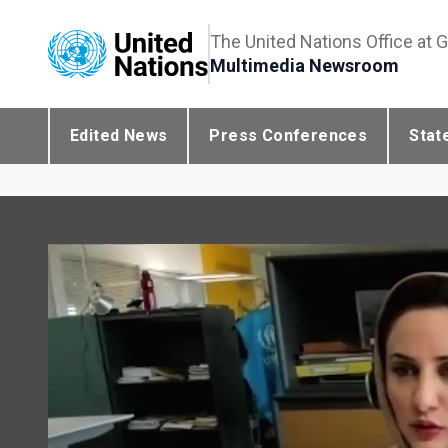
The United Nations Office at 
Multimedia Newsroom
Edited News
Press Conferences
Stat