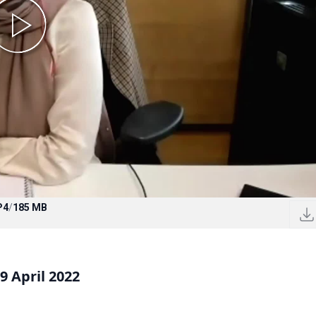
P4
/
185 MB
 April 2022