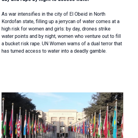
As war intensifies in the city of El Obeid in North
Kordofan state, filling up a jerrycan of water comes at a
high risk for women and girls: by day, drones strike
water points and by night, women who venture out to fill
a bucket risk rape. UN Women warns of a dual terror that
has turned access to water into a deadly gamble.