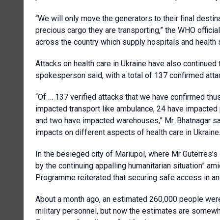
“We will only move the generators to their final dest
precious cargo they are transporting,” the WHO officia
across the country which supply hospitals and health 
Attacks on health care in Ukraine have also continued 
spokesperson said, with a total of 137 confirmed atta
“Of … 137 verified attacks that we have confirmed thus
impacted transport like ambulance, 24 have impacted 
and two have impacted warehouses,” Mr. Bhatnagar sai
impacts on different aspects of health care in Ukraine
In the besieged city of Mariupol, where Mr Guterres’
by the continuing appalling humanitarian situation” am
Programme reiterated that securing safe access in and 
About a month ago, an estimated 260,000 people were 
military personnel, but now the estimates are some