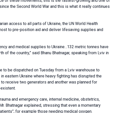
 pace of these movements, this is the fastest-growing and one of
since the Second World War and this is what it really continues
rian access to all parts of Ukraine, the UN World Health
ost to pre-position aid and deliver lifesaving supplies and
ncy and medical supplies to Ukraine…132 metric tonnes have
rth of the country,” said Bhanu Bhatnagar, speaking from Lviv in
re to be dispatched on Tuesday from a Lviv warehouse to
in eastern Ukraine where heavy fighting has disrupted the
e to receive two generators and another was planned for
existent.
 trauma and emergency care, internal medicine, obstetrics,
 Mr. Bhatnagar explained, stressing that even a momentary
atients”, for example those needing medical oxygen.