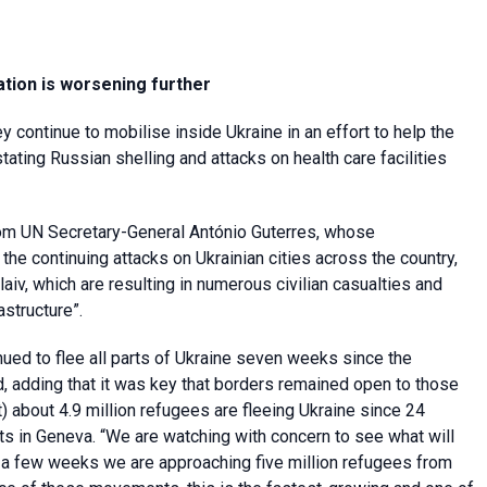
ation is worsening further
 continue to mobilise inside Ukraine in an effort to help the
ating Russian shelling and attacks on health care facilities
om UN Secretary-General António Guterres, whose
e continuing attacks on Ukrainian cities across the country,
aiv, which are resulting in numerous civilian casualties and
astructure”.
ued to flee all parts of Ukraine seven weeks since the
, adding that it was key that borders remained open to those
) about 4.9 million refugees are fleeing Ukraine since 24
s in Geneva. “We are watching with concern to see what will
 of a few weeks we are approaching five million refugees from