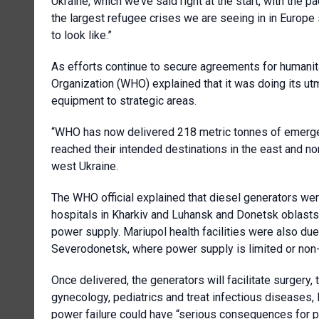
Ukraine, which we’ve said right at the start, with the
the largest refugee crises we are seeing in in Europe 
to look like.”
As efforts continue to secure agreements for humanita
Organization (WHO) explained that it was doing its utm
equipment to strategic areas.
“WHO has now delivered 218 metric tonnes of emerge
reached their intended destinations in the east and no
west Ukraine.
The WHO official explained that diesel generators we
hospitals in Kharkiv and Luhansk and Donetsk oblasts 
power supply. Mariupol health facilities were also du
Severodonetsk, where power supply is limited or non-
Once delivered, the generators will facilitate surgery,
gynecology, pediatrics and treat infectious diseases,
power failure could have “serious consequences for p