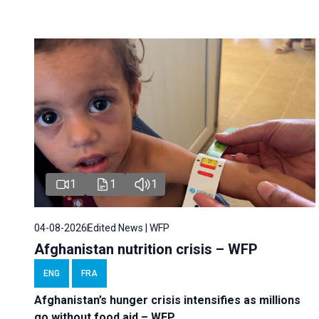
1
1
1
04-08-2026
Edited News | WFP
Afghanistan nutrition crisis – WFP
ENG
FRA
Afghanistan’s hunger crisis intensifies as millions
go without food aid – WFP