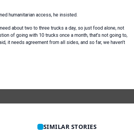
ned humanitarian access, he insisted.
need about two to three trucks a day, so just food alone, not
stion of going with 10 trucks once a month, that’s not going to,
aid, it needs agreement from all sides, and so far, we haven’t
SIMILAR STORIES