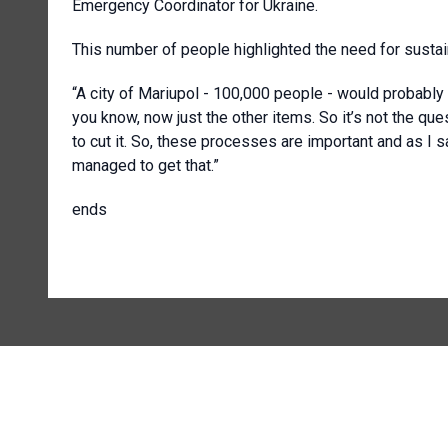
Emergency Coordinator for Ukraine.
This number of people highlighted the need for sustai
“A city of Mariupol - 100,000 people - would probably 
you know, now just the other items. So it’s not the que
to cut it. So, these processes are important and as I s
managed to get that.”
ends