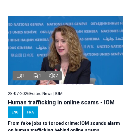
1
1
2
28-07-2026
Edited News | IOM
Human trafficking in online scams - IOM
ENG
FRA
From fake jobs to forced crime: IOM sounds alarm
on human trafficking behind online scams