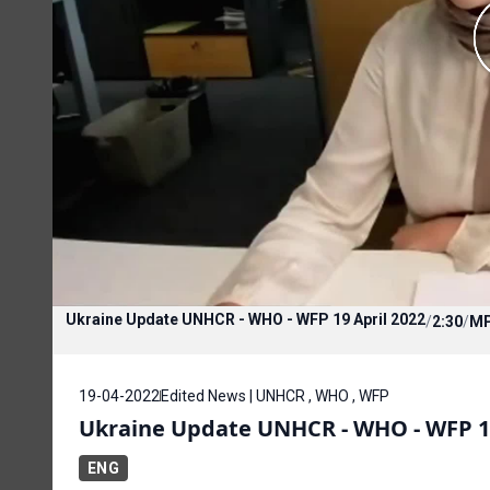
Ukraine Update UNHCR - WHO - WFP 19 April 2022
/
2:30
/
M
19-04-2022
Edited News | UNHCR , WHO , WFP
Ukraine Update UNHCR - WHO - WFP 19
ENG