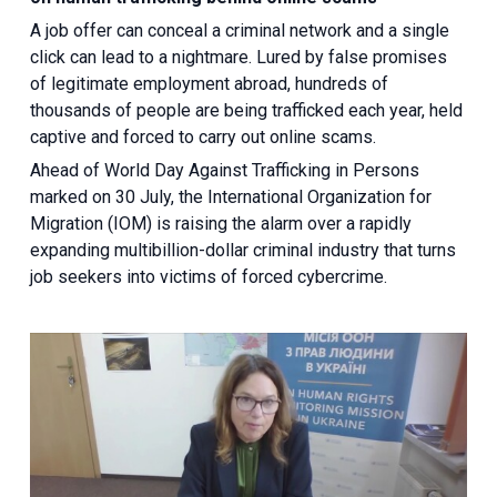
A job offer can conceal a criminal network and a single
click can lead to a nightmare. Lured by false promises
of legitimate employment abroad, hundreds of
thousands of people are being trafficked each year, held
captive and forced to carry out online scams.
Ahead of World Day Against Trafficking in Persons
marked on 30 July, the International Organization for
Migration (IOM) is raising the alarm over a rapidly
expanding multibillion-dollar criminal industry that turns
job seekers into victims of forced cybercrime.