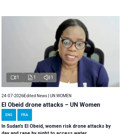
1
1
1
24-07-2026
Edited News | UN WOMEN
El Obeid drone attacks – UN Women
ENG
FRA
In Sudan’s El Obeid, women risk drone attacks by
day and rape by night to access water