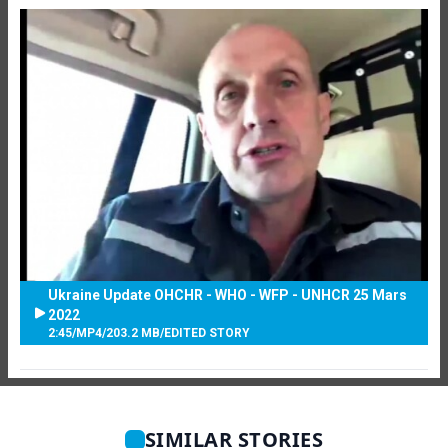
Ukraine Update OHCHR - WHO - WFP - UNHCR 25 Mars
2022
2:45
/
MP4
/
203.2 MB
/
EDITED STORY
SIMILAR STORIES