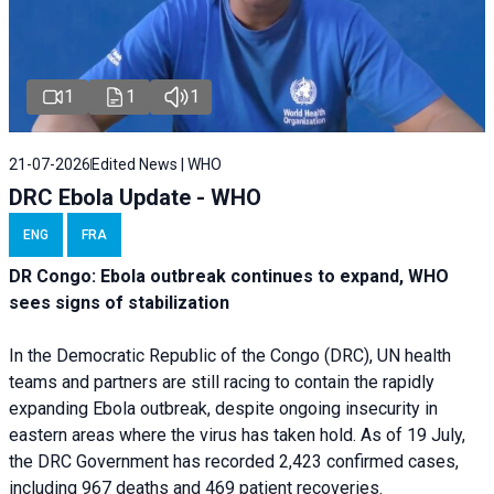
1
1
1
21-07-2026
Edited News | WHO
DRC Ebola Update - WHO
ENG
FRA
DR Congo: Ebola outbreak continues to expand, WHO
sees signs of stabilization
In the Democratic Republic of the Congo (DRC), UN health
teams and partners are still racing to contain the rapidly
expanding Ebola outbreak, despite ongoing insecurity in
eastern areas where the virus has taken hold. As of 19 July,
the DRC Government has recorded 2,423 confirmed cases,
including 967 deaths and 469 patient recoveries.