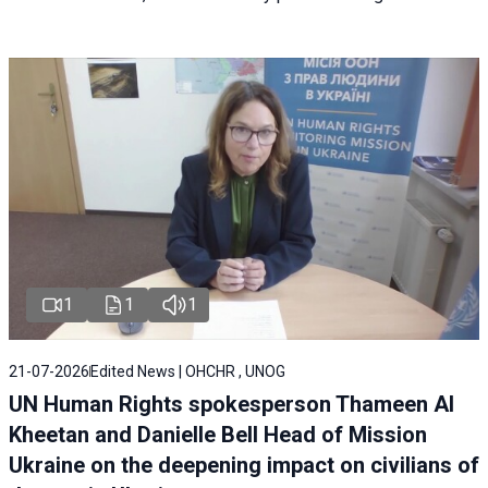
1
1
1
21-07-2026
Edited News | OHCHR , UNOG
UN Human Rights spokesperson Thameen Al
Kheetan and Danielle Bell Head of Mission
Ukraine on the deepening impact on civilians of