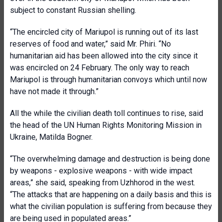
subject to constant Russian shelling.
“The encircled city of Mariupol is running out of its last
reserves of food and water,” said Mr. Phiri. “No
humanitarian aid has been allowed into the city since it
was encircled on 24 February. The only way to reach
Mariupol is through humanitarian convoys which until now
have not made it through.”
All the while the civilian death toll continues to rise, said
the head of the UN Human Rights Monitoring Mission in
Ukraine, Matilda Bogner.
“The overwhelming damage and destruction is being done
by weapons - explosive weapons - with wide impact
areas,” she said, speaking from Uzhhorod in the west.
“The attacks that are happening on a daily basis and this is
what the civilian population is suffering from because they
are being used in populated areas.”