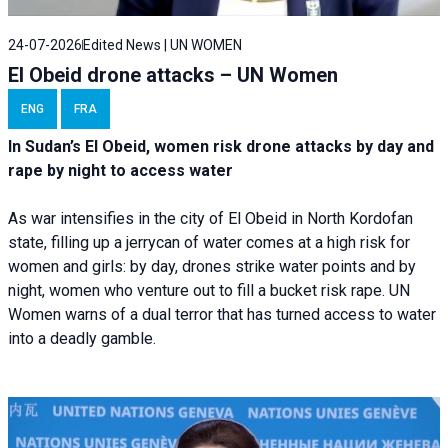
24-07-2026
Edited News | UN WOMEN
El Obeid drone attacks – UN Women
ENG
FRA
In Sudan’s El Obeid, women risk drone attacks by day and
rape by night to access water
As war intensifies in the city of El Obeid in North Kordofan
state, filling up a jerrycan of water comes at a high risk for
women and girls: by day, drones strike water points and by
night, women who venture out to fill a bucket risk rape. UN
Women warns of a dual terror that has turned access to water
into a deadly gamble.