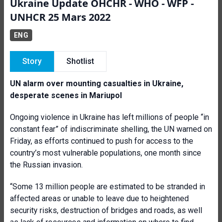
Ukraine Update OHCHR - WHO - WFP -
UNHCR 25 Mars 2022
ENG
Story
Shotlist
UN alarm over mounting casualties in Ukraine,
desperate scenes in Mariupol
Ongoing violence in Ukraine has left millions of people “in
constant fear” of indiscriminate shelling, the UN warned on
Friday, as efforts continued to push for access to the
country’s most vulnerable populations, one month since
the Russian invasion.
“Some 13 million people are estimated to be stranded in
affected areas or unable to leave due to heightened
security risks, destruction of bridges and roads, as well