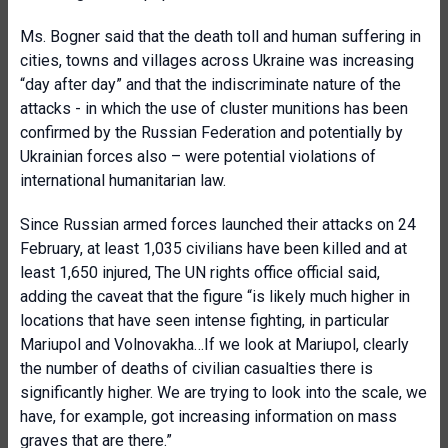
Ms. Bogner said that the death toll and human suffering in
cities, towns and villages across Ukraine was increasing
“day after day” and that the indiscriminate nature of the
attacks - in which the use of cluster munitions has been
confirmed by the Russian Federation and potentially by
Ukrainian forces also – were potential violations of
international humanitarian law.
Since Russian armed forces launched their attacks on 24
February, at least 1,035 civilians have been killed and at
least 1,650 injured, The UN rights office official said,
adding the caveat that the figure “is likely much higher in
locations that have seen intense fighting, in particular
Mariupol and Volnovakha…If we look at Mariupol, clearly
the number of deaths of civilian casualties there is
significantly higher. We are trying to look into the scale, we
have, for example, got increasing information on mass
graves that are there.”