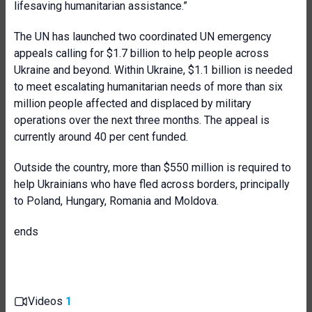
lifesaving humanitarian assistance.”
The UN has launched two coordinated UN emergency
appeals calling for $1.7 billion to help people across
Ukraine and beyond. Within Ukraine, $1.1 billion is needed
to meet escalating humanitarian needs of more than six
million people affected and displaced by military
operations over the next three months. The appeal is
currently around 40 per cent funded.
Outside the country, more than $550 million is required to
help Ukrainians who have fled across borders, principally
to Poland, Hungary, Romania and Moldova.
ends
Videos
1