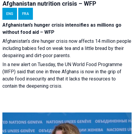
Afghanistan nutrition crisis – WFP
ENG
FRA
Afghanistan’s hunger crisis intensifies as millions go
without food aid – WFP
Afghanistan’s dire hunger crisis now affects 14 million people
including babies fed on weak tea and a little bread by their
despairing and dirt-poor parents.
In a new alert on Tuesday, the UN World Food Programme
(WFP) said that one in three Afghans is now in the grip of
acute food insecurity and that it lacks the resources to
contain the deepening crisis.