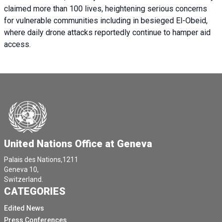
claimed more than 100 lives, heightening serious concerns
for vulnerable communities including in besieged El-Obeid,
where daily drone attacks reportedly continue to hamper aid
access.
United Nations Office at Geneva
Palais des Nations,1211
Geneva 10,
Switzerland.
CATEGORIES
Edited News
Press Conferences