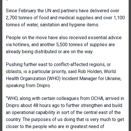
Since February the UN and partners have delivered over
2,700 tonnes of food and medical supplies and over 1,100
tonnes of water, sanitation and hygiene items.
People on the move have also received essential advice
via hotlines, and another 5,500 tonnes of supplies are
already being distributed or are on the way.
Pushing further east to conflict-affected regions, or
oblasts, is a particular priority, said Rob Holden, World
Health Organization (WHO) Incident Manager for Ukraine,
speaking from Dnipro.
“WHO, along with certain colleagues from OCHA, arrived in
Dnipro about 48 hours ago to further strengthen and build
an operational capability in sort of the central east of the
country. The purposes of us doing that is very much to get
closer to the people who are in greatest need of