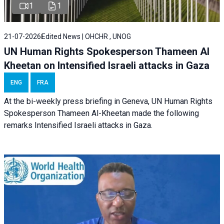
1
1
21-07-2026
Edited News | OHCHR , UNOG
UN Human Rights Spokesperson Thameen Al
Kheetan on Intensified Israeli attacks in Gaza
ENG
FRA
At the bi-weekly press briefing in Geneva, UN Human Rights
Spokesperson Thameen Al-Kheetan made the following
remarks Intensified Israeli attacks in Gaza.