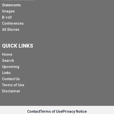
Statements
Images
B-roll
Conferences
All Stories
QUICK LINKS
Home
Search
Upcoming
Links
Contact Us
Terms of Use
Disclaimer
Contact
Terms of Use
Privacy Notice