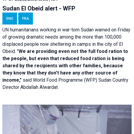
Sudan El Obeid alert - WFP
ENG
FRA
UN humanitarians working in war-torn Sudan warned on Friday
of growing dramatic needs among the more than 100,000
displaced people now sheltering in camps in the city of El
Obeid. "
We are providing even not the full food ration to
the people, but even that reduced food ration is being
shared by the recipients with other families, because
they know that they don't have any other source of
income,"
said World Food Programme (WFP) Sudan Country
Director Abdallah Alwardat.