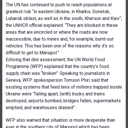
The UN has continued to push to reach populations at
greatest risk “in eastern Ukraine, in Kharkiv, Donetsk,
Luhansk oblast, as well as in the south, Kherson and Kiev”,
the UNHCR official explained. “They are blocked in these
areas that are encircled or where the roads are now
inaccessible, due to mines and, for example, burnt-out
vehicles. This has been one of the reasons why it's so
difficult to get to Mariupol.”
Echoing that dire assessment, the UN World Food
Programme (WFP) explained that the country's food
supply chain was “broken”. Speaking to journalists in
Geneva, WFP spokesperson Tomson Phiri said that
existing systems that feed tens of millions trapped inside
Ukraine were “falling apart, (with) trucks and trains
destroyed, airports bombed, bridges fallen, supermarkets
emptied, and warehouses drained”.
WFP also warned that situation is more desperate than
ever in the southern city of Mariupol which has been