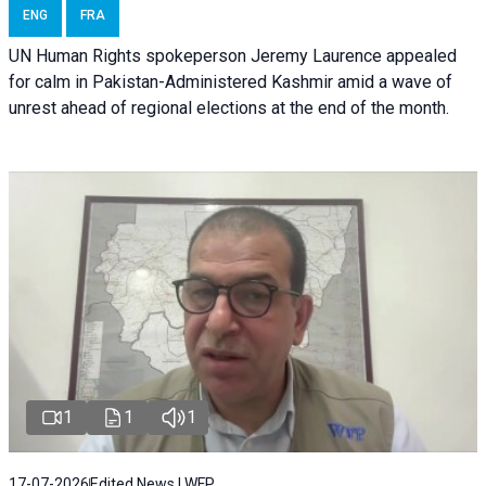
ENG
FRA
UN Human Rights spokeperson Jeremy Laurence appealed
for calm in Pakistan-Administered Kashmir amid a wave of
unrest ahead of regional elections at the end of the month.
1
1
1
17-07-2026
Edited News | WFP