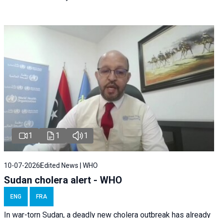
1
1
1
10-07-2026
Edited News | WHO
Sudan cholera alert - WHO
ENG
FRA
In war-torn Sudan, a deadly new cholera outbreak has already