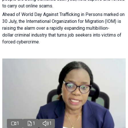
to carry out online scams.
Ahead of World Day Against Trafficking in Persons marked on
30 July, the International Organization for Migration (IOM) is
raising the alarm over a rapidly expanding multibillion-
dollar criminal industry that turns job seekers into victims of
forced cybercrime.
1
1
1