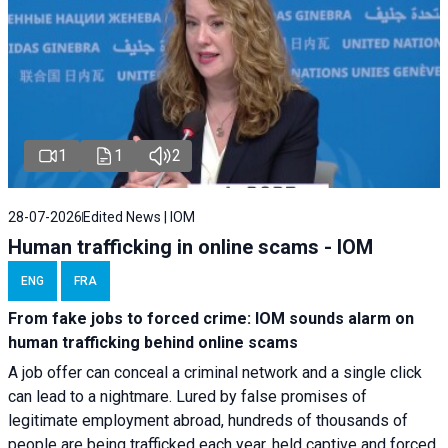
1
1
2
28-07-2026
Edited News | IOM
Human trafficking in online scams - IOM
ENG
FRA
From fake jobs to forced crime: IOM sounds alarm on
human trafficking behind online scams
A job offer can conceal a criminal network and a single click
can lead to a nightmare. Lured by false promises of
legitimate employment abroad, hundreds of thousands of
people are being trafficked each year, held captive and forced