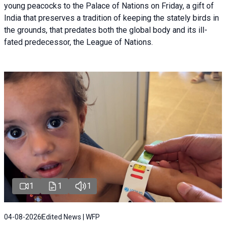
young peacocks to the Palace of Nations on Friday, a gift of
India that preserves a tradition of keeping the stately birds in
the grounds, that predates both the global body and its ill-
fated predecessor, the League of Nations.
1
1
1
04-08-2026
Edited News | WFP