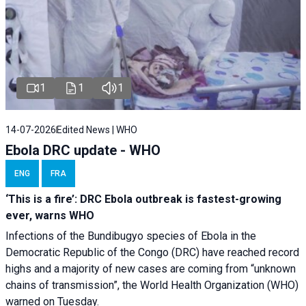
1
1
1
14-07-2026
Edited News | WHO
Ebola DRC update - WHO
ENG
FRA
‘This is a fire’: DRC Ebola outbreak is fastest-growing
ever, warns WHO
Infections of the Bundibugyo species of Ebola in the
Democratic Republic of the Congo (DRC) have reached record
highs and a majority of new cases are coming from “unknown
chains of transmission”, the World Health Organization (WHO)
warned on Tuesday.