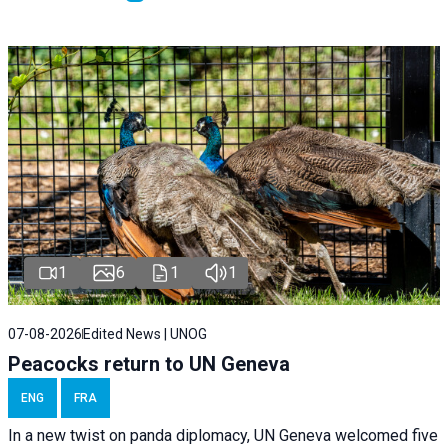
1
6
1
1
07-08-2026
Edited News | UNOG
Peacocks return to UN Geneva
ENG
FRA
In a new twist on panda diplomacy,
UN Geneva
welcomed five