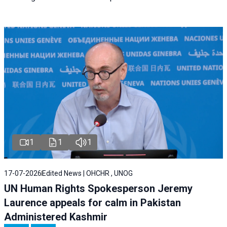
1
1
1
17-07-2026
Edited News | OHCHR , UNOG
UN Human Rights Spokesperson Jeremy
Laurence appeals for calm in Pakistan
Administered Kashmir