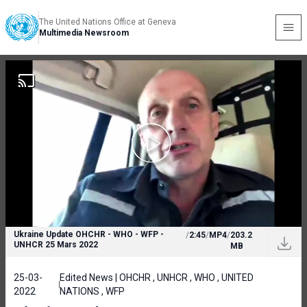
The United Nations Office at Geneva
Multimedia Newsroom
Ukraine Update OHCHR - WHO - WFP -
/
2:45
/
MP4
/
203.2
UNHCR 25 Mars 2022
MB
25-03-
Edited News | OHCHR , UNHCR , WHO , UNITED
2022
NATIONS , WFP