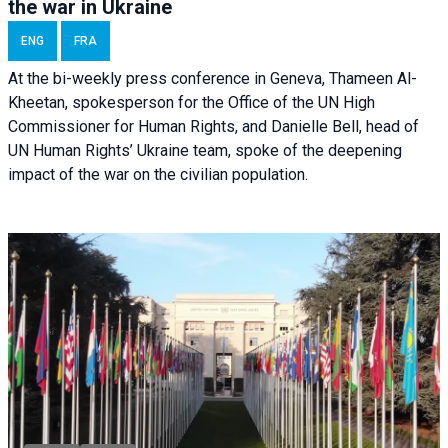
the war in Ukraine
ENG
FRA
At the bi-weekly press conference in Geneva, Thameen Al-
Kheetan, spokesperson for the Office of the UN High
Commissioner for Human Rights, and Danielle Bell, head of
UN Human Rights’ Ukraine team, spoke of the deepening
impact of the war on the civilian population.