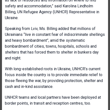
as lack of resources and information on where to find
safety and accommodation,” said Karolina Lindholm
Billing, UN Refugee Agency (UNHCR) Representative in
Ukraine.
Speaking from Lviv, Ms. Billing added that millions of
Ukrainians “live in constant fear of indiscriminate shellings
and heavy bombardment”, amid the systematic
bombardment of cities, towns, hospitals, schools and
shelters that has forced them to shelter in bunkers day
and night.
With long-established roots in Ukraine, UNHCR’s current
focus inside the country is to provide immediate relief to
those fleeing the war, by providing protection, shelter and
cash and in-kind assistance.
UNHCR teams and local partners have been deployed at
border points, in transit and reception centres, too.