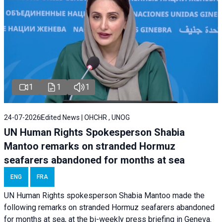
1
1
1
24-07-2026
Edited News | OHCHR , UNOG
UN Human Rights Spokesperson Shabia
Mantoo remarks on stranded Hormuz
seafarers abandoned for months at sea
ENG
FRA
UN Human Rights spokesperson Shabia Mantoo made the
following remarks on stranded Hormuz seafarers abandoned
for months at sea, at the bi-weekly press briefing in Geneva.