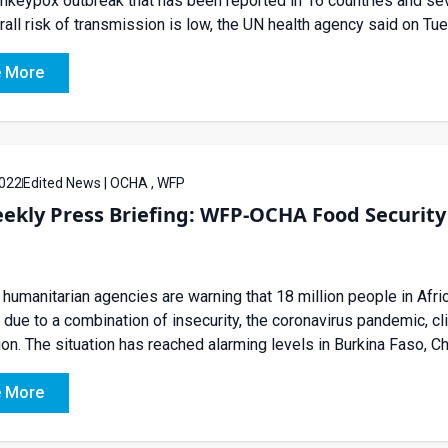
keypox outbreak that has been reported in 16 countries and seve
rall risk of transmission is low, the UN health agency said on Tu
 More
022
Edited News | OCHA , WFP
ekly Press Briefing: WFP-OCHA Food Security 
humanitarian agencies are warning that 18 million people in Afric
due to a combination of insecurity, the coronavirus pandemic, c
ion. The situation has reached alarming levels in Burkina Faso, Ch
 More