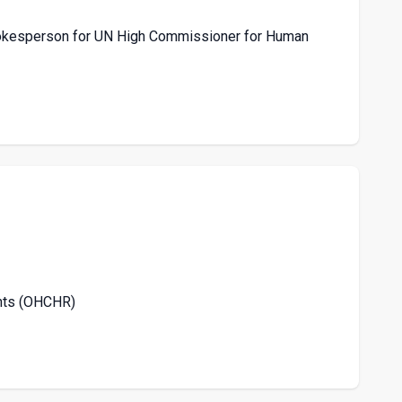
Spokesperson for UN High Commissioner for Human
ghts (OHCHR)