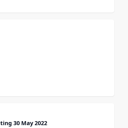
ting 30 May 2022