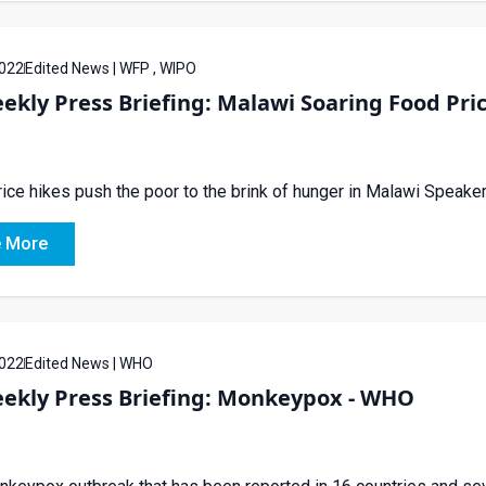
022
Edited News | WFP , WIPO
ekly Press Briefing: Malawi Soaring Food Pri
ice hikes push the poor to the brink of hunger in Malawi Spea
 More
022
Edited News | WHO
eekly Press Briefing: Monkeypox - WHO