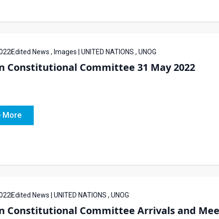
022
Edited News , Images | UNITED NATIONS , UNOG
an Constitutional Committee 31 May 2022
 More
022
Edited News | UNITED NATIONS , UNOG
n Constitutional Committee Arrivals and Mee