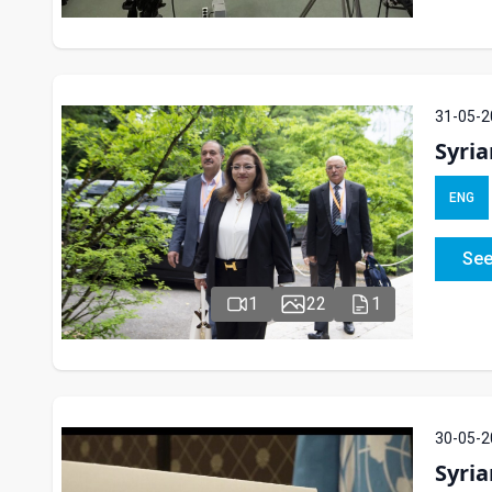
31-05-2
Syri
ENG
See
1
22
1
30-05-2
Syria