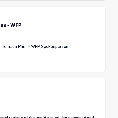
ces - WFP
ker: Tomson Phiri – WFP Spokesperson