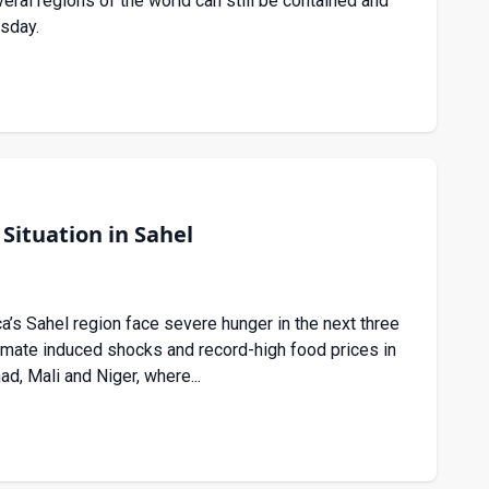
ral regions of the world can still be contained and
esday.
Situation in Sahel
a’s Sahel region face severe hunger in the next three
limate induced shocks and record-high food prices in
ad, Mali and Niger, where...