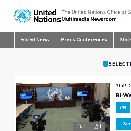
The United Nations Office at 
Multimedia Newsroom
Edited News
Press Conferences
Stat
SELECT
31-05-2
Bi-We
ENG
See
1
1