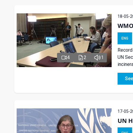
18-05-2
WMO P
ENG
Records
UN Secr
4
2
1
inciner
See
17-05-2
UN H