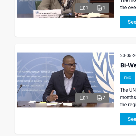
The mon
the ove
1
1
See
20-05-2
Bi-We
ENG
The UN 
months 
1
2
the reg
See