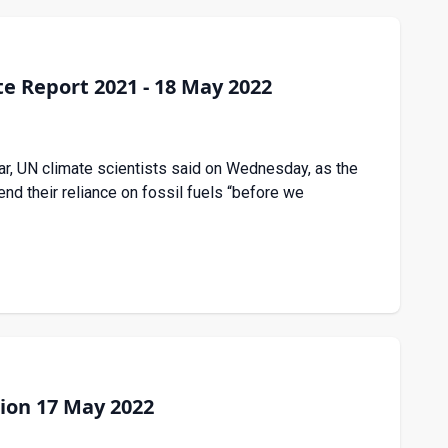
e Report 2021 - 18 May 2022
ar, UN climate scientists said on Wednesday, as the
d their reliance on fossil fuels “before we
ion 17 May 2022