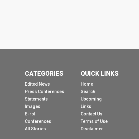
CATEGORIES
QUICK LINKS
Edited News
Home
Press Conferences
Search
Statements
Upcoming
Images
Links
B-roll
Contact Us
Conferences
Terms of Use
All Stories
Disclaimer