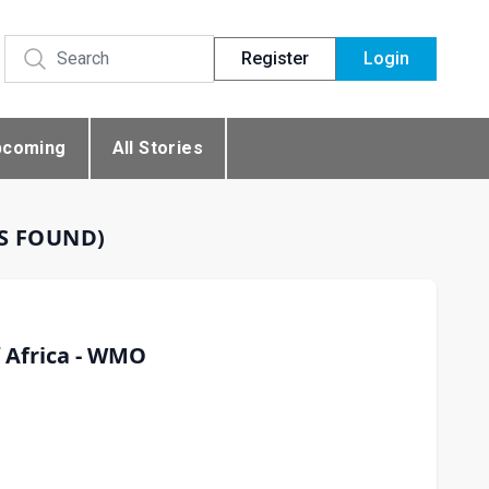
Register
Login
pcoming
All Stories
ES FOUND)
f Africa - WMO