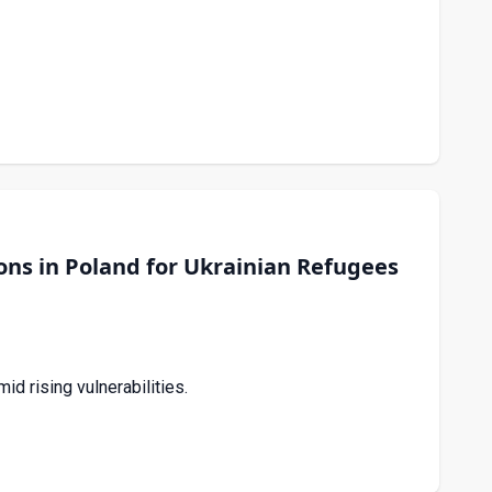
ns in Poland for Ukrainian Refugees
 rising vulnerabilities.