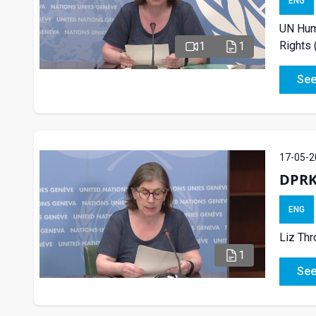
ENG
UN Huma
Rights
1
1
See
17-05-2
DPRK
ENG
Liz Th
1
See