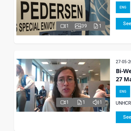
ENG
See
1
39
1
27-05-2
Bi-We
27 M
ENG
1
1
1
UNHCR e
See