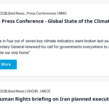
022
Edited News , Press Conferences | WMO
ress Conference - Global State of the Climat
 in four out of seven key climate indicators were broken last ye
etary-General renewed his call for governments everywhere to en
ate our only home”.
 More
022
Edited News | OHCHR , UNECE
uman Rights briefing on Iran planned execut