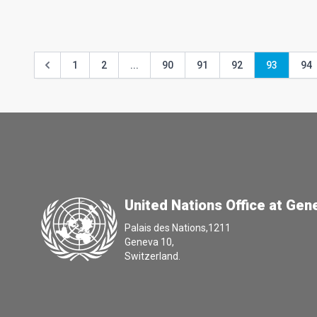
1
2
...
90
91
92
93
94
United Nations Office at Gen
Palais des Nations,1211
Geneva 10,
Switzerland.