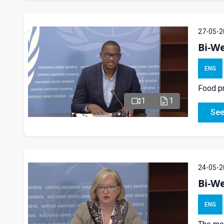
27-05-2
Bi-We
ENG
Food pr
1
1
See
24-05-2
Bi-W
ENG