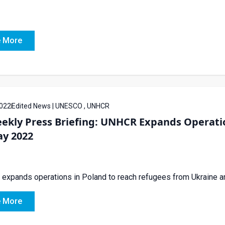
 More
022
Edited News | UNESCO , UNHCR
ekly Press Briefing: UNHCR Expands Operatio
ay 2022
xpands operations in Poland to reach refugees from Ukraine amid
 More