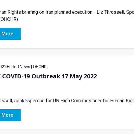
n Rights briefing on Iran planned execution - Liz Throssell, 
 (OHCHR)
 More
022
Edited News | OHCHR
 COVID-19 Outbreak 17 May 2022
rossell, spokesperson for UN High Commissioner for Human Ri
 More