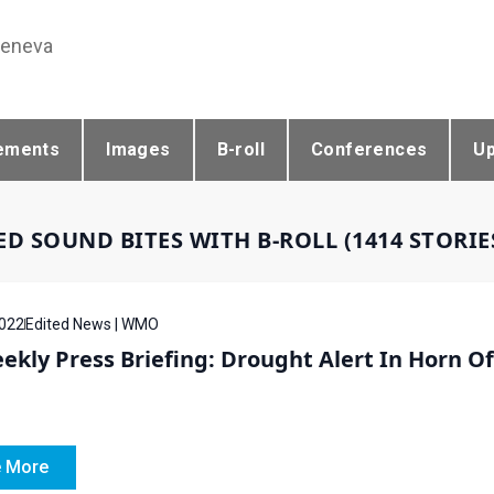
Geneva
ements
Images
B-roll
Conferences
U
ED SOUND BITES WITH B-ROLL (1414 STORI
022
Edited News | WMO
ekly Press Briefing: Drought Alert In Horn O
 More