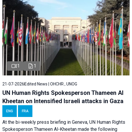
1
1
21-07-2026
Edited News | OHCHR , UNOG
UN Human Rights Spokesperson Thameen Al
Kheetan on Intensified Israeli attacks in Gaza
ENG
FRA
At the bi-weekly press briefing in Geneva, UN Human Rights
Spokesperson Thameen Al-Kheetan made the following