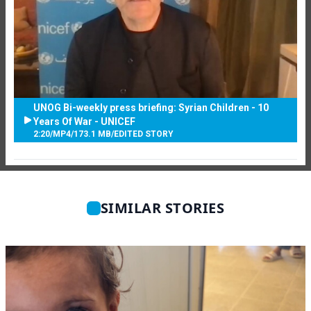
UNOG Bi-weekly press briefing: Syrian Children - 10
Years Of War - UNICEF
2:20
/
MP4
/
173.1 MB
/
EDITED STORY
SIMILAR STORIES