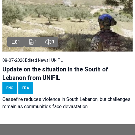
1
1
1
08-07-2026
Edited News | UNIFIL
Update on the situation in the South of
Lebanon from UNIFIL
ENG
FRA
Ceasefire reduces violence in South Lebanon, but challenges
remain as communities face devastation.