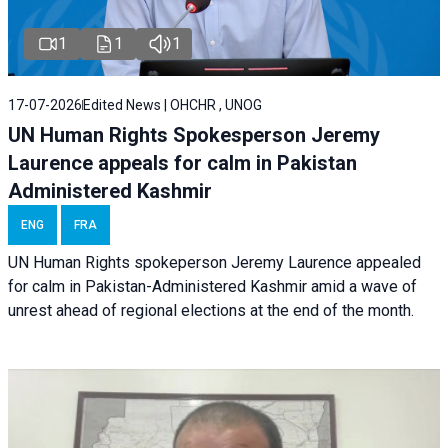
1
1
1
17-07-2026
Edited News | OHCHR , UNOG
UN Human Rights Spokesperson Jeremy
Laurence appeals for calm in Pakistan
Administered Kashmir
ENG
FRA
UN Human Rights spokeperson Jeremy Laurence appealed
for calm in Pakistan-Administered Kashmir amid a wave of
unrest ahead of regional elections at the end of the month.