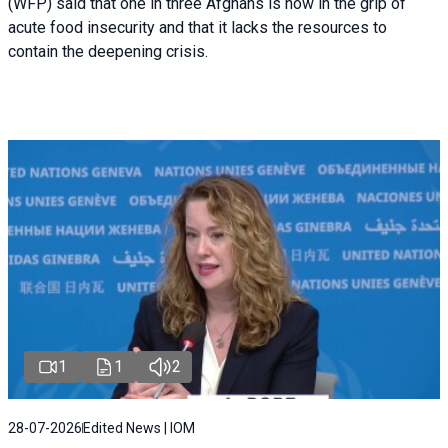
(WFP) said that one in three Afghans is now in the grip of
acute food insecurity and that it lacks the resources to
contain the deepening crisis.
1
1
2
28-07-2026
Edited News | IOM