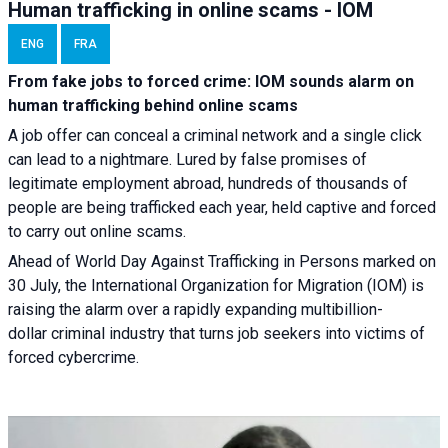
Human trafficking in online scams - IOM
ENG
FRA
From fake jobs to forced crime: IOM sounds alarm on
human trafficking behind online scams
A job offer can conceal a criminal network and a single click
can lead to a nightmare. Lured by false promises of
legitimate employment abroad, hundreds of thousands of
people are being trafficked each year, held captive and forced
to carry out online scams.
Ahead of World Day Against Trafficking in Persons marked on
30 July, the International Organization for Migration (IOM) is
raising the alarm over a rapidly expanding multibillion-
dollar criminal industry that turns job seekers into victims of
forced cybercrime.