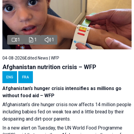
1
1
1
04-08-2026
Edited News | WFP
Afghanistan nutrition crisis – WFP
ENG
FRA
Afghanistan’s hunger crisis intensifies as millions go
without food aid – WFP
Afghanistan’s dire hunger crisis now affects 14 million people
including babies fed on weak tea and a little bread by their
despairing and dirt-poor parents.
In a new alert on Tuesday, the UN World Food Programme