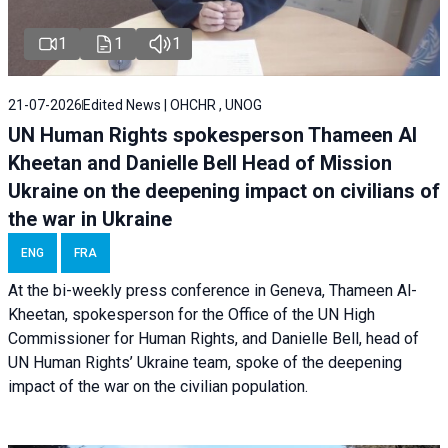
1
1
1
21-07-2026
Edited News | OHCHR , UNOG
UN Human Rights spokesperson Thameen Al
Kheetan and Danielle Bell Head of Mission
Ukraine on the deepening impact on civilians of
the war in Ukraine
ENG
FRA
At the bi-weekly press conference in Geneva, Thameen Al-
Kheetan, spokesperson for the Office of the UN High
Commissioner for Human Rights, and Danielle Bell, head of
UN Human Rights’ Ukraine team, spoke of the deepening
impact of the war on the civilian population.