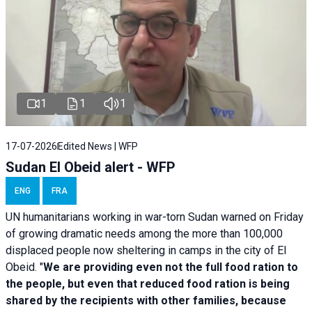
1
1
1
17-07-2026
Edited News | WFP
Sudan El Obeid alert - WFP
ENG
FRA
UN humanitarians working in war-torn Sudan warned on Friday
of growing dramatic needs among the more than 100,000
displaced people now sheltering in camps in the city of El
Obeid. "
We are providing even not the full food ration to
the people, but even that reduced food ration is being
shared by the recipients with other families, because