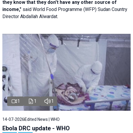
they know that they don't have any other source of
income,"
said World Food Programme (WFP) Sudan Country
Director Abdallah Alwardat.
1
1
1
14-07-2026
Edited News | WHO
Ebola DRC update - WHO