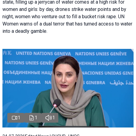
state, filling up a jerrycan of water comes at a high risk for
women and girls: by day, drones strike water points and by
night, women who venture out to fill a bucket risk rape. UN
Women warns of a dual terror that has turned access to water
into a deadly gamble.
1
1
1