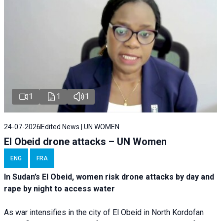
1
1
1
24-07-2026
Edited News | UN WOMEN
El Obeid drone attacks – UN Women
ENG
FRA
In Sudan’s El Obeid, women risk drone attacks by day and
rape by night to access water
As war intensifies in the city of El Obeid in North Kordofan