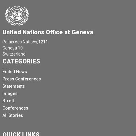
United Nations Office at Geneva
Palais des Nations,1211
Geneva 10,
Switzerland.
CATEGORIES
Edited News
Press Conferences
Statements
Images
B-roll
Conferences
All Stories
QUICK LINKS