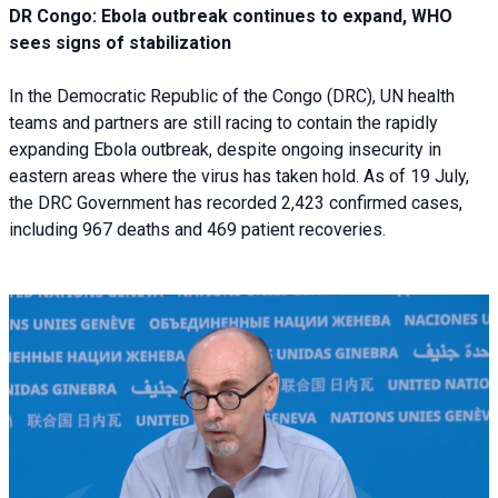
DR Congo: Ebola outbreak continues to expand, WHO
sees signs of stabilization
In the Democratic Republic of the Congo (DRC), UN health
teams and partners are still racing to contain the rapidly
expanding Ebola outbreak, despite ongoing insecurity in
eastern areas where the virus has taken hold. As of 19 July,
the DRC Government has recorded 2,423 confirmed cases,
including 967 deaths and 469 patient recoveries.