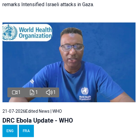
remarks Intensified Israeli attacks in Gaza.
1
1
1
21-07-2026
Edited News | WHO
DRC Ebola Update - WHO
ENG
FRA