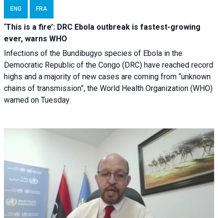
ENG
FRA
‘This is a fire’: DRC Ebola outbreak is fastest-growing
ever, warns WHO
Infections of the Bundibugyo species of Ebola in the
Democratic Republic of the Congo (DRC) have reached record
highs and a majority of new cases are coming from “unknown
chains of transmission”, the World Health Organization (WHO)
warned on Tuesday.