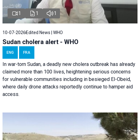
1
1
1
10-07-2026
Edited News | WHO
Sudan cholera alert - WHO
ENG
FRA
In war-torn Sudan, a deadly new cholera outbreak has already
claimed more than 100 lives, heightening serious concerns
for vulnerable communities including in besieged El-Obeid,
where daily drone attacks reportedly continue to hamper aid
access.