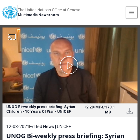
The United Nations Office at Geneva
Multimedia Newsroom
UNOG Bi-weekly press briefing: Syrian
/
2:20
/
MP4
/
173.1
Children - 10 Years Of War - UNICEF
MB
12-03-2021
Edited News | UNICEF
UNOG Bi-weekly press briefing: Syrian