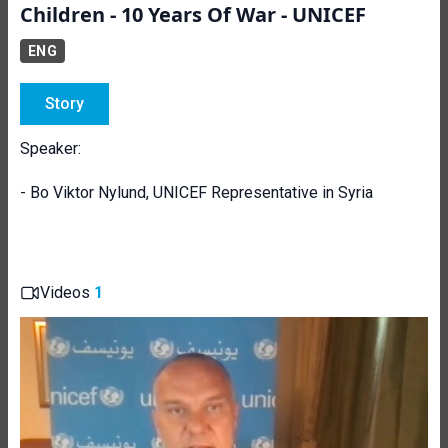
Children - 10 Years Of War - UNICEF
ENG
Story
Speaker:
- Bo Viktor Nylund, UNICEF Representative in Syria
Videos
1