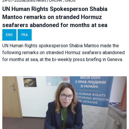
24-07-2026
Edited News | OHCHR , UNOG
UN Human Rights Spokesperson Shabia
Mantoo remarks on stranded Hormuz
seafarers abandoned for months at sea
ENG
FRA
UN Human Rights spokesperson Shabia Mantoo made the
following remarks on stranded Hormuz seafarers abandoned
for months at sea, at the bi-weekly press briefing in Geneva.