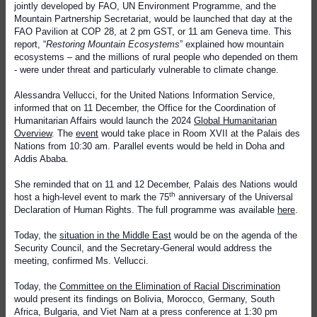
jointly developed by FAO, UN Environment Programme, and the
Mountain Partnership Secretariat, would be launched that day at the
FAO Pavilion at COP 28, at 2 pm GST, or 11 am Geneva time. This
report, “
Restoring Mountain Ecosystems
” explained how mountain
ecosystems – and the millions of rural people who depended on them
- were under threat and particularly vulnerable to climate change.
Alessandra Vellucci, for the United Nations Information Service,
informed that on 11 December, the Office for the Coordination of
Humanitarian Affairs would launch the 2024
Global Humanitarian
Overview
. The
event
would take place in Room XVII at the Palais des
Nations from 10:30 am. Parallel events would be held in Doha and
Addis Ababa.
She reminded that on 11 and 12 December, Palais des Nations would
th
host a high-level event to mark the 75
anniversary of the Universal
Declaration of Human Rights. The full programme was available
here
.
Today, the
situation in the Middle East
would be on the agenda of the
Security Council, and the Secretary-General would address the
meeting, confirmed Ms. Vellucci.
Today, the
Committee on the Elimination of Racial Discrimination
would present its findings on Bolivia, Morocco, Germany, South
Africa, Bulgaria, and Viet Nam at a press conference at 1:30 pm