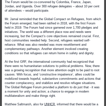
The Forum would be co-convened by Colombia, France, Japan,
Jordan, and Uganda. Over 300 refugee delegates – about 10 per cent
of attendees – would participate.
Mr. Jamal reminded that the Global Compact on Refugees, from which
the Forum emerged, had been ratified in 2018, with the first Forum
held in 2019. The Forum had since garnered over 1,700 pledges and
initiatives. The world was a different place now and needs were
increasing, but the Compact’s core objectives remained crucial. First,
host communities needed help. Second, refugees wanted self-
reliance. What was also needed was more resettlement and
complementary pathways. Another element involved creating
conditions so that refugees can return home in safety and dignity.
At the first GRF, the international community had recognized that
there were no humanitarian solutions to political problems. Now, there
was a growing recognition that more attention ought to be paid to root
causes. With focus, and ‘constructive impatience’, allies could be
mobilized towards hopeful, substantive commitments and actions that
counter complacency, and stabilize and resolve refugee situations.
The Global Refugee Forum provided a platform to do just that - it was
a moment for unity and action; a chance to engage in modern
multilateralism and make things right.
Matthew Saltmarsh, also for
UNHCR
, informed that there would be a