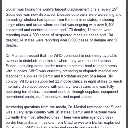
th
Sudan was facing the world’s largest displacement crisis: every 15
Sudanese was now displaced. Disease outbreaks were worsening and
spreading: cholera had spread from three to nine states, including
larger cities and areas where conflict was ongoing with over 5,400
suspected and confirmed cases and 170 deaths; 11 states were
reporting over 4,500 cases of suspected measles cases and 104
deaths; 14 states were reporting over 6,000 cases of dengue and 56
deaths.
Dr. Mashal stressed that the WHO continued to use every available
avenue to distribute supplies to where they were needed across
Sudan, including cross-border routes to access hard-to-reach areas
with supplies. WHO was currently preparing to dispatch medical and
diagnostic supplies to Darfur and Kordofan as part of a larger UN
convoy. WHO also supported 21 mobile clinics in eight states to reach
internally displaced people with primary health care; and was fully
operating ten cholera treatment centres through supplies, equipment,
operational costs, staff incentives and expert advice.
Answering questions from the media, Dr. Mashal reminded that Sudan
was a very large country with 18 states; Darfur and Khartoum were
currently the most affected ones. There were inter-agency cross-
border humanitarian missions from Chad to western Darfur, explained
Dr. Mashal. WHO had also activated supply and dispatch hubs in