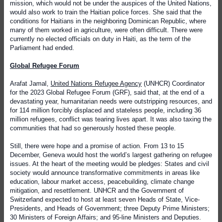
mission, which would not be under the auspices of the United Nations,
would also work to train the Haitian police forces. She said that the
conditions for Haitians in the neighboring Dominican Republic, where
many of them worked in agriculture, were often difficult. There were
currently no elected officials on duty in Haiti, as the term of the
Parliament had ended.
Global Refugee Forum
Arafat Jamal,
United Nations Refugee Agency
(UNHCR) Coordinator
for the 2023 Global Refugee Forum (GRF), said that, at the end of a
devastating year, humanitarian needs were outstripping resources, and
for 114 million forcibly displaced and stateless people, including 36
million refugees, conflict was tearing lives apart. It was also taxing the
communities that had so generously hosted these people.
Still, there were hope and a promise of action. From 13 to 15
December, Geneva would host the world’s largest gathering on refugee
issues. At the heart of the meeting would be pledges: States and civil
society would announce transformative commitments in areas like
education, labour market access, peacebuilding, climate change
mitigation, and resettlement. UNHCR and the Government of
Switzerland expected to host at least seven Heads of State, Vice-
Presidents, and Heads of Government; three Deputy Prime Ministers;
30 Ministers of Foreign Affairs; and 95-line Ministers and Deputies.