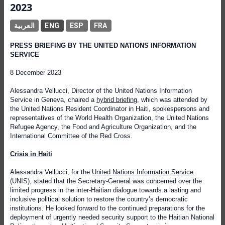
2023
العربية
ENG
ESP
FRA
PRESS BRIEFING BY THE UNITED NATIONS INFORMATION
SERVICE
8 December 2023
Alessandra Vellucci, Director of the United Nations Information
Service in Geneva, chaired a
hybrid briefing
, which was attended by
the United Nations Resident Coordinator in Haiti, spokespersons and
representatives of the World Health Organization, the United Nations
Refugee Agency, the Food and Agriculture Organization, and the
International Committee of the Red Cross.
Crisis in Haiti
Alessandra Vellucci, for the
United Nations Information Service
(UNIS), stated that the Secretary-General was concerned over the
limited progress in the inter-Haitian dialogue towards a lasting and
inclusive political solution to restore the country’s democratic
institutions. He looked forward to the continued preparations for the
deployment of urgently needed security support to the Haitian National