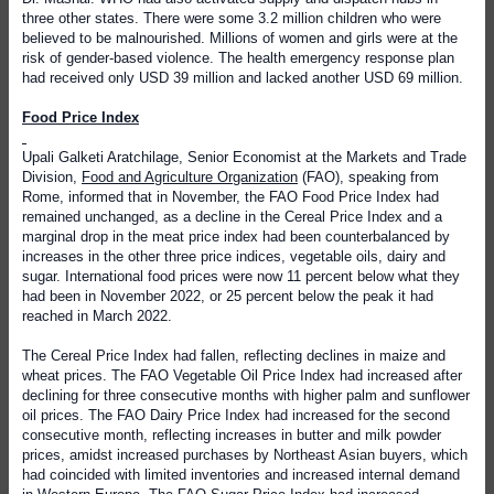
three other states. There were some 3.2 million children who were
believed to be malnourished. Millions of women and girls were at the
risk of gender-based violence. The health emergency response plan
had received only USD 39 million and lacked another USD 69 million.
Food Price Index
Upali Galketi Aratchilage, Senior Economist at the Markets and Trade
Division,
Food and Agriculture Organization
(FAO), speaking from
Rome, informed that in November, the FAO Food Price Index had
remained unchanged, as a decline in the Cereal Price Index and a
marginal drop in the meat price index had been counterbalanced by
increases in the other three price indices, vegetable oils, dairy and
sugar. International food prices were now 11 percent below what they
had been in November 2022, or 25 percent below the peak it had
reached in March 2022.
The Cereal Price Index had fallen, reflecting declines in maize and
wheat prices. The FAO Vegetable Oil Price Index had increased after
declining for three consecutive months with higher palm and sunflower
oil prices. The FAO Dairy Price Index had increased for the second
consecutive month, reflecting increases in butter and milk powder
prices, amidst increased purchases by Northeast Asian buyers, which
had coincided with limited inventories and increased internal demand