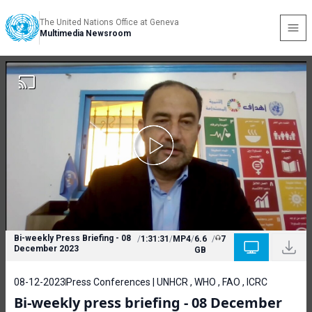
The United Nations Office at Geneva
Multimedia Newsroom
Bi-weekly Press Briefing - 08
/
1:31:31
/
MP4
/
6.6
/
7
December 2023
GB
08-12-2023
Press Conferences | UNHCR , WHO , FAO , ICRC
Bi-weekly press briefing - 08 December