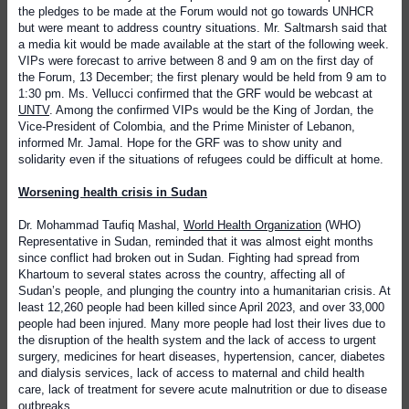
the pledges to be made at the Forum would not go towards UNHCR
but were meant to address country situations. Mr. Saltmarsh said that
a media kit would be made available at the start of the following week.
VIPs were forecast to arrive between 8 and 9 am on the first day of
the Forum, 13 December; the first plenary would be held from 9 am to
1:30 pm. Ms. Vellucci confirmed that the GRF would be webcast at
UNTV
. Among the confirmed VIPs would be the King of Jordan, the
Vice-President of Colombia, and the Prime Minister of Lebanon,
informed Mr. Jamal. Hope for the GRF was to show unity and
solidarity even if the situations of refugees could be difficult at home.
Worsening health crisis in Sudan
Dr. Mohammad Taufiq Mashal,
World Health Organization
(WHO)
Representative in Sudan,
reminded that it was almost eight months
since conflict had broken out in Sudan. Fighting had spread from
Khartoum to several states across the country, affecting all of
Sudan’s people, and plunging the country into a humanitarian crisis. At
least 12,260 people had been killed since April 2023, and over 33,000
people had been injured. Many more people had lost their lives due to
the disruption of the health system and the lack of access to urgent
surgery, medicines for heart diseases, hypertension, cancer, diabetes
and dialysis services, lack of access to maternal and child health
care, lack of treatment for severe acute malnutrition or due to disease
outbreaks.