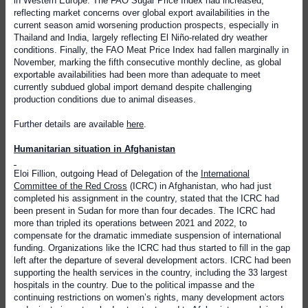
in Western Europe. The FAO Sugar Price Index had increased,
reflecting market concerns over global export availabilities in the
current season amid worsening production prospects, especially in
Thailand and India, largely reflecting El Niño-related dry weather
conditions. Finally, the FAO Meat Price Index had fallen marginally in
November, marking the fifth consecutive monthly decline, as global
exportable availabilities had been more than adequate to meet
currently subdued global import demand despite challenging
production conditions due to animal diseases.
Further details are available
here
.
Humanitarian situation in Afghanistan
Eloi Fillion, outgoing Head of Delegation of the
International
Committee of the Red Cross
(ICRC) in Afghanistan, who had just
completed his assignment in the country, stated that the ICRC had
been present in Sudan for more than four decades. The ICRC had
more than tripled its operations between 2021 and 2022, to
compensate for the dramatic immediate suspension of international
funding. Organizations like the ICRC had thus started to fill in the gap
left after the departure of several development actors. ICRC had been
supporting the health services in the country, including the 33 largest
hospitals in the country. Due to the political impasse and the
continuing restrictions on women’s rights, many development actors