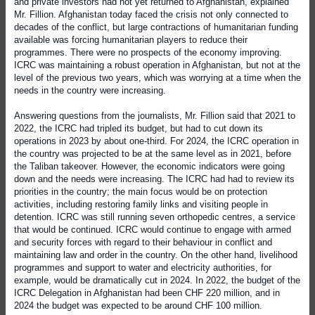
and private investors had not yet returned to Afghanistan, explained
Mr. Fillion. Afghanistan today faced the crisis not only connected to
decades of the conflict, but large contractions of humanitarian funding
available was forcing humanitarian players to reduce their
programmes. There were no prospects of the economy improving.
ICRC was maintaining a robust operation in Afghanistan, but not at the
level of the previous two years, which was worrying at a time when the
needs in the country were increasing.
Answering questions from the journalists, Mr. Fillion said that 2021 to
2022, the ICRC had tripled its budget, but had to cut down its
operations in 2023 by about one-third. For 2024, the ICRC operation in
the country was projected to be at the same level as in 2021, before
the Taliban takeover. However, the economic indicators were going
down and the needs were increasing. The ICRC had had to review its
priorities in the country; the main focus would be on protection
activities, including restoring family links and visiting people in
detention. ICRC was still running seven orthopedic centres, a service
that would be continued. ICRC would continue to engage with armed
and security forces with regard to their behaviour in conflict and
maintaining law and order in the country. On the other hand, livelihood
programmes and support to water and electricity authorities, for
example, would be dramatically cut in 2024. In 2022, the budget of the
ICRC Delegation in Afghanistan had been CHF 220 million, and in
2024 the budget was expected to be around CHF 100 million.