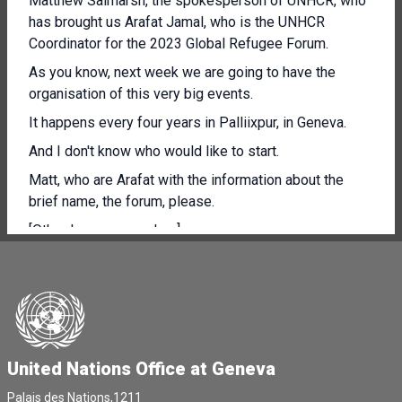
Matthew Salmarsh, the spokesperson of UNHCR, who
has brought us Arafat Jamal, who is the UNHCR
Coordinator for the 2023 Global Refugee Forum.
As you know, next week we are going to have the
organisation of this very big events.
It happens every four years in Palliixpur, in Geneva.
And I don't know who would like to start.
Matt, who are Arafat with the information about the
brief name, the forum, please.
[Other language spoken]
Thank you so much, Alessandra, and good morning to
all.
So, as mentioned, my name is Arafat, and I'm the
coordinator for the second Global Refugee Forum,
taking place next week.
United Nations Office at Geneva
At the end of a devastating year marked by new,
Palais des Nations,1211