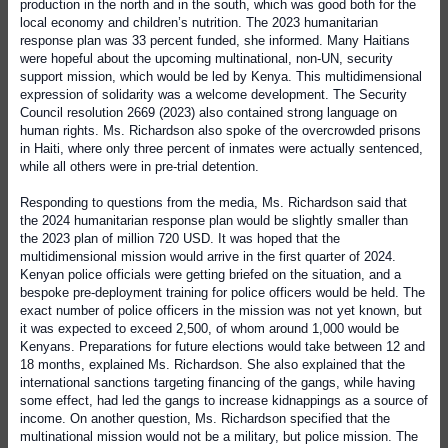
production in the north and in the south, which was good both for the
local economy and children’s nutrition. The 2023 humanitarian
response plan was 33 percent funded, she informed. Many Haitians
were hopeful about the upcoming multinational, non-UN, security
support mission, which would be led by Kenya. This multidimensional
expression of solidarity was a welcome development. The Security
Council resolution 2669 (2023) also contained strong language on
human rights. Ms. Richardson also spoke of the overcrowded prisons
in Haiti, where only three percent of inmates were actually sentenced,
while all others were in pre-trial detention.
Responding to questions from the media, Ms. Richardson said that
the 2024 humanitarian response plan would be slightly smaller than
the 2023 plan of million 720 USD. It was hoped that the
multidimensional mission would arrive in the first quarter of 2024.
Kenyan police officials were getting briefed on the situation, and a
bespoke pre-deployment training for police officers would be held. The
exact number of police officers in the mission was not yet known, but
it was expected to exceed 2,500, of whom around 1,000 would be
Kenyans. Preparations for future elections would take between 12 and
18 months, explained Ms. Richardson. She also explained that the
international sanctions targeting financing of the gangs, while having
some effect, had led the gangs to increase kidnappings as a source of
income. On another question, Ms. Richardson specified that the
multinational mission would not be a military, but police mission. The