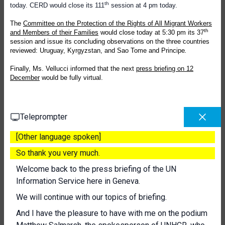
th
today. CERD would close its 111
session at 4 pm today.
The
Committee on the Protection of the Rights of All Migrant Workers
th
and Members of their Families
would close today at 5:30 pm its 37
session and issue its concluding observations on the three countries
reviewed: Uruguay, Kyrgyzstan, and Sao Tome and Principe
.
Finally, Ms. Vellucci informed that the next
press briefing on 12
December
would be fully virtual.
Teleprompter
[Other language spoken]
So thank you very much.
Welcome back to the press briefing of the UN
Information Service here in Geneva.
We will continue with our topics of briefing.
And I have the pleasure to have with me on the podium