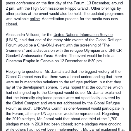
press conference on the first day of the Forum, 13 December, around
2 pm, with the High Commissioner Filippo Grandi. Other briefings by
other parties at the event would also be held. The updated programme
was available
online
. Accreditation process for the media was now
closed.
Alessandra Vellucci, for the
United Nations Information Service
(UNIS), said that one of the many side events of the Global Refugee
Forum would be a
Ciné-ONU event
with the screening of “The
Swimmers” and a discussion with the refugee Olympian and UNHCR
Goodwill Ambassador Yusra Mardini. The event would be held at
Cinerama Empire in Geneva on 12 December at 8:30 pm.
Replying to questions, Mr. Jamal said that the biggest victory of the
Global Compact was that there was a broad understanding that there
were no humanitarian solutions to the refugee problem, but that they
lay at the development sphere. It was hoped that the countries which
had not signed up to the Compact would do so. Mr. Jamal explained
that the internally displaced people were not specifically covered by
the Global Compact and were not addressed by the Global Refugee
Forum as such. UNRWA’s Commissioner-General would participate in
the Forum; all major UN agencies would be represented. Regarding
the 2019 pledges, Mr. Jamal said that about one third of the 1,700
pledges made in 2019 had been closed; some pledges were ongoing,
while others had not yet been implemented. . Mr. Jamal explained that