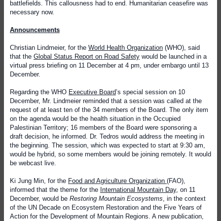
battlefields. This callousness had to end. Humanitarian ceasefire was
necessary now.
Announcements
Christian Lindmeier, for the
World Health Organization
(WHO), said
that the
Global Status Report on Road Safety
would be launched in a
virtual press briefing on 11 December at 4 pm, under embargo until 13
December.
Regarding the WHO
Executive Board
’s special session on 10
December, Mr. Lindmeier reminded that a session was called at the
request of at least ten of the 34 members of the Board. The only item
on the agenda would be the health situation in the Occupied
Palestinian Territory; 16 members of the Board were sponsoring a
draft decision, he informed. Dr. Tedros would address the meeting in
the beginning. The session, which was expected to start at 9:30 am,
would be hybrid, so some members would be joining remotely. It would
be webcast live.
Ki Jung Min, for the
Food and Agriculture Organization
(FAO),
informed that the theme for the
International Mountain Day
, on 11
December, would be
Restoring Mountain Ecosystems
, in the context
of the UN Decade on Ecosystem Restoration and the Five Years of
Action for the Development of Mountain Regions. A new publication,