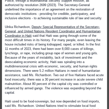
Police, through a Multinational Security Support mission, as
authorized by resolution 2699 (2023). The Secretary-General
underlined the importance of an agreement on the restoration of
democratic institutions - providing for credible, participatory, and
inclusive elections - to achieving sustainable rule of law and security.
Ulrika Richardson,
Deputy Special Representative of the Secretary-
General, and United Nations Resident Coordinator and Humanitarian
Coordinator in Haiti
said that Haiti was going through some of the
most difficult times in its history. For many people, even leaving the
house included risks of being kidnapped, raped, or killed. In the first
11 months of 2023, there had been over 8,000 cases of killings,
lynchings, or rape, including group rape of women and young girls.
Because of the years of instability, lack of investment and the
deescalating economic activity, Haiti was spiraling into a
multidimensional crisis with economic, security, and human rights
dimensions. There were 5.2 million Haitians in need of humanitarian
assistance, said Ms. Richardson. Two out of five Haitians faced acute
food insecurity; there was a 30 percent increase in acute severe child
malnutrition. About 80 percent of the capital city was controlled or
influenced by armed gangs. The violence was expanding beyond the
capital.
Haiti used to be food-sovereign, but now depended on food imports,
said Ms. Richardson. United Nations tried to stimulate local food