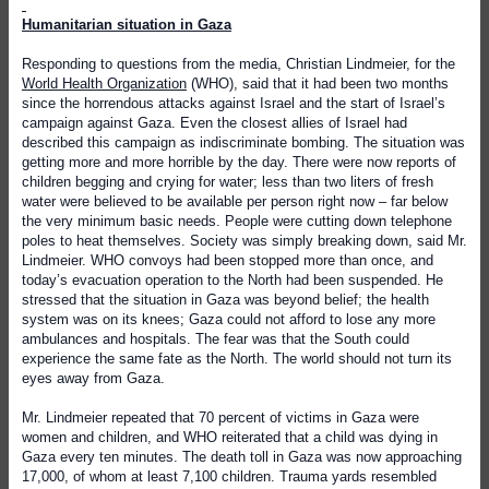
Humanitarian situation in Gaza
Responding to questions from the media, Christian Lindmeier, for the
World Health Organization
(WHO), said that it had been two months
since the horrendous attacks against Israel and the start of Israel’s
campaign against Gaza. Even the closest allies of Israel had
described this campaign as indiscriminate bombing. The situation was
getting more and more horrible by the day. There were now reports of
children begging and crying for water; less than two liters of fresh
water were believed to be available per person right now – far below
the very minimum basic needs. People were cutting down telephone
poles to heat themselves. Society was simply breaking down, said Mr.
Lindmeier. WHO convoys had been stopped more than once, and
today’s evacuation operation to the North had been suspended. He
stressed that the situation in Gaza was beyond belief; the health
system was on its knees; Gaza could not afford to lose any more
ambulances and hospitals. The fear was that the South could
experience the same fate as the North. The world should not turn its
eyes away from Gaza.
Mr. Lindmeier repeated that 70 percent of victims in Gaza were
women and children, and WHO reiterated that a child was dying in
Gaza every ten minutes. The death toll in Gaza was now approaching
17,000, of whom at least 7,100 children. Trauma yards resembled