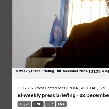
Bi-weekly Press Briefing - 08 December 2023
/
1:31:31
/
MP4
08-12-2023
Press Conferences | UNHCR , WHO , FAO , ICRC
Bi-weekly press briefing - 08 Decembe
العربية
ENG
ESP
FRA