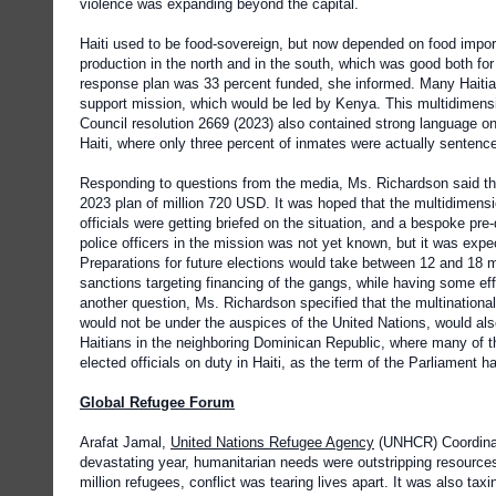
violence was expanding beyond the capital.
Haiti used to be food-sovereign, but now depended on food import
production in the north and in the south, which was good both fo
response plan was 33 percent funded, she informed. Many Haitia
support mission, which would be led by Kenya. This multidimens
Council resolution 2669 (2023) also contained strong language o
Haiti, where only three percent of inmates were actually sentenced,
Responding to questions from the media, Ms. Richardson said tha
2023 plan of million 720 USD. It was hoped that the multidimensio
officials were getting briefed on the situation, and a bespoke pre
police officers in the mission was not yet known, but it was ex
Preparations for future elections would take between 12 and 18 m
sanctions targeting financing of the gangs, while having some ef
another question, Ms. Richardson specified that the multinational
would not be under the auspices of the United Nations, would also 
Haitians in the neighboring Dominican Republic, where many of the
elected officials on duty in Haiti, as the term of the Parliament 
Global Refugee Forum
Arafat Jamal,
United Nations Refugee Agency
(UNHCR) Coordinato
devastating year, humanitarian needs were outstripping resources,
million refugees, conflict was tearing lives apart. It was also t