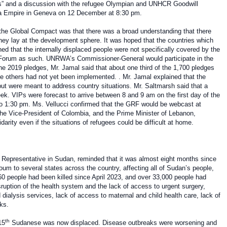
s” and a discussion with the refugee Olympian and UNHCR Goodwill
a Empire in Geneva on 12 December at 8:30 pm.
f the Global Compact was that there was a broad understanding that there
they lay at the development sphere. It was hoped that the countries which
d that the internally displaced people were not specifically covered by the
Forum as such. UNRWA’s Commissioner-General would participate in the
e 2019 pledges, Mr. Jamal said that about one third of the 1,700 pledges
 others had not yet been implemented. . Mr. Jamal explained that the
 were meant to address country situations. Mr. Saltmarsh said that a
eek. VIPs were forecast to arrive between 8 and 9 am on the first day of the
to 1:30 pm. Ms. Vellucci confirmed that the GRF would be webcast at
he Vice-President of Colombia, and the Prime Minister of Lebanon,
rity even if the situations of refugees could be difficult at home.
Representative in Sudan,
reminded that it was almost eight months since
um to several states across the country, affecting all of Sudan’s people,
260 people had been killed since April 2023, and over 33,000 people had
sruption of the health system and the lack of access to urgent surgery,
dialysis services, lack of access to maternal and child health care, lack of
ks.
th
15
Sudanese was now displaced. Disease outbreaks were worsening and