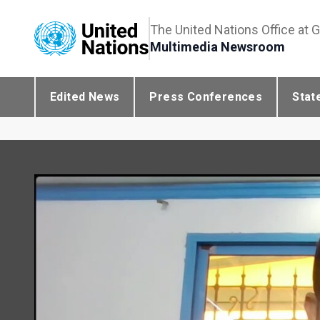
The United Nations Office at 
Multimedia Newsroom
Edited News
Press Conferences
Stat