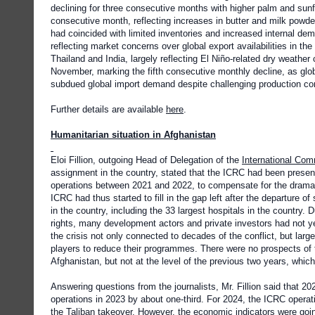
declining for three consecutive months with higher palm and sunf
consecutive month, reflecting increases in butter and milk powd
had coincided with limited inventories and increased internal 
reflecting market concerns over global export availabilities in t
Thailand and India, largely reflecting El Niño-related dry weather
November, marking the fifth consecutive monthly decline, as glob
subdued global import demand despite challenging production con
Further details are available
here
.
Humanitarian situation in Afghanistan
Eloi Fillion, outgoing Head of Delegation of the
International Com
assignment in the country, stated that the ICRC had been presen
operations between 2021 and 2022, to compensate for the dramati
ICRC had thus started to fill in the gap left after the departure
in the country, including the 33 largest hospitals in the country.
rights, many development actors and private investors had not ye
the crisis not only connected to decades of the conflict, but lar
players to reduce their programmes. There were no prospects of
Afghanistan, but not at the level of the previous two years, whic
Answering questions from the journalists, Mr. Fillion said that 20
operations in 2023 by about one-third. For 2024, the ICRC operati
the Taliban takeover. However, the economic indicators were go