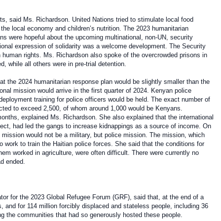
s, said Ms. Richardson. United Nations tried to stimulate local food
r the local economy and children’s nutrition. The 2023 humanitarian
ns were hopeful about the upcoming multinational, non-UN, security
ional expression of solidarity was a welcome development. The Security
n human rights. Ms. Richardson also spoke of the overcrowded prisons in
 while all others were in pre-trial detention.
t the 2024 humanitarian response plan would be slightly smaller than the
nal mission would arrive in the first quarter of 2024. Kenyan police
-deployment training for police officers would be held. The exact number of
pected to exceed 2,500, of whom around 1,000 would be Kenyans.
onths, explained Ms. Richardson. She also explained that the international
fect, had led the gangs to increase kidnappings as a source of income. On
 mission would not be a military, but police mission. The mission, which
work to train the Haitian police forces. She said that the conditions for
m worked in agriculture, were often difficult. There were currently no
had ended.
r for the 2023 Global Refugee Forum (GRF), said that, at the end of a
 and for 114 million forcibly displaced and stateless people, including 36
axing the communities that had so generously hosted these people.