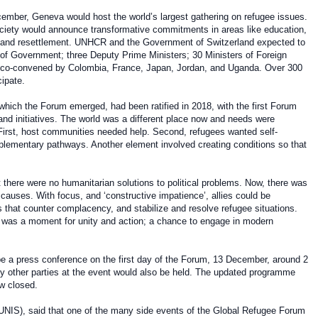
cember, Geneva would host the world’s largest gathering on refugee issues.
society would announce transformative commitments in areas like education,
, and resettlement. UNHCR and the Government of Switzerland expected to
of Government; three Deputy Prime Ministers; 30 Ministers of Foreign
be co-convened by Colombia, France, Japan, Jordan, and Uganda. Over 300
cipate.
hich the Forum emerged, had been ratified in 2018, with the first Forum
nd initiatives. The world was a different place now and needs were
 First, host communities needed help. Second, refugees wanted self-
lementary pathways. Another element involved creating conditions so that
 there were no humanitarian solutions to political problems. Now, there was
 causes. With focus, and ‘constructive impatience’, allies could be
that counter complacency, and stabilize and resolve refugee situations.
it was a moment for unity and action; a chance to engage in modern
 be a press conference on the first day of the Forum, 13 December, around 2
by other parties at the event would also be held. The updated programme
w closed.
UNIS), said that one of the many side events of the Global Refugee Forum