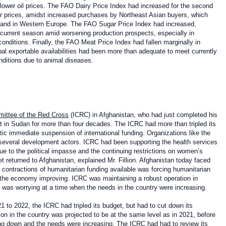
lower oil prices. The FAO Dairy Price Index had increased for the second
er prices, amidst increased purchases by Northeast Asian buyers, which
demand in Western Europe. The FAO Sugar Price Index had increased,
he current season amid worsening production prospects, especially in
 conditions. Finally, the FAO Meat Price Index had fallen marginally in
al exportable availabilities had been more than adequate to meet currently
ditions due to animal diseases.
mittee of the Red Cross
(ICRC) in Afghanistan, who had just completed his
t in Sudan for more than four decades. The ICRC had more than tripled its
c immediate suspension of international funding. Organizations like the
 of several development actors. ICRC had been supporting the health services
 Due to the political impasse and the continuing restrictions on women’s
t returned to Afghanistan, explained Mr. Fillion. Afghanistan today faced
ge contractions of humanitarian funding available was forcing humanitarian
 the economy improving. ICRC was maintaining a robust operation in
h was worrying at a time when the needs in the country were increasing.
21 to 2022, the ICRC had tripled its budget, but had to cut down its
on in the country was projected to be at the same level as in 2021, before
ing down and the needs were increasing. The ICRC had had to review its