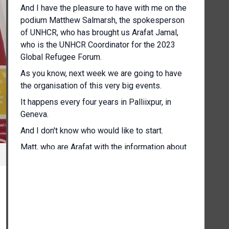
And I have the pleasure to have with me on the
podium Matthew Salmarsh, the spokesperson
of UNHCR, who has brought us Arafat Jamal,
who is the UNHCR Coordinator for the 2023
Global Refugee Forum.
As you know, next week we are going to have
the organisation of this very big events.
It happens every four years in Palliixpur, in
Geneva.
And I don't know who would like to start.
Matt, who are Arafat with the information about
the brief name, the forum, please.
[Other language spoken]
Thank you so much, Alessandra, and good
morning to all.
So, as mentioned, my name is Arafat, and I'm