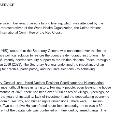
 SERVICE
Service in Geneva, chaired a
hybrid briefing
, which was attended by the
representatives of the World Health Organization, the United Nations
International Committee of the Red Cross.
UNIS), stated that the Secretary-General was concerned over the limited
ive political solution to restore the country’s democratic institutions. He
f urgently needed security support to the Haitian National Police, through a
ion 2699 (2023). The Secretary-General underlined the importance of an
 for credible, participatory, and inclusive elections - to achieving
ry-General, and United Nations Resident Coordinator and Humanitarian
most difficult times in its history. For many people, even leaving the house
11 months of 2023, there had been over 8,000 cases of killings, lynchings, or
the years of instability, lack of investment and the deescalating economic
economic, security, and human rights dimensions. There were 5.2 million
. Two out of five Haitians faced acute food insecurity; there was a 30
cent of the capital city was controlled or influenced by armed gangs. The