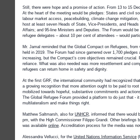
Still, there were hope and a promise of action. From 13 to 15 De
At the heart of the meeting would be pledges: States and civil 
labour market access, peacebuilding, climate change mitigation
host at least seven Heads of State, Vice-Presidents, and Heads 
Affairs; and 95-line Ministers and Deputies. The Forum would 
refugee delegates – about 10 per cent of attendees – would parti
Mr. Jamal reminded that the Global Compact on Refugees, from w
held in 2019. The Forum had since garnered over 1,700 pledges a
increasing, but the Compact’s core objectives remained crucial.
reliance. What was also needed was more resettlement and comp
refugees can return home in safety and dignity.
At the first GRF, the international community had recognized that
a growing recognition that more attention ought to be paid to root
mobilized towards hopeful, substantive commitments and actions 
The Global Refugee Forum provided a platform to do just that - 
multilateralism and make things right.
Matthew Saltmarsh, also for
UNHCR
, informed that there would
pm, with the High Commissioner Filippo Grandi. Other briefings 
was available
online
. Accreditation process for the media was no
Alessandra Vellucci, for the
United Nations Information Service
(