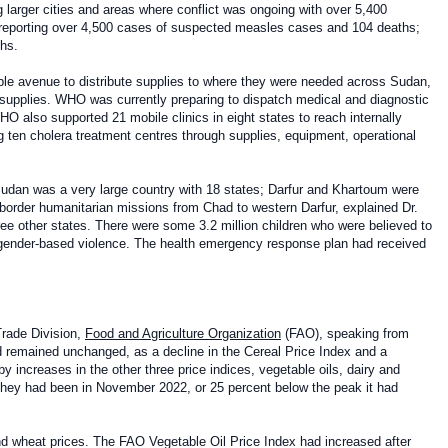
g larger cities and areas where conflict was ongoing with over 5,400
reporting over 4,500 cases of suspected measles cases and 104 deaths;
ths.
ble avenue to distribute supplies to where they were needed across Sudan,
h supplies. WHO was currently preparing to dispatch medical and diagnostic
O also supported 21 mobile clinics in eight states to reach internally
g ten cholera treatment centres through supplies, equipment, operational
udan was a very large country with 18 states; Darfur and Khartoum were
-border humanitarian missions from Chad to western Darfur, explained Dr.
e other states. There were some 3.2 million children who were believed to
f gender-based violence. The health emergency response plan had received
Trade Division,
Food and Agriculture Organization
(FAO), speaking from
remained unchanged, as a decline in the Cereal Price Index and a
 increases in the other three price indices, vegetable oils, dairy and
 they had been in November 2022, or 25 percent below the peak it had
and wheat prices. The FAO Vegetable Oil Price Index had increased after