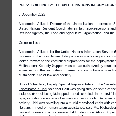
PRESS BRIEFING BY THE UNITED NATIONS INFORMATION
8 December 2023
Alessandra Vellucci, Director of the United Nations Information 
United Nations Resident Coordinator in Haiti, spokespersons and 
Refugee Agency, the Food and Agriculture Organization, and the 
Crisis in Haiti
Alessandra Vellucci, for the
United Nations Information Service
(
progress in the inter-Haitian dialogue towards a lasting and inclus
looked forward to the continued preparations for the deployment o
Multinational Security Support mission, as authorized by resolut
agreement on the restoration of democratic institutions - providing
sustainable rule of law and security.
Ulrika Richardson,
Deputy Special Representative of the Secreta
Coordinator in Haiti
said that Haiti was going through some of the 
included risks of being kidnapped, raped, or killed. In the first 
rape, including group rape of women and young girls. Because of 
activity, Haiti was spiraling into a multidimensional crisis with 
Haitians in need of humanitarian assistance, said Ms. Richardson
percent increase in acute severe child malnutrition. About 80 per