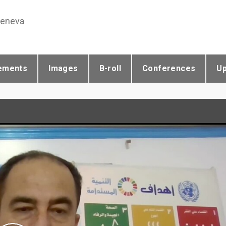
Geneva
ements
Images
B-roll
Conferences
U