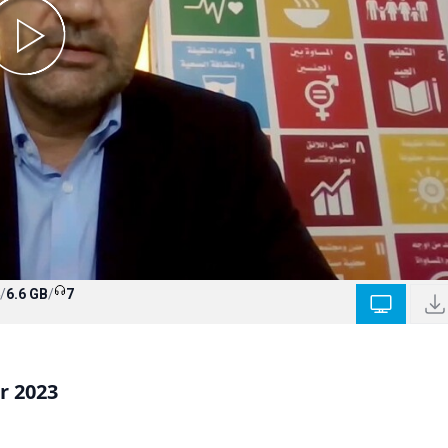
/
6.6 GB
/
7
r 2023