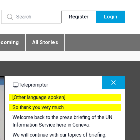
Register
Login
pcoming
All Stories
Teleprompter
[Other language spoken]
So thank you very much.
Welcome back to the press briefing of the UN
Information Service here in Geneva.
We will continue with our topics of briefing.