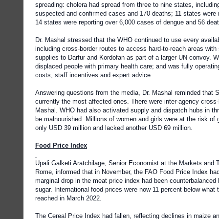
spreading: cholera had spread from three to nine states, includin
suspected and confirmed cases and 170 deaths; 11 states were 
14 states were reporting over 6,000 cases of dengue and 56 dea
Dr. Mashal stressed that the WHO continued to use every availa
including cross-border routes to access hard-to-reach areas wit
supplies to Darfur and Kordofan as part of a larger UN convoy. WH
displaced people with primary health care; and was fully operatin
costs, staff incentives and expert advice.
Answering questions from the media, Dr. Mashal reminded that S
currently the most affected ones. There were inter-agency cross
Mashal. WHO had also activated supply and dispatch hubs in thre
be malnourished. Millions of women and girls were at the risk o
only USD 39 million and lacked another USD 69 million.
Food Price Index
Upali Galketi Aratchilage, Senior Economist at the Markets and 
Rome, informed that in November, the FAO Food Price Index had 
marginal drop in the meat price index had been counterbalanced by
sugar. International food prices were now 11 percent below what
reached in March 2022.
The Cereal Price Index had fallen, reflecting declines in maize 