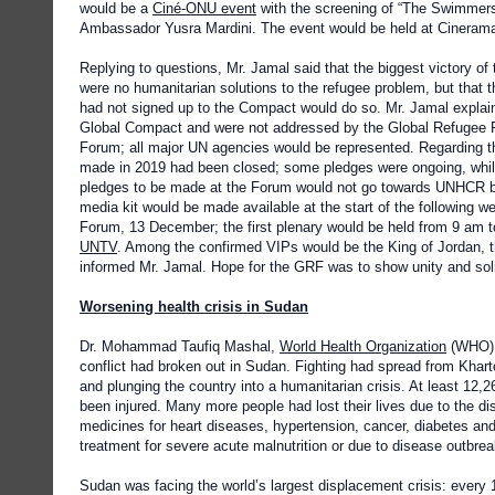
would be a
Ciné-ONU event
with the screening of “The Swimmer
Ambassador Yusra Mardini. The event would be held at Cineram
Replying to questions, Mr. Jamal said that the biggest victory o
were no humanitarian solutions to the refugee problem, but that 
had not signed up to the Compact would do so. Mr. Jamal explaine
Global Compact and were not addressed by the Global Refugee 
Forum; all major UN agencies would be represented. Regarding th
made in 2019 had been closed; some pledges were ongoing, while
pledges to be made at the Forum would not go towards UNHCR but
media kit would be made available at the start of the following w
Forum, 13 December; the first plenary would be held from 9 am 
UNTV
. Among the confirmed VIPs would be the King of Jordan, t
informed Mr. Jamal. Hope for the GRF was to show unity and solida
Worsening health crisis in Sudan
Dr. Mohammad Taufiq Mashal,
World Health Organization
(WHO) 
conflict had broken out in Sudan. Fighting had spread from Kharto
and plunging the country into a humanitarian crisis. At least 12,
been injured. Many more people had lost their lives due to the di
medicines for heart diseases, hypertension, cancer, diabetes and 
treatment for severe acute malnutrition or due to disease outbrea
Sudan was facing the world’s largest displacement crisis: every 