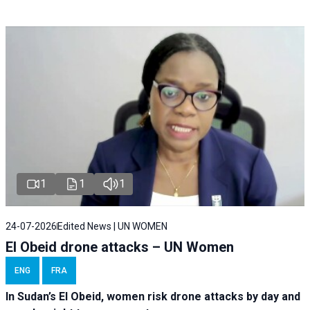
1
1
1
24-07-2026
Edited News | UN WOMEN
El Obeid drone attacks – UN Women
ENG
FRA
In Sudan’s El Obeid, women risk drone attacks by day and