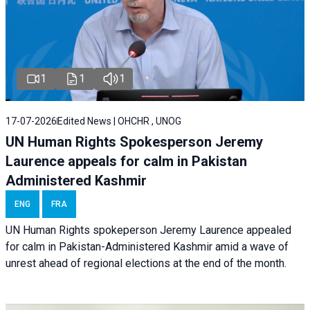
1
1
1
17-07-2026
Edited News | OHCHR , UNOG
UN Human Rights Spokesperson Jeremy
Laurence appeals for calm in Pakistan
Administered Kashmir
ENG
FRA
UN Human Rights spokeperson Jeremy Laurence appealed
for calm in Pakistan-Administered Kashmir amid a wave of
unrest ahead of regional elections at the end of the month.