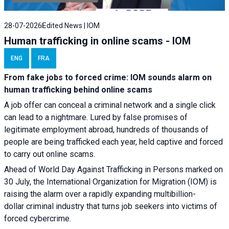
28-07-2026
Edited News | IOM
Human trafficking in online scams - IOM
ENG
FRA
From fake jobs to forced crime: IOM sounds alarm on
human trafficking behind online scams
A job offer can conceal a criminal network and a single click
can lead to a nightmare. Lured by false promises of
legitimate employment abroad, hundreds of thousands of
people are being trafficked each year, held captive and forced
to carry out online scams.
Ahead of World Day Against Trafficking in Persons marked on
30 July, the International Organization for Migration (IOM) is
raising the alarm over a rapidly expanding multibillion-
dollar criminal industry that turns job seekers into victims of
forced cybercrime.