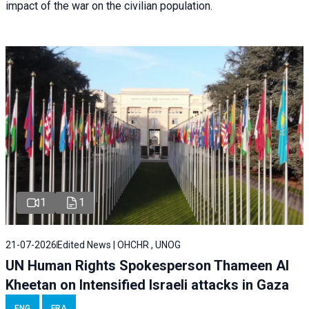
impact of the war on the civilian population.
1
1
21-07-2026
Edited News | OHCHR , UNOG
UN Human Rights Spokesperson Thameen Al
Kheetan on Intensified Israeli attacks in Gaza
ENG
FRA