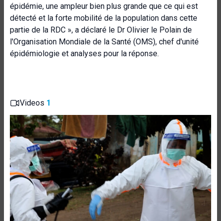
épidémie, une ampleur bien plus grande que ce qui est
détecté et la forte mobilité de la population dans cette
partie de la RDC », a déclaré le Dr Olivier le Polain de
l'Organisation Mondiale de la Santé (OMS), chef d'unité
épidémiologie et analyses pour la réponse.
Videos
1