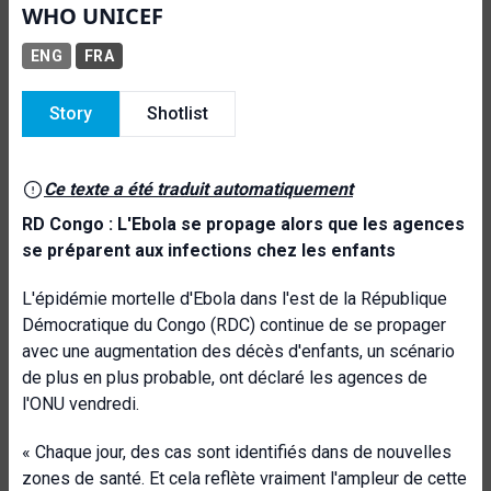
WHO UNICEF
ENG
FRA
Story
Shotlist
Ce texte a été traduit automatiquement
RD Congo : L'Ebola se propage alors que les agences
se préparent aux infections chez les enfants
L'épidémie mortelle d'Ebola dans l'est de la République
Démocratique du Congo (RDC) continue de se propager
avec une augmentation des décès d'enfants, un scénario
de plus en plus probable, ont déclaré les agences de
l'ONU vendredi.
« Chaque jour, des cas sont identifiés dans de nouvelles
zones de santé. Et cela reflète vraiment l'ampleur de cette