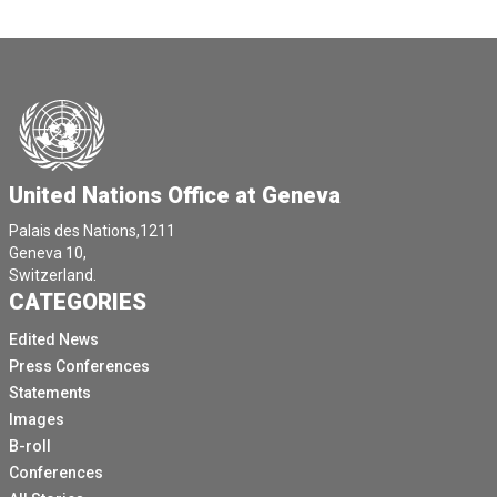
United Nations Office at Geneva
Palais des Nations,1211
Geneva 10,
Switzerland.
CATEGORIES
Edited News
Press Conferences
Statements
Images
B-roll
Conferences