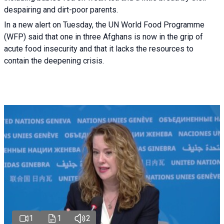
despairing and dirt-poor parents.
In a new alert on Tuesday, the UN World Food Programme
(WFP) said that one in three Afghans is now in the grip of
acute food insecurity and that it lacks the resources to
contain the deepening crisis.
1
1
2