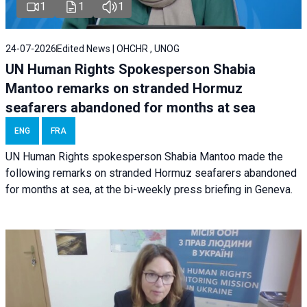
1
1
1
24-07-2026
Edited News | OHCHR , UNOG
UN Human Rights Spokesperson Shabia
Mantoo remarks on stranded Hormuz
seafarers abandoned for months at sea
ENG
FRA
UN Human Rights spokesperson Shabia Mantoo made the
following remarks on stranded Hormuz seafarers abandoned
for months at sea, at the bi-weekly press briefing in Geneva.