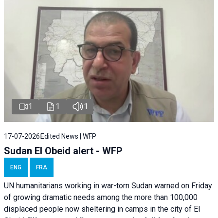
1
1
1
17-07-2026
Edited News | WFP
Sudan El Obeid alert - WFP
ENG
FRA
UN humanitarians working in war-torn Sudan warned on Friday
of growing dramatic needs among the more than 100,000
displaced people now sheltering in camps in the city of El