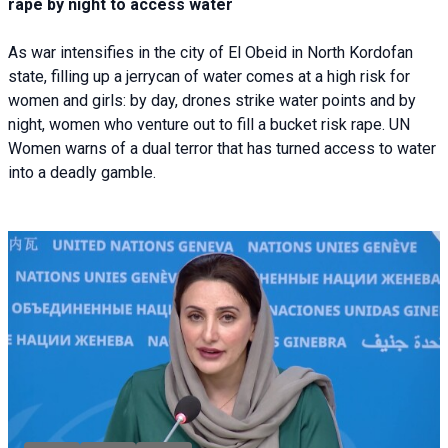
rape by night to access water
As war intensifies in the city of El Obeid in North Kordofan
state, filling up a jerrycan of water comes at a high risk for
women and girls: by day, drones strike water points and by
night, women who venture out to fill a bucket risk rape. UN
Women warns of a dual terror that has turned access to water
into a deadly gamble.