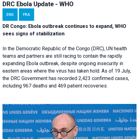
DRC Ebola Update - WHO
ENG
FRA
DR Congo: Ebola outbreak continues to expand, WHO
sees signs of stabilization
In the Democratic Republic of the Congo (DRC), UN health
teams and partners are still racing to contain the rapidly
expanding Ebola outbreak, despite ongoing insecurity in
eastern areas where the virus has taken hold. As of 19 July,
the DRC Government has recorded 2,423 confirmed cases,
including 967 deaths and 469 patient recoveries.