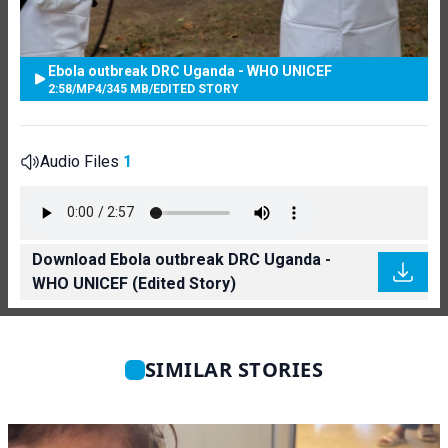
Ebola outbreak DRC Uganda - WHO UNICEF
2:58
/
MP4
/
345 MB
/
EDITED STORY
Audio Files
1
Download Ebola outbreak DRC Uganda -
WHO UNICEF (Edited Story)
SIMILAR STORIES