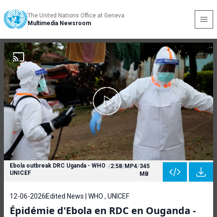
The United Nations Office at Geneva
Multimedia Newsroom
Ebola outbreak DRC Uganda - WHO
/
2:58
/
MP4
/
345
UNICEF
MB
12-06-2026
Edited News | WHO , UNICEF
Épidémie d'Ebola en RDC en Ouganda -