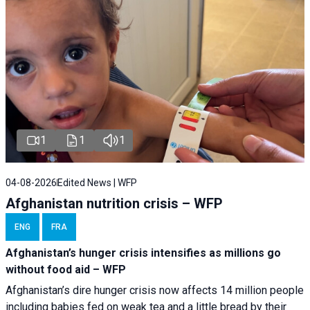
1
1
1
04-08-2026
Edited News | WFP
Afghanistan nutrition crisis – WFP
ENG
FRA
Afghanistan’s hunger crisis intensifies as millions go
without food aid – WFP
Afghanistan’s dire hunger crisis now affects 14 million people
including babies fed on weak tea and a little bread by their