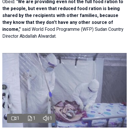
Obeid. "
We are providing even not the full food ration to
the people, but even that reduced food ration is being
shared by the recipients with other families, because
they know that they don't have any other source of
income,"
said World Food Programme (WFP) Sudan Country
Director Abdallah Alwardat.
1
1
1