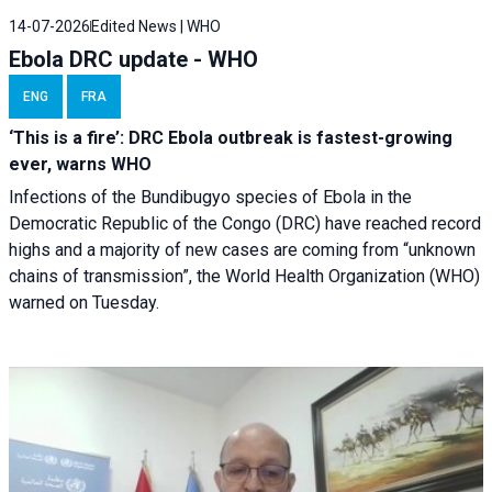
14-07-2026
Edited News | WHO
Ebola DRC update - WHO
ENG
FRA
‘This is a fire’: DRC Ebola outbreak is fastest-growing
ever, warns WHO
Infections of the Bundibugyo species of Ebola in the
Democratic Republic of the Congo (DRC) have reached record
highs and a majority of new cases are coming from “unknown
chains of transmission”, the World Health Organization (WHO)
warned on Tuesday.