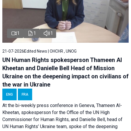
1
1
1
21-07-2026
Edited News | OHCHR , UNOG
UN Human Rights spokesperson Thameen Al
Kheetan and Danielle Bell Head of Mission
Ukraine on the deepening impact on civilians of
the war in Ukraine
ENG
FRA
At the bi-weekly press conference in Geneva, Thameen Al-
Kheetan, spokesperson for the Office of the UN High
Commissioner for Human Rights, and Danielle Bell, head of
UN Human Rights’ Ukraine team, spoke of the deepening