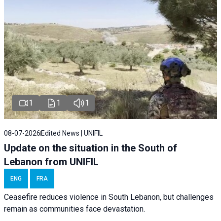
1
1
1
08-07-2026
Edited News | UNIFIL
Update on the situation in the South of
Lebanon from UNIFIL
ENG
FRA
Ceasefire reduces violence in South Lebanon, but challenges
remain as communities face devastation.