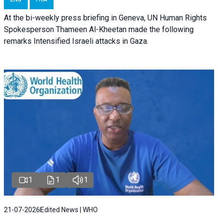
At the bi-weekly press briefing in Geneva, UN Human Rights
Spokesperson Thameen Al-Kheetan made the following
remarks Intensified Israeli attacks in Gaza.
1
1
1
21-07-2026
Edited News | WHO