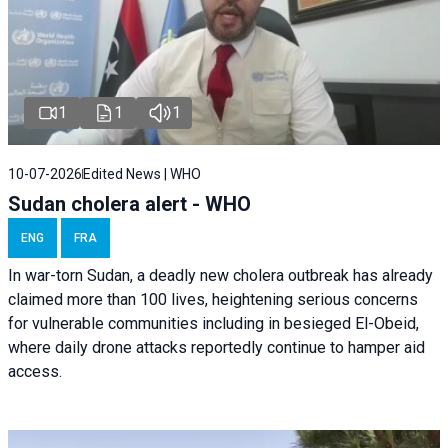
1
1
1
10-07-2026
Edited News | WHO
Sudan cholera alert - WHO
ENG
FRA
In war-torn Sudan, a deadly new cholera outbreak has already
claimed more than 100 lives, heightening serious concerns
for vulnerable communities including in besieged El-Obeid,
where daily drone attacks reportedly continue to hamper aid
access.