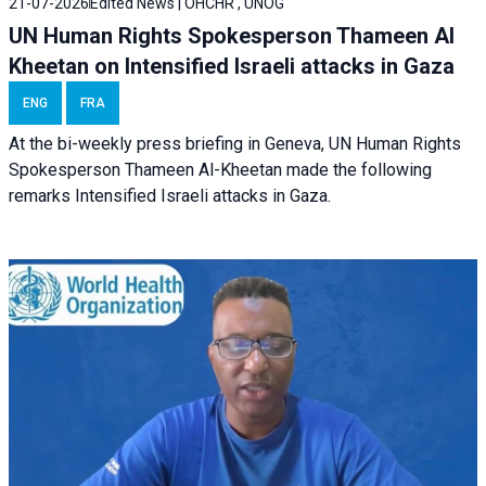
21-07-2026
Edited News | OHCHR , UNOG
UN Human Rights Spokesperson Thameen Al
Kheetan on Intensified Israeli attacks in Gaza
ENG
FRA
At the bi-weekly press briefing in Geneva, UN Human Rights
Spokesperson Thameen Al-Kheetan made the following
remarks Intensified Israeli attacks in Gaza.