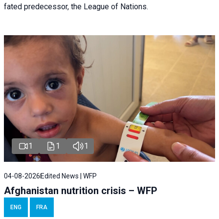
fated predecessor, the League of Nations.
1
1
1
04-08-2026
Edited News | WFP
Afghanistan nutrition crisis – WFP
ENG
FRA