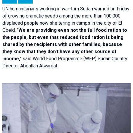
UN humanitarians working in war-torn Sudan warned on Friday
of growing dramatic needs among the more than 100,000
displaced people now sheltering in camps in the city of El
Obeid. "
We are providing even not the full food ration to
the people, but even that reduced food ration is being
shared by the recipients with other families, because
they know that they don't have any other source of
income,"
said World Food Programme (WFP) Sudan Country
Director Abdallah Alwardat.