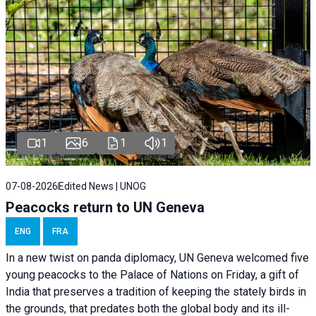
1
6
1
1
07-08-2026
Edited News | UNOG
Peacocks return to UN Geneva
ENG
FRA
In a new twist on panda diplomacy,
UN Geneva
welcomed five
young peacocks to the Palace of Nations on Friday, a gift of
India that preserves a tradition of keeping the stately birds in
the grounds, that predates both the global body and its ill-