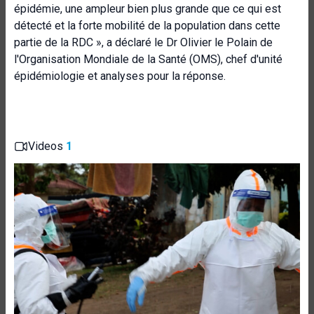
épidémie, une ampleur bien plus grande que ce qui est
détecté et la forte mobilité de la population dans cette
partie de la RDC », a déclaré le Dr Olivier le Polain de
l'Organisation Mondiale de la Santé (OMS), chef d'unité
épidémiologie et analyses pour la réponse.
Videos
1