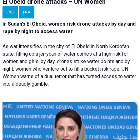
El Obeid drone attacks – UN Women
ENG
FRA
In Sudan’s El Obeid, women risk drone attacks by day and
rape by night to access water
As war intensifies in the city of El Obeid in North Kordofan
state, filling up a jerrycan of water comes at a high risk for
women and girls: by day, drones strike water points and by
night, women who venture out to fill a bucket risk rape. UN
Women warns of a dual terror that has turned access to water
into a deadly gamble.