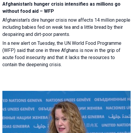
Afghanistan’s hunger crisis intensifies as millions go
without food aid – WFP
Afghanistan’s dire hunger crisis now affects 14 million people
including babies fed on weak tea and a little bread by their
despairing and dirt-poor parents.
In a new alert on Tuesday, the UN World Food Programme
(WFP) said that one in three Afghans is now in the grip of
acute food insecurity and that it lacks the resources to
contain the deepening crisis.