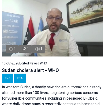
1
1
1
10-07-2026
Edited News | WHO
Sudan cholera alert - WHO
ENG
FRA
In war-torn Sudan, a deadly new cholera outbreak has already
claimed more than 100 lives, heightening serious concerns
for vulnerable communities including in besieged El-Obeid,
where daily drone attacks reportedly continue to hamper aid