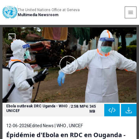
The United Nations Office at Geneva
Multimedia Newsroom
Ebola outbreak DRC Uganda - WHO
/
2:58
/
MP4
/
345
UNICEF
MB
12-06-2026
Edited News | WHO , UNICEF
Épidémie d'Ebola en RDC en Ouganda -