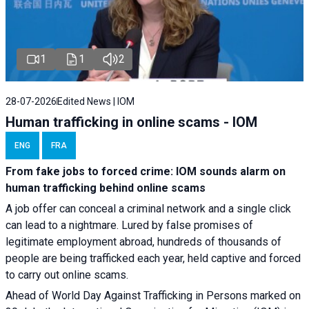
1
1
2
28-07-2026
Edited News | IOM
Human trafficking in online scams - IOM
ENG
FRA
From fake jobs to forced crime: IOM sounds alarm on
human trafficking behind online scams
A job offer can conceal a criminal network and a single click
can lead to a nightmare. Lured by false promises of
legitimate employment abroad, hundreds of thousands of
people are being trafficked each year, held captive and forced
to carry out online scams.
Ahead of World Day Against Trafficking in Persons marked on