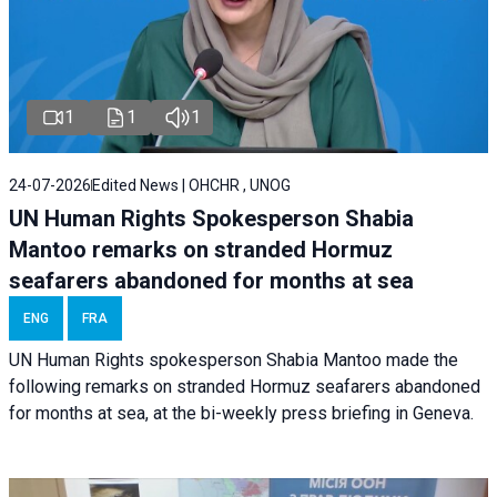
1
1
1
24-07-2026
Edited News | OHCHR , UNOG
UN Human Rights Spokesperson Shabia
Mantoo remarks on stranded Hormuz
seafarers abandoned for months at sea
ENG
FRA
UN Human Rights spokesperson Shabia Mantoo made the
following remarks on stranded Hormuz seafarers abandoned
for months at sea, at the bi-weekly press briefing in Geneva.