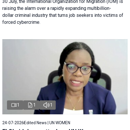
30 July, the International Organization for Migration (IOM) is
raising the alarm over a rapidly expanding multibillion-
dollar criminal industry that turns job seekers into victims of
forced cybercrime.
1
1
1
24-07-2026
Edited News | UN WOMEN