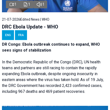
1
1
1
21-07-2026
Edited News | WHO
DRC Ebola Update - WHO
ENG
FRA
DR Congo: Ebola outbreak continues to expand, WHO
sees signs of stabilization
In the Democratic Republic of the Congo (DRC), UN health
teams and partners are still racing to contain the rapidly
expanding Ebola outbreak, despite ongoing insecurity in
eastern areas where the virus has taken hold. As of 19 July,
the DRC Government has recorded 2,423 confirmed cases,
including 967 deaths and 469 patient recoveries.