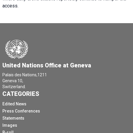
access.
United Nations Office at Geneva
Palais des Nations,1211
Geneva 10,
Switzerland.
CATEGORIES
Edited News
Press Conferences
Statements
Images
B-roll