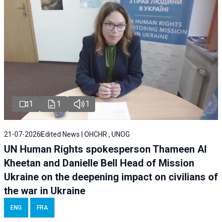
1
1
1
21-07-2026
Edited News | OHCHR , UNOG
UN Human Rights spokesperson Thameen Al
Kheetan and Danielle Bell Head of Mission
Ukraine on the deepening impact on civilians of
the war in Ukraine
ENG
FRA