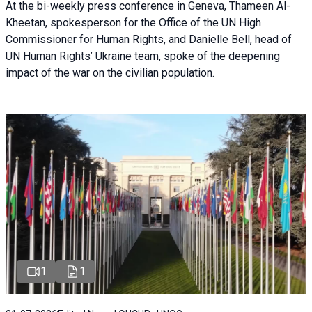
At the bi-weekly press conference in Geneva, Thameen Al-
Kheetan, spokesperson for the Office of the UN High
Commissioner for Human Rights, and Danielle Bell, head of
UN Human Rights’ Ukraine team, spoke of the deepening
impact of the war on the civilian population.
1
1