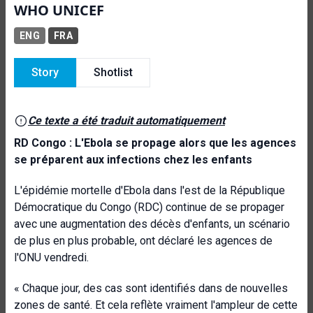
WHO UNICEF
ENG
FRA
Story
Shotlist
Ce texte a été traduit automatiquement
RD Congo : L'Ebola se propage alors que les agences
se préparent aux infections chez les enfants
L'épidémie mortelle d'Ebola dans l'est de la République
Démocratique du Congo (RDC) continue de se propager
avec une augmentation des décès d'enfants, un scénario
de plus en plus probable, ont déclaré les agences de
l'ONU vendredi.
« Chaque jour, des cas sont identifiés dans de nouvelles
zones de santé. Et cela reflète vraiment l'ampleur de cette