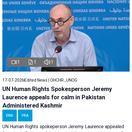
1
1
1
17-07-2026
Edited News | OHCHR , UNOG
UN Human Rights Spokesperson Jeremy
Laurence appeals for calm in Pakistan
Administered Kashmir
ENG
FRA
UN Human Rights spokeperson Jeremy Laurence appealed