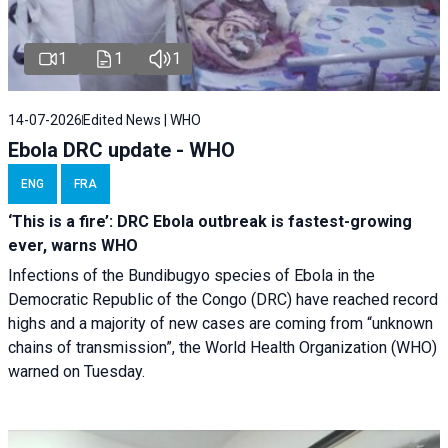
1
1
1
14-07-2026
Edited News | WHO
Ebola DRC update - WHO
ENG
FRA
‘This is a fire’: DRC Ebola outbreak is fastest-growing
ever, warns WHO
Infections of the Bundibugyo species of Ebola in the
Democratic Republic of the Congo (DRC) have reached record
highs and a majority of new cases are coming from “unknown
chains of transmission”, the World Health Organization (WHO)
warned on Tuesday.