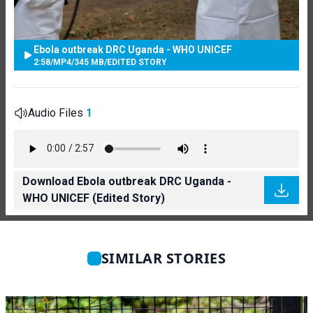
Ebola outbreak DRC Uganda - WHO UNICEF
2:58
/
MP4
/
345 MB
/
EDITED STORY
Audio Files
1
Download Ebola outbreak DRC Uganda -
WHO UNICEF (Edited Story)
SIMILAR STORIES