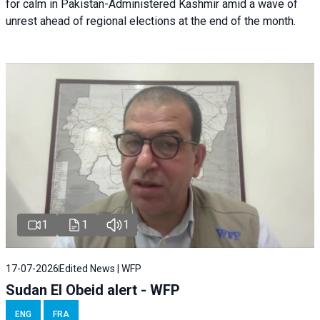
for calm in Pakistan-Administered Kashmir amid a wave of
unrest ahead of regional elections at the end of the month.
1
1
1
17-07-2026
Edited News | WFP
Sudan El Obeid alert - WFP
ENG
FRA