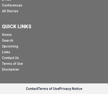
Conferences
All Stories
QUICK LINKS
Home
Search
Upcoming
Links
Contact Us
Terms of Use
Disclaimer
Contact
Terms of Use
Privacy Notice