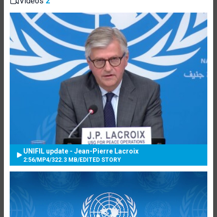
Videos
2
UNIFIL update - Jean-Pierre Lacroix
2:56
/
MP4
/
322.3 MB
/
EDITED STORY