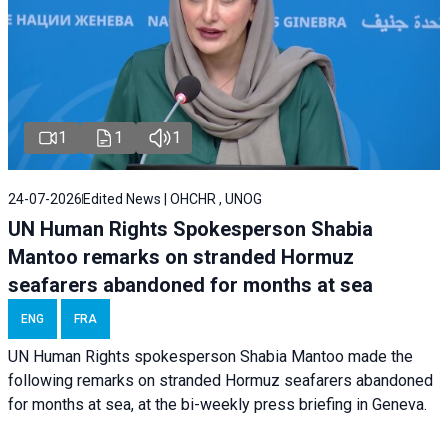
1
1
1
24-07-2026
Edited News | OHCHR , UNOG
UN Human Rights Spokesperson Shabia
Mantoo remarks on stranded Hormuz
seafarers abandoned for months at sea
ENG
FRA
UN Human Rights spokesperson Shabia Mantoo made the
following remarks on stranded Hormuz seafarers abandoned
for months at sea, at the bi-weekly press briefing in Geneva.