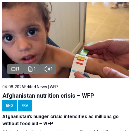
1
1
1
04-08-2026
Edited News | WFP
Afghanistan nutrition crisis – WFP
ENG
FRA
Afghanistan’s hunger crisis intensifies as millions go
without food aid – WFP