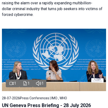
raising the alarm over a rapidly expanding multibillion-
dollar criminal industry that turns job seekers into victims of
forced cybercrime.
1
1
1
28-07-2026
Press Conferences | IMO , WHO
UN Geneva Press Briefing - 28 July 2026