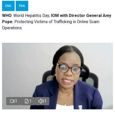
ENG
FRA
WHO
: World Hepatitis Day;
IOM with
Director General Amy
Pope:
Protecting Victims of Trafficking in Online Scam
Operations
1
1
1