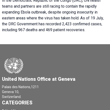
In the Democratic Republic of the Congo (DRC), UN health
teams and partners are still racing to contain the rapidly
expanding Ebola outbreak, despite ongoing insecurity in
eastern areas where the virus has taken hold. As of 19 July,
the DRC Government has recorded 2,423 confirmed cases,
including 967 deaths and 469 patient recoveries.
United Nations Office at Geneva
Palais des Nations,1211
Geneva 10,
Switzerland.
CATEGORIES