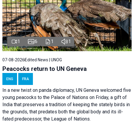
1
6
1
1
07-08-2026
Edited News | UNOG
Peacocks return to UN Geneva
ENG
FRA
In a new twist on panda diplomacy,
UN Geneva
welcomed five
young peacocks to the Palace of Nations on Friday, a gift of
India that preserves a tradition of keeping the stately birds in
the grounds, that predates both the global body and its ill-
fated predecessor, the League of Nations.