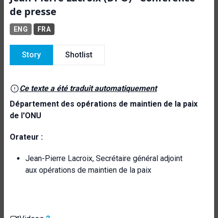
de presse
ENG
FRA
Story
Shotlist
Ce texte a été traduit automatiquement
Département des opérations de maintien de la paix
de l'ONU
Orateur :
Jean-Pierre Lacroix, Secrétaire général adjoint
aux opérations de maintien de la paix