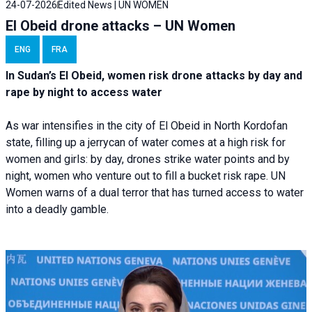
24-07-2026
Edited News | UN WOMEN
El Obeid drone attacks – UN Women
ENG
FRA
In Sudan’s El Obeid, women risk drone attacks by day and
rape by night to access water
As war intensifies in the city of El Obeid in North Kordofan
state, filling up a jerrycan of water comes at a high risk for
women and girls: by day, drones strike water points and by
night, women who venture out to fill a bucket risk rape. UN
Women warns of a dual terror that has turned access to water
into a deadly gamble.