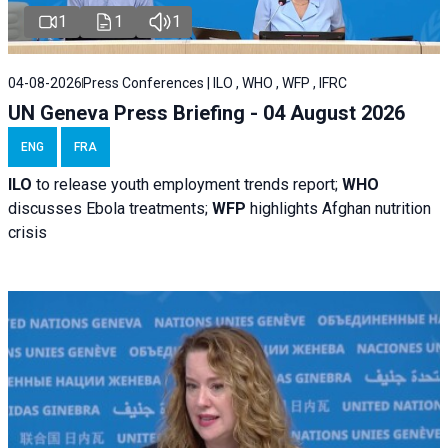
1
1
1
04-08-2026
Press Conferences | ILO , WHO , WFP , IFRC
UN Geneva Press Briefing - 04 August 2026
ENG
FRA
ILO
to release youth employment trends report;
WHO
discusses Ebola treatments;
WFP
highlights Afghan nutrition
crisis