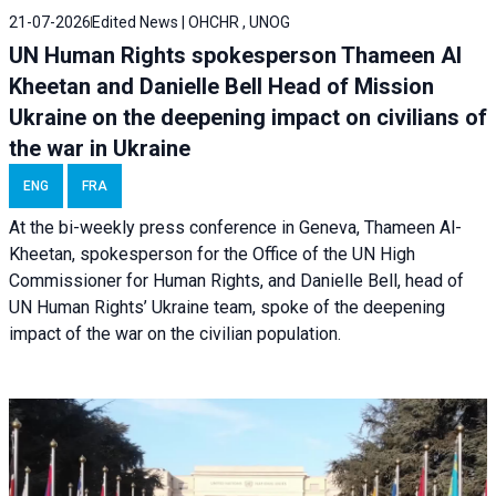
21-07-2026
Edited News | OHCHR , UNOG
UN Human Rights spokesperson Thameen Al
Kheetan and Danielle Bell Head of Mission
Ukraine on the deepening impact on civilians of
the war in Ukraine
ENG
FRA
At the bi-weekly press conference in Geneva, Thameen Al-
Kheetan, spokesperson for the Office of the UN High
Commissioner for Human Rights, and Danielle Bell, head of
UN Human Rights’ Ukraine team, spoke of the deepening
impact of the war on the civilian population.