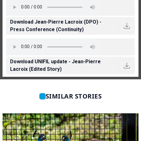
Download Jean-Pierre Lacroix (DPO) -
Press Conference (Continuity)
Download UNIFIL update - Jean-Pierre
Lacroix (Edited Story)
SIMILAR STORIES