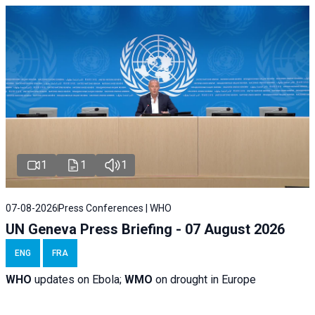
1
1
1
07-08-2026
Press Conferences | WHO
UN Geneva Press Briefing - 07 August 2026
ENG
FRA
WHO
updates on Ebola;
WMO
on drought in Europe