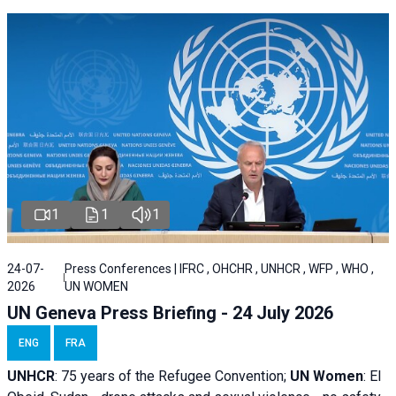
1
1
1
24-07-
Press Conferences | IFRC , OHCHR , UNHCR , WFP , WHO ,
2026
UN WOMEN
UN Geneva Press Briefing - 24 July 2026
ENG
FRA
UNHCR
:
75 years of the Refugee Convention;
UN Women
: El