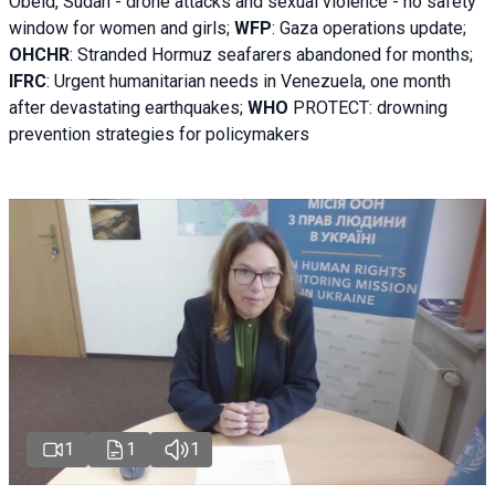
Obeid, Sudan - d
rone attacks and sexual violence - no safety
window for women and girls;
WFP
:
Gaza operations
update;
OHCHR
:
Stranded Hormuz seafarers abandoned for months;
IFRC
:
Urgent humanitarian needs in Venezuela, one month
after devastating earthquakes;
WHO
PROTECT: drowning
prevention strategies for policymakers
1
1
1