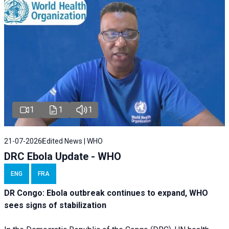
1
1
1
21-07-2026
Edited News | WHO
DRC Ebola Update - WHO
ENG
FRA
DR Congo: Ebola outbreak continues to expand, WHO
sees signs of stabilization