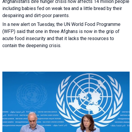
Afghanistan’s dire hunger crisis now affects 14 million people
including babies fed on weak tea and a little bread by their
despairing and dirt-poor parents.
In a new alert on Tuesday, the UN World Food Programme
(WFP) said that one in three Afghans is now in the grip of
acute food insecurity and that it lacks the resources to
contain the deepening crisis.