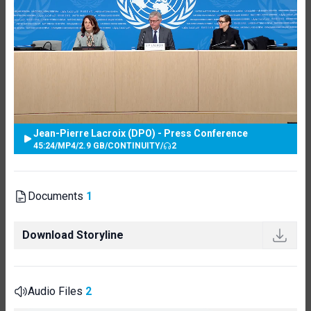
Jean-Pierre Lacroix (DPO) - Press Conference
45:24
/
MP4
/
2.9 GB
/
CONTINUITY
/
2
Documents
1
Download Storyline
Audio Files
2