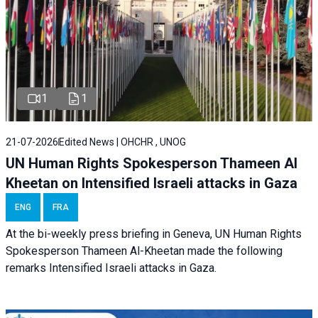
1
1
21-07-2026
Edited News | OHCHR , UNOG
UN Human Rights Spokesperson Thameen Al
Kheetan on Intensified Israeli attacks in Gaza
ENG
FRA
At the bi-weekly press briefing in Geneva, UN Human Rights
Spokesperson Thameen Al-Kheetan made the following
remarks Intensified Israeli attacks in Gaza.