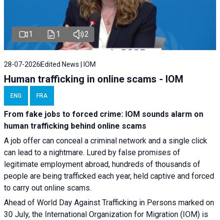
1
1
2
28-07-2026
Edited News | IOM
Human trafficking in online scams - IOM
ENG
FRA
From fake jobs to forced crime: IOM sounds alarm on
human trafficking behind online scams
A job offer can conceal a criminal network and a single click
can lead to a nightmare. Lured by false promises of
legitimate employment abroad, hundreds of thousands of
people are being trafficked each year, held captive and forced
to carry out online scams.
Ahead of World Day Against Trafficking in Persons marked on
30 July, the International Organization for Migration (IOM) is