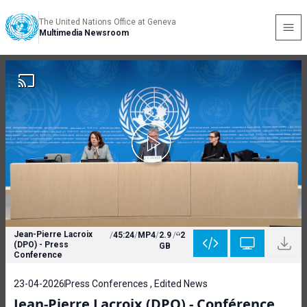
The United Nations Office at Geneva
Multimedia Newsroom
Jean-Pierre Lacroix
/
45:24
/
MP4
/
2.9
/
2
(DPO) - Press
GB
Conference
23-04-2026
Press Conferences , Edited News
Jean-Pierre Lacroix (DPO) - Conférence