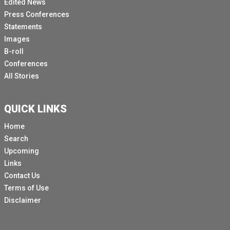
Edited News
Press Conferences
Statements
Images
B-roll
Conferences
All Stories
QUICK LINKS
Home
Search
Upcoming
Links
Contact Us
Terms of Use
Disclaimer