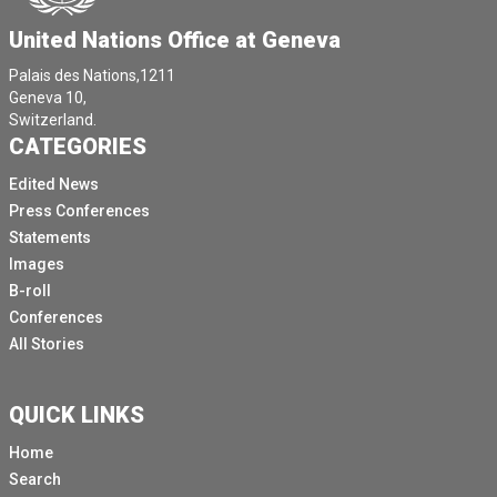
United Nations Office at Geneva
Palais des Nations,1211
Geneva 10,
Switzerland.
CATEGORIES
Edited News
Press Conferences
Statements
Images
B-roll
Conferences
All Stories
QUICK LINKS
Home
Search