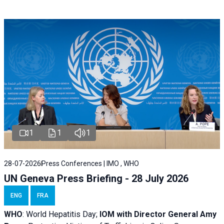
1
1
1
28-07-2026
Press Conferences | IMO , WHO
UN Geneva Press Briefing - 28 July 2026
ENG
FRA
WHO
: World Hepatitis Day;
IOM with
Director General Amy