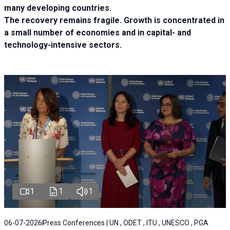
many developing countries.
The recovery remains fragile. Growth is concentrated in
a small number of economies and in capital- and
technology-intensive sectors.
1
1
1
06-07-2026
Press Conferences | UN , ODET , ITU , UNESCO , PGA