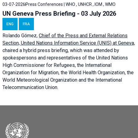
03-07-2026
Press Conferences | WHO , UNHCR , IOM , WMO
UN Geneva Press Briefing - 03 July 2026
ENG
FRA
Rolando Gómez,
Chief of the Press and External Relations
Section, United Nations Information Service (UNIS) at Geneva,
chaired a
hybrid press briefing
, which was attended by
spokespersons and representatives of the United Nations
High Commissioner for Refugees, the International
Organization for Migration, the World Health Organization, the
World Meteorological Organization and the International
Telecommunication Union.