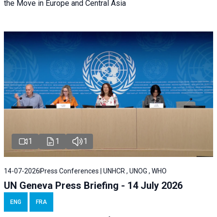
the Move in Europe and Central Asia
1
1
1
14-07-2026
Press Conferences | UNHCR , UNOG , WHO
UN Geneva Press Briefing - 14 July 2026
ENG
FRA