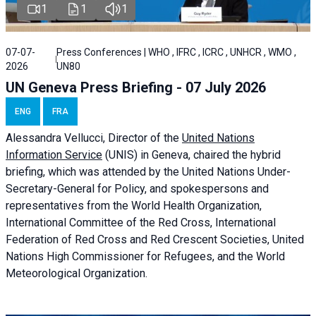
1
1
1
07-07-
Press Conferences | WHO , IFRC , ICRC , UNHCR , WMO ,
2026
UN80
UN Geneva Press Briefing - 07 July 2026
ENG
FRA
Alessandra
Vellucci, Director of the
United Nations
Information Service
(UNIS) in Geneva, chaired the
hybrid
briefing
, which was attended by the United Nations Under-
Secretary-General for Policy, and spokespersons and
representatives from the World Health Organization,
International Committee of the Red Cross, International
Federation of Red Cross and Red Crescent Societies, United
Nations High Commissioner for Refugees, and the World
Meteorological Organization.