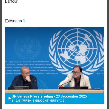
Darfour
Videos
1
UN Geneva Press Briefing - 23 September 2025
1:12:01
/
MP4
/
4.5 GB
/
CONTINUITY
/
2