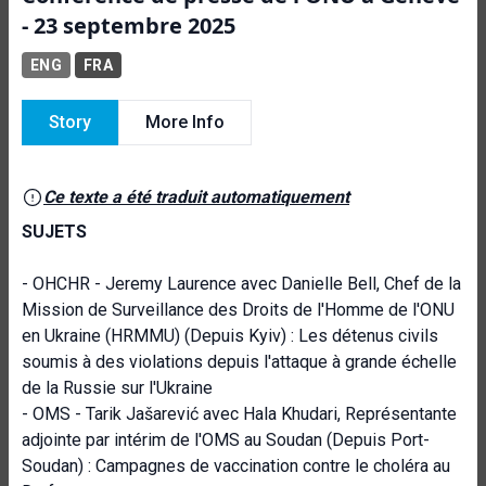
- 23 septembre 2025
ENG
FRA
Story
More Info
Ce texte a été traduit automatiquement
SUJETS
- OHCHR - Jeremy Laurence avec Danielle Bell, Chef de la
Mission de Surveillance des Droits de l'Homme de l'ONU
en Ukraine (HRMMU) (Depuis Kyiv) : Les détenus civils
soumis à des violations depuis l'attaque à grande échelle
de la Russie sur l'Ukraine
- OMS - Tarik Jašarević avec Hala Khudari, Représentante
adjointe par intérim de l'OMS au Soudan (Depuis Port-
Soudan) : Campagnes de vaccination contre le choléra au