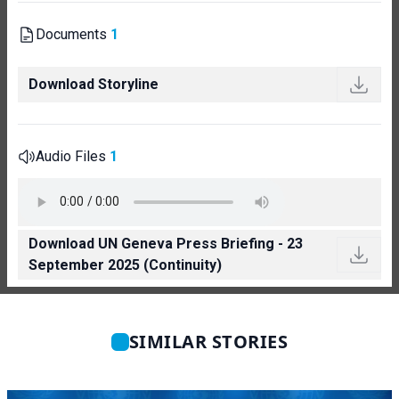
Documents
1
Download Storyline
Audio Files
1
Download UN Geneva Press Briefing - 23
September 2025 (Continuity)
SIMILAR STORIES