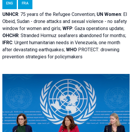
ENG
FRA
UNHCR
:
75 years of the Refugee Convention;
UN Women
: El
Obeid, Sudan - d
rone attacks and sexual violence - no safety
window for women and girls;
WFP
:
Gaza operations
update;
OHCHR
:
Stranded Hormuz seafarers abandoned for months;
IFRC
:
Urgent humanitarian needs in Venezuela, one month
after devastating earthquakes;
WHO
PROTECT: drowning
prevention strategies for policymakers