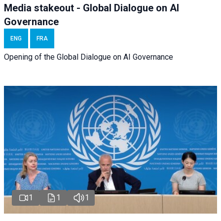
Media stakeout - Global Dialogue on AI
Governance
ENG
FRA
Opening of the Global Dialogue on AI Governance
1
1
1