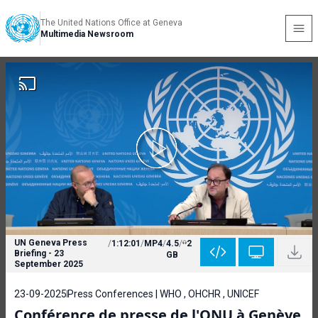
The United Nations Office at Geneva
Multimedia Newsroom
UN Geneva Press
/
1:12:01
/
MP4
/
4.5
/
2
Briefing - 23
GB
September 2025
23-09-2025
Press Conferences | WHO , OHCHR , UNICEF
Conférence de presse de l'ONU à Genève