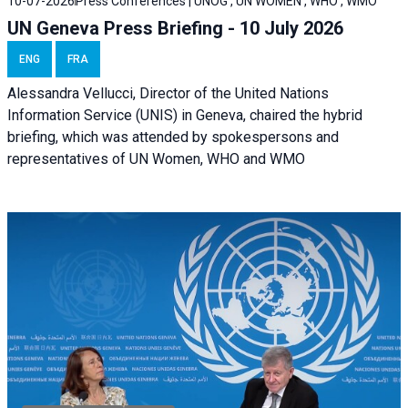
10-07-2026
Press Conferences | UNOG , UN WOMEN , WHO , WMO
UN Geneva Press Briefing - 10 July 2026
ENG
FRA
Alessandra Vellucci, Director of the United Nations
Information Service (UNIS) in Geneva, chaired the hybrid
briefing, which was attended by spokespersons and
representatives of UN Women, WHO and WMO