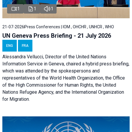
1
1
1
21-07-2026
Press Conferences | IOM , OHCHR , UNHCR , WHO
UN Geneva Press Briefing - 21 July 2026
ENG
FRA
Alessandra Vellucci, Director of the United Nations
Information Service in Geneva, chaired a
hybrid press briefing
,
which was attended by the spokespersons and
representatives of the World Health Organization, the Office
of the High Commissioner for Human Rights, the United
Nations Refugee Agency, and the International Organization
for Migration.