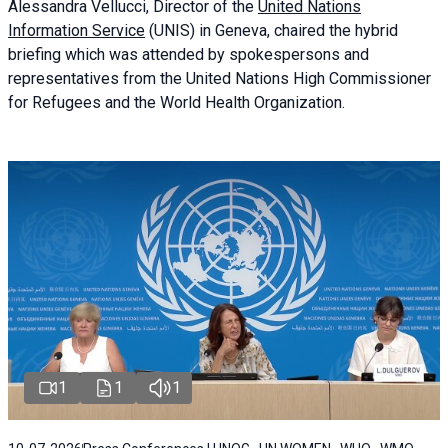
Alessandra
Vellucci
, Director of the
United Nations
Information Service
(UNIS) in Geneva, chaired the
hybrid
briefing
which was attended by spokespersons and
representatives from the United Nations High Commissioner
for Refugees and the World Health Organization.
1
1
1