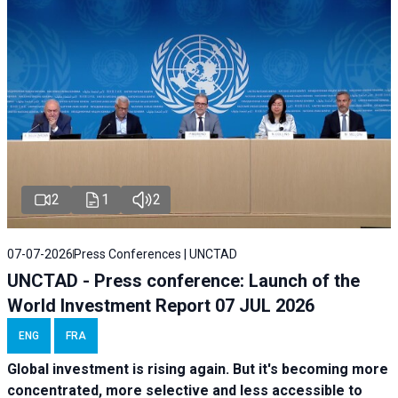
2
1
2
07-07-2026
Press Conferences | UNCTAD
UNCTAD - Press conference: Launch of the
World Investment Report 07 JUL 2026
ENG
FRA
Global investment is rising again. But it's becoming more
concentrated, more selective and less accessible to