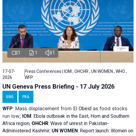
1
1
1
17-07-
Press Conferences | IOM , OHCHR , UN WOMEN , WHO ,
2026
WFP
UN Geneva Press Briefing - 17 July 2026
ENG
FRA
Mass displacement from
as food stocks
WFP
:
El
Obeid
run low;
IOM
:
Ebola outbreak in the East, Horn and Southern
Africa region;
OHCHR
:
Wave of unrest in Pakistan-
Administered Kashmir;
UN WOMEN
: R
eport launch: Women on