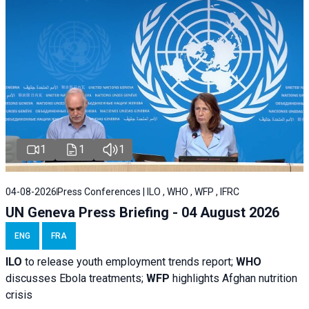
1
1
1
04-08-2026
Press Conferences | ILO , WHO , WFP , IFRC
UN Geneva Press Briefing - 04 August 2026
ENG
FRA
ILO
to release youth employment trends report;
WHO
discusses Ebola treatments;
WFP
highlights Afghan nutrition
crisis