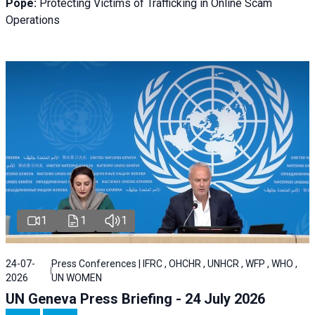
Pope:
Protecting Victims of Trafficking in Online Scam
Operations
1
1
1
24-07-
Press Conferences | IFRC , OHCHR , UNHCR , WFP , WHO ,
2026
UN WOMEN
UN Geneva Press Briefing - 24 July 2026