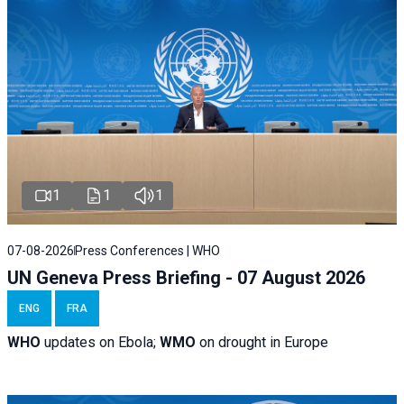
1
1
1
07-08-2026
Press Conferences | WHO
UN Geneva Press Briefing - 07 August 2026
ENG
FRA
WHO
updates on Ebola;
WMO
on drought in Europe