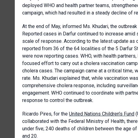
deployed WHO and health partner teams, strengthened 
campaign, which had resulted in a steady decline of r
At the end of May, informed Ms. Khudari, the outbreak 
Reported cases in Darfur continued to increase amid 
scale of response. According to the latest update a
reported from 36 of the 64 localities of the 5 Darfur St
were now reporting cases. WHO, with health partners, h
focused effort to carry out a cholera vaccination camp
cholera cases. The campaign came at a critical time, 
rate. Ms. Khudari explained that, while vaccination was 
comprehensive cholera response, including surveilla
engagement. WHO continued to coordinate with partners
response to control the outbreak.
Ricardo Pires, for the
United Nations Children’s Fund
(
collaborated with the Federal Ministry of Health, ther
under five; 240 deaths of children between the age of
and 20.