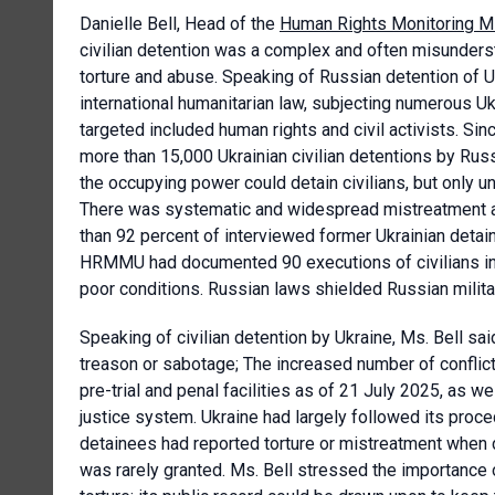
Danielle Bell, Head of the
Human Rights Monitoring Mi
civilian detention was a complex and often misunderst
torture and abuse. Speaking of Russian detention of Uk
international humanitarian law, subjecting numerous Ukr
targeted included human rights and civil activists. S
more than 15,000 Ukrainian civilian detentions by Russia
the occupying power could detain civilians, but only u
There was systematic and widespread mistreatment and
than 92 percent of interviewed former Ukrainian detain
HRMMU had documented 90 executions of civilians in de
poor conditions. Russian laws shielded Russian milita
Speaking of civilian detention by Ukraine, Ms. Bell sa
treason or sabotage; The increased number of conflict
pre-trial and penal facilities as of 21 July 2025, as w
justice system. Ukraine had largely followed its proc
detainees had reported torture or mistreatment when d
was rarely granted. Ms. Bell stressed the importance o