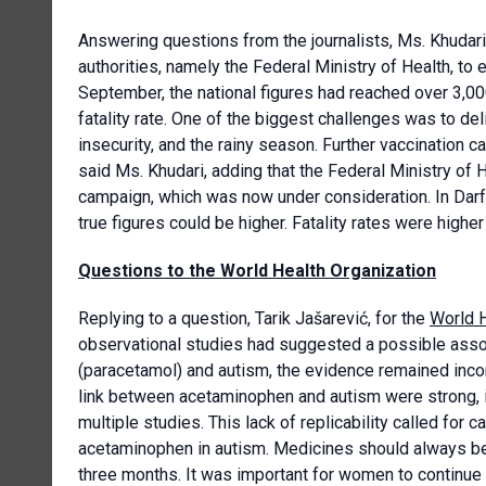
Answering questions from the journalists, Ms. Khudari
authorities, namely the Federal Ministry of Health, to 
September, the national figures had reached over 3,000
fatality rate. One of the biggest challenges was to del
insecurity, and the rainy season. Further vaccination 
said Ms. Khudari, adding that the Federal Ministry of 
campaign, which was now under consideration. In Darf
true figures could be higher. Fatality rates were higher
Questions to the World Health Organization
Replying to a question, Tarik Jašarević, for the
World H
observational studies had suggested a possible ass
(paracetamol) and autism, the evidence remained incon
link between acetaminophen and autism were strong, i
multiple studies. This lack of replicability called for 
acetaminophen in autism. Medicines should always be u
three months. It was important for women to continue 