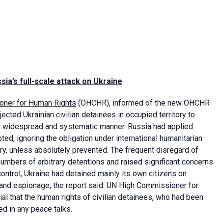
sia’s full-scale attack on Ukraine
ioner for Human Rights
(OHCHR), informed of the new OHCHR
ected Ukrainian civilian detainees in occupied territory to
in a widespread and systematic manner. Russia had applied
oted, ignoring the obligation under international humanitarian
tory, unless absolutely prevented. The frequent disregard of
numbers of arbitrary detentions and raised significant concerns
control, Ukraine had detained mainly its own citizens on
on and espionage, the report said. UN High Commissioner for
al that the human rights of civilian detainees, who had been
sed in any peace talks.