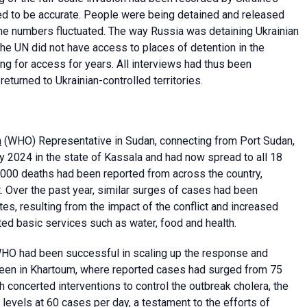
ed to be accurate. People were being detained and released
the numbers fluctuated. The way Russia was detaining Ukrainian
 The UN did not have access to places of detention in the
ing for access for years. All interviews had thus been
turned to Ukrainian-controlled territories.
n
(WHO) Representative in Sudan, connecting from Port Sudan,
uly 2024 in the state of Kassala and had now spread to all 18
000 deaths had been reported from across the country,
t. Over the past year, similar surges of cases had been
s, resulting from the impact of the conflict and increased
d basic services such as water, food and health.
 WHO had been successful in scaling up the response and
been in Khartoum, where reported cases had surged from 75
h concerted interventions to control the outbreak cholera, the
levels at 60 cases per day, a testament to the efforts of