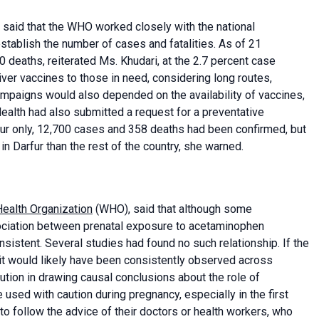
 said that the WHO worked closely with the national
establish the number of cases and fatalities. As of 21
 deaths, reiterated Ms. Khudari, at the 2.7 percent case
iver vaccines to those in need, considering long routes,
campaigns would also depended on the availability of vaccines,
Health had also submitted a request for a preventative
ur only, 12,700 cases and 358 deaths had been confirmed, but
 in Darfur than the rest of the country, she warned.
ealth Organization
(WHO), said that although some
ociation between prenatal exposure to acetaminophen
sistent. Several studies had found no such relationship. If the
t would likely have been consistently observed across
caution in drawing causal conclusions about the role of
sed with caution during pregnancy, especially in the first
to follow the advice of their doctors or health workers, who