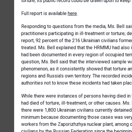
torture; its public record could be drawn upon to keep
Full report is available
here
.
Responding to questions from the media, Ms. Bell sa
practitioners participating in ill-treatment or torture
report, 92 percent of the 216 Ukrainian civilians forme
treated. Ms. Bell explained that the HRMMU had also 
had been documented in every region of occupied terri
question, Ms. Bell said that the interviewed sample w
phenomenon, as it consistently showed that torture a
regions and Russia’s own territory. The recorded inci
authorities not to know these incidents had taken plac
While there were instances of persons having died in U
had died of torture, ill-treatment, or other causes. M
there were 1,800 Ukrainian civilians currently detain
minimum because documenting those cases was very dif
workers from the Zaporizhzhya nuclear plant, among o
civilians by the Russian Federation since the beginnin