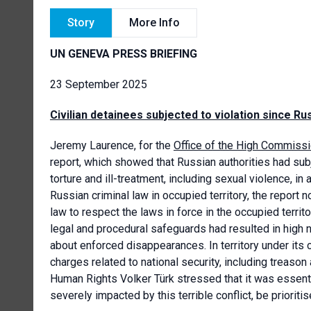
Story
More Info
UN GENEVA PRESS BRIEFING
23 September 2025
Civilian detainees subjected to violation since Rus
Jeremy Laurence, for the
Office of the High Commiss
report, which showed that Russian authorities had subj
torture and ill-treatment, including sexual violence, 
Russian criminal law in occupied territory, the report n
law to respect the laws in force in the occupied terri
legal and procedural safeguards had resulted in high 
about enforced disappearances. In territory under its 
charges related to national security, including treas
Human Rights Volker Türk stressed that it was essenti
severely impacted by this terrible conflict, be prioriti