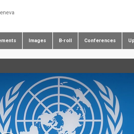
Geneva
ements
Images
B-roll
Conferences
U