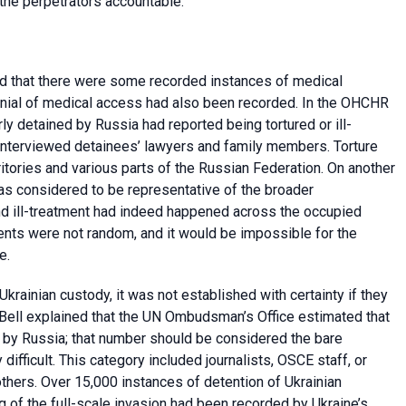
 the perpetrators accountable.
id that there were some recorded instances of medical
; denial of medical access had also been recorded. In the OHCHR
rly detained by Russia had reported being tortured or ill-
interviewed detainees’ lawyers and family members. Torture
tories and various parts of the Russian Federation. On another
as considered to be representative of the broader
nd ill-treatment had indeed happened across the occupied
dents were not random, and it would be impossible for the
e.
krainian custody, it was not established with certainty if they
s. Bell explained that the UN Ombudsman’s Office estimated that
ed by Russia; that number should be considered the bare
ficult. This category included journalists, OSCE staff, or
thers. Over 15,000 instances of detention of Ukrainian
g of the full-scale invasion had been recorded by Ukraine’s