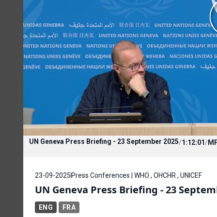
UN Geneva Press Briefing - 23 September 2025
/
1:12:01
/
M
23-09-2025
Press Conferences | WHO , OHCHR , UNICEF
UN Geneva Press Briefing - 23 Septem
ENG
FRA