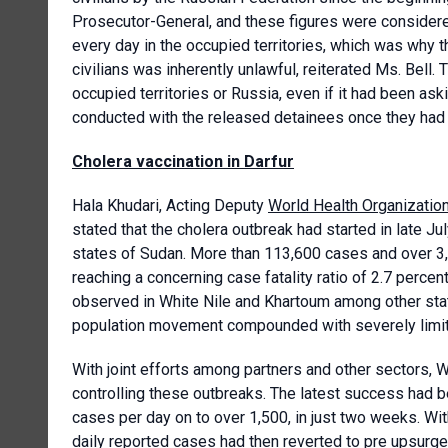
Prosecutor-General, and these figures were consider
every day in the occupied territories, which was why 
civilians was inherently unlawful, reiterated Ms. Bell.
occupied territories or Russia, even if it had been ask
conducted with the released detainees once they had re
Cholera vaccination in Darfur
Hala Khudari, Acting Deputy
World Health Organizatio
stated that the cholera outbreak had started in late J
states of Sudan. More than 113,600 cases and over 3,
reaching a concerning case fatality ratio of 2.7 percen
observed in White Nile and Khartoum among other state
population movement compounded with severely limite
With joint efforts among partners and other sectors,
controlling these outbreaks. The latest success had 
cases per day on to over 1,500, in just two weeks. Wit
daily reported cases had then reverted to pre upsurge 