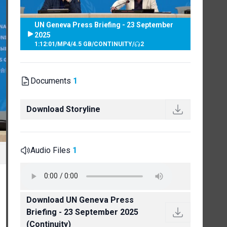
UN Geneva Press Briefing - 23 September
2025
1:12:01
/
MP4
/
4.5 GB
/
CONTINUITY
/
2
Documents
1
Download Storyline
Audio Files
1
Download UN Geneva Press
Briefing - 23 September 2025
(Continuity)