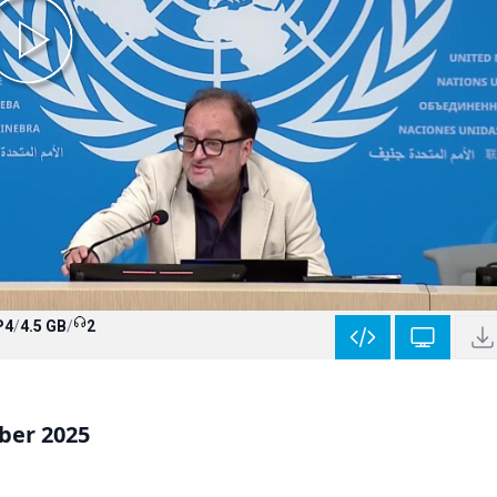
P4
/
4.5 GB
/
2
ber 2025