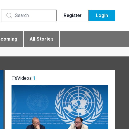
Register
Login
pcoming
All Stories
Videos
1