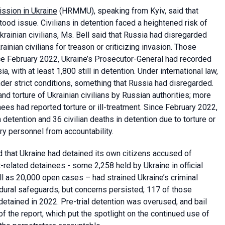
ssion in Ukraine
(HRMMU), speaking from Kyiv, said that
ood issue. Civilians in detention faced a heightened risk of
rainian civilians, Ms. Bell said that Russia had disregarded
ainian civilians for treason or criticizing invasion. Those
ince February 2022, Ukraine’s Prosecutor-General had recorded
, with at least 1,800 still in detention. Under international law,
nder strict conditions, something that Russia had disregarded.
 torture of Ukrainian civilians by Russian authorities; more
ees had reported torture or ill-treatment. Since February 2022,
tention and 36 civilian deaths in detention due to torture or
ry personnel from accountability.
id that Ukraine had detained its own citizens accused of
-related detainees - some 2,258 held by Ukraine in official
ell as 20,000 open cases – had strained Ukraine’s criminal
edural safeguards, but concerns persisted; 117 of those
etained in 2022. Pre-trial detention was overused, and bail
f the report, which put the spotlight on the continued use of