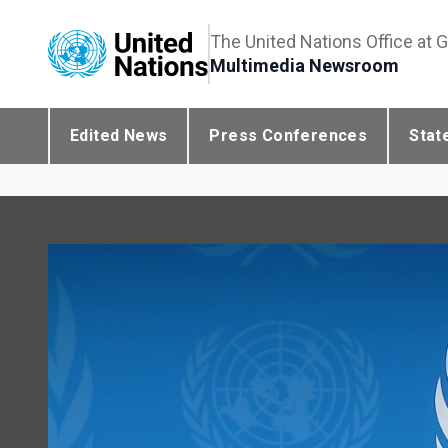
The United Nations Office at 
Multimedia Newsroom
Edited News
Press Conferences
Stat