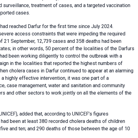
surveillance, treatment of cases, and a targeted vaccination
eported cases.
had reached Darfur for the first time since July 2024.
severe access constraints that were impeding the required
s of 21 September, 12,739 cases and 358 deaths had been
ates; in other words, 50 percent of the localities of the Darfurs
ad been working diligently to control the outbreak with a
aign in the localities that reported the highest numbers of
when cholera cases in Darfur continued to appear at an alarming
a highly effective intervention, it was one part of a
nce, case management, water and sanitation and community
 and other sectors to work jointly on all the elements of the
UNICEF), added that, according to UNICEF’s figures
e had been at least 380 recorded cholera deaths of children
 five and ten; and 290 deaths of those between the age of 10