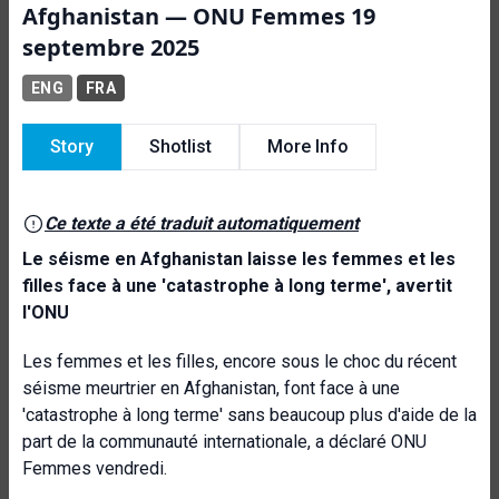
Afghanistan — ONU Femmes 19
septembre 2025
ENG
FRA
Story
Shotlist
More Info
Ce texte a été traduit automatiquement
Le séisme en Afghanistan laisse les femmes et les
filles face à une 'catastrophe à long terme', avertit
l'ONU
Les femmes et les filles, encore sous le choc du récent
séisme meurtrier en Afghanistan, font face à une
'catastrophe à long terme' sans beaucoup plus d'aide de la
part de la communauté internationale, a déclaré ONU
Femmes vendredi.