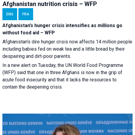
Afghanistan nutrition crisis – WFP
ENG
FRA
Afghanistan’s hunger crisis intensifies as millions go
without food aid – WFP
Afghanistan’s dire hunger crisis now affects 14 million people
including babies fed on weak tea and a little bread by their
despairing and dirt-poor parents.
In a new alert on Tuesday, the UN World Food Programme
(WFP) said that one in three Afghans is now in the grip of
acute food insecurity and that it lacks the resources to
contain the deepening crisis.