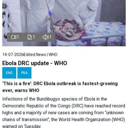
1
1
1
14-07-2026
Edited News | WHO
Ebola DRC update - WHO
ENG
FRA
‘This is a fire’: DRC Ebola outbreak is fastest-growing
ever, warns WHO
Infections of the Bundibugyo species of Ebola in the
Democratic Republic of the Congo (DRC) have reached record
highs and a majority of new cases are coming from “unknown
chains of transmission”, the World Health Organization (WHO)
warned on Tuesday.