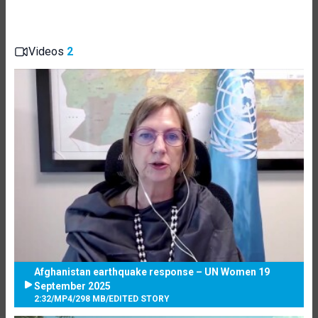
Videos
2
Afghanistan earthquake response – UN Women 19
September 2025
2:32
/
MP4
/
298 MB
/
EDITED STORY