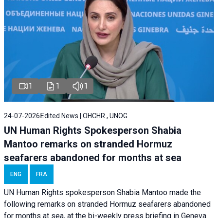
1
1
1
24-07-2026
Edited News | OHCHR , UNOG
UN Human Rights Spokesperson Shabia
Mantoo remarks on stranded Hormuz
seafarers abandoned for months at sea
ENG
FRA
UN Human Rights spokesperson Shabia Mantoo made the
following remarks on stranded Hormuz seafarers abandoned
for months at sea, at the bi-weekly press briefing in Geneva.