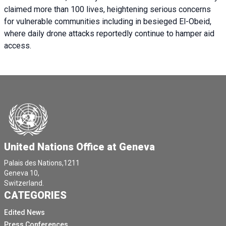
claimed more than 100 lives, heightening serious concerns
for vulnerable communities including in besieged El-Obeid,
where daily drone attacks reportedly continue to hamper aid
access.
United Nations Office at Geneva
Palais des Nations,1211
Geneva 10,
Switzerland.
CATEGORIES
Edited News
Press Conferences