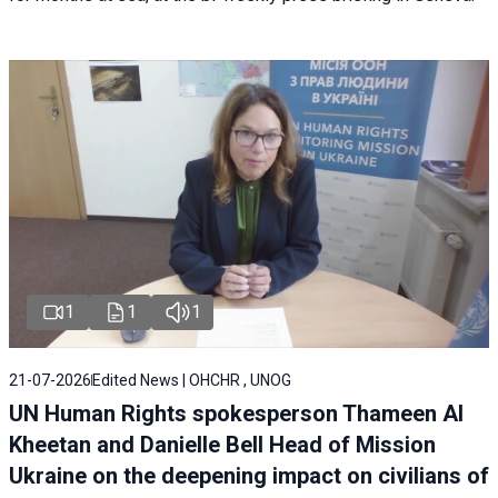
1
1
1
21-07-2026
Edited News | OHCHR , UNOG
UN Human Rights spokesperson Thameen Al
Kheetan and Danielle Bell Head of Mission
Ukraine on the deepening impact on civilians of