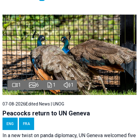
1
6
1
1
07-08-2026
Edited News | UNOG
Peacocks return to UN Geneva
ENG
FRA
In a new twist on panda diplomacy,
UN Geneva
welcomed five