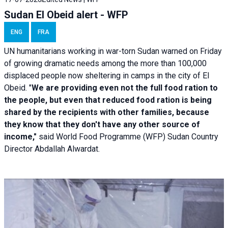
Sudan El Obeid alert - WFP
ENG
FRA
UN humanitarians working in war-torn Sudan warned on Friday
of growing dramatic needs among the more than 100,000
displaced people now sheltering in camps in the city of El
Obeid. "
We are providing even not the full food ration to
the people, but even that reduced food ration is being
shared by the recipients with other families, because
they know that they don't have any other source of
income,"
said World Food Programme (WFP) Sudan Country
Director Abdallah Alwardat.