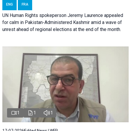
ENG
FRA
UN Human Rights spokeperson Jeremy Laurence appealed
for calm in Pakistan-Administered Kashmir amid a wave of
unrest ahead of regional elections at the end of the month.
1
1
1
17-07-2026
Edited News | WFP