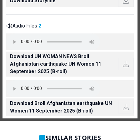
Download Storyline
Audio Files
2
Download UN WOMAN NEWS Broll
Afghanistan earthquake UN Women 11
September 2025 (B-roll)
Download Broll Afghanistan earthquake UN
Women 11 September 2025 (B-roll)
SIMILAR STORIES