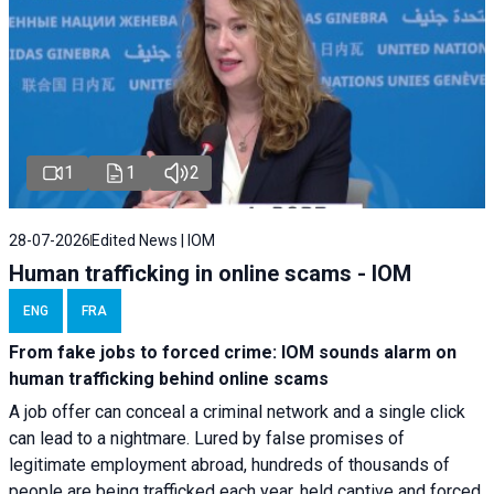
1
1
2
28-07-2026
Edited News | IOM
Human trafficking in online scams - IOM
ENG
FRA
From fake jobs to forced crime: IOM sounds alarm on
human trafficking behind online scams
A job offer can conceal a criminal network and a single click
can lead to a nightmare. Lured by false promises of
legitimate employment abroad, hundreds of thousands of
people are being trafficked each year, held captive and forced