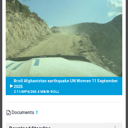
Broll Afghanistan earthquake UN Women 11 September
2025
2:11
/
MP4
/
260.4 MB
/
B-ROLL
Documents
1