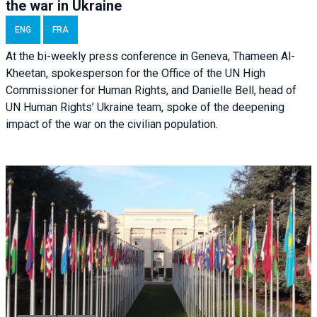
the war in Ukraine
ENG
FRA
At the bi-weekly press conference in Geneva, Thameen Al-
Kheetan, spokesperson for the Office of the UN High
Commissioner for Human Rights, and Danielle Bell, head of
UN Human Rights’ Ukraine team, spoke of the deepening
impact of the war on the civilian population.