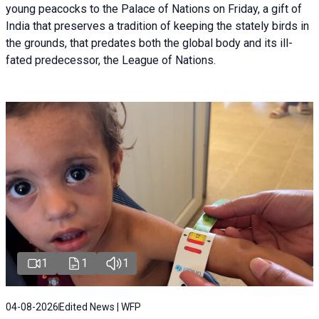
young peacocks to the Palace of Nations on Friday, a gift of
India that preserves a tradition of keeping the stately birds in
the grounds, that predates both the global body and its ill-
fated predecessor, the League of Nations.
1
1
1
04-08-2026
Edited News | WFP