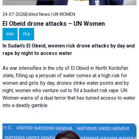
24-07-2026
Edited News | UN WOMEN
El Obeid drone attacks – UN Women
ENG
FRA
In Sudan’s El Obeid, women risk drone attacks by day and
rape by night to access water
As war intensifies in the city of El Obeid in North Kordofan
state, filling up a jerrycan of water comes at a high risk for
women and girls: by day, drones strike water points and by
night, women who venture out to fill a bucket risk rape. UN
Women warns of a dual terror that has turned access to water
into a deadly gamble.