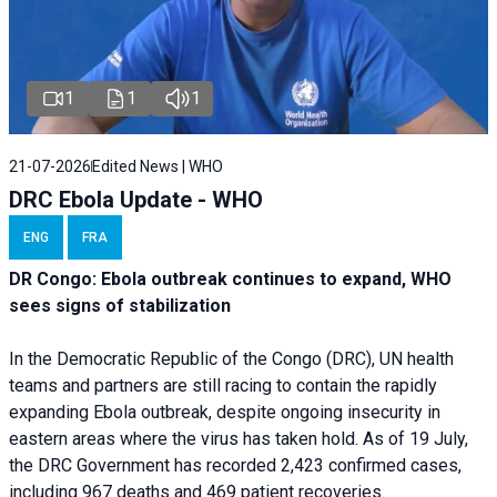
1
1
1
21-07-2026
Edited News | WHO
DRC Ebola Update - WHO
ENG
FRA
DR Congo: Ebola outbreak continues to expand, WHO
sees signs of stabilization
In the Democratic Republic of the Congo (DRC), UN health
teams and partners are still racing to contain the rapidly
expanding Ebola outbreak, despite ongoing insecurity in
eastern areas where the virus has taken hold. As of 19 July,
the DRC Government has recorded 2,423 confirmed cases,
including 967 deaths and 469 patient recoveries.