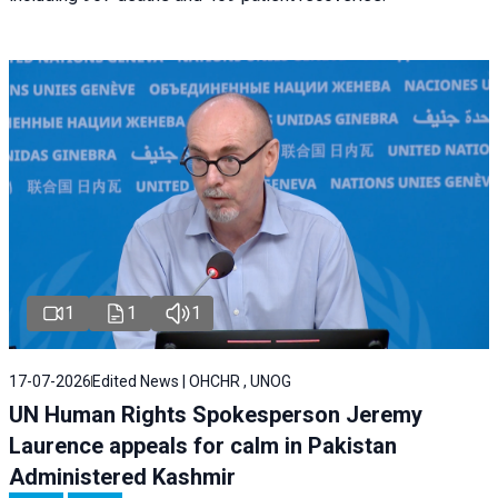
1
1
1
17-07-2026
Edited News | OHCHR , UNOG
UN Human Rights Spokesperson Jeremy
Laurence appeals for calm in Pakistan
Administered Kashmir