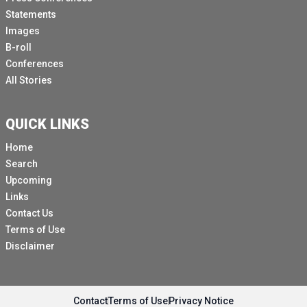
Statements
Images
B-roll
Conferences
All Stories
QUICK LINKS
Home
Search
Upcoming
Links
Contact Us
Terms of Use
Disclaimer
Contact
Terms of Use
Privacy Notice