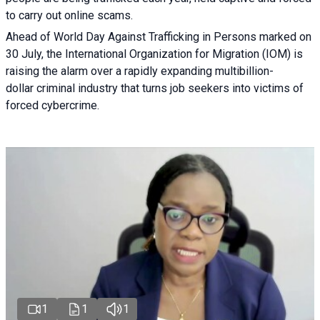
to carry out online scams.
Ahead of World Day Against Trafficking in Persons marked on
30 July, the International Organization for Migration (IOM) is
raising the alarm over a rapidly expanding multibillion-
dollar criminal industry that turns job seekers into victims of
forced cybercrime.
1
1
1