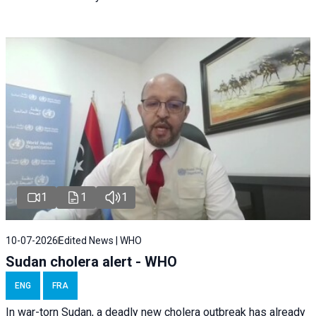
1
1
1
10-07-2026
Edited News | WHO
Sudan cholera alert - WHO
ENG
FRA
In war-torn Sudan, a deadly new cholera outbreak has already