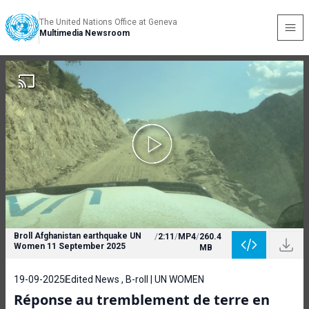
The United Nations Office at Geneva
Multimedia Newsroom
Broll Afghanistan earthquake UN
/
2:11
/
MP4
/
260.4
Women 11 September 2025
MB
19-09-2025
Edited News , B-roll | UN WOMEN
Réponse au tremblement de terre en