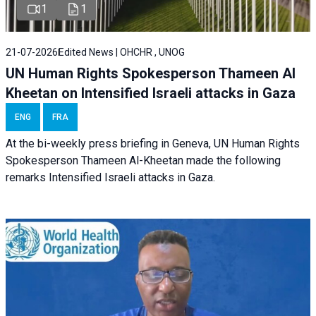
1
1
21-07-2026
Edited News | OHCHR , UNOG
UN Human Rights Spokesperson Thameen Al
Kheetan on Intensified Israeli attacks in Gaza
ENG
FRA
At the bi-weekly press briefing in Geneva, UN Human Rights
Spokesperson Thameen Al-Kheetan made the following
remarks Intensified Israeli attacks in Gaza.