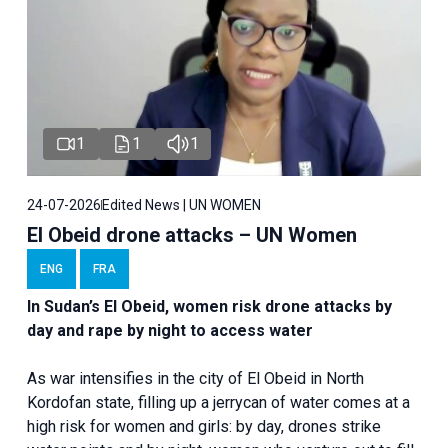
1
1
1
24-07-2026
Edited News | UN WOMEN
El Obeid drone attacks – UN Women
ENG
FRA
In Sudan’s El Obeid, women risk drone attacks by
day and rape by night to access water
As war intensifies in the city of El Obeid in North
Kordofan state, filling up a jerrycan of water comes at a
high risk for women and girls: by day, drones strike