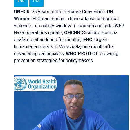
ENG
FRA
UNHCR
:
75 years of the Refugee Convention;
UN
Women
: El Obeid, Sudan - d
rone attacks and sexual
violence - no safety window for women and girls;
WFP
:
Gaza operations
update;
OHCHR
:
Stranded Hormuz
seafarers abandoned for months;
IFRC
:
Urgent
humanitarian needs in Venezuela, one month after
devastating earthquakes;
WHO
PROTECT: drowning
prevention strategies for policymakers