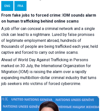
ENG
FRA
From fake jobs to forced crime: IOM sounds alarm
on human trafficking behind online scams
A job offer can conceal a criminal network and a single
click can lead to a nightmare. Lured by false promises
of legitimate employment abroad, hundreds of
thousands of people are being trafficked each year, held
captive and forced to carry out online scams.
Ahead of World Day Against Trafficking in Persons
marked on 30 July, the International Organization for
Migration (IOM) is raising the alarm over a rapidly
expanding multibillion-dollar criminal industry that turns
job seekers into victims of forced cybercrime.