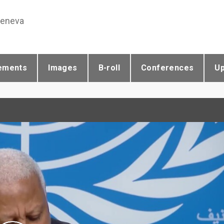
Geneva
ements
Images
B-roll
Conferences
U