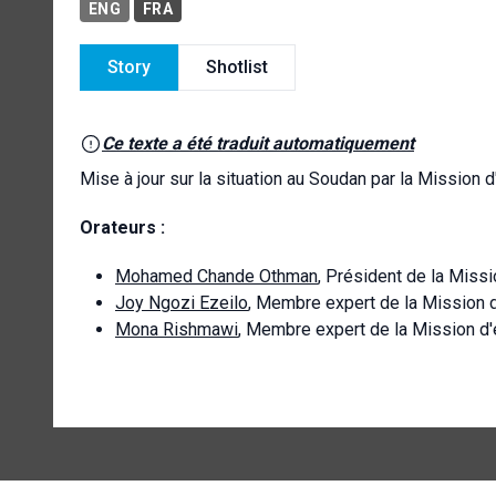
ENG
FRA
Story
Shotlist
Ce texte a été traduit automatiquement
Mise à jour sur la situation au Soudan par la Mission 
Orateurs :
Mohamed Chande Othman
, Président de la Miss
Joy Ngozi Ezeilo
, Membre expert de la Mission 
Mona Rishmawi
, Membre expert de la Mission d'