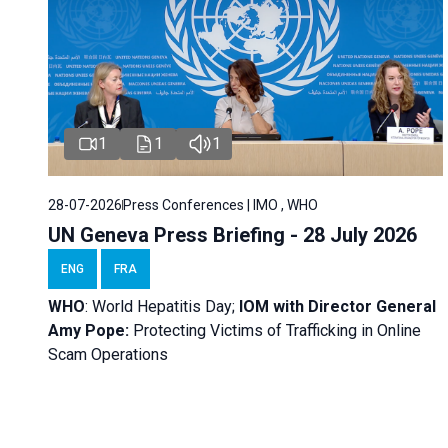
1
1
1
28-07-2026
Press Conferences | IMO , WHO
UN Geneva Press Briefing - 28 July 2026
ENG
FRA
WHO
: World Hepatitis Day;
IOM with
Director General
Amy Pope:
Protecting Victims of Trafficking in Online
Scam Operations