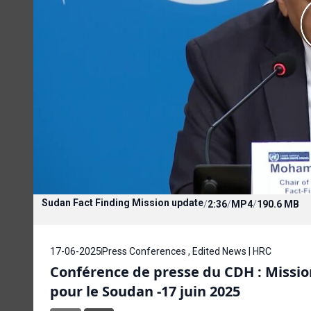
Sudan Fact Finding Mission update
/
2:36
/
MP4
/
190.6 MB
17-06-2025
Press Conferences , Edited News | HRC
Conférence de presse du CDH : Missi
pour le Soudan -17 juin 2025