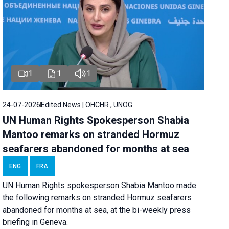
1
1
1
24-07-2026
Edited News | OHCHR , UNOG
UN Human Rights Spokesperson Shabia
Mantoo remarks on stranded Hormuz
seafarers abandoned for months at sea
ENG
FRA
UN Human Rights spokesperson Shabia Mantoo made
the following remarks on stranded Hormuz seafarers
abandoned for months at sea, at the bi-weekly press
briefing in Geneva.