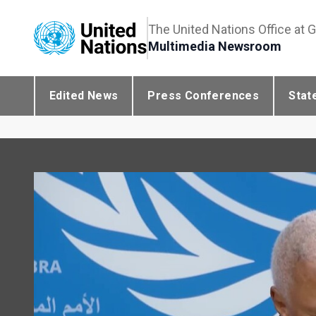
The United Nations Office at 
Multimedia Newsroom
Edited News
Press Conferences
Stat