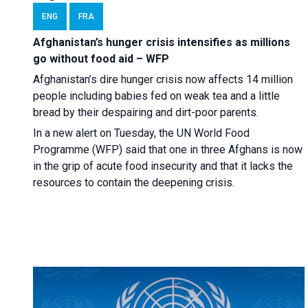
ENG
FRA
Afghanistan’s hunger crisis intensifies as millions
go without food aid – WFP
Afghanistan’s dire hunger crisis now affects 14 million
people including babies fed on weak tea and a little
bread by their despairing and dirt-poor parents.
In a new alert on Tuesday, the UN World Food
Programme (WFP) said that one in three Afghans is now
in the grip of acute food insecurity and that it lacks the
resources to contain the deepening crisis.