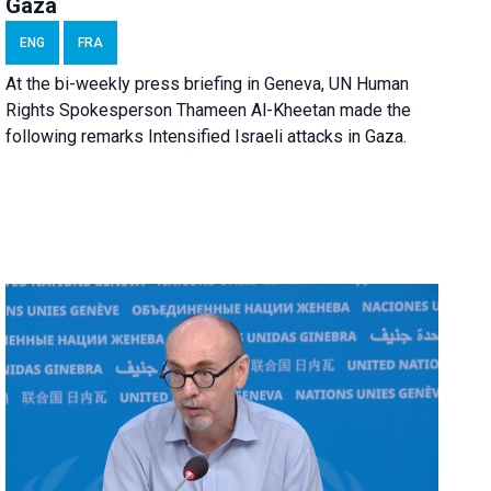
Gaza
ENG
FRA
At the bi-weekly press briefing in Geneva, UN Human
Rights Spokesperson Thameen Al-Kheetan made the
following remarks Intensified Israeli attacks in Gaza.