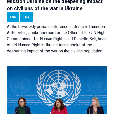
Mission Ukraine on the deepening impact
on civilians of the war in Ukraine
ENG
FRA
At the bi-weekly press conference in Geneva, Thameen
Al-Kheetan, spokesperson for the Office of the UN High
Commissioner for Human Rights, and Danielle Bell, head
of UN Human Rights’ Ukraine team, spoke of the
deepening impact of the war on the civilian population.