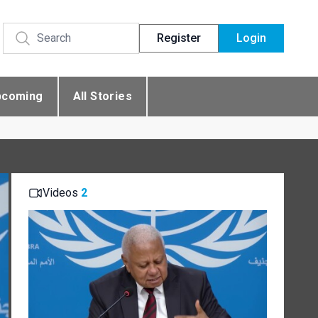
Register
Login
pcoming
All Stories
Videos
2