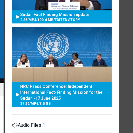
Sudan Fact Finding Mission update
2:36
/
MP4
/
190.6 MB
/
EDITED STORY
HRC Press Conference: Independent
International Fact-Finding Mission for the
Sudan -17 June 2025
37:29
/
MP4
/
3.5 GB
Audio Files
1