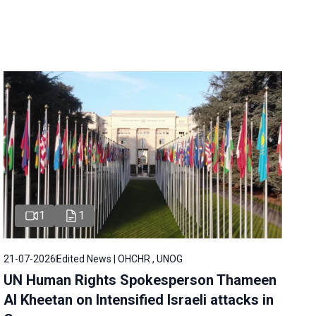
1
1
21-07-2026
Edited News | OHCHR , UNOG
UN Human Rights Spokesperson Thameen
Al Kheetan on Intensified Israeli attacks in