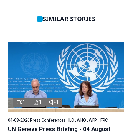
SIMILAR STORIES
1
1
1
04-08-2026
Press Conferences | ILO , WHO , WFP , IFRC
UN Geneva Press Briefing - 04 August