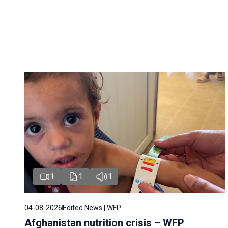
1
1
1
04-08-2026
Edited News | WFP
Afghanistan nutrition crisis – WFP