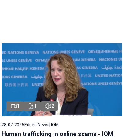
1
1
2
28-07-2026
Edited News | IOM
Human trafficking in online scams - IOM