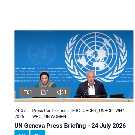
1
1
1
24-07-
Press Conferences | IFRC , OHCHR , UNHCR , WFP ,
2026
WHO , UN WOMEN
UN Geneva Press Briefing - 24 July 2026