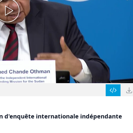
on d'enquête internationale indépendante