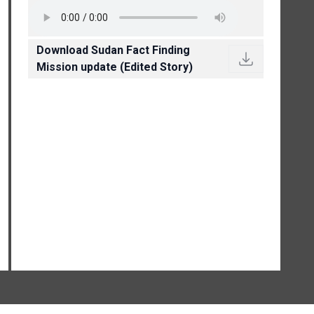
Download Sudan Fact Finding
Mission update (Edited Story)