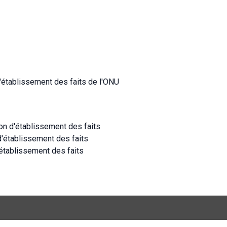
d'établissement des faits de l'ONU
ion d'établissement des faits
d'établissement des faits
établissement des faits