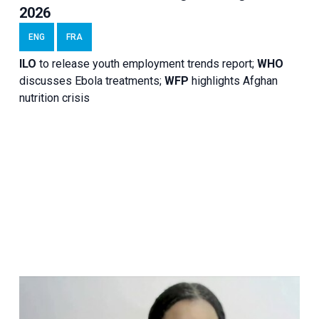
2026
ENG
FRA
ILO
to release youth employment trends report;
WHO
discusses Ebola treatments;
WFP
highlights Afghan
nutrition crisis