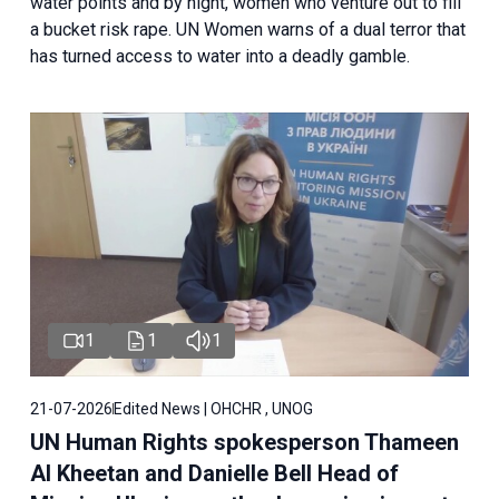
water points and by night, women who venture out to fill
a bucket risk rape. UN Women warns of a dual terror that
has turned access to water into a deadly gamble.
1
1
1
21-07-2026
Edited News | OHCHR , UNOG
UN Human Rights spokesperson Thameen
Al Kheetan and Danielle Bell Head of