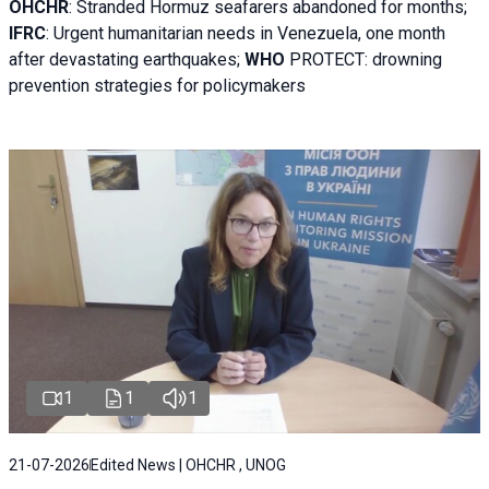
OHCHR
:
Stranded Hormuz seafarers abandoned for months;
IFRC
:
Urgent humanitarian needs in Venezuela, one month
after devastating earthquakes;
WHO
PROTECT: drowning
prevention strategies for policymakers
1
1
1
21-07-2026
Edited News | OHCHR , UNOG