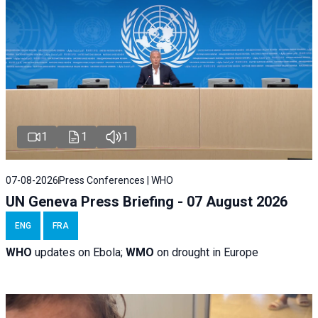
1
1
1
07-08-2026
Press Conferences | WHO
UN Geneva Press Briefing - 07 August 2026
ENG
FRA
WHO
updates on Ebola;
WMO
on drought in Europe