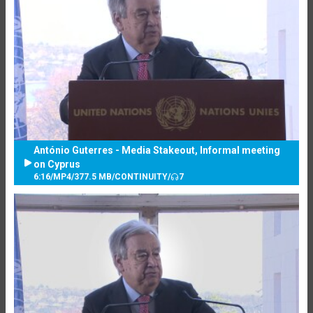
António Guterres - Media Stakeout, Informal meeting
on Cyprus
6:16
/
MP4
/
377.5 MB
/
CONTINUITY
/
7