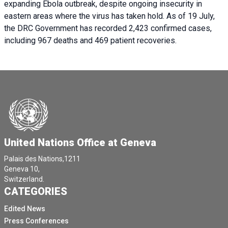
expanding Ebola outbreak, despite ongoing insecurity in
eastern areas where the virus has taken hold. As of 19 July,
the DRC Government has recorded 2,423 confirmed cases,
including 967 deaths and 469 patient recoveries.
United Nations Office at Geneva
Palais des Nations,1211
Geneva 10,
Switzerland.
CATEGORIES
Edited News
Press Conferences