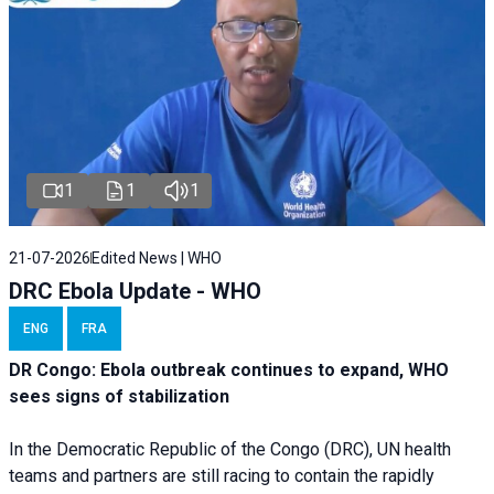
1
1
1
21-07-2026
Edited News | WHO
DRC Ebola Update - WHO
ENG
FRA
DR Congo: Ebola outbreak continues to expand, WHO
sees signs of stabilization
In the Democratic Republic of the Congo (DRC), UN health
teams and partners are still racing to contain the rapidly