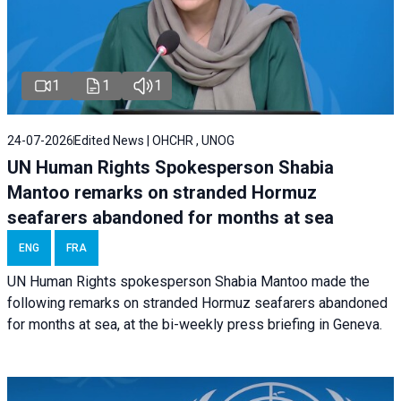
1
1
1
24-07-2026
Edited News | OHCHR , UNOG
UN Human Rights Spokesperson Shabia
Mantoo remarks on stranded Hormuz
seafarers abandoned for months at sea
ENG
FRA
UN Human Rights spokesperson Shabia Mantoo made the
following remarks on stranded Hormuz seafarers abandoned
for months at sea, at the bi-weekly press briefing in Geneva.