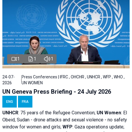
1
1
1
24-07-
Press Conferences | IFRC , OHCHR , UNHCR , WFP , WHO ,
2026
UN WOMEN
UN Geneva Press Briefing - 24 July 2026
ENG
FRA
UNHCR
:
75 years of the Refugee Convention;
UN Women
: El
Obeid, Sudan - d
rone attacks and sexual violence - no safety
window for women and girls;
WFP
:
Gaza operations
update;