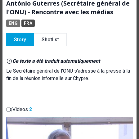
António Guterres (Secrétaire général de
l'ONU) - Rencontre avec les médias
ENG
FRA
Story
Shotlist
Ce texte a été traduit automatiquement
Le Secrétaire général de l'ONU s'adresse à la presse à la
fin de la réunion informelle sur Chypre.
Videos
2