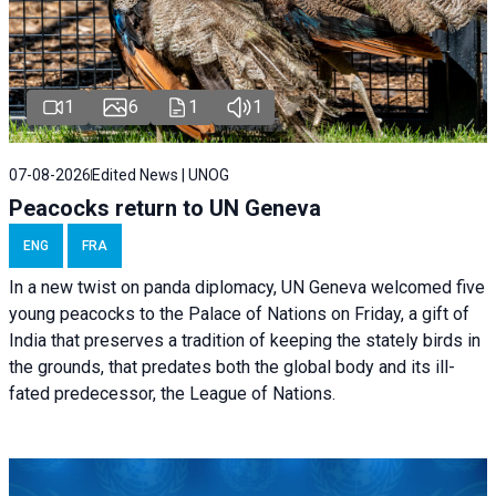
1
6
1
1
07-08-2026
Edited News | UNOG
Peacocks return to UN Geneva
ENG
FRA
In a new twist on panda diplomacy,
UN Geneva
welcomed five
young peacocks to the Palace of Nations on Friday, a gift of
India that preserves a tradition of keeping the stately birds in
the grounds, that predates both the global body and its ill-
fated predecessor, the League of Nations.