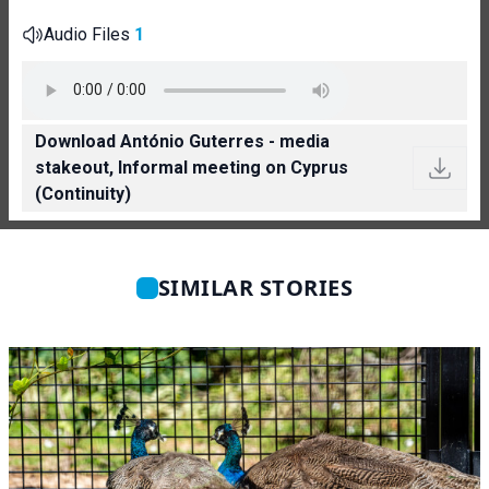
Audio Files
1
Download António Guterres - media
stakeout, Informal meeting on Cyprus
(Continuity)
SIMILAR STORIES