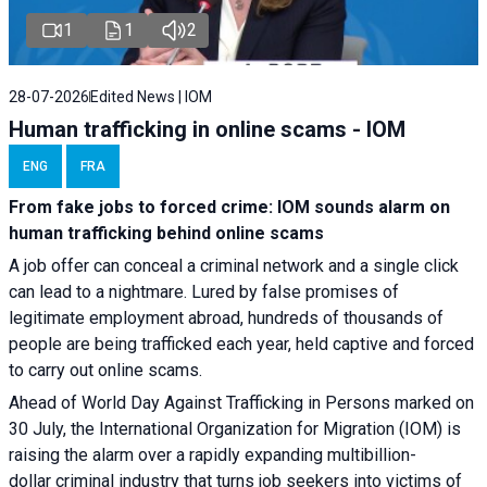
1
1
2
28-07-2026
Edited News | IOM
Human trafficking in online scams - IOM
ENG
FRA
From fake jobs to forced crime: IOM sounds alarm on
human trafficking behind online scams
A job offer can conceal a criminal network and a single click
can lead to a nightmare. Lured by false promises of
legitimate employment abroad, hundreds of thousands of
people are being trafficked each year, held captive and forced
to carry out online scams.
Ahead of World Day Against Trafficking in Persons marked on
30 July, the International Organization for Migration (IOM) is
raising the alarm over a rapidly expanding multibillion-
dollar criminal industry that turns job seekers into victims of