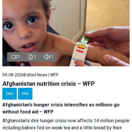
1
1
1
04-08-2026
Edited News | WFP
Afghanistan nutrition crisis – WFP
ENG
FRA
Afghanistan’s hunger crisis intensifies as millions go
without food aid – WFP
Afghanistan’s dire hunger crisis now affects 14 million people
including babies fed on weak tea and a little bread by their