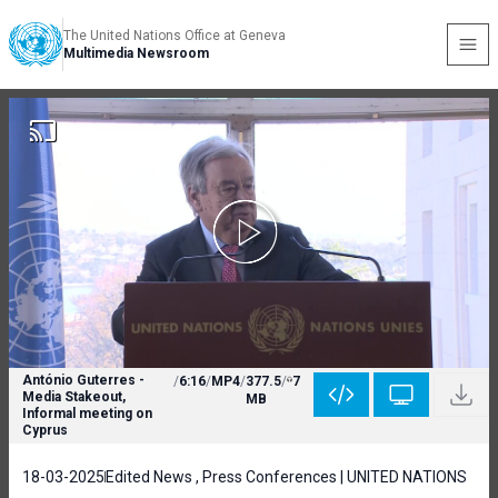
The United Nations Office at Geneva
Multimedia Newsroom
António Guterres -
/
6:16
/
MP4
/
377.5
/
7
Media Stakeout,
MB
Informal meeting on
Cyprus
18-03-2025
Edited News , Press Conferences | UNITED NATIONS