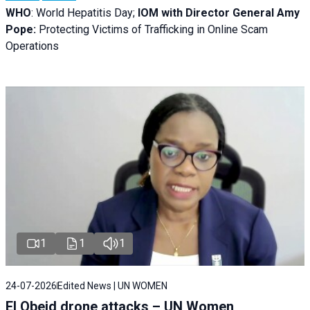
WHO
: World Hepatitis Day;
IOM with
Director General Amy
Pope:
Protecting Victims of Trafficking in Online Scam
Operations
1
1
1
24-07-2026
Edited News | UN WOMEN
El Obeid drone attacks – UN Women