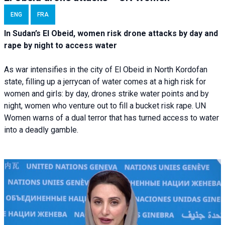
ENG
FRA
In Sudan’s El Obeid, women risk drone attacks by day and
rape by night to access water
As war intensifies in the city of El Obeid in North Kordofan
state, filling up a jerrycan of water comes at a high risk for
women and girls: by day, drones strike water points and by
night, women who venture out to fill a bucket risk rape. UN
Women warns of a dual terror that has turned access to water
into a deadly gamble.