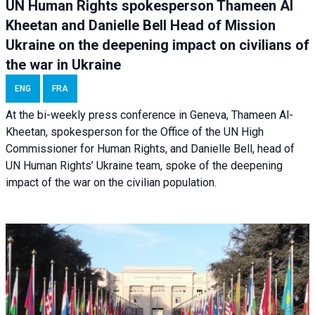
UN Human Rights spokesperson Thameen Al
Kheetan and Danielle Bell Head of Mission
Ukraine on the deepening impact on civilians of
the war in Ukraine
ENG
FRA
At the bi-weekly press conference in Geneva, Thameen Al-
Kheetan, spokesperson for the Office of the UN High
Commissioner for Human Rights, and Danielle Bell, head of
UN Human Rights’ Ukraine team, spoke of the deepening
impact of the war on the civilian population.