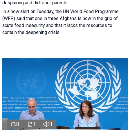
despairing and dirt-poor parents.
In a new alert on Tuesday, the UN World Food Programme
(WFP) said that one in three Afghans is now in the grip of
acute food insecurity and that it lacks the resources to
contain the deepening crisis.
1
1
1