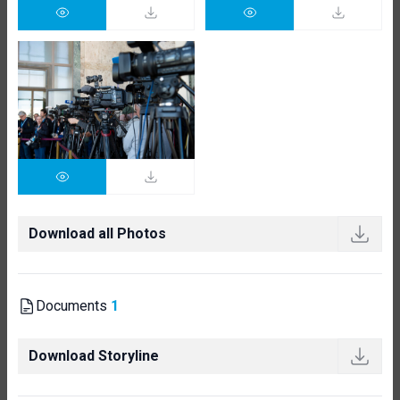
Download all Photos
Documents
1
Download Storyline