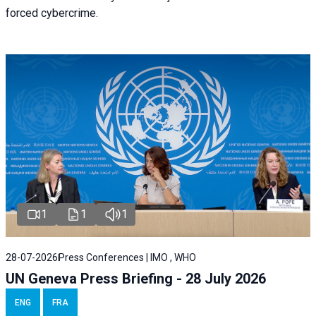
forced cybercrime.
1
1
1
28-07-2026
Press Conferences | IMO , WHO
UN Geneva Press Briefing - 28 July 2026
ENG
FRA