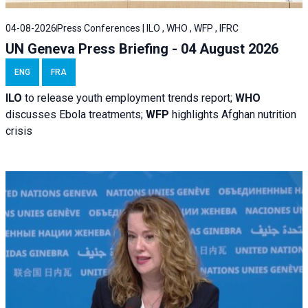
04-08-2026
Press Conferences | ILO , WHO , WFP , IFRC
UN Geneva Press Briefing - 04 August 2026
ENG
FRA
ILO
to release youth employment trends report;
WHO
discusses Ebola treatments;
WFP
highlights Afghan nutrition
crisis