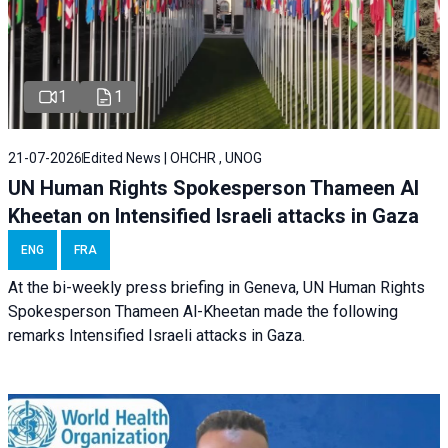
1
1
21-07-2026
Edited News | OHCHR , UNOG
UN Human Rights Spokesperson Thameen Al
Kheetan on Intensified Israeli attacks in Gaza
ENG
FRA
At the bi-weekly press briefing in Geneva, UN Human Rights
Spokesperson Thameen Al-Kheetan made the following
remarks Intensified Israeli attacks in Gaza.