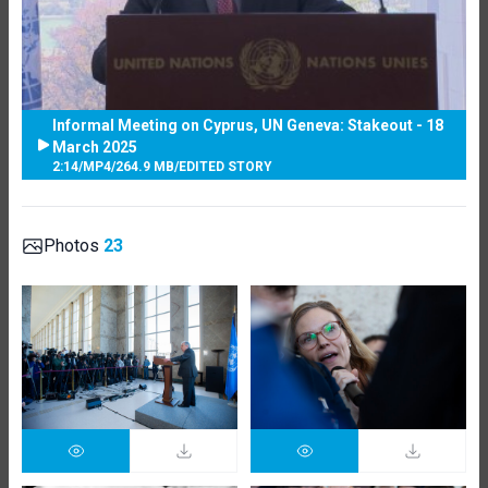
Informal Meeting on Cyprus, UN Geneva: Stakeout - 18
March 2025
2:14
/
MP4
/
264.9 MB
/
EDITED STORY
Photos
23