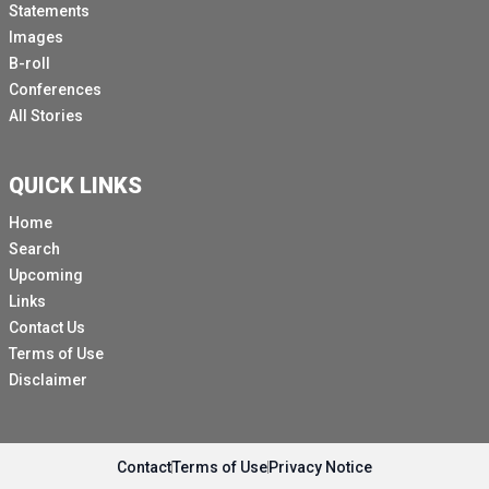
Statements
Images
B-roll
Conferences
All Stories
QUICK LINKS
Home
Search
Upcoming
Links
Contact Us
Terms of Use
Disclaimer
Contact
Terms of Use
Privacy Notice