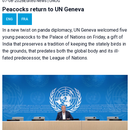
07-08-2026
Edited News | UNOG
Peacocks return to UN Geneva
ENG
FRA
In a new twist on panda diplomacy,
UN Geneva
welcomed five
young peacocks to the Palace of Nations on Friday, a gift of
India that preserves a tradition of keeping the stately birds in
the grounds, that predates both the global body and its ill-
fated predecessor, the League of Nations.