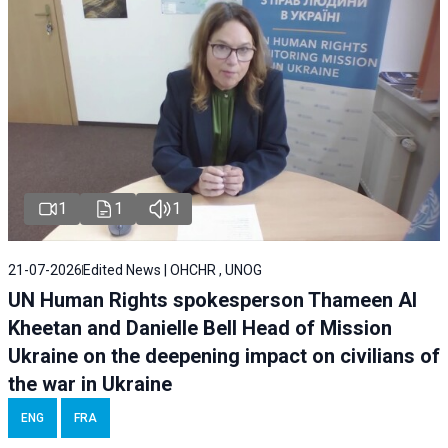
1
1
1
21-07-2026
Edited News | OHCHR , UNOG
UN Human Rights spokesperson Thameen Al
Kheetan and Danielle Bell Head of Mission
Ukraine on the deepening impact on civilians of
the war in Ukraine
ENG
FRA