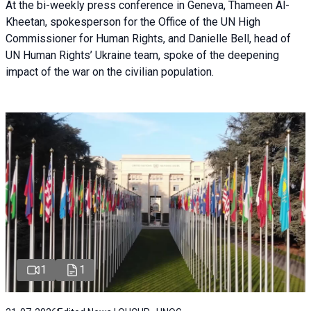
At the bi-weekly press conference in Geneva, Thameen Al-
Kheetan, spokesperson for the Office of the UN High
Commissioner for Human Rights, and Danielle Bell, head of
UN Human Rights’ Ukraine team, spoke of the deepening
impact of the war on the civilian population.
1
1