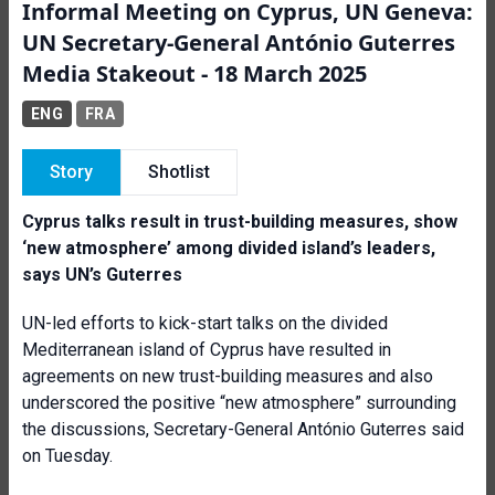
Informal Meeting on Cyprus, UN Geneva:
UN Secretary-General António Guterres
Media Stakeout - 18 March 2025
ENG
FRA
Story
Shotlist
Cyprus talks result in trust-building measures, show
‘new atmosphere’ among divided island’s leaders,
says UN’s Guterres
UN-led efforts to kick-start talks on the divided
Mediterranean island of Cyprus have resulted in
agreements on new trust-building measures and also
underscored the positive “new atmosphere” surrounding
the discussions, Secretary-General António Guterres said
on Tuesday.