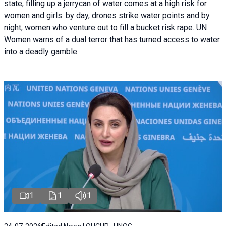
state, filling up a jerrycan of water comes at a high risk for
women and girls: by day, drones strike water points and by
night, women who venture out to fill a bucket risk rape. UN
Women warns of a dual terror that has turned access to water
into a deadly gamble.
1
1
1