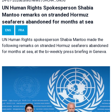
24-07-2026
Edited News | OHCHR , UNOG
UN Human Rights Spokesperson Shabia
Mantoo remarks on stranded Hormuz
seafarers abandoned for months at sea
ENG
FRA
UN Human Rights spokesperson Shabia Mantoo made the
following remarks on stranded Hormuz seafarers abandoned
for months at sea, at the bi-weekly press briefing in Geneva.