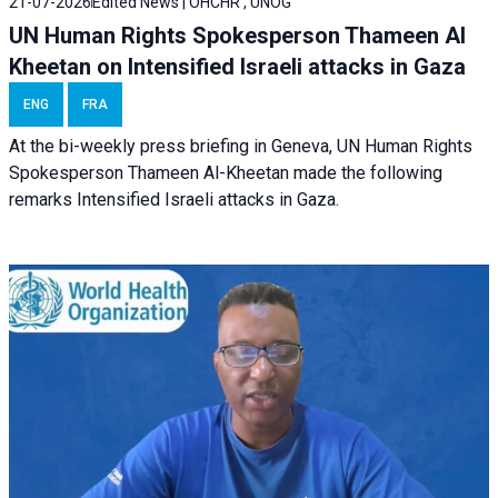
21-07-2026
Edited News | OHCHR , UNOG
UN Human Rights Spokesperson Thameen Al
Kheetan on Intensified Israeli attacks in Gaza
ENG
FRA
At the bi-weekly press briefing in Geneva, UN Human Rights
Spokesperson Thameen Al-Kheetan made the following
remarks Intensified Israeli attacks in Gaza.