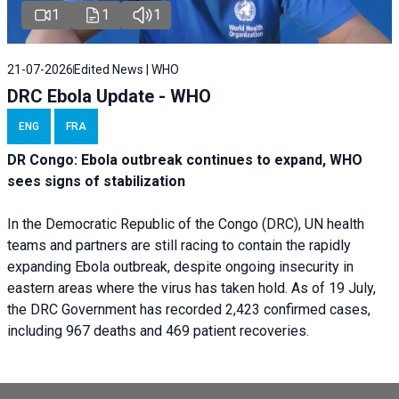
1
1
1
21-07-2026
Edited News | WHO
DRC Ebola Update - WHO
ENG
FRA
DR Congo: Ebola outbreak continues to expand, WHO
sees signs of stabilization
In the Democratic Republic of the Congo (DRC), UN health
teams and partners are still racing to contain the rapidly
expanding Ebola outbreak, despite ongoing insecurity in
eastern areas where the virus has taken hold. As of 19 July,
the DRC Government has recorded 2,423 confirmed cases,
including 967 deaths and 469 patient recoveries.