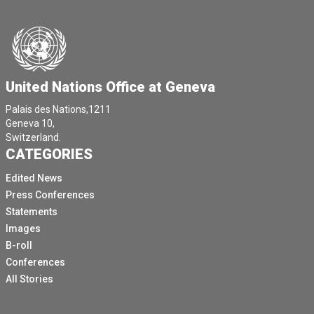
United Nations Office at Geneva
Palais des Nations,1211
Geneva 10,
Switzerland.
CATEGORIES
Edited News
Press Conferences
Statements
Images
B-roll
Conferences
All Stories