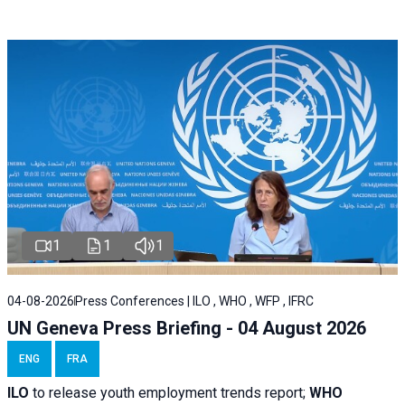
1
1
1
04-08-2026
Press Conferences | ILO , WHO , WFP , IFRC
UN Geneva Press Briefing - 04 August 2026
ENG
FRA
ILO
to release youth employment trends report;
WHO