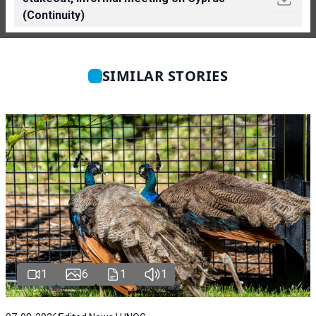
(Continuity)
SIMILAR STORIES
1
6
1
1