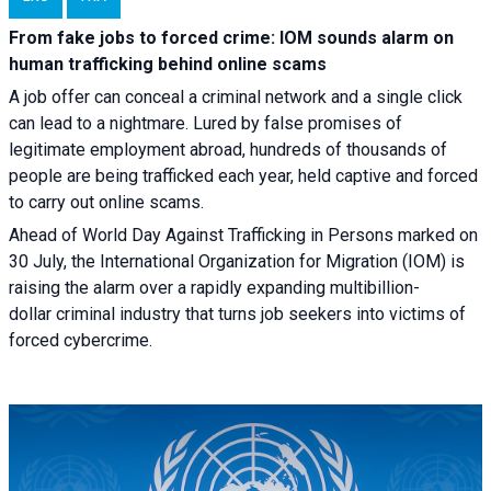
From fake jobs to forced crime: IOM sounds alarm on
human trafficking behind online scams
A job offer can conceal a criminal network and a single click
can lead to a nightmare. Lured by false promises of
legitimate employment abroad, hundreds of thousands of
people are being trafficked each year, held captive and forced
to carry out online scams.
Ahead of World Day Against Trafficking in Persons marked on
30 July, the International Organization for Migration (IOM) is
raising the alarm over a rapidly expanding multibillion-
dollar criminal industry that turns job seekers into victims of
forced cybercrime.