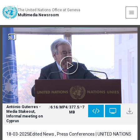
The United Nations Office at Geneva
Multimedia Newsroom
António Guterres -
/
6:16
/
MP4
/
377.5
/
7
Media Stakeout,
MB
Informal meeting on
Cyprus
18-03-2025
Edited News , Press Conferences | UNITED NATIONS