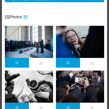
Photos
23