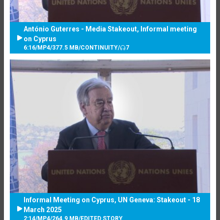
António Guterres - Media Stakeout, Informal meeting
on Cyprus
6:16
/
MP4
/
377.5 MB
/
CONTINUITY
/
7
Informal Meeting on Cyprus, UN Geneva: Stakeout - 18
March 2025
2:14
/
MP4
/
264.9 MB
/
EDITED STORY