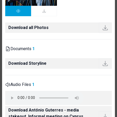
Download all Photos
Documents
1
Download Storyline
Audio Files
1
Download António Guterres - media
stakeout, Informal meeting on Cyprus