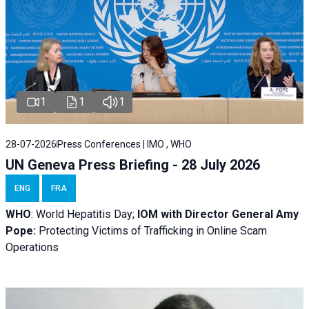
1
1
1
28-07-2026
Press Conferences | IMO , WHO
UN Geneva Press Briefing - 28 July 2026
ENG
FRA
WHO
: World Hepatitis Day;
IOM with
Director General Amy
Pope:
Protecting Victims of Trafficking in Online Scam
Operations