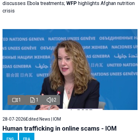
discusses Ebola treatments;
WFP
highlights Afghan nutrition
crisis
1
1
2
28-07-2026
Edited News | IOM
Human trafficking in online scams - IOM
ENG
FRA