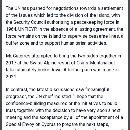
The UN has pushed for negotiations towards a settlement
of the issues which led to the division of the island, with
the Security Council authorising a peacekeeping force in
1964, UNFICYP. In the absence of a lasting agreement, the
force remains on the island to supervise ceasefire lines, a
buffer zone and to support humanitarian activities.
Mr. Guterres attempted to
bring the two sides together
in
2017 at the Swiss Alpine resort of Crans-Montana but
talks ultimately broke down. A
further push
was made in
2021.
In contrast, the latest discussions saw “meaningful
progress”, the UN chief insisted. “I hope that the
confidence-building measures or the initiatives to build
trust, together with the decision to have very soon a next
meeting and the acceptance by all of the appointment of a
Special Envoy on Cyprus to prepare the next steps,