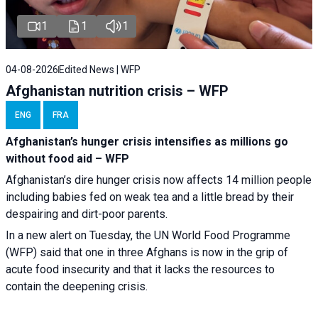
1
1
1
04-08-2026
Edited News | WFP
Afghanistan nutrition crisis – WFP
ENG
FRA
Afghanistan’s hunger crisis intensifies as millions go
without food aid – WFP
Afghanistan’s dire hunger crisis now affects 14 million people
including babies fed on weak tea and a little bread by their
despairing and dirt-poor parents.
In a new alert on Tuesday, the UN World Food Programme
(WFP) said that one in three Afghans is now in the grip of
acute food insecurity and that it lacks the resources to
contain the deepening crisis.