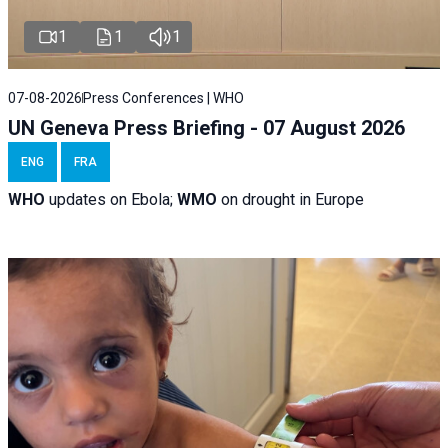
1
1
1
07-08-2026
Press Conferences | WHO
UN Geneva Press Briefing - 07 August 2026
ENG
FRA
WHO
updates on Ebola;
WMO
on drought in Europe