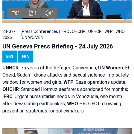
1
1
1
24-07-
Press Conferences | IFRC , OHCHR , UNHCR , WFP , WHO ,
2026
UN WOMEN
UN Geneva Press Briefing - 24 July 2026
ENG
FRA
UNHCR
:
75 years of the Refugee Convention;
UN Women
: El
Obeid, Sudan - d
rone attacks and sexual violence - no safety
window for women and girls;
WFP
:
Gaza operations
update;
OHCHR
:
Stranded Hormuz seafarers abandoned for months;
IFRC
:
Urgent humanitarian needs in Venezuela, one month
after devastating earthquakes;
WHO
PROTECT: drowning
prevention strategies for policymakers