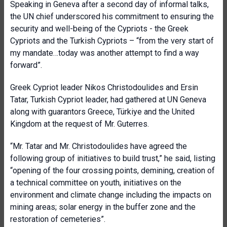
Speaking in Geneva after a second day of informal talks,
the UN chief underscored his commitment to ensuring the
security and well-being of the Cypriots - the Greek
Cypriots and the Turkish Cypriots – “from the very start of
my mandate…today was another attempt to find a way
forward”.
Greek Cypriot leader Nikos Christodoulides and Ersin
Tatar, Turkish Cypriot leader, had gathered at UN Geneva
along with guarantors Greece, Türkiye and the United
Kingdom at the request of Mr. Guterres.
“Mr. Tatar and Mr. Christodoulides have agreed the
following group of initiatives to build trust,” he said, listing
“opening of the four crossing points, demining, creation of
a technical committee on youth, initiatives on the
environment and climate change including the impacts on
mining areas; solar energy in the buffer zone and the
restoration of cemeteries”.