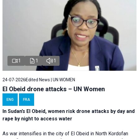
1
1
1
24-07-2026
Edited News | UN WOMEN
El Obeid drone attacks – UN Women
ENG
FRA
In Sudan’s El Obeid, women risk drone attacks by day and
rape by night to access water
As war intensifies in the city of El Obeid in North Kordofan