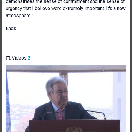
demonstrates the sense of commitment and the sense of
urgency that I believe were extremely important. It's a new
atmosphere.”
Ends
Videos
2