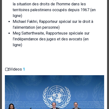
la situation des droits de l'homme dans les
territoires palestiniens occupés depuis 1967 (en
ligne)
Michael Fakhri, Rapporteur spécial sur le droit à
l'alimentation (en personne)
Meg Satterthwaite, Rapporteuse spéciale sur
l'indépendance des juges et des avocats (en
ligne)
Videos
1