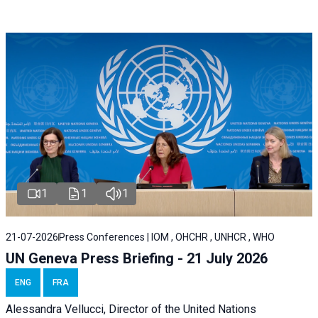
1
1
1
21-07-2026
Press Conferences | IOM , OHCHR , UNHCR , WHO
UN Geneva Press Briefing - 21 July 2026
ENG
FRA
Alessandra Vellucci, Director of the United Nations