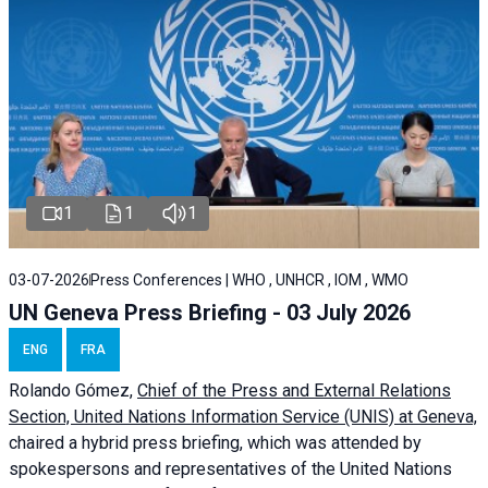
1
1
1
03-07-2026
Press Conferences | WHO , UNHCR , IOM , WMO
UN Geneva Press Briefing - 03 July 2026
ENG
FRA
Rolando Gómez,
Chief of the Press and External Relations
Section, United Nations Information Service (UNIS) at Geneva,
chaired a
hybrid press briefing
, which was attended by
spokespersons and representatives of the United Nations