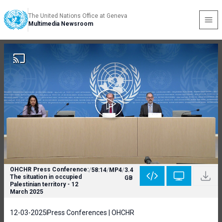
The United Nations Office at Geneva
Multimedia Newsroom
OHCHR Press Conference:
/
58:14
/
MP4
/
3.4
The situation in occupied
GB
Palestinian territory - 12
March 2025
12-03-2025
Press Conferences | OHCHR