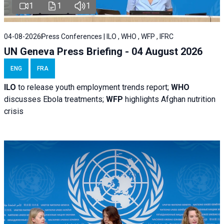
1
1
1
04-08-2026
Press Conferences | ILO , WHO , WFP , IFRC
UN Geneva Press Briefing - 04 August 2026
ENG
FRA
ILO
to release youth employment trends report;
WHO
discusses Ebola treatments;
WFP
highlights Afghan nutrition
crisis