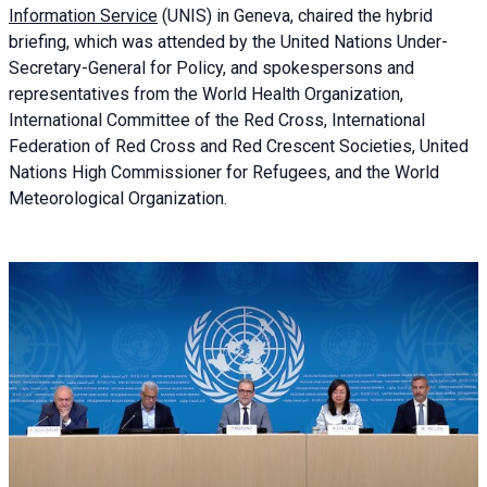
Information Service
(UNIS) in Geneva, chaired the
hybrid
briefing
, which was attended by the United Nations Under-
Secretary-General for Policy, and spokespersons and
representatives from the World Health Organization,
International Committee of the Red Cross, International
Federation of Red Cross and Red Crescent Societies, United
Nations High Commissioner for Refugees, and the World
Meteorological Organization.