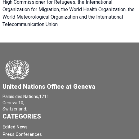
High Commissioner for Refugees, the International
Organization for Migration, the World Health Organization, the
World Meteorological Organization and the International
Telecommunication Union.
United Nations Office at Geneva
Palais des Nations,1211
Geneva 10,
Switzerland.
CATEGORIES
Edited News
Press Conferences