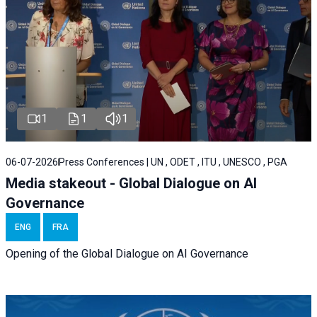
1
1
1
06-07-2026
Press Conferences | UN , ODET , ITU , UNESCO , PGA
Media stakeout - Global Dialogue on AI
Governance
ENG
FRA
Opening of the Global Dialogue on AI Governance