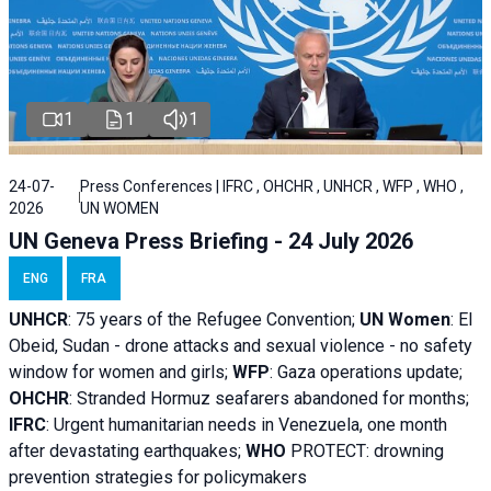
1
1
1
24-07-
Press Conferences | IFRC , OHCHR , UNHCR , WFP , WHO ,
2026
UN WOMEN
UN Geneva Press Briefing - 24 July 2026
ENG
FRA
UNHCR
:
75 years of the Refugee Convention;
UN Women
: El
Obeid, Sudan - d
rone attacks and sexual violence - no safety
window for women and girls;
WFP
:
Gaza operations
update;
OHCHR
:
Stranded Hormuz seafarers abandoned for months;
IFRC
:
Urgent humanitarian needs in Venezuela, one month
after devastating earthquakes;
WHO
PROTECT: drowning
prevention strategies for policymakers