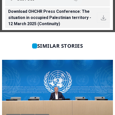
Download OHCHR Press Conference: The
situation in occupied Palestinian territory -
12 March 2025 (Continuity)
SIMILAR STORIES