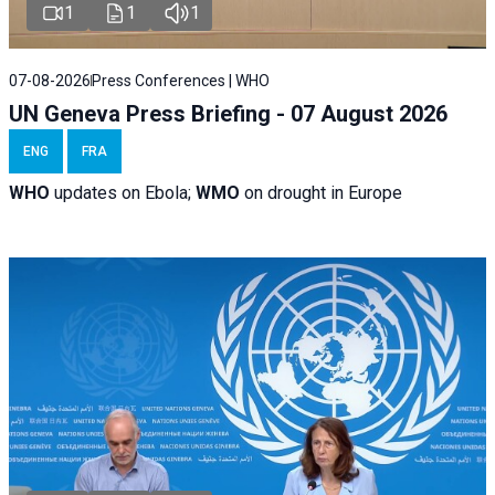
1
1
1
07-08-2026
Press Conferences | WHO
UN Geneva Press Briefing - 07 August 2026
ENG
FRA
WHO
updates on Ebola;
WMO
on drought in Europe