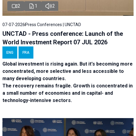
2
1
2
07-07-2026
Press Conferences | UNCTAD
UNCTAD - Press conference: Launch of the
World Investment Report 07 JUL 2026
ENG
FRA
Global investment is rising again. But it's becoming more
concentrated, more selective and less accessible to
many developing countries.
The recovery remains fragile. Growth is concentrated in
a small number of economies and in capital- and
technology-intensive sectors.