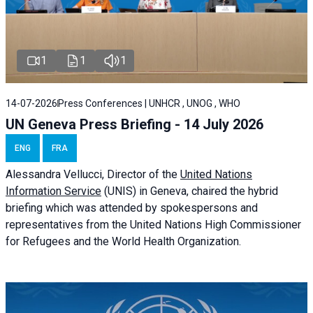
1
1
1
14-07-2026
Press Conferences | UNHCR , UNOG , WHO
UN Geneva Press Briefing - 14 July 2026
ENG
FRA
Alessandra
Vellucci
, Director of the
United Nations
Information Service
(UNIS) in Geneva, chaired the
hybrid
briefing
which was attended by spokespersons and
representatives from the United Nations High Commissioner
for Refugees and the World Health Organization.