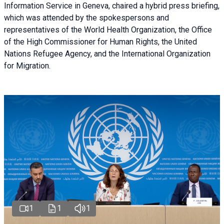
Information Service in Geneva, chaired a
hybrid press briefing
,
which was attended by the spokespersons and
representatives of the World Health Organization, the Office
of the High Commissioner for Human Rights, the United
Nations Refugee Agency, and the International Organization
for Migration.
1
1
1