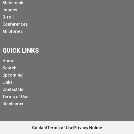
Statements
Images
B-roll
Conferences
All Stories
QUICK LINKS
Home
Search
Upcoming
Links
Contact Us
Terms of Use
Disclaimer
Contact
Terms of Use
Privacy Notice