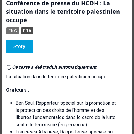
Conférence de presse du HCDH : La
situation dans le territoire palestinien
occupé
ENG
FRA
Story
Ce texte a été traduit automatiquement
La situation dans le territoire palestinien occupé
Orateurs :
Ben Saul, Rapporteur spécial sur la promotion et
la protection des droits de l'homme et des
libertés fondamentales dans le cadre de la lutte
contre le terrorisme (en personne)
Francesca Albanese, Rapporteuse spéciale sur