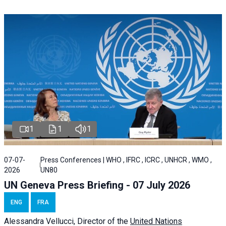
1
1
1
07-07-
Press Conferences | WHO , IFRC , ICRC , UNHCR , WMO ,
2026
UN80
UN Geneva Press Briefing - 07 July 2026
ENG
FRA
Alessandra
Vellucci, Director of the
United Nations