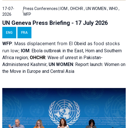
17-07-
Press Conferences | IOM , OHCHR , UN WOMEN , WHO ,
2026
WFP
UN Geneva Press Briefing - 17 July 2026
ENG
FRA
Mass displacement from
as food stocks
WFP
:
El
Obeid
run low;
IOM
:
Ebola outbreak in the East, Horn and Southern
Africa region;
OHCHR
:
Wave of unrest in Pakistan-
Administered Kashmir;
UN WOMEN
: R
eport launch: Women on
the Move in Europe and Central Asia