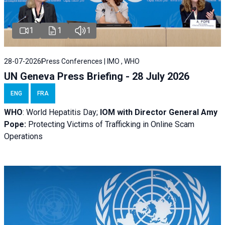
1
1
1
28-07-2026
Press Conferences | IMO , WHO
UN Geneva Press Briefing - 28 July 2026
ENG
FRA
WHO
: World Hepatitis Day;
IOM with
Director General Amy
Pope:
Protecting Victims of Trafficking in Online Scam
Operations