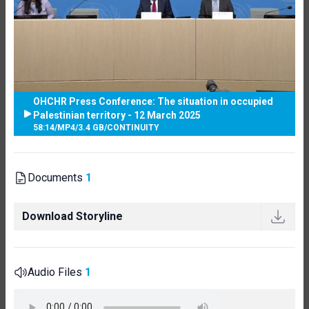
OHCHR Press Conference: The situation in occupied
Palestinian territory - 12 March 2025
58:14
/
MP4
/
3.4 GB
/
CONTINUITY
Documents
1
Download Storyline
Audio Files
1