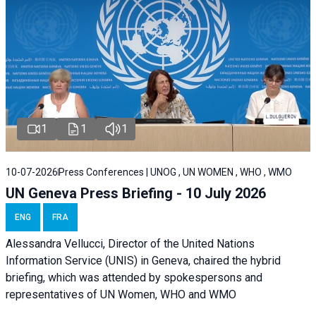
1
1
1
10-07-2026
Press Conferences | UNOG , UN WOMEN , WHO , WMO
UN Geneva Press Briefing - 10 July 2026
ENG
FRA
Alessandra Vellucci, Director of the United Nations
Information Service (UNIS) in Geneva, chaired the hybrid
briefing, which was attended by spokespersons and
representatives of UN Women, WHO and WMO