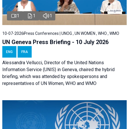
1
1
1
10-07-2026
Press Conferences | UNOG , UN WOMEN , WHO , WMO
UN Geneva Press Briefing - 10 July 2026
ENG
FRA
Alessandra Vellucci, Director of the United Nations
Information Service (UNIS) in Geneva, chaired the hybrid
briefing, which was attended by spokespersons and
representatives of UN Women, WHO and WMO