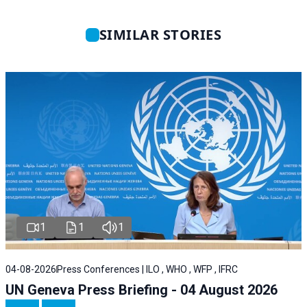
SIMILAR STORIES
1
1
1
04-08-2026
Press Conferences | ILO , WHO , WFP , IFRC
UN Geneva Press Briefing - 04 August 2026