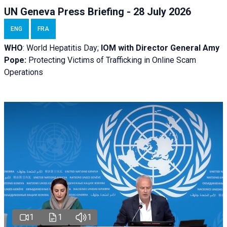
UN Geneva Press Briefing - 28 July 2026
ENG
FRA
WHO
: World Hepatitis Day;
IOM with
Director General Amy
Pope:
Protecting Victims of Trafficking in Online Scam
Operations
1
1
1