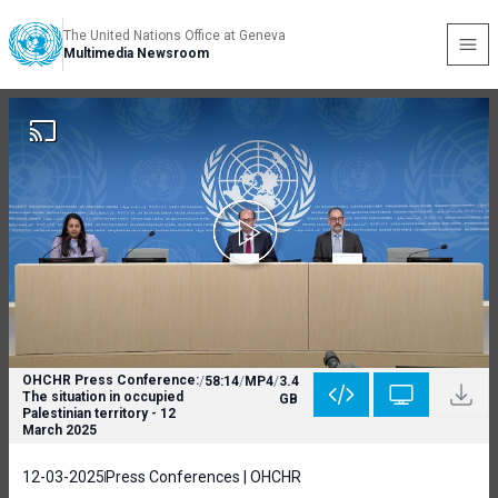
The United Nations Office at Geneva
Multimedia Newsroom
OHCHR Press Conference:
/
58:14
/
MP4
/
3.4
The situation in occupied
GB
Palestinian territory - 12
March 2025
12-03-2025
Press Conferences | OHCHR