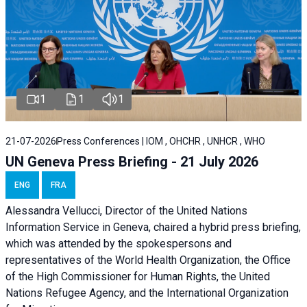
1
1
1
21-07-2026
Press Conferences | IOM , OHCHR , UNHCR , WHO
UN Geneva Press Briefing - 21 July 2026
ENG
FRA
Alessandra Vellucci, Director of the United Nations
Information Service in Geneva, chaired a
hybrid press briefing
,
which was attended by the spokespersons and
representatives of the World Health Organization, the Office
of the High Commissioner for Human Rights, the United
Nations Refugee Agency, and the International Organization