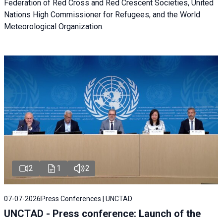
Federation of Red Cross and Red Crescent Societies, United
Nations High Commissioner for Refugees, and the World
Meteorological Organization.
2
1
2
07-07-2026
Press Conferences | UNCTAD
UNCTAD - Press conference: Launch of the