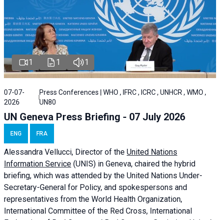
1
1
1
07-07-
Press Conferences | WHO , IFRC , ICRC , UNHCR , WMO ,
2026
UN80
UN Geneva Press Briefing - 07 July 2026
ENG
FRA
Alessandra
Vellucci, Director of the
United Nations
Information Service
(UNIS) in Geneva, chaired the
hybrid
briefing
, which was attended by the United Nations Under-
Secretary-General for Policy, and spokespersons and
representatives from the World Health Organization,
International Committee of the Red Cross, International