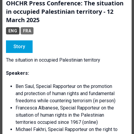
OHCHR Press Conference: The situation
in occupied Palestinian territory - 12
March 2025
ENG
FRA
Story
The situation in occupied Palestinian territory
Speakers:
Ben Saul, Special Rapporteur on the promotion
and protection of human rights and fundamental
freedoms while countering terrorism (in person)
Francesca Albanese, Special Rapporteur on the
situation of human rights in the Palestinian
territories occupied since 1967 (online)
Michael Fakhri, Special Rapporteur on the right to