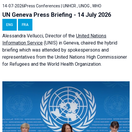
14-07-2026
Press Conferences | UNHCR , UNOG , WHO
UN Geneva Press Briefing - 14 July 2026
ENG
FRA
Alessandra
Vellucci
, Director of the
United Nations
Information Service
(UNIS) in Geneva, chaired the
hybrid
briefing
which was attended by spokespersons and
representatives from the United Nations High Commissioner
for Refugees and the World Health Organization.