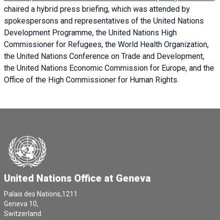
chaired a
hybrid press briefing
, which was attended by
spokespersons and representatives of the United Nations
Development Programme, the United Nations High
Commissioner for Refugees, the World Health Organization,
the United Nations Conference on Trade and Development,
the United Nations Economic Commission for Europe, and the
Office of the High Commissioner for Human Rights.
United Nations Office at Geneva
Palais des Nations,1211
Geneva 10,
Switzerland.