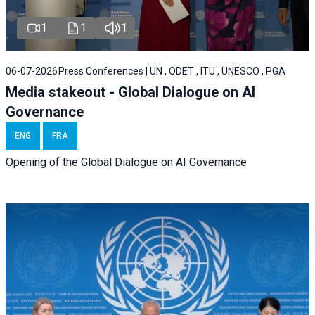
1
1
1
06-07-2026
Press Conferences | UN , ODET , ITU , UNESCO , PGA
Media stakeout - Global Dialogue on AI
Governance
ENG
FRA
Opening of the Global Dialogue on AI Governance