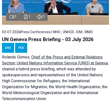
1
1
1
03-07-2026
Press Conferences | WHO , UNHCR , IOM , WMO
UN Geneva Press Briefing - 03 July 2026
ENG
FRA
Rolando Gómez,
Chief of the Press and External Relations
Section, United Nations Information Service (UNIS) at Geneva,
chaired a
hybrid press briefing
, which was attended by
spokespersons and representatives of the United Nations
High Commissioner for Refugees, the International
Organization for Migration, the World Health Organization, the
World Meteorological Organization and the International
Telecommunication Union.