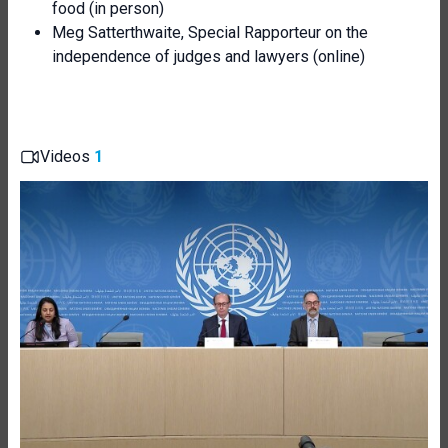
food (in person)
Meg Satterthwaite, Special Rapporteur on the
independence of judges and lawyers (online)
Videos
1