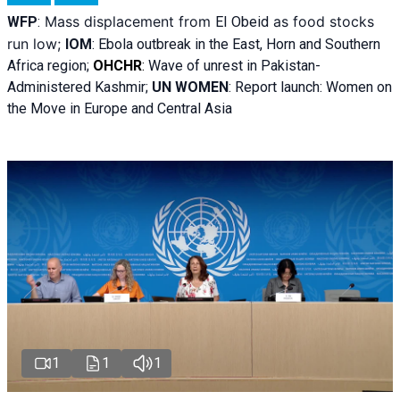
Mass displacement from
as food stocks
WFP
:
El
Obeid
run low;
IOM
:
Ebola outbreak in the East, Horn and Southern
Africa region;
OHCHR
:
Wave of unrest in Pakistan-
Administered Kashmir;
UN WOMEN
: R
eport launch: Women on
the Move in Europe and Central Asia
1
1
1