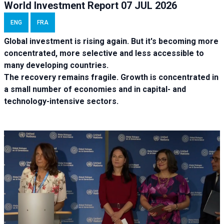
World Investment Report 07 JUL 2026
ENG
FRA
Global investment is rising again. But it's becoming more
concentrated, more selective and less accessible to
many developing countries.
The recovery remains fragile. Growth is concentrated in
a small number of economies and in capital- and
technology-intensive sectors.