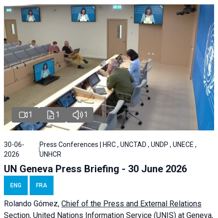
1
1
1
30-06-
Press Conferences | HRC , UNCTAD , UNDP , UNECE ,
2026
UNHCR
UN Geneva Press Briefing - 30 June 2026
ENG
FRA
Rolando Gómez,
Chief of the Press and External Relations
Section, United Nations Information Service (UNIS) at Geneva,