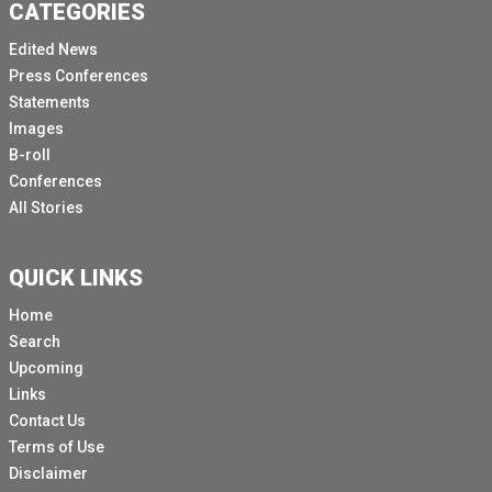
CATEGORIES
Edited News
Press Conferences
Statements
Images
B-roll
Conferences
All Stories
QUICK LINKS
Home
Search
Upcoming
Links
Contact Us
Terms of Use
Disclaimer