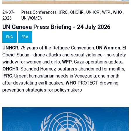
24-07-
Press Conferences | IFRC , OHCHR , UNHCR , WFP , WHO ,
2026
UN WOMEN
UN Geneva Press Briefing - 24 July 2026
ENG
FRA
UNHCR
:
75 years of the Refugee Convention;
UN Women
: El
Obeid, Sudan - d
rone attacks and sexual violence - no safety
window for women and girls;
WFP
:
Gaza operations
update;
OHCHR
:
Stranded Hormuz seafarers abandoned for months;
IFRC
:
Urgent humanitarian needs in Venezuela, one month
after devastating earthquakes;
WHO
PROTECT: drowning
prevention strategies for policymakers