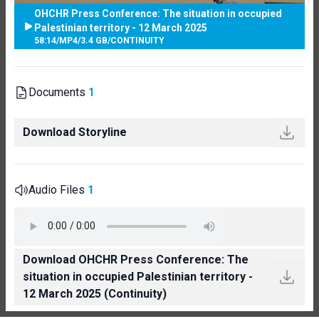
OHCHR Press Conference: The situation in occupied
Palestinian territory - 12 March 2025
58:14
/
MP4
/
3.4 GB
/
CONTINUITY
Documents
1
Download Storyline
Audio Files
1
Download OHCHR Press Conference: The
situation in occupied Palestinian territory -
12 March 2025 (Continuity)