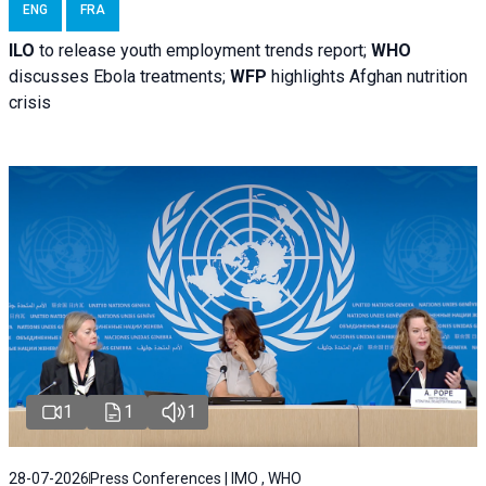
ENG
FRA
ILO
to release youth employment trends report;
WHO
discusses Ebola treatments;
WFP
highlights Afghan nutrition
crisis
1
1
1
28-07-2026
Press Conferences | IMO , WHO