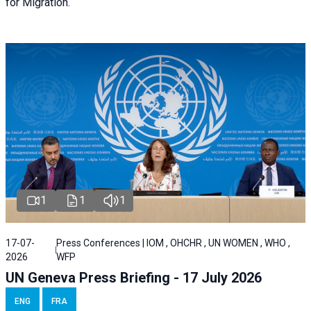
for Migration.
1
1
1
17-07-
Press Conferences | IOM , OHCHR , UN WOMEN , WHO ,
2026
WFP
UN Geneva Press Briefing - 17 July 2026
ENG
FRA