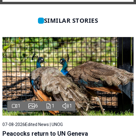
SIMILAR STORIES
1
6
1
1
07-08-2026
Edited News | UNOG
Peacocks return to UN Geneva