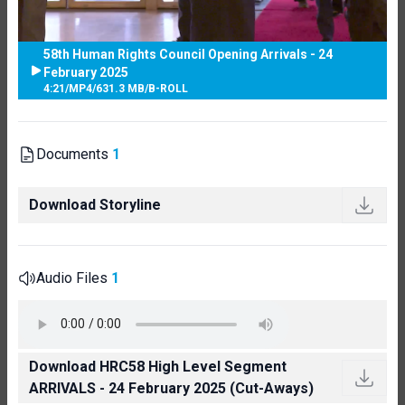
58th Human Rights Council Opening Arrivals - 24
February 2025
4:21
/
MP4
/
631.3 MB
/
B-ROLL
Documents
1
Download Storyline
Audio Files
1
Download HRC58 High Level Segment
ARRIVALS - 24 February 2025 (Cut-Aways)