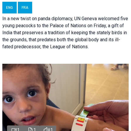
ENG
FRA
In a new twist on panda diplomacy,
UN Geneva
welcomed five
young peacocks to the Palace of Nations on Friday, a gift of
India that preserves a tradition of keeping the stately birds in
the grounds, that predates both the global body and its ill-
fated predecessor, the League of Nations.
1
1
1