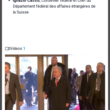
Ignazio Cassis
, Conseiller fédéral et Chef du
Département fédéral des affaires étrangères de
la Suisse
Videos
1