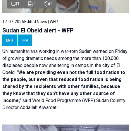
1
1
1
17-07-2026
Edited News | WFP
Sudan El Obeid alert - WFP
ENG
FRA
UN humanitarians working in war-torn Sudan warned on Friday
of growing dramatic needs among the more than 100,000
displaced people now sheltering in camps in the city of El
Obeid. "
We are providing even not the full food ration to
the people, but even that reduced food ration is being
shared by the recipients with other families, because
they know that they don't have any other source of
income,"
said World Food Programme (WFP) Sudan Country
Director Abdallah Alwardat.