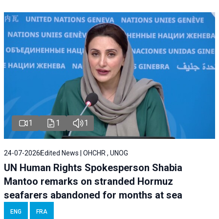
1
1
1
24-07-2026
Edited News | OHCHR , UNOG
UN Human Rights Spokesperson Shabia
Mantoo remarks on stranded Hormuz
seafarers abandoned for months at sea
ENG
FRA