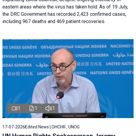
eastern areas where the virus has taken hold. As of 19 July,
the DRC Government has recorded 2,423 confirmed cases,
including 967 deaths and 469 patient recoveries.
1
1
1
17-07-2026
Edited News | OHCHR , UNOG
UN Human Rights Spokesperson Jeremy