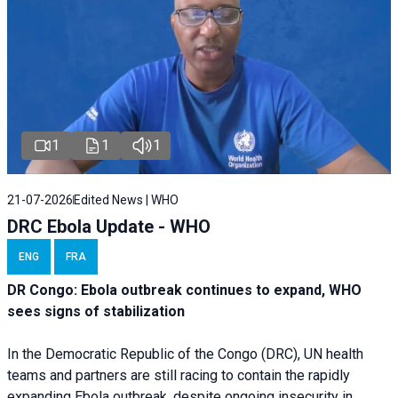
1
1
1
21-07-2026
Edited News | WHO
DRC Ebola Update - WHO
ENG
FRA
DR Congo: Ebola outbreak continues to expand, WHO
sees signs of stabilization
In the Democratic Republic of the Congo (DRC), UN health
teams and partners are still racing to contain the rapidly
expanding Ebola outbreak, despite ongoing insecurity in