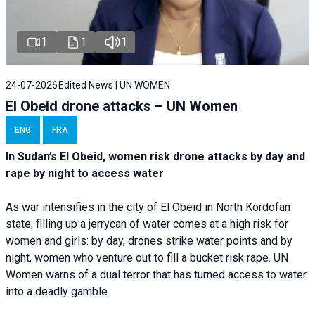
1
1
1
24-07-2026
Edited News | UN WOMEN
El Obeid drone attacks – UN Women
ENG
FRA
In Sudan’s El Obeid, women risk drone attacks by day and
rape by night to access water
As war intensifies in the city of El Obeid in North Kordofan
state, filling up a jerrycan of water comes at a high risk for
women and girls: by day, drones strike water points and by
night, women who venture out to fill a bucket risk rape. UN
Women warns of a dual terror that has turned access to water
into a deadly gamble.