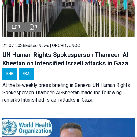
1
1
21-07-2026
Edited News | OHCHR , UNOG
UN Human Rights Spokesperson Thameen Al
Kheetan on Intensified Israeli attacks in Gaza
ENG
FRA
At the bi-weekly press briefing in Geneva, UN Human Rights
Spokesperson Thameen Al-Kheetan made the following
remarks Intensified Israeli attacks in Gaza.