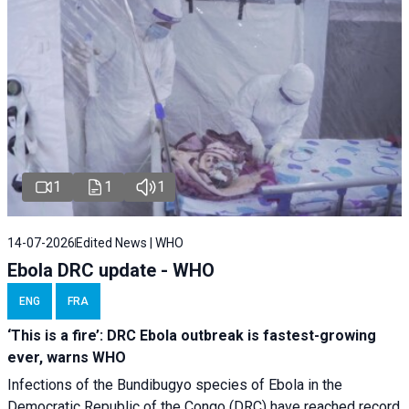
1
1
1
14-07-2026
Edited News | WHO
Ebola DRC update - WHO
ENG
FRA
‘This is a fire’: DRC Ebola outbreak is fastest-growing
ever, warns WHO
Infections of the Bundibugyo species of Ebola in the
Democratic Republic of the Congo (DRC) have reached record