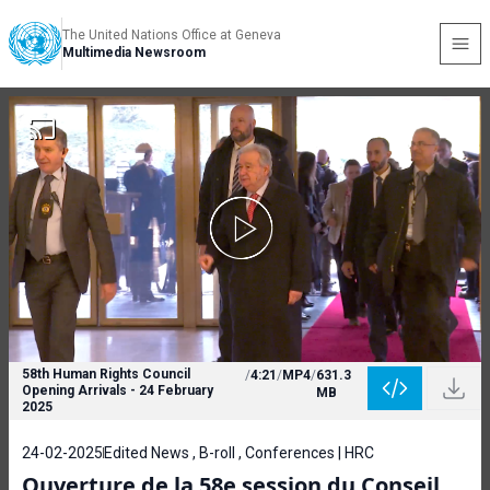
The United Nations Office at Geneva
Multimedia Newsroom
58th Human Rights Council
/
4:21
/
MP4
/
631.3
Opening Arrivals - 24 February
MB
2025
24-02-2025
Edited News , B-roll , Conferences | HRC
Ouverture de la 58e session du Conseil