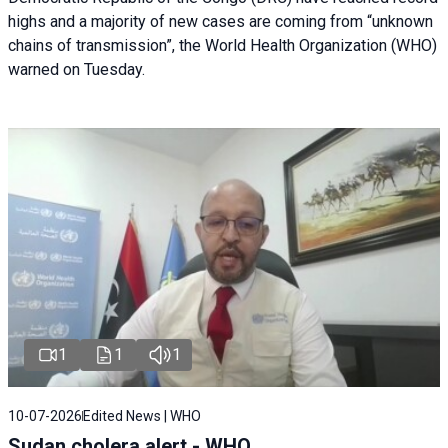
highs and a majority of new cases are coming from “unknown
chains of transmission”, the World Health Organization (WHO)
warned on Tuesday.
1
1
1
10-07-2026
Edited News | WHO
Sudan cholera alert - WHO