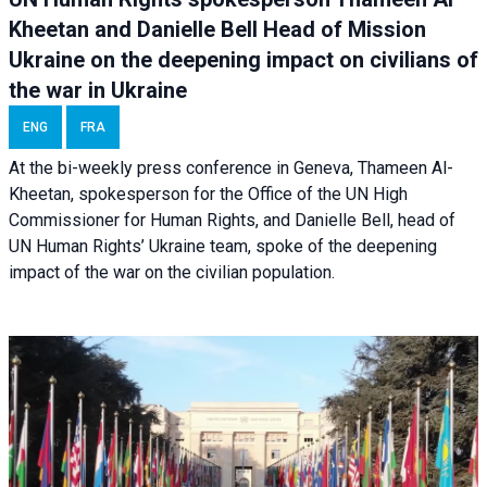
Kheetan and Danielle Bell Head of Mission
Ukraine on the deepening impact on civilians of
the war in Ukraine
ENG
FRA
At the bi-weekly press conference in Geneva, Thameen Al-
Kheetan, spokesperson for the Office of the UN High
Commissioner for Human Rights, and Danielle Bell, head of
UN Human Rights’ Ukraine team, spoke of the deepening
impact of the war on the civilian population.