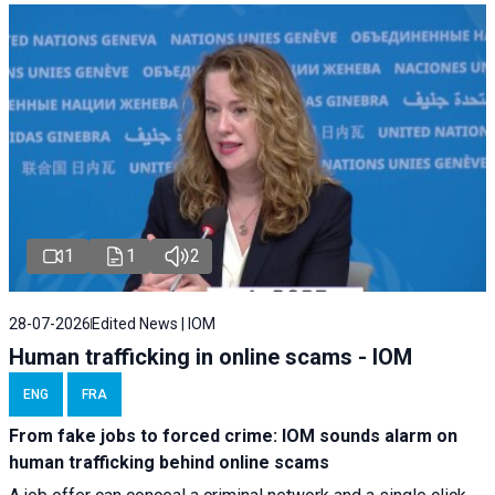
1
1
2
28-07-2026
Edited News | IOM
Human trafficking in online scams - IOM
ENG
FRA
From fake jobs to forced crime: IOM sounds alarm on
human trafficking behind online scams