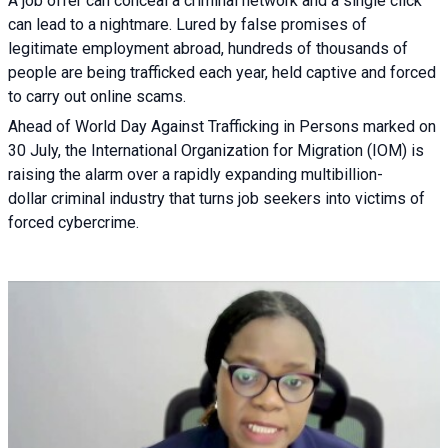
A job offer can conceal a criminal network and a single click
can lead to a nightmare. Lured by false promises of
legitimate employment abroad, hundreds of thousands of
people are being trafficked each year, held captive and forced
to carry out online scams.
Ahead of World Day Against Trafficking in Persons marked on
30 July, the International Organization for Migration (IOM) is
raising the alarm over a rapidly expanding multibillion-
dollar criminal industry that turns job seekers into victims of
forced cybercrime.