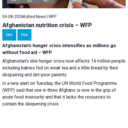
04-08-2026
Edited News | WFP
Afghanistan nutrition crisis – WFP
ENG
FRA
Afghanistan’s hunger crisis intensifies as millions go
without food aid – WFP
Afghanistan’s dire hunger crisis now affects 14 million people
including babies fed on weak tea and a little bread by their
despairing and dirt-poor parents.
In a new alert on Tuesday, the UN World Food Programme
(WFP) said that one in three Afghans is now in the grip of
acute food insecurity and that it lacks the resources to
contain the deepening crisis.