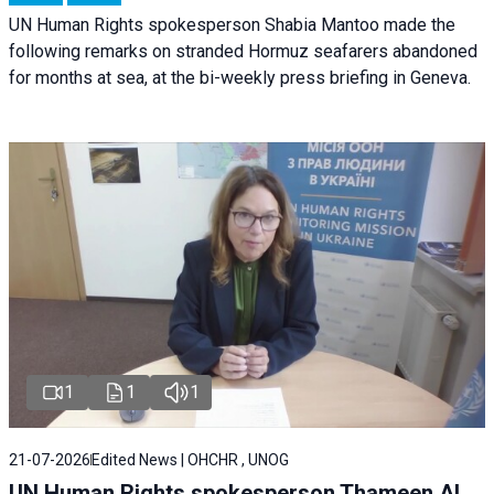
UN Human Rights spokesperson Shabia Mantoo made the
following remarks on stranded Hormuz seafarers abandoned
for months at sea, at the bi-weekly press briefing in Geneva.
1
1
1
21-07-2026
Edited News | OHCHR , UNOG
UN Human Rights spokesperson Thameen Al