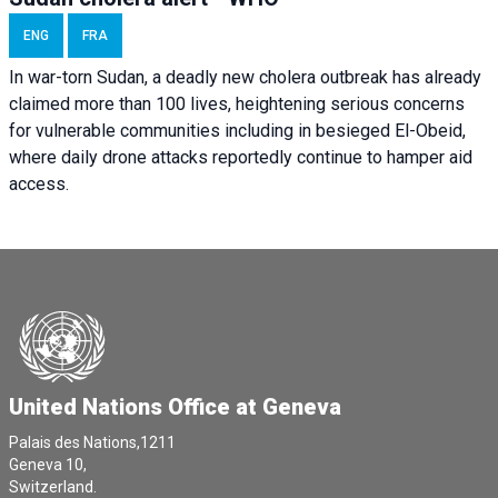
ENG
FRA
In war-torn Sudan, a deadly new cholera outbreak has already
claimed more than 100 lives, heightening serious concerns
for vulnerable communities including in besieged El-Obeid,
where daily drone attacks reportedly continue to hamper aid
access.
United Nations Office at Geneva
Palais des Nations,1211
Geneva 10,
Switzerland.