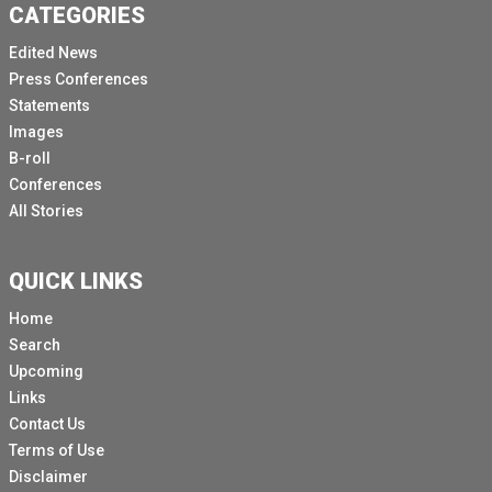
CATEGORIES
Edited News
Press Conferences
Statements
Images
B-roll
Conferences
All Stories
QUICK LINKS
Home
Search
Upcoming
Links
Contact Us
Terms of Use
Disclaimer