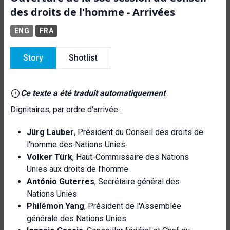
des droits de l'homme - Arrivées
ENG
FRA
Story
Shotlist
Ce texte a été traduit automatiquement
Dignitaires, par ordre d'arrivée :
Jürg Lauber
, Président du Conseil des droits de
l'homme des Nations Unies
Volker Türk
, Haut-Commissaire des Nations
Unies aux droits de l'homme
António Guterres
, Secrétaire général des
Nations Unies
Philémon Yang
, Président de l'Assemblée
générale des Nations Unies