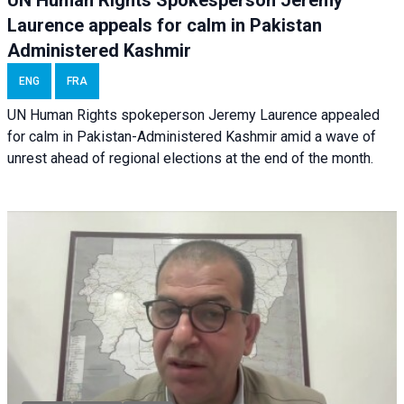
Laurence appeals for calm in Pakistan
Administered Kashmir
ENG
FRA
UN Human Rights spokeperson Jeremy Laurence appealed
for calm in Pakistan-Administered Kashmir amid a wave of
unrest ahead of regional elections at the end of the month.