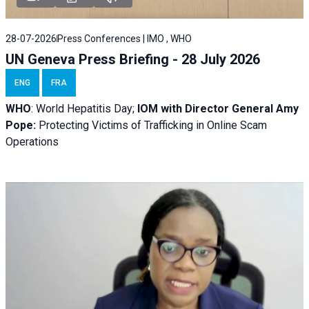
28-07-2026
Press Conferences | IMO , WHO
UN Geneva Press Briefing - 28 July 2026
ENG
FRA
WHO
: World Hepatitis Day;
IOM with
Director General Amy
Pope:
Protecting Victims of Trafficking in Online Scam
Operations