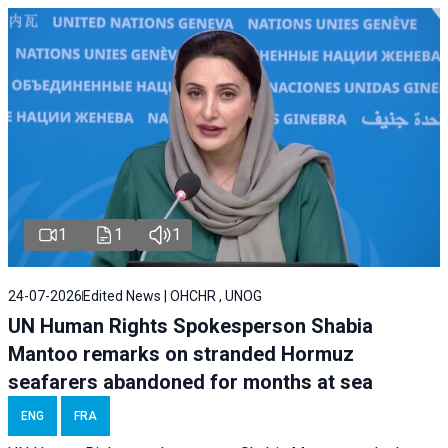
1
1
1
24-07-2026
Edited News | OHCHR , UNOG
UN Human Rights Spokesperson Shabia
Mantoo remarks on stranded Hormuz
seafarers abandoned for months at sea
ENG
FRA