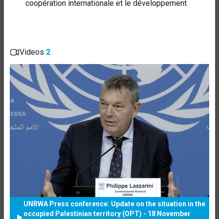
coopération internationale et le développement
Videos
2
UNRWA Press conference: Update on the situation in the
occupied Palestinian territory (OPT) - 18 November