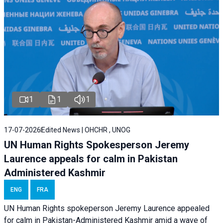
1
1
1
17-07-2026
Edited News | OHCHR , UNOG
UN Human Rights Spokesperson Jeremy
Laurence appeals for calm in Pakistan
Administered Kashmir
ENG
FRA
UN Human Rights spokeperson Jeremy Laurence appealed
for calm in Pakistan-Administered Kashmir amid a wave of