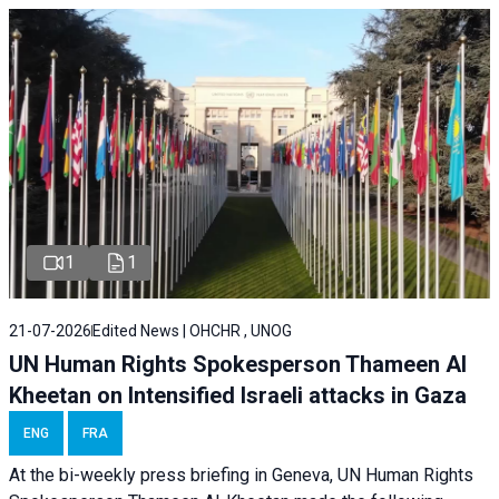
1
1
21-07-2026
Edited News | OHCHR , UNOG
UN Human Rights Spokesperson Thameen Al
Kheetan on Intensified Israeli attacks in Gaza
ENG
FRA
At the bi-weekly press briefing in Geneva, UN Human Rights