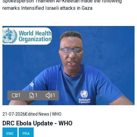
Spokesperson Thameen Al-Kheetan made the following
remarks Intensified Israeli attacks in Gaza.
1
1
1
21-07-2026
Edited News | WHO
DRC Ebola Update - WHO
ENG
FRA