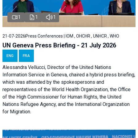
1
1
1
21-07-2026
Press Conferences | IOM , OHCHR , UNHCR , WHO
UN Geneva Press Briefing - 21 July 2026
ENG
FRA
Alessandra Vellucci, Director of the United Nations
Information Service in Geneva, chaired a
hybrid press briefing
,
which was attended by the spokespersons and
representatives of the World Health Organization, the Office
of the High Commissioner for Human Rights, the United
Nations Refugee Agency, and the International Organization
for Migration.