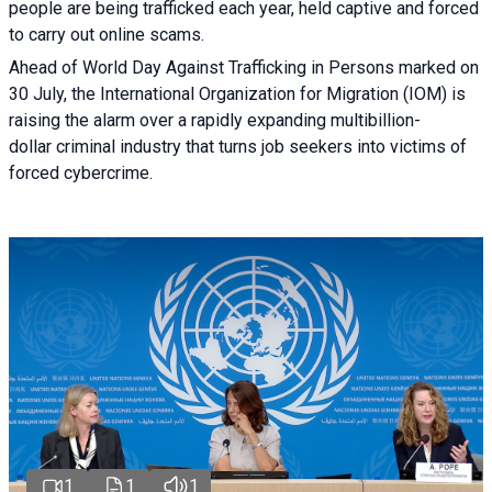
people are being trafficked each year, held captive and forced
to carry out online scams.
Ahead of World Day Against Trafficking in Persons marked on
30 July, the International Organization for Migration (IOM) is
raising the alarm over a rapidly expanding multibillion-
dollar criminal industry that turns job seekers into victims of
forced cybercrime.
1
1
1