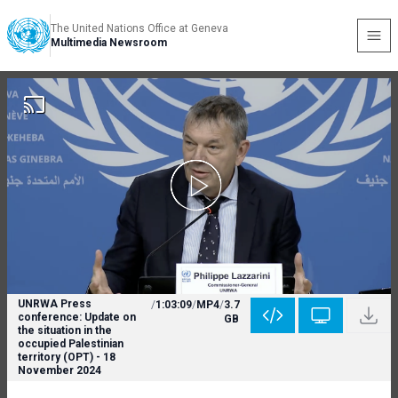
The United Nations Office at Geneva
Multimedia Newsroom
UNRWA Press
/
1:03:09
/
MP4
/
3.7
conference: Update on
GB
the situation in the
occupied Palestinian
territory (OPT) - 18
November 2024