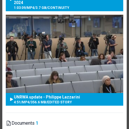
2024
1:03:09
/
MP4
/
3.7 GB
/
CONTINUITY
UNRWA update - Philippe Lazzarini
4:51
/
MP4
/
356.6 MB
/
EDITED STORY
Documents
1