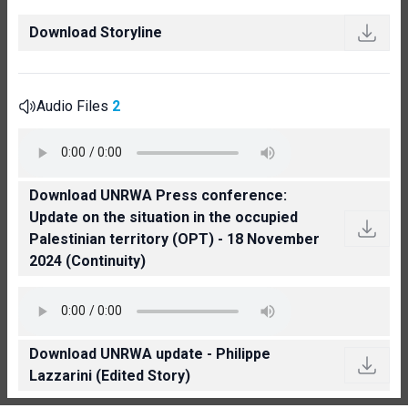
Download Storyline
Audio Files
2
Download UNRWA Press conference:
Update on the situation in the occupied
Palestinian territory (OPT) - 18 November
2024 (Continuity)
Download UNRWA update - Philippe
Lazzarini (Edited Story)