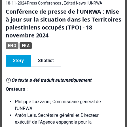
18-11-2024
Press Conferences , Edited News | UNRWA
Conférence de presse de l'UNRWA : Mise
à jour sur la situation dans les Territoires
palestiniens occupés (TPO) - 18
novembre 2024
ENG
FRA
Story
Shotlist
Ce texte a été traduit automatiquement
Orateurs :
Philippe Lazzarini, Commissaire général de
l'UNRWA
Antón Leis, Secrétaire général et Directeur
exécutif de l'Agence espagnole pour la