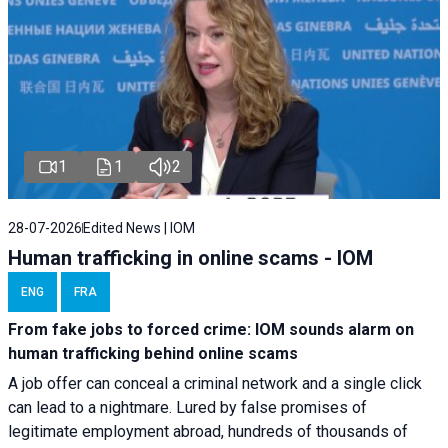
1
1
2
28-07-2026
Edited News | IOM
Human trafficking in online scams - IOM
ENG
FRA
From fake jobs to forced crime: IOM sounds alarm on
human trafficking behind online scams
A job offer can conceal a criminal network and a single click
can lead to a nightmare. Lured by false promises of
legitimate employment abroad, hundreds of thousands of