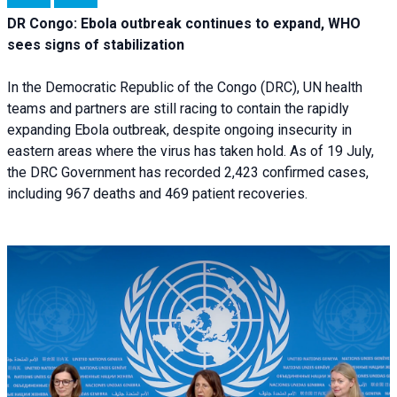
DR Congo: Ebola outbreak continues to expand, WHO
sees signs of stabilization
In the Democratic Republic of the Congo (DRC), UN health
teams and partners are still racing to contain the rapidly
expanding Ebola outbreak, despite ongoing insecurity in
eastern areas where the virus has taken hold. As of 19 July,
the DRC Government has recorded 2,423 confirmed cases,
including 967 deaths and 469 patient recoveries.