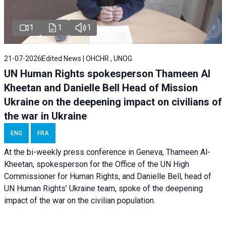
1
1
1
21-07-2026
Edited News | OHCHR , UNOG
UN Human Rights spokesperson Thameen Al
Kheetan and Danielle Bell Head of Mission
Ukraine on the deepening impact on civilians of
the war in Ukraine
ENG
FRA
At the bi-weekly press conference in Geneva, Thameen Al-
Kheetan, spokesperson for the Office of the UN High
Commissioner for Human Rights, and Danielle Bell, head of
UN Human Rights’ Ukraine team, spoke of the deepening
impact of the war on the civilian population.