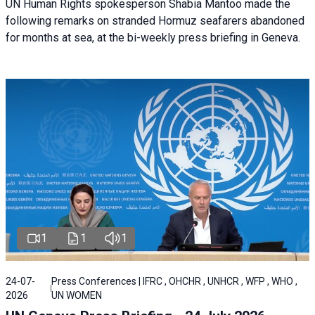
UN Human Rights spokesperson Shabia Mantoo made the
following remarks on stranded Hormuz seafarers abandoned
for months at sea, at the bi-weekly press briefing in Geneva.
1
1
1
24-07-
Press Conferences | IFRC , OHCHR , UNHCR , WFP , WHO ,
2026
UN WOMEN