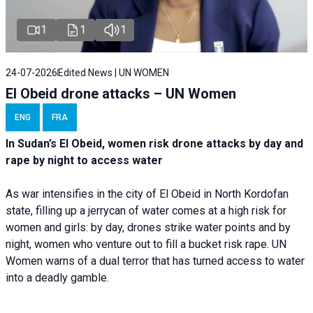
1
1
1
24-07-2026
Edited News | UN WOMEN
El Obeid drone attacks – UN Women
ENG
FRA
In Sudan’s El Obeid, women risk drone attacks by day and
rape by night to access water
As war intensifies in the city of El Obeid in North Kordofan
state, filling up a jerrycan of water comes at a high risk for
women and girls: by day, drones strike water points and by
night, women who venture out to fill a bucket risk rape. UN
Women warns of a dual terror that has turned access to water
into a deadly gamble.