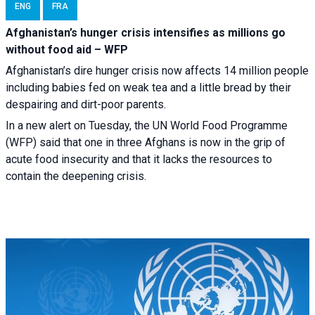
ENG
FRA
Afghanistan’s hunger crisis intensifies as millions go
without food aid – WFP
Afghanistan’s dire hunger crisis now affects 14 million people
including babies fed on weak tea and a little bread by their
despairing and dirt-poor parents.
In a new alert on Tuesday, the UN World Food Programme
(WFP) said that one in three Afghans is now in the grip of
acute food insecurity and that it lacks the resources to
contain the deepening crisis.