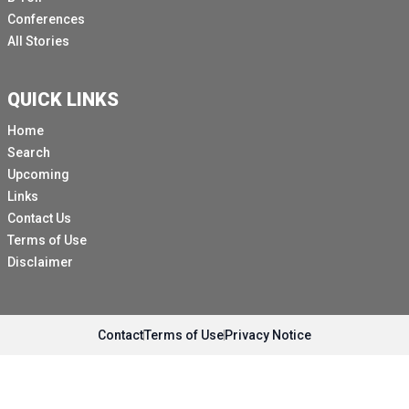
Conferences
All Stories
QUICK LINKS
Home
Search
Upcoming
Links
Contact Us
Terms of Use
Disclaimer
Contact
Terms of Use
Privacy Notice