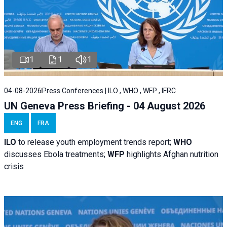
1
1
1
04-08-2026
Press Conferences | ILO , WHO , WFP , IFRC
UN Geneva Press Briefing - 04 August 2026
ENG
FRA
ILO
to release youth employment trends report;
WHO
discusses Ebola treatments;
WFP
highlights Afghan nutrition
crisis