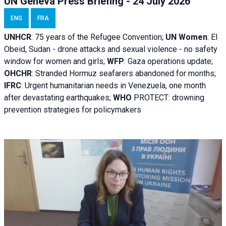
UN Geneva Press Briefing - 24 July 2026
ENG
FRA
UNHCR
:
75 years of the Refugee Convention;
UN Women
: El
Obeid, Sudan - d
rone attacks and sexual violence - no safety
window for women and girls;
WFP
:
Gaza operations
update;
OHCHR
:
Stranded Hormuz seafarers abandoned for months;
IFRC
:
Urgent humanitarian needs in Venezuela, one month
after devastating earthquakes;
WHO
PROTECT: drowning
prevention strategies for policymakers