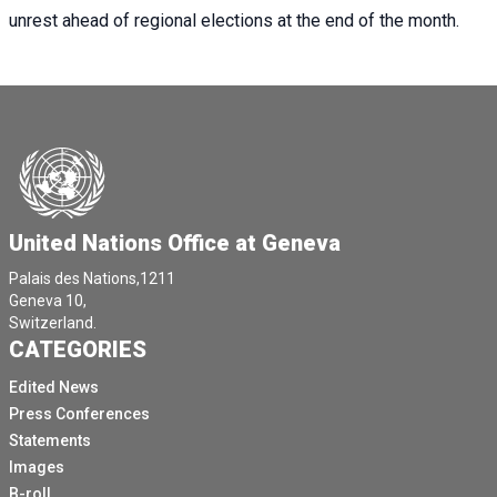
unrest ahead of regional elections at the end of the month.
United Nations Office at Geneva
Palais des Nations,1211
Geneva 10,
Switzerland.
CATEGORIES
Edited News
Press Conferences
Statements
Images
B-roll