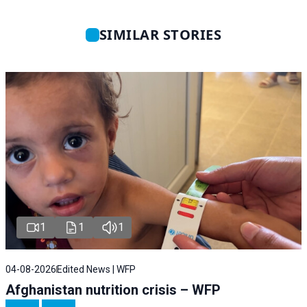
SIMILAR STORIES
1
1
1
04-08-2026
Edited News | WFP
Afghanistan nutrition crisis – WFP