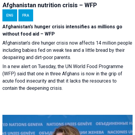
Afghanistan nutrition crisis – WFP
ENG
FRA
Afghanistan’s hunger crisis intensifies as millions go
without food aid – WFP
Afghanistan’s dire hunger crisis now affects 14 million people
including babies fed on weak tea and a little bread by their
despairing and dirt-poor parents.
In a new alert on Tuesday, the UN World Food Programme
(WFP) said that one in three Afghans is now in the grip of
acute food insecurity and that it lacks the resources to
contain the deepening crisis.