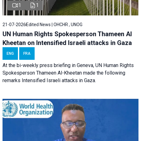
1
1
21-07-2026
Edited News | OHCHR , UNOG
UN Human Rights Spokesperson Thameen Al
Kheetan on Intensified Israeli attacks in Gaza
ENG
FRA
At the bi-weekly press briefing in Geneva, UN Human Rights
Spokesperson Thameen Al-Kheetan made the following
remarks Intensified Israeli attacks in Gaza.