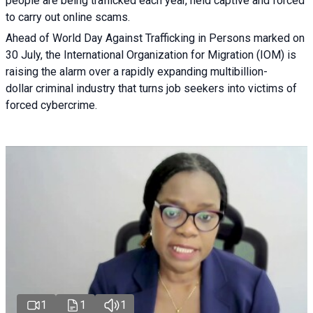
people are being trafficked each year, held captive and forced
to carry out online scams.
Ahead of World Day Against Trafficking in Persons marked on
30 July, the International Organization for Migration (IOM) is
raising the alarm over a rapidly expanding multibillion-
dollar criminal industry that turns job seekers into victims of
forced cybercrime.
1
1
1