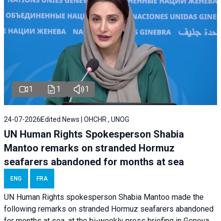
1
1
1
24-07-2026
Edited News | OHCHR , UNOG
UN Human Rights Spokesperson Shabia
Mantoo remarks on stranded Hormuz
seafarers abandoned for months at sea
ENG
FRA
UN Human Rights spokesperson Shabia Mantoo made the
following remarks on stranded Hormuz seafarers abandoned
for months at sea, at the bi-weekly press briefing in Geneva.