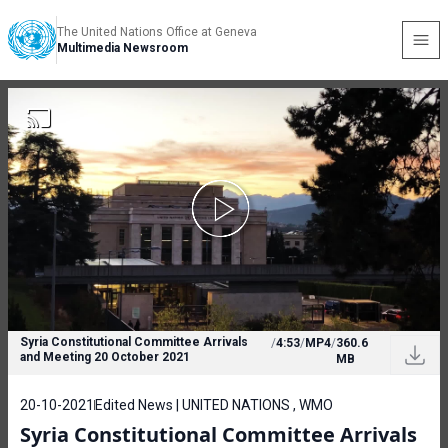
The United Nations Office at Geneva
Multimedia Newsroom
Syria Constitutional Committee Arrivals
/
4:53
/
MP4
/
360.6
and Meeting 20 October 2021
MB
20-10-2021
Edited News | UNITED NATIONS , WMO
Syria Constitutional Committee Arrivals