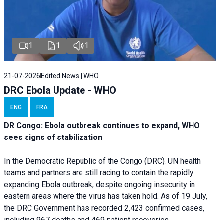
1
1
1
21-07-2026
Edited News | WHO
DRC Ebola Update - WHO
ENG
FRA
DR Congo: Ebola outbreak continues to expand, WHO
sees signs of stabilization
In the Democratic Republic of the Congo (DRC), UN health
teams and partners are still racing to contain the rapidly
expanding Ebola outbreak, despite ongoing insecurity in
eastern areas where the virus has taken hold. As of 19 July,
the DRC Government has recorded 2,423 confirmed cases,
including 967 deaths and 469 patient recoveries.