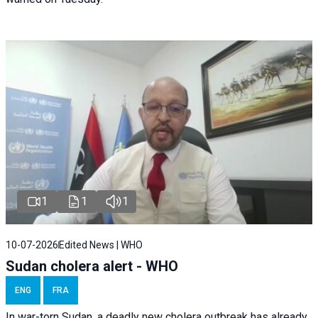
1
1
1
10-07-2026
Edited News | WHO
Sudan cholera alert - WHO
ENG
FRA
In war-torn Sudan, a deadly new cholera outbreak has already