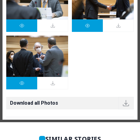
Download all Photos
SIMILAR STORIES