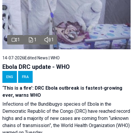
1
1
1
14-07-2026
Edited News | WHO
Ebola DRC update - WHO
ENG
FRA
‘This is a fire’: DRC Ebola outbreak is fastest-growing
ever, warns WHO
Infections of the Bundibugyo species of Ebola in the
Democratic Republic of the Congo (DRC) have reached record
highs and a majority of new cases are coming from “unknown
chains of transmission”, the World Health Organization (WHO)
warned on Tuesday.