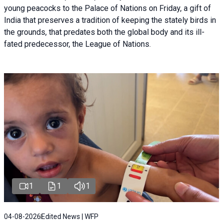
young peacocks to the Palace of Nations on Friday, a gift of
India that preserves a tradition of keeping the stately birds in
the grounds, that predates both the global body and its ill-
fated predecessor, the League of Nations.
1
1
1
04-08-2026
Edited News | WFP