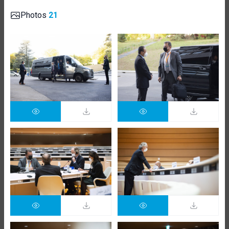
Photos
21