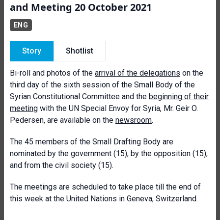
and Meeting 20 October 2021
ENG
Story
Shotlist
Bi-roll and photos of the
arrival of the delegations
on the
third day of the sixth session of the Small Body of the
Syrian Constitutional Committee and the
beginning of their
meeting
with the UN Special Envoy for Syria, Mr. Geir O.
Pedersen, are available on the
newsroom
.
The 45 members of the Small Drafting Body are
nominated by the government (15), by the opposition (15),
and from the civil society (15).
The meetings are scheduled to take place till the end of
this week at the United Nations in Geneva, Switzerland.