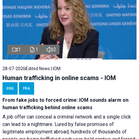
1
1
2
28-07-2026
Edited News | IOM
Human trafficking in online scams - IOM
ENG
FRA
From fake jobs to forced crime: IOM sounds alarm on
human trafficking behind online scams
A job offer can conceal a criminal network and a single click
can lead to a nightmare. Lured by false promises of
legitimate employment abroad, hundreds of thousands of