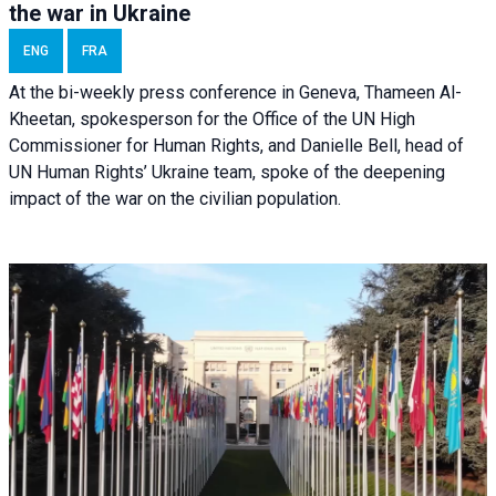
the war in Ukraine
ENG
FRA
At the bi-weekly press conference in Geneva, Thameen Al-
Kheetan, spokesperson for the Office of the UN High
Commissioner for Human Rights, and Danielle Bell, head of
UN Human Rights’ Ukraine team, spoke of the deepening
impact of the war on the civilian population.