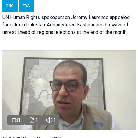
ENG
FRA
UN Human Rights spokeperson Jeremy Laurence appealed
for calm in Pakistan-Administered Kashmir amid a wave of
unrest ahead of regional elections at the end of the month.
1
1
1