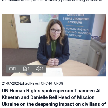
1
1
1
21-07-2026
Edited News | OHCHR , UNOG
UN Human Rights spokesperson Thameen Al
Kheetan and Danielle Bell Head of Mission
Ukraine on the deepening impact on civilians of