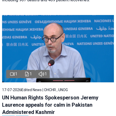
1
1
1
17-07-2026
Edited News | OHCHR , UNOG
UN Human Rights Spokesperson Jeremy
Laurence appeals for calm in Pakistan
Administered Kashmir