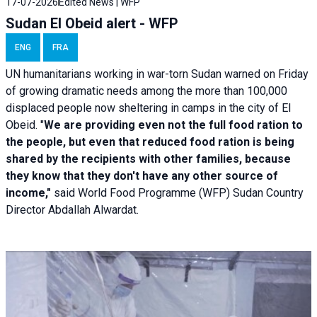
17-07-2026
Edited News | WFP
Sudan El Obeid alert - WFP
ENG
FRA
UN humanitarians working in war-torn Sudan warned on Friday
of growing dramatic needs among the more than 100,000
displaced people now sheltering in camps in the city of El
Obeid. "
We are providing even not the full food ration to
the people, but even that reduced food ration is being
shared by the recipients with other families, because
they know that they don't have any other source of
income,"
said World Food Programme (WFP) Sudan Country
Director Abdallah Alwardat.