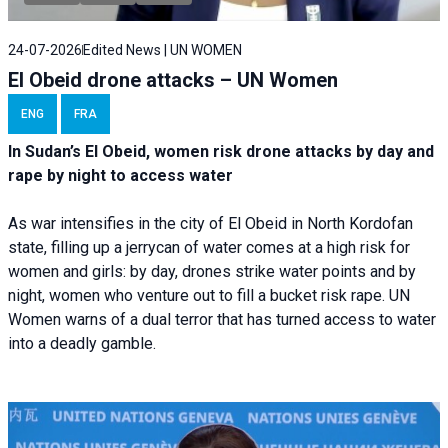
24-07-2026
Edited News | UN WOMEN
El Obeid drone attacks – UN Women
ENG
FRA
In Sudan’s El Obeid, women risk drone attacks by day and
rape by night to access water
As war intensifies in the city of El Obeid in North Kordofan
state, filling up a jerrycan of water comes at a high risk for
women and girls: by day, drones strike water points and by
night, women who venture out to fill a bucket risk rape. UN
Women warns of a dual terror that has turned access to water
into a deadly gamble.