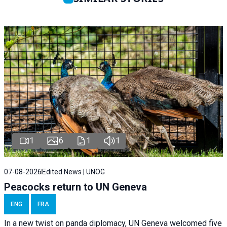
1
6
1
1
07-08-2026
Edited News | UNOG
Peacocks return to UN Geneva
ENG
FRA
In a new twist on panda diplomacy,
UN Geneva
welcomed five