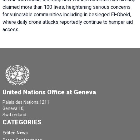
claimed more than 100 lives, heightening serious concerns
for vulnerable communities including in besieged El-Obeid,
where daily drone attacks reportedly continue to hamper aid
access.
United Nations Office at Geneva
Palais des Nations,1211
Geneva 10,
Switzerland.
CATEGORIES
Edited News