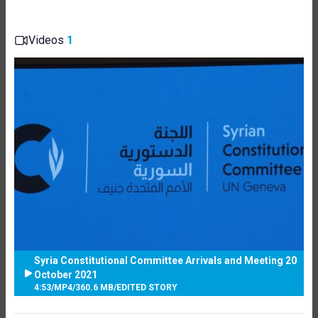
Videos
1
Syria Constitutional Committee Arrivals and Meeting 20
October 2021
4:53
/
MP4
/
360.6 MB
/
EDITED STORY