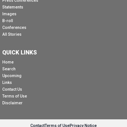
Press Conferences
Statements
Images
B-roll
Conferences
All Stories
QUICK LINKS
Home
Search
Upcoming
Links
Contact Us
Terms of Use
Disclaimer
Contact
Terms of Use
Privacy Notice