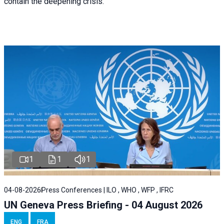
contain the deepening crisis.
1
1
1
04-08-2026
Press Conferences | ILO , WHO , WFP , IFRC
UN Geneva Press Briefing - 04 August 2026
ENG
FRA