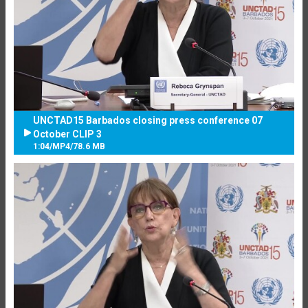
UNCTAD15 Barbados closing press conference 07
October CLIP 3
1:04
/
MP4
/
78.6 MB