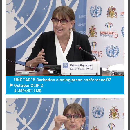
UNCTAD15 Barbados closing press conference 07
October CLIP 2
41
/
MP4
/
51.1 MB