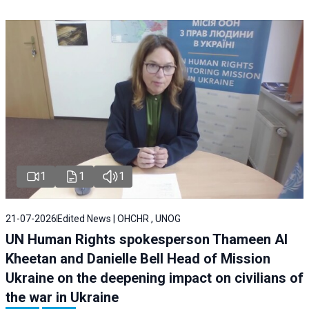
1
1
1
21-07-2026
Edited News | OHCHR , UNOG
UN Human Rights spokesperson Thameen Al
Kheetan and Danielle Bell Head of Mission
Ukraine on the deepening impact on civilians of
the war in Ukraine