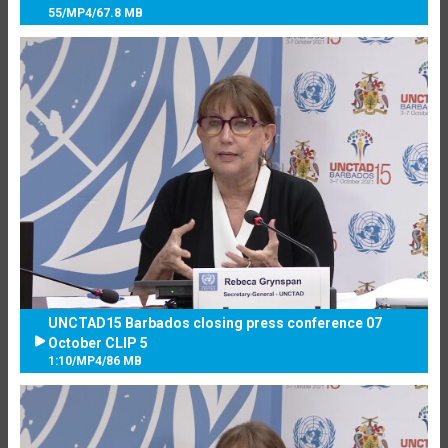
55
/
MP4
/
67.8 MB
UNCTAD15 Barbados closing press conference 07
October CLIP 5
1:10
/
MP4
/
86 MB