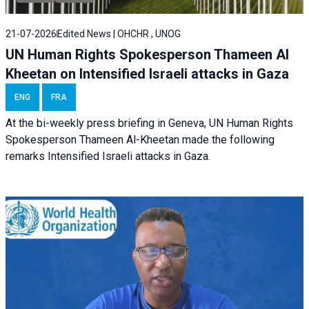
21-07-2026
Edited News | OHCHR , UNOG
UN Human Rights Spokesperson Thameen Al
Kheetan on Intensified Israeli attacks in Gaza
ENG
FRA
At the bi-weekly press briefing in Geneva, UN Human Rights
Spokesperson Thameen Al-Kheetan made the following
remarks Intensified Israeli attacks in Gaza.