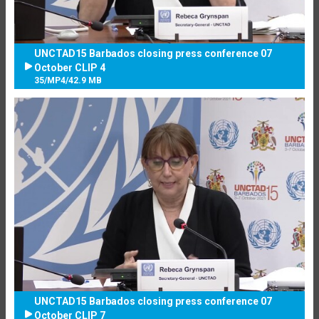
UNCTAD15 Barbados closing press conference 07
October CLIP 4
35
/
MP4
/
42.9 MB
UNCTAD15 Barbados closing press conference 07
October CLIP 7