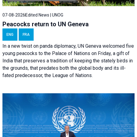
07-08-2026
Edited News | UNOG
Peacocks return to UN Geneva
ENG
FRA
In a new twist on panda diplomacy,
UN Geneva
welcomed five
young peacocks to the Palace of Nations on Friday, a gift of
India that preserves a tradition of keeping the stately birds in
the grounds, that predates both the global body and its ill-
fated predecessor, the League of Nations.