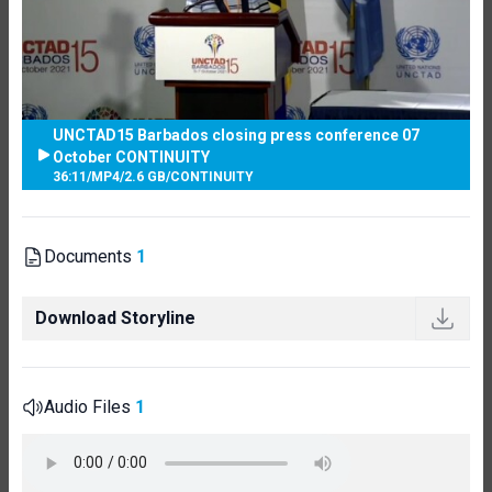
UNCTAD15 Barbados closing press conference 07
October CONTINUITY
36:11
/
MP4
/
2.6 GB
/
CONTINUITY
Documents
1
Download Storyline
Audio Files
1