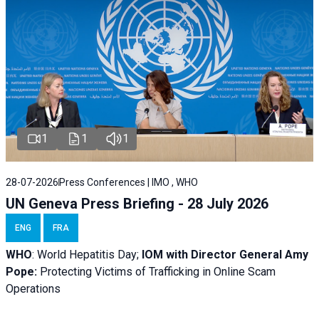
1
1
1
28-07-2026
Press Conferences | IMO , WHO
UN Geneva Press Briefing - 28 July 2026
ENG
FRA
WHO
: World Hepatitis Day;
IOM with
Director General Amy
Pope:
Protecting Victims of Trafficking in Online Scam
Operations