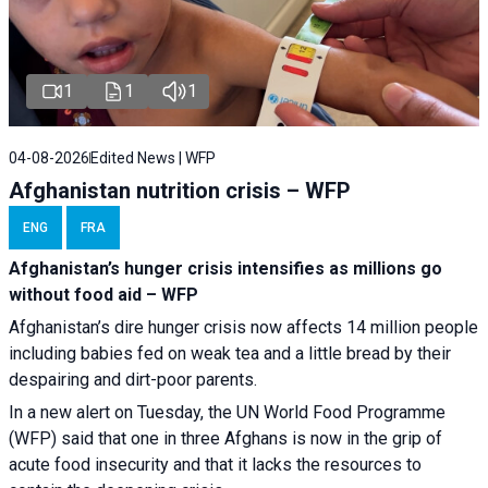
1
1
1
04-08-2026
Edited News | WFP
Afghanistan nutrition crisis – WFP
ENG
FRA
Afghanistan’s hunger crisis intensifies as millions go
without food aid – WFP
Afghanistan’s dire hunger crisis now affects 14 million people
including babies fed on weak tea and a little bread by their
despairing and dirt-poor parents.
In a new alert on Tuesday, the UN World Food Programme
(WFP) said that one in three Afghans is now in the grip of
acute food insecurity and that it lacks the resources to