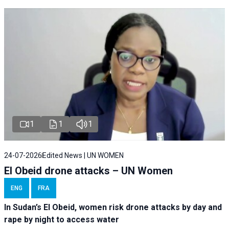
1
1
1
24-07-2026
Edited News | UN WOMEN
El Obeid drone attacks – UN Women
ENG
FRA
In Sudan’s El Obeid, women risk drone attacks by day and
rape by night to access water