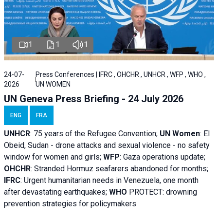
1
1
1
24-07-
Press Conferences | IFRC , OHCHR , UNHCR , WFP , WHO ,
2026
UN WOMEN
UN Geneva Press Briefing - 24 July 2026
ENG
FRA
UNHCR
:
75 years of the Refugee Convention;
UN Women
: El
Obeid, Sudan - d
rone attacks and sexual violence - no safety
window for women and girls;
WFP
:
Gaza operations
update;
OHCHR
:
Stranded Hormuz seafarers abandoned for months;
IFRC
:
Urgent humanitarian needs in Venezuela, one month
after devastating earthquakes;
WHO
PROTECT: drowning
prevention strategies for policymakers