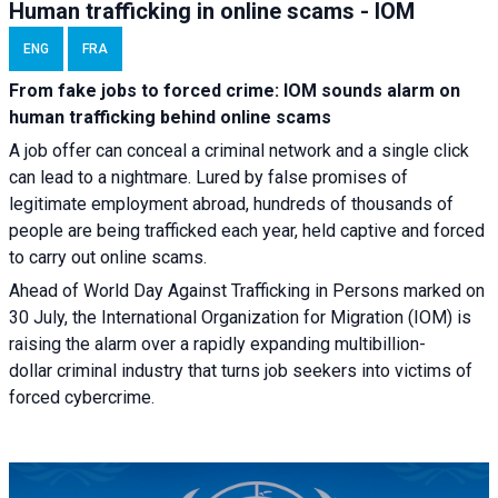
Human trafficking in online scams - IOM
ENG
FRA
From fake jobs to forced crime: IOM sounds alarm on
human trafficking behind online scams
A job offer can conceal a criminal network and a single click
can lead to a nightmare. Lured by false promises of
legitimate employment abroad, hundreds of thousands of
people are being trafficked each year, held captive and forced
to carry out online scams.
Ahead of World Day Against Trafficking in Persons marked on
30 July, the International Organization for Migration (IOM) is
raising the alarm over a rapidly expanding multibillion-
dollar criminal industry that turns job seekers into victims of
forced cybercrime.