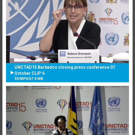
UNCTAD15 Barbados closing press conference 07
October CLIP 6
55
/
MP4
/
67.4 MB