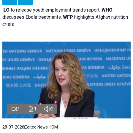
ILO
to release youth employment trends report;
WHO
discusses Ebola treatments;
WFP
highlights Afghan nutrition
crisis
1
1
2
28-07-2026
Edited News | IOM