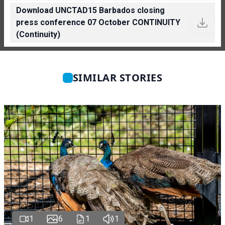
Download UNCTAD15 Barbados closing
press conference 07 October CONTINUITY
(Continuity)
SIMILAR STORIES
1
6
1
1