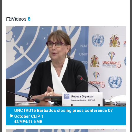
Videos
8
UNCTAD15 Barbados closing press conference 07
October CLIP 1
42
/
MP4
/
51.6 MB