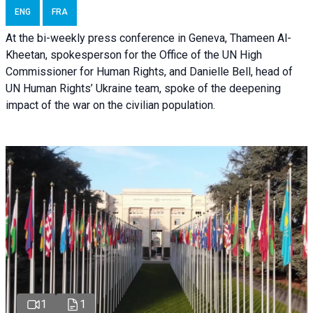
ENG
FRA
At the bi-weekly press conference in Geneva, Thameen Al-
Kheetan, spokesperson for the Office of the UN High
Commissioner for Human Rights, and Danielle Bell, head of
UN Human Rights’ Ukraine team, spoke of the deepening
impact of the war on the civilian population.
1
1