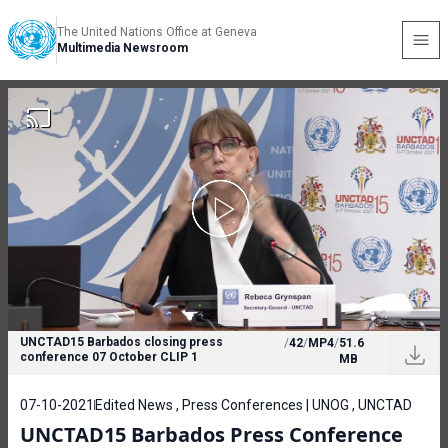
The United Nations Office at Geneva
Multimedia Newsroom
UNCTAD15 Barbados closing press
/
42
/
MP4
/
51.6
conference 07 October CLIP 1
MB
07-10-2021
Edited News , Press Conferences | UNOG , UNCTAD
UNCTAD15 Barbados Press Conference