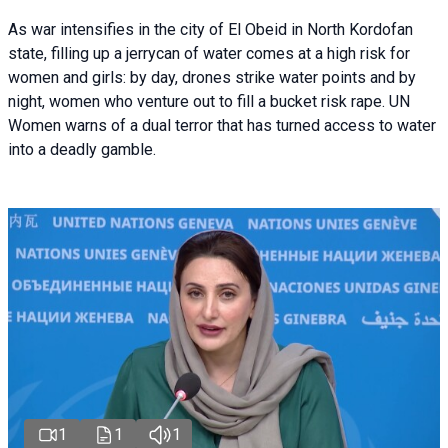
As war intensifies in the city of El Obeid in North Kordofan
state, filling up a jerrycan of water comes at a high risk for
women and girls: by day, drones strike water points and by
night, women who venture out to fill a bucket risk rape. UN
Women warns of a dual terror that has turned access to water
into a deadly gamble.
1
1
1