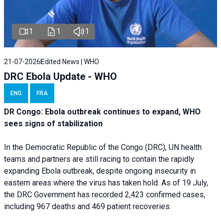
1
1
1
21-07-2026
Edited News | WHO
DRC Ebola Update - WHO
ENG
FRA
DR Congo: Ebola outbreak continues to expand, WHO
sees signs of stabilization
In the Democratic Republic of the Congo (DRC), UN health
teams and partners are still racing to contain the rapidly
expanding Ebola outbreak, despite ongoing insecurity in
eastern areas where the virus has taken hold. As of 19 July,
the DRC Government has recorded 2,423 confirmed cases,
including 967 deaths and 469 patient recoveries.