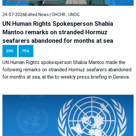
24-07-2026
Edited News | OHCHR , UNOG
UN Human Rights Spokesperson Shabia
Mantoo remarks on stranded Hormuz
seafarers abandoned for months at sea
ENG
FRA
UN Human Rights spokesperson Shabia Mantoo made the
following remarks on stranded Hormuz seafarers abandoned
for months at sea, at the bi-weekly press briefing in Geneva.