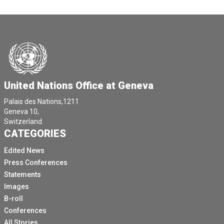
United Nations Office at Geneva
Palais des Nations,1211
Geneva 10,
Switzerland.
CATEGORIES
Edited News
Press Conferences
Statements
Images
B-roll
Conferences
All Stories