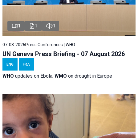
1
1
1
07-08-2026
Press Conferences | WHO
UN Geneva Press Briefing - 07 August 2026
ENG
FRA
WHO
updates on Ebola;
WMO
on drought in Europe