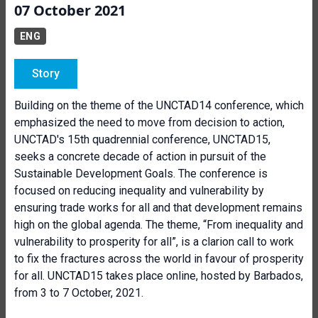
07 October 2021
ENG
Story
Building on the theme of the UNCTAD14 conference, which
emphasized the need to move from decision to action,
UNCTAD's 15th quadrennial conference, UNCTAD15,
seeks a concrete decade of action in pursuit of the
Sustainable Development Goals. The conference is
focused on reducing inequality and vulnerability by
ensuring trade works for all and that development remains
high on the global agenda. The theme, “From inequality and
vulnerability to prosperity for all”, is a clarion call to work
to fix the fractures across the world in favour of prosperity
for all. UNCTAD15 takes place online, hosted by Barbados,
from 3 to 7 October, 2021.