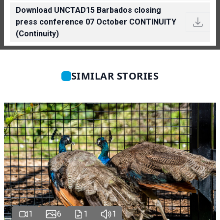
Download UNCTAD15 Barbados closing
press conference 07 October CONTINUITY
(Continuity)
SIMILAR STORIES
1
6
1
1