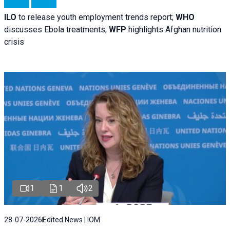
ILO
to release youth employment trends report;
WHO
discusses Ebola treatments;
WFP
highlights Afghan nutrition
crisis
1
1
2
28-07-2026
Edited News | IOM