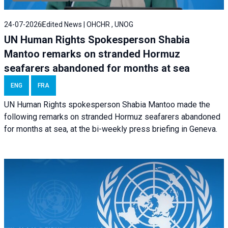
24-07-2026
Edited News | OHCHR , UNOG
UN Human Rights Spokesperson Shabia
Mantoo remarks on stranded Hormuz
seafarers abandoned for months at sea
ENG
FRA
UN Human Rights spokesperson Shabia Mantoo made the
following remarks on stranded Hormuz seafarers abandoned
for months at sea, at the bi-weekly press briefing in Geneva.