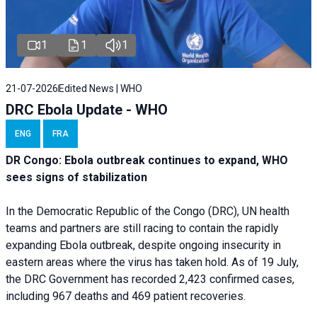
1
1
1
21-07-2026
Edited News | WHO
DRC Ebola Update - WHO
ENG
FRA
DR Congo: Ebola outbreak continues to expand, WHO
sees signs of stabilization
In the Democratic Republic of the Congo (DRC), UN health
teams and partners are still racing to contain the rapidly
expanding Ebola outbreak, despite ongoing insecurity in
eastern areas where the virus has taken hold. As of 19 July,
the DRC Government has recorded 2,423 confirmed cases,
including 967 deaths and 469 patient recoveries.