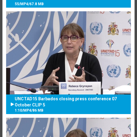
55
/
MP4
/
67.8 MB
UNCTAD15 Barbados closing press conference 07
October CLIP 5
1:10
/
MP4
/
86 MB