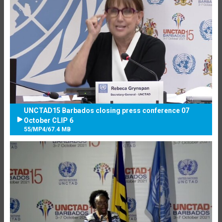
UNCTAD15 Barbados closing press conference 07
October CLIP 6
55
/
MP4
/
67.4 MB