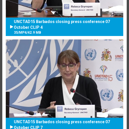
UNCTAD15 Barbados closing press conference 07
October CLIP 4
35
/
MP4
/
42.9 MB
UNCTAD15 Barbados closing press conference 07
October CLIP 7