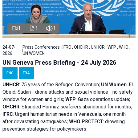
1
1
1
24-07-
Press Conferences | IFRC , OHCHR , UNHCR , WFP , WHO ,
2026
UN WOMEN
UN Geneva Press Briefing - 24 July 2026
ENG
FRA
UNHCR
:
75 years of the Refugee Convention;
UN Women
: El
Obeid, Sudan - d
rone attacks and sexual violence - no safety
window for women and girls;
WFP
:
Gaza operations
update;
OHCHR
:
Stranded Hormuz seafarers abandoned for months;
IFRC
:
Urgent humanitarian needs in Venezuela, one month
after devastating earthquakes;
WHO
PROTECT: drowning
prevention strategies for policymakers