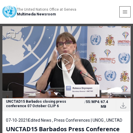
The United Nations Office at Geneva
Multimedia Newsroom
UNCTAD15 Barbados closing press
/
55
/
MP4
/
67.4
conference 07 October CLIP 6
MB
07-10-2021
Edited News , Press Conferences | UNOG , UNCTAD
UNCTAD15 Barbados Press Conference