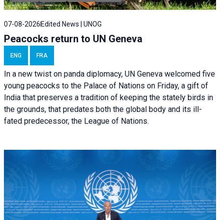
07-08-2026
Edited News | UNOG
Peacocks return to UN Geneva
ENG
FRA
In a new twist on panda diplomacy,
UN Geneva
welcomed five
young peacocks to the Palace of Nations on Friday, a gift of
India that preserves a tradition of keeping the stately birds in
the grounds, that predates both the global body and its ill-
fated predecessor, the League of Nations.