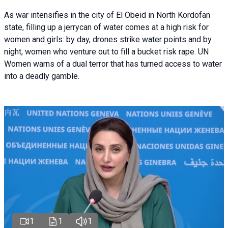
As war intensifies in the city of El Obeid in North Kordofan
state, filling up a jerrycan of water comes at a high risk for
women and girls: by day, drones strike water points and by
night, women who venture out to fill a bucket risk rape. UN
Women warns of a dual terror that has turned access to water
into a deadly gamble.
1
1
1