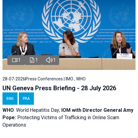
1
1
1
28-07-2026
Press Conferences | IMO , WHO
UN Geneva Press Briefing - 28 July 2026
ENG
FRA
WHO
: World Hepatitis Day;
IOM with
Director General Amy
Pope:
Protecting Victims of Trafficking in Online Scam
Operations