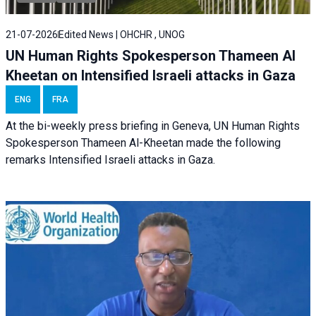
21-07-2026
Edited News | OHCHR , UNOG
UN Human Rights Spokesperson Thameen Al
Kheetan on Intensified Israeli attacks in Gaza
ENG
FRA
At the bi-weekly press briefing in Geneva, UN Human Rights
Spokesperson Thameen Al-Kheetan made the following
remarks Intensified Israeli attacks in Gaza.