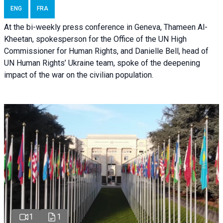
ENG
FRA
At the bi-weekly press conference in Geneva, Thameen Al-
Kheetan, spokesperson for the Office of the UN High
Commissioner for Human Rights, and Danielle Bell, head of
UN Human Rights’ Ukraine team, spoke of the deepening
impact of the war on the civilian population.
1
1