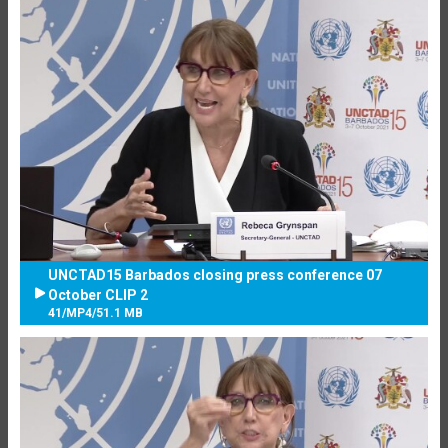
UNCTAD15 Barbados closing press conference 07
October CLIP 2
41
/
MP4
/
51.1 MB