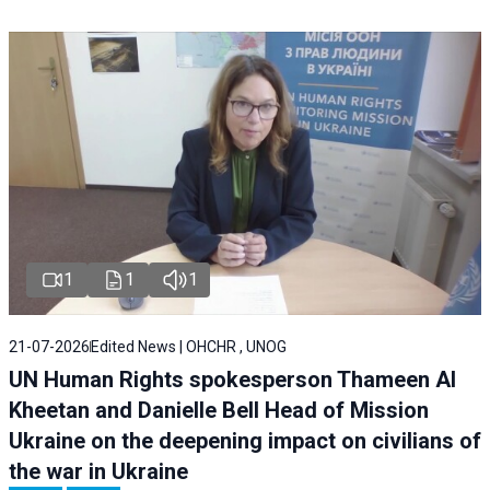
1
1
1
21-07-2026
Edited News | OHCHR , UNOG
UN Human Rights spokesperson Thameen Al
Kheetan and Danielle Bell Head of Mission
Ukraine on the deepening impact on civilians of
the war in Ukraine