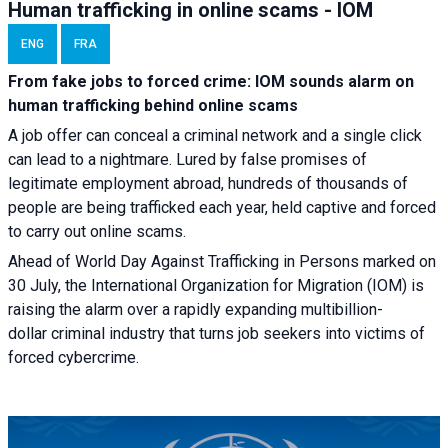
Human trafficking in online scams - IOM
ENG
FRA
From fake jobs to forced crime: IOM sounds alarm on
human trafficking behind online scams
A job offer can conceal a criminal network and a single click
can lead to a nightmare. Lured by false promises of
legitimate employment abroad, hundreds of thousands of
people are being trafficked each year, held captive and forced
to carry out online scams.
Ahead of World Day Against Trafficking in Persons marked on
30 July, the International Organization for Migration (IOM) is
raising the alarm over a rapidly expanding multibillion-
dollar criminal industry that turns job seekers into victims of
forced cybercrime.