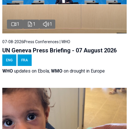
1
1
1
07-08-2026
Press Conferences | WHO
UN Geneva Press Briefing - 07 August 2026
ENG
FRA
WHO
updates on Ebola;
WMO
on drought in Europe