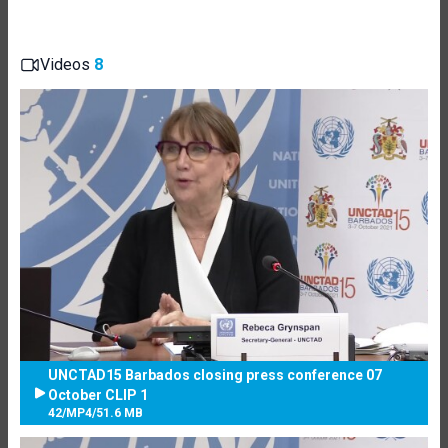
Videos
8
UNCTAD15 Barbados closing press conference 07
October CLIP 1
42
/
MP4
/
51.6 MB