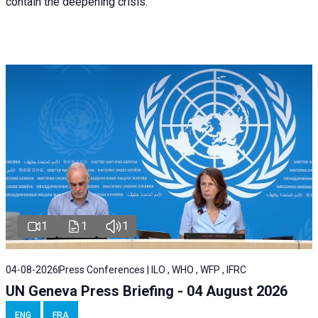
contain the deepening crisis.
1
1
1
04-08-2026
Press Conferences | ILO , WHO , WFP , IFRC
UN Geneva Press Briefing - 04 August 2026
ENG
FRA