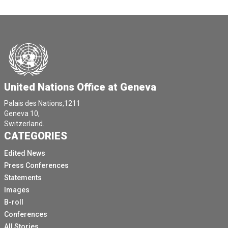
United Nations Office at Geneva
Palais des Nations,1211
Geneva 10,
Switzerland.
CATEGORIES
Edited News
Press Conferences
Statements
Images
B-roll
Conferences
All Stories