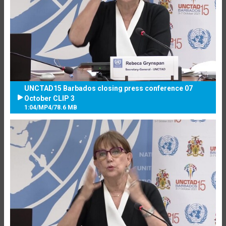
UNCTAD15 Barbados closing press conference 07
October CLIP 3
1:04
/
MP4
/
78.6 MB