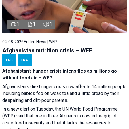
1
1
1
04-08-2026
Edited News | WFP
Afghanistan nutrition crisis – WFP
ENG
FRA
Afghanistan’s hunger crisis intensifies as millions go
without food aid – WFP
Afghanistan’s dire hunger crisis now affects 14 million people
including babies fed on weak tea and a little bread by their
despairing and dirt-poor parents.
In a new alert on Tuesday, the UN World Food Programme
(WFP) said that one in three Afghans is now in the grip of
acute food insecurity and that it lacks the resources to