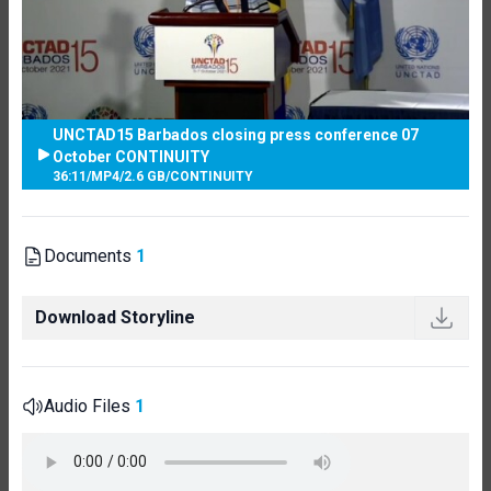
UNCTAD15 Barbados closing press conference 07
October CONTINUITY
36:11
/
MP4
/
2.6 GB
/
CONTINUITY
Documents
1
Download Storyline
Audio Files
1