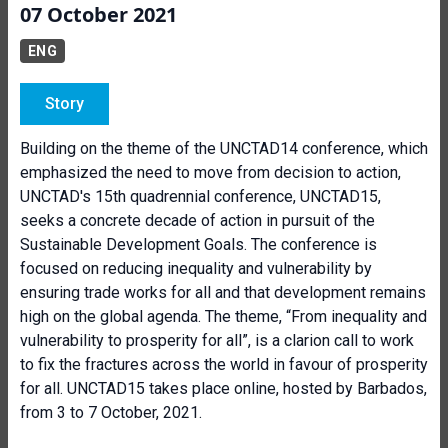
07 October 2021
ENG
Story
Building on the theme of the UNCTAD14 conference, which
emphasized the need to move from decision to action,
UNCTAD's 15th quadrennial conference, UNCTAD15,
seeks a concrete decade of action in pursuit of the
Sustainable Development Goals. The conference is
focused on reducing inequality and vulnerability by
ensuring trade works for all and that development remains
high on the global agenda. The theme, “From inequality and
vulnerability to prosperity for all”, is a clarion call to work
to fix the fractures across the world in favour of prosperity
for all. UNCTAD15 takes place online, hosted by Barbados,
from 3 to 7 October, 2021.