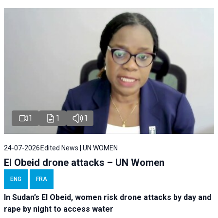
1
1
1
24-07-2026
Edited News | UN WOMEN
El Obeid drone attacks – UN Women
ENG
FRA
In Sudan’s El Obeid, women risk drone attacks by day and
rape by night to access water