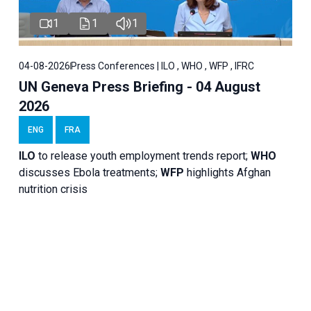
1
1
1
04-08-2026
Press Conferences | ILO , WHO , WFP , IFRC
UN Geneva Press Briefing - 04 August
2026
ENG
FRA
ILO
to release youth employment trends report;
WHO
discusses Ebola treatments;
WFP
highlights Afghan
nutrition crisis