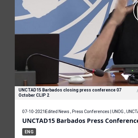
UNCTAD15 Barbados closing press conference 07
October CLIP 2
07-10-2021
Edited News , Press Conferences | UNOG , UNC
UNCTAD15 Barbados Press Conference
ENG