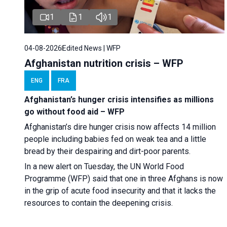
1
1
1
04-08-2026
Edited News | WFP
Afghanistan nutrition crisis – WFP
ENG
FRA
Afghanistan’s hunger crisis intensifies as millions
go without food aid – WFP
Afghanistan’s dire hunger crisis now affects 14 million
people including babies fed on weak tea and a little
bread by their despairing and dirt-poor parents.
In a new alert on Tuesday, the UN World Food
Programme (WFP) said that one in three Afghans is now
in the grip of acute food insecurity and that it lacks the
resources to contain the deepening crisis.