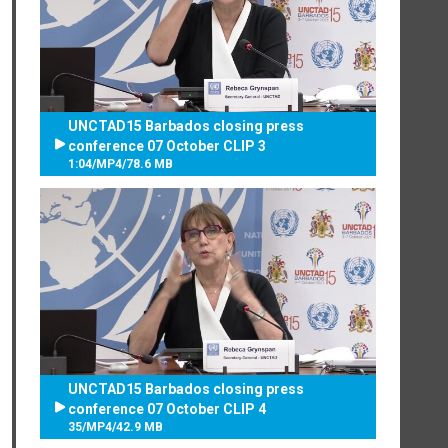
UNCTAD15 Barbados closing press
conference 07 October CLIP 3
1:04
/
MP4
/
78.6 MB
UNCTAD15 Barbados closing press
conference 07 October CLIP 4
35
/
MP4
/
42.9 MB