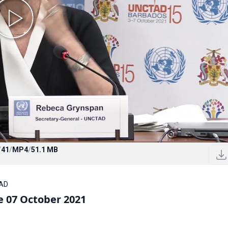
/
41
/
MP4
/
51.1 MB
TAD
 07 October 2021