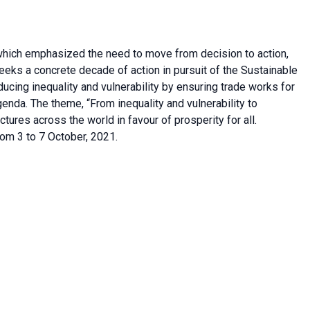
hich emphasized the need to move from decision to action,
ks a concrete decade of action in pursuit of the Sustainable
cing inequality and vulnerability by ensuring trade works for
enda. The theme, “From inequality and vulnerability to
fractures across the world in favour of prosperity for all.
om 3 to 7 October, 2021.