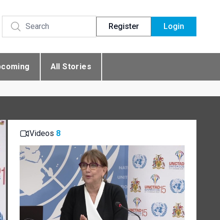
Register
Login
pcoming
All Stories
Videos
8