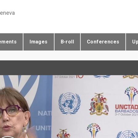
Geneva
ements
Images
B-roll
Conferences
U