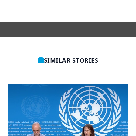
SIMILAR STORIES