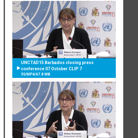
UNCTAD15 Barbados closing press
conference 07 October CLIP 7
55
/
MP4
/
67.8 MB