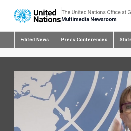
The United Nations Office at 
Multimedia Newsroom
Edited News
Press Conferences
Stat