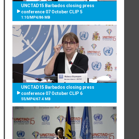
UNCTAD15 Barbados closing press
conference 07 October CLIP 5
1:10
/
MP4
/
86 MB
UNCTAD15 Barbados closing press
conference 07 October CLIP 6
55
/
MP4
/
67.4 MB