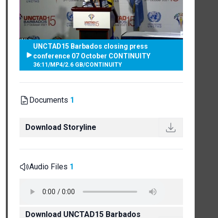
UNCTAD15 Barbados closing press
conference 07 October CONTINUITY
36:11
/
MP4
/
2.6 GB
/
CONTINUITY
Documents
1
Download Storyline
Audio Files
1
Download UNCTAD15 Barbados