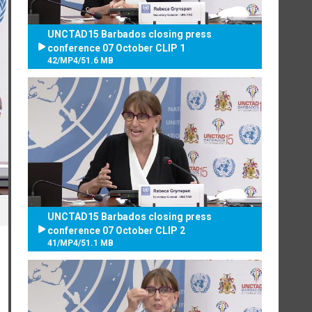
UNCTAD15 Barbados closing press
conference 07 October CLIP 1
42
/
MP4
/
51.6 MB
UNCTAD15 Barbados closing press
conference 07 October CLIP 2
41
/
MP4
/
51.1 MB