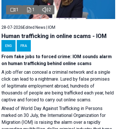
1
1
2
28-07-2026
Edited News | IOM
Human trafficking in online scams - IOM
ENG
FRA
From fake jobs to forced crime: IOM sounds alarm
on human trafficking behind online scams
A job offer can conceal a criminal network and a single
click can lead to a nightmare. Lured by false promises
of legitimate employment abroad, hundreds of
thousands of people are being trafficked each year, held
captive and forced to carry out online scams.
Ahead of World Day Against Trafficking in Persons
marked on 30 July, the International Organization for
Migration (IOM) is raising the alarm over a rapidly