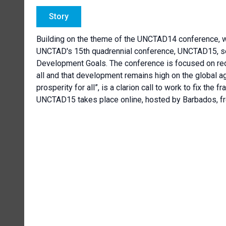
Story
Building on the theme of the UNCTAD14 conference, w
UNCTAD's 15th quadrennial conference, UNCTAD15, see
Development Goals. The conference is focused on redu
all and that development remains high on the global ag
prosperity for all”, is a clarion call to work to fix the 
UNCTAD15 takes place online, hosted by Barbados, fr