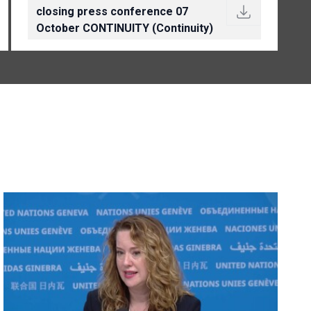
closing press conference 07
October CONTINUITY (Continuity)