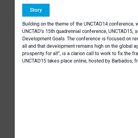
Story
Building on the theme of the UNCTAD14 conference, w
UNCTAD's 15th quadrennial conference, UNCTAD15, see
Development Goals. The conference is focused on redu
all and that development remains high on the global ag
prosperity for all”, is a clarion call to work to fix the 
UNCTAD15 takes place online, hosted by Barbados, fr