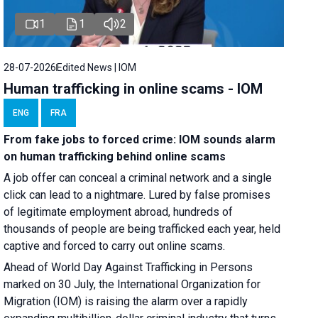
1
1
2
28-07-2026
Edited News | IOM
Human trafficking in online scams - IOM
ENG
FRA
From fake jobs to forced crime: IOM sounds alarm
on human trafficking behind online scams
A job offer can conceal a criminal network and a single
click can lead to a nightmare. Lured by false promises
of legitimate employment abroad, hundreds of
thousands of people are being trafficked each year, held
captive and forced to carry out online scams.
Ahead of World Day Against Trafficking in Persons
marked on 30 July, the International Organization for
Migration (IOM) is raising the alarm over a rapidly