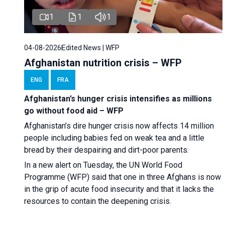
1
1
1
04-08-2026
Edited News | WFP
Afghanistan nutrition crisis – WFP
ENG
FRA
Afghanistan’s hunger crisis intensifies as millions
go without food aid – WFP
Afghanistan’s dire hunger crisis now affects 14 million
people including babies fed on weak tea and a little
bread by their despairing and dirt-poor parents.
In a new alert on Tuesday, the UN World Food
Programme (WFP) said that one in three Afghans is now
in the grip of acute food insecurity and that it lacks the
resources to contain the deepening crisis.