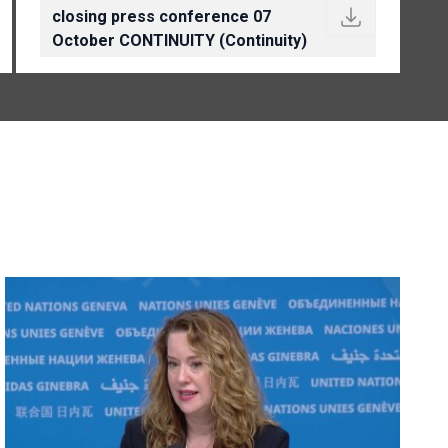
closing press conference 07
October CONTINUITY (Continuity)