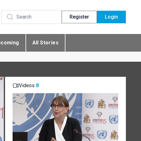
Register
Login
pcoming
All Stories
Videos
8