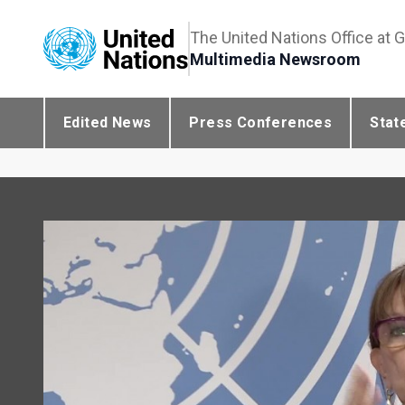
The United Nations Office at 
Multimedia Newsroom
Edited News
Press Conferences
Stat