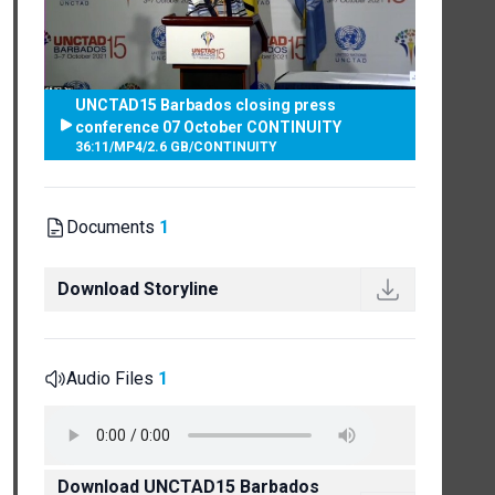
UNCTAD15 Barbados closing press
conference 07 October CONTINUITY
36:11
/
MP4
/
2.6 GB
/
CONTINUITY
Documents
1
Download Storyline
Audio Files
1
Download UNCTAD15 Barbados