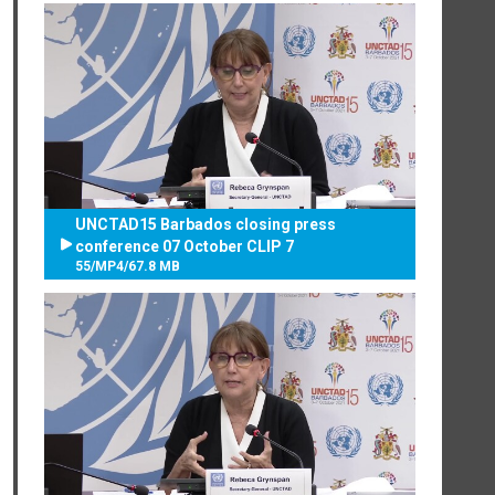
UNCTAD15 Barbados closing press
conference 07 October CLIP 7
55
/
MP4
/
67.8 MB