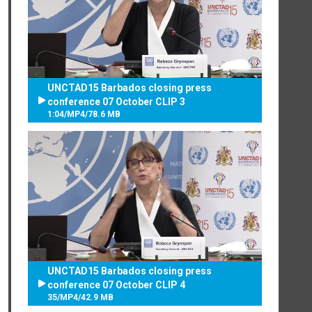
UNCTAD15 Barbados closing press
conference 07 October CLIP 3
1:04
/
MP4
/
78.6 MB
UNCTAD15 Barbados closing press
conference 07 October CLIP 4
35
/
MP4
/
42.9 MB