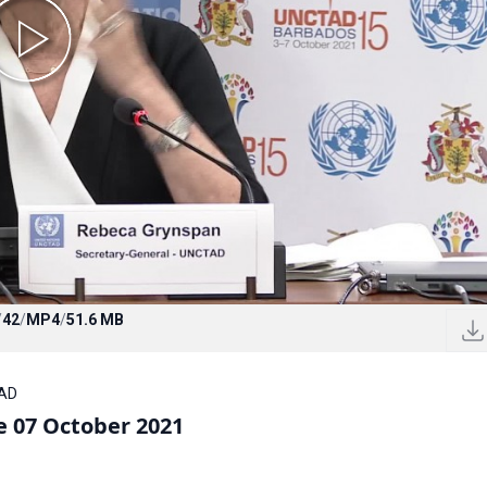
/
42
/
MP4
/
51.6 MB
TAD
 07 October 2021