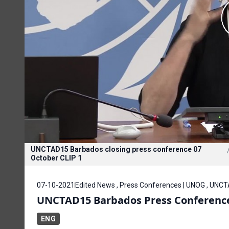
UNCTAD15 Barbados closing press conference 07
October CLIP 1
07-10-2021
Edited News , Press Conferences | UNOG , UNC
UNCTAD15 Barbados Press Conference
ENG