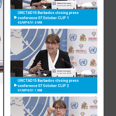
UNCTAD15 Barbados closing press
conference 07 October CLIP 1
42
/
MP4
/
51.6 MB
UNCTAD15 Barbados closing press
conference 07 October CLIP 2
41
/
MP4
/
51.1 MB