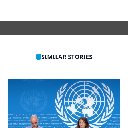
SIMILAR STORIES