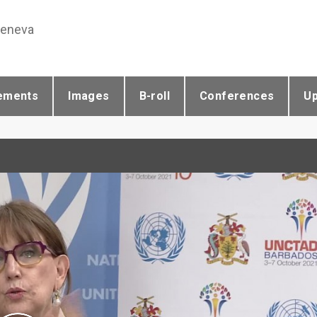
Geneva
ements
Images
B-roll
Conferences
U