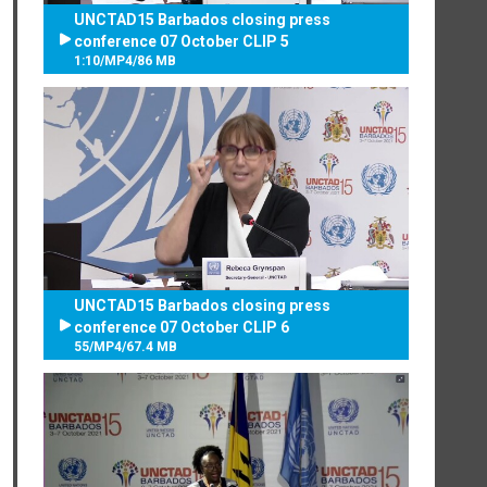
UNCTAD15 Barbados closing press
conference 07 October CLIP 5
1:10
/
MP4
/
86 MB
UNCTAD15 Barbados closing press
conference 07 October CLIP 6
55
/
MP4
/
67.4 MB