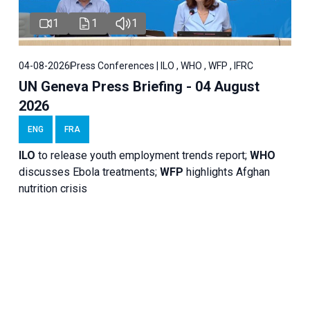
1
1
1
04-08-2026
Press Conferences | ILO , WHO , WFP , IFRC
UN Geneva Press Briefing - 04 August
2026
ENG
FRA
ILO
to release youth employment trends report;
WHO
discusses Ebola treatments;
WFP
highlights Afghan
nutrition crisis