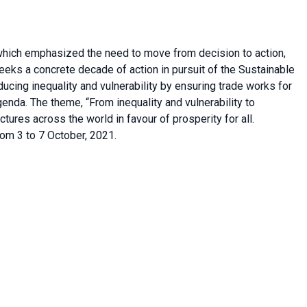
hich emphasized the need to move from decision to action,
ks a concrete decade of action in pursuit of the Sustainable
cing inequality and vulnerability by ensuring trade works for
enda. The theme, “From inequality and vulnerability to
fractures across the world in favour of prosperity for all.
om 3 to 7 October, 2021.