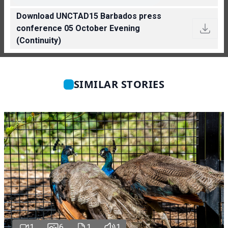
Download UNCTAD15 Barbados press
conference 05 October Evening
(Continuity)
SIMILAR STORIES
1
6
1
1