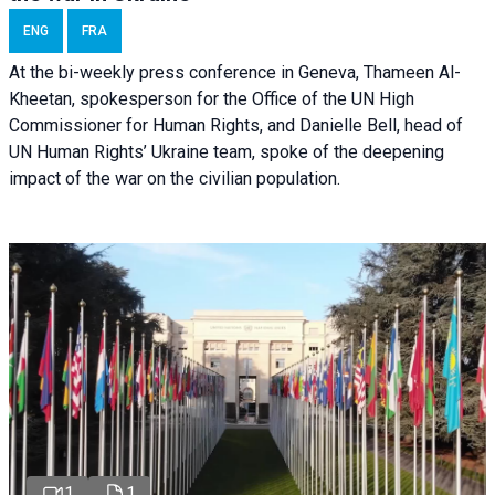
ENG
FRA
At the bi-weekly press conference in Geneva, Thameen Al-
Kheetan, spokesperson for the Office of the UN High
Commissioner for Human Rights, and Danielle Bell, head of
UN Human Rights’ Ukraine team, spoke of the deepening
impact of the war on the civilian population.
1
1