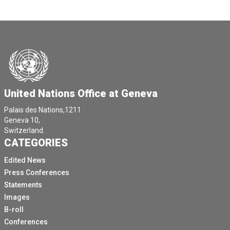
United Nations Office at Geneva
Palais des Nations,1211
Geneva 10,
Switzerland.
CATEGORIES
Edited News
Press Conferences
Statements
Images
B-roll
Conferences