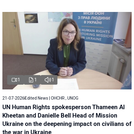
1
1
1
21-07-2026
Edited News | OHCHR , UNOG
UN Human Rights spokesperson Thameen Al
Kheetan and Danielle Bell Head of Mission
Ukraine on the deepening impact on civilians of
the war in Ukraine