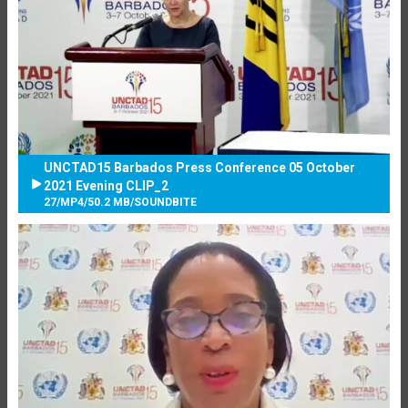
UNCTAD15 Barbados Press Conference 05 October
2021 Evening CLIP_2
27
/
MP4
/
50.2 MB
/
SOUNDBITE