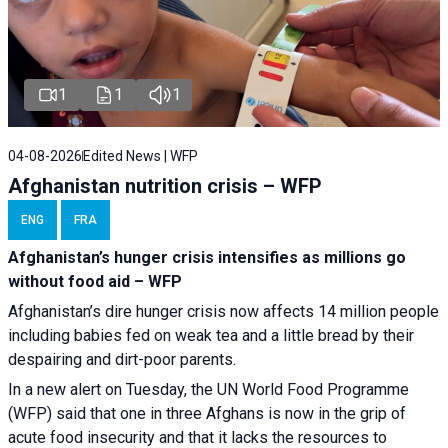
1
1
1
04-08-2026
Edited News | WFP
Afghanistan nutrition crisis – WFP
ENG
FRA
Afghanistan’s hunger crisis intensifies as millions go
without food aid – WFP
Afghanistan’s dire hunger crisis now affects 14 million people
including babies fed on weak tea and a little bread by their
despairing and dirt-poor parents.
In a new alert on Tuesday, the UN World Food Programme
(WFP) said that one in three Afghans is now in the grip of
acute food insecurity and that it lacks the resources to