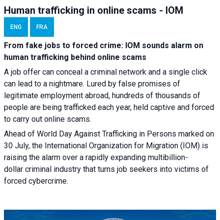
Human trafficking in online scams - IOM
ENG
FRA
From fake jobs to forced crime: IOM sounds alarm on
human trafficking behind online scams
A job offer can conceal a criminal network and a single click
can lead to a nightmare. Lured by false promises of
legitimate employment abroad, hundreds of thousands of
people are being trafficked each year, held captive and forced
to carry out online scams.
Ahead of World Day Against Trafficking in Persons marked on
30 July, the International Organization for Migration (IOM) is
raising the alarm over a rapidly expanding multibillion-
dollar criminal industry that turns job seekers into victims of
forced cybercrime.