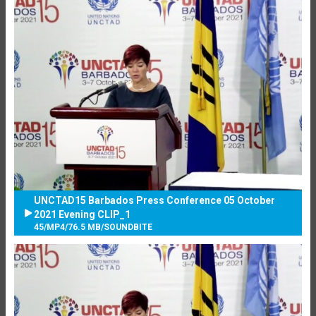
UNCTAD15 Barbados Press Conference 05 October
2021 Evening CLIP_1
45
/
MP4
/
76.5 MB
/
SOUNDBITE