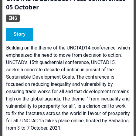
05 October
ENG
Story
Building on the theme of the UNCTAD14 conference, which
emphasized the need to move from decision to action,
UNCTAD's 15th quadrennial conference, UNCTAD15,
seeks a concrete decade of action in pursuit of the
Sustainable Development Goals. The conference is
focused on reducing inequality and vulnerability by
ensuring trade works for all and that development remains
high on the global agenda. The theme, “From inequality and
vulnerability to prosperity for all”, is a clarion call to work
to fix the fractures across the world in favour of prosperity
for all. UNCTAD15 takes place online, hosted by Barbados,
from 3 to 7 October, 2021.