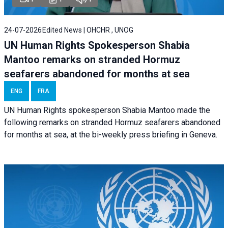
24-07-2026
Edited News | OHCHR , UNOG
UN Human Rights Spokesperson Shabia
Mantoo remarks on stranded Hormuz
seafarers abandoned for months at sea
ENG
FRA
UN Human Rights spokesperson Shabia Mantoo made the
following remarks on stranded Hormuz seafarers abandoned
for months at sea, at the bi-weekly press briefing in Geneva.