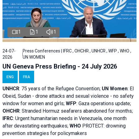
1
1
1
24-07-
Press Conferences | IFRC , OHCHR , UNHCR , WFP , WHO ,
2026
UN WOMEN
UN Geneva Press Briefing - 24 July 2026
ENG
FRA
UNHCR
:
75 years of the Refugee Convention;
UN Women
: El
Obeid, Sudan - d
rone attacks and sexual violence - no safety
window for women and girls;
WFP
:
Gaza operations
update;
OHCHR
:
Stranded Hormuz seafarers abandoned for months;
IFRC
:
Urgent humanitarian needs in Venezuela, one month
after devastating earthquakes;
WHO
PROTECT: drowning
prevention strategies for policymakers