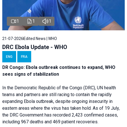
1
1
1
21-07-2026
Edited News | WHO
DRC Ebola Update - WHO
ENG
FRA
DR Congo: Ebola outbreak continues to expand, WHO
sees signs of stabilization
In the Democratic Republic of the Congo (DRC), UN health
teams and partners are still racing to contain the rapidly
expanding Ebola outbreak, despite ongoing insecurity in
eastern areas where the virus has taken hold. As of 19 July,
the DRC Government has recorded 2,423 confirmed cases,
including 967 deaths and 469 patient recoveries.