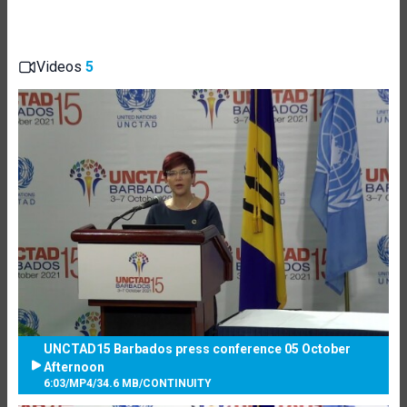
Videos
5
UNCTAD15 Barbados press conference 05 October
Afternoon
6:03
/
MP4
/
34.6 MB
/
CONTINUITY