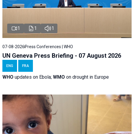
1
1
1
07-08-2026
Press Conferences | WHO
UN Geneva Press Briefing - 07 August 2026
ENG
FRA
WHO
updates on Ebola;
WMO
on drought in Europe