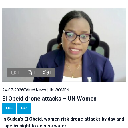
1
1
1
24-07-2026
Edited News | UN WOMEN
El Obeid drone attacks – UN Women
ENG
FRA
In Sudan’s El Obeid, women risk drone attacks by day and
rape by night to access water