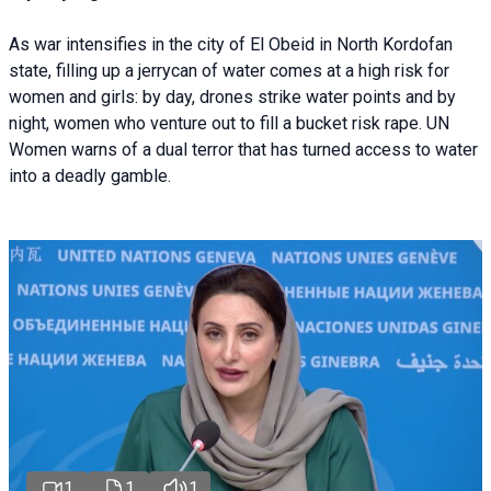
As war intensifies in the city of El Obeid in North Kordofan
state, filling up a jerrycan of water comes at a high risk for
women and girls: by day, drones strike water points and by
night, women who venture out to fill a bucket risk rape. UN
Women warns of a dual terror that has turned access to water
into a deadly gamble.
1
1
1