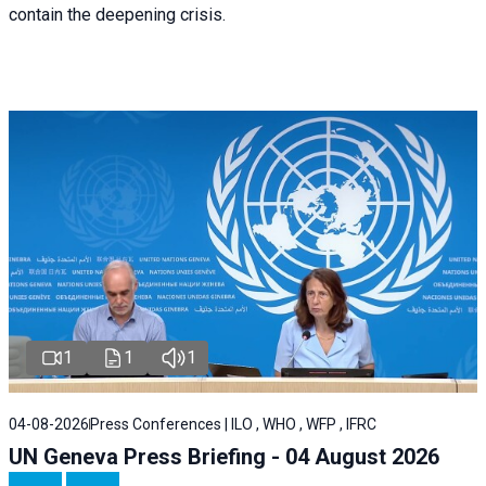
contain the deepening crisis.
1
1
1
04-08-2026
Press Conferences | ILO , WHO , WFP , IFRC
UN Geneva Press Briefing - 04 August 2026