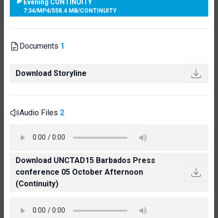
Evening CONTINUITY
7:34
/
MP4
/
558.4 MB
/
CONTINUITY
Documents
1
Download Storyline
Audio Files
2
Download UNCTAD15 Barbados Press
conference 05 October Afternoon
(Continuity)