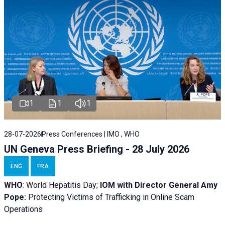
1
1
1
28-07-2026
Press Conferences | IMO , WHO
UN Geneva Press Briefing - 28 July 2026
ENG
FRA
WHO
: World Hepatitis Day;
IOM with
Director General Amy
Pope:
Protecting Victims of Trafficking in Online Scam
Operations