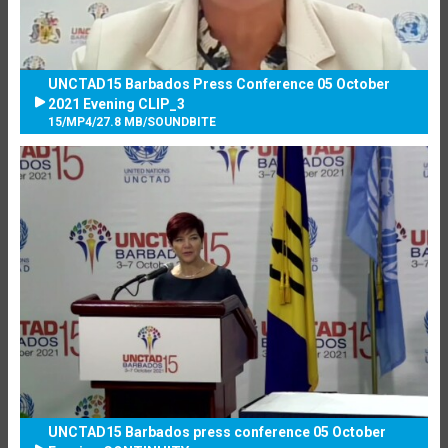
UNCTAD15 Barbados Press Conference 05 October
2021 Evening CLIP_3
15
/
MP4
/
27.8 MB
/
SOUNDBITE
UNCTAD15 Barbados press conference 05 October