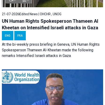
21-07-2026
Edited News | OHCHR , UNOG
UN Human Rights Spokesperson Thameen Al
Kheetan on Intensified Israeli attacks in Gaza
ENG
FRA
At the bi-weekly press briefing in Geneva, UN Human Rights
Spokesperson Thameen Al-Kheetan made the following
remarks Intensified Israeli attacks in Gaza.