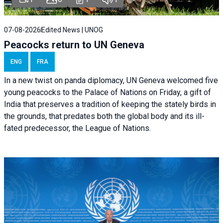
07-08-2026
Edited News | UNOG
Peacocks return to UN Geneva
ENG
FRA
In a new twist on panda diplomacy,
UN Geneva
welcomed five
young peacocks to the Palace of Nations on Friday, a gift of
India that preserves a tradition of keeping the stately birds in
the grounds, that predates both the global body and its ill-
fated predecessor, the League of Nations.