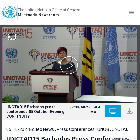
The United Nations Office at Geneva
Multimedia Newsroom
UNCTAD15 Barbados press
/
7:34
/
MP4
/
558.4
conference 05 October Evening
MB
CONTINUITY
05-10-2021
Edited News , Press Conferences | UNOG , UNCTAD
UNCTAD15 Barbados Press Conferences