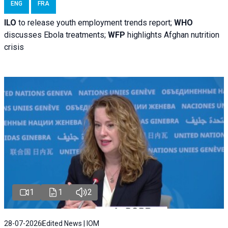
ENG
FRA
ILO
to release youth employment trends report;
WHO
discusses Ebola treatments;
WFP
highlights Afghan nutrition
crisis
1
1
2
28-07-2026
Edited News | IOM