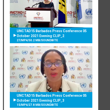
UNCTAD15 Barbados Press Conference 05
October 2021 Evening CLIP_2
27
/
MP4
/
50.2 MB
/
SOUNDBITE
UNCTAD15 Barbados Press Conference 05
October 2021 Evening CLIP_3
15
/
MP4
/
27.8 MB
/
SOUNDBITE