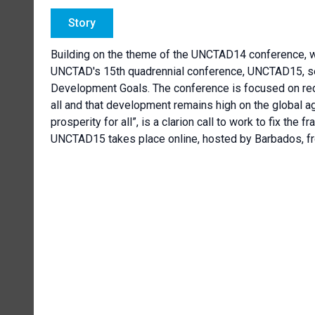
Story
Building on the theme of the UNCTAD14 conference, w
UNCTAD's 15th quadrennial conference, UNCTAD15, see
Development Goals. The conference is focused on redu
all and that development remains high on the global ag
prosperity for all”, is a clarion call to work to fix the 
UNCTAD15 takes place online, hosted by Barbados, fr