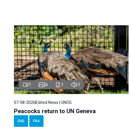
1
6
1
1
07-08-2026
Edited News | UNOG
Peacocks return to UN Geneva
ENG
FRA