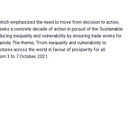
hich emphasized the need to move from decision to action,
ks a concrete decade of action in pursuit of the Sustainable
cing inequality and vulnerability by ensuring trade works for
enda. The theme, “From inequality and vulnerability to
fractures across the world in favour of prosperity for all.
om 3 to 7 October, 2021.