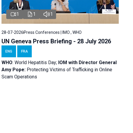
1
1
1
28-07-2026
Press Conferences | IMO , WHO
UN Geneva Press Briefing - 28 July 2026
ENG
FRA
WHO
: World Hepatitis Day;
IOM with
Director General
Amy Pope:
Protecting Victims of Trafficking in Online
Scam Operations