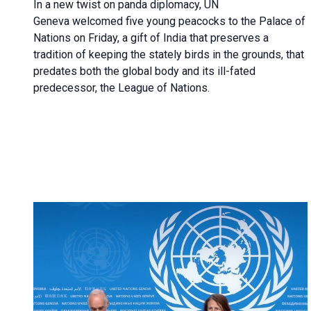
In a new twist on panda diplomacy,
UN
Geneva
welcomed five young peacocks to the Palace of
Nations on Friday, a gift of India that preserves a
tradition of keeping the stately birds in the grounds, that
predates both the global body and its ill-fated
predecessor, the League of Nations.