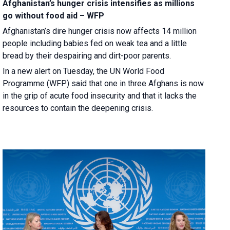
Afghanistan’s hunger crisis intensifies as millions
go without food aid – WFP
Afghanistan’s dire hunger crisis now affects 14 million
people including babies fed on weak tea and a little
bread by their despairing and dirt-poor parents.
In a new alert on Tuesday, the UN World Food
Programme (WFP) said that one in three Afghans is now
in the grip of acute food insecurity and that it lacks the
resources to contain the deepening crisis.