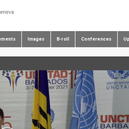
Geneva
ements
Images
B-roll
Conferences
U