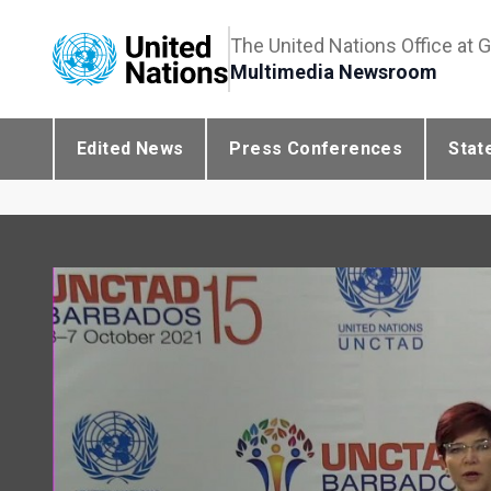
The United Nations Office at 
Multimedia Newsroom
Edited News
Press Conferences
Stat