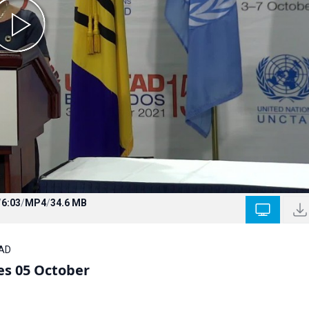
/
6:03
/
MP4
/
34.6 MB
TAD
s 05 October