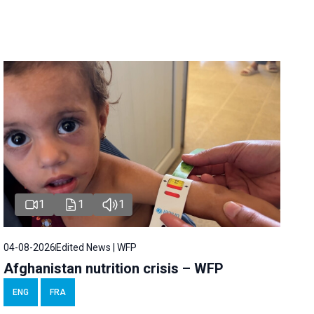
1
1
1
04-08-2026
Edited News | WFP
Afghanistan nutrition crisis – WFP
ENG
FRA