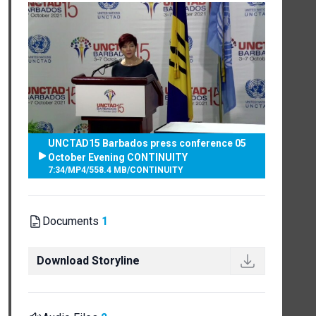
UNCTAD15 Barbados press conference 05
October Evening CONTINUITY
7:34
/
MP4
/
558.4 MB
/
CONTINUITY
Documents
1
Download Storyline