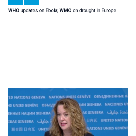
WHO
updates on Ebola;
WMO
on drought in Europe