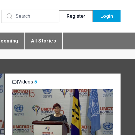
Register
Login
pcoming
All Stories
Videos
5