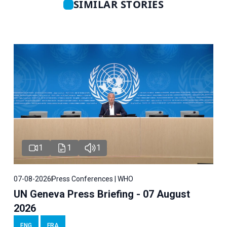
SIMILAR STORIES
1
1
1
07-08-2026
Press Conferences | WHO
UN Geneva Press Briefing - 07 August
2026
ENG
FRA