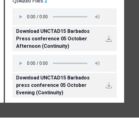
Audio Files
2
Download UNCTAD15 Barbados
Press conference 05 October
Afternoon (Continuity)
Download UNCTAD15 Barbados
press conference 05 October
Evening (Continuity)