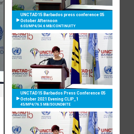
UNCTAD15 Barbados press conference 05
October Afternoon
6:03
/
MP4
/
34.6 MB
/
CONTINUITY
UNCTAD15 Barbados Press Conference 05
October 2021 Evening CLIP_1
45
/
MP4
/
76.5 MB
/
SOUNDBITE