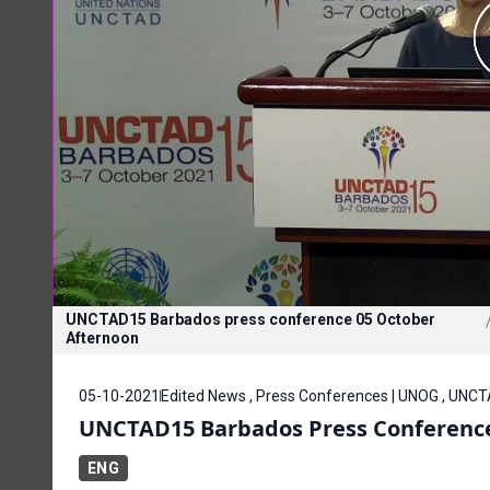
UNCTAD15 Barbados press conference 05 October
Afternoon
05-10-2021
Edited News , Press Conferences | UNOG , UNC
UNCTAD15 Barbados Press Conference
ENG