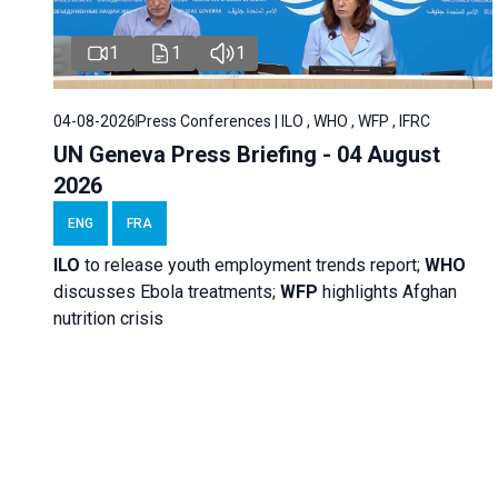
1
1
1
04-08-2026
Press Conferences | ILO , WHO , WFP , IFRC
UN Geneva Press Briefing - 04 August
2026
ENG
FRA
ILO
to release youth employment trends report;
WHO
discusses Ebola treatments;
WFP
highlights Afghan
nutrition crisis