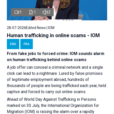
1
1
2
28-07-2026
Edited News | IOM
Human trafficking in online scams - IOM
ENG
FRA
From fake jobs to forced crime: IOM sounds alarm
on human trafficking behind online scams
A job offer can conceal a criminal network and a single
click can lead to a nightmare. Lured by false promises
of legitimate employment abroad, hundreds of
thousands of people are being trafficked each year, held
captive and forced to carry out online scams.
Ahead of World Day Against Trafficking in Persons
marked on 30 July, the International Organization for
Migration (IOM) is raising the alarm over a rapidly